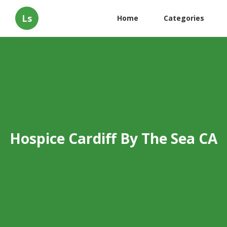
Ls
Home
Categories
Hospice Cardiff By The Sea CA