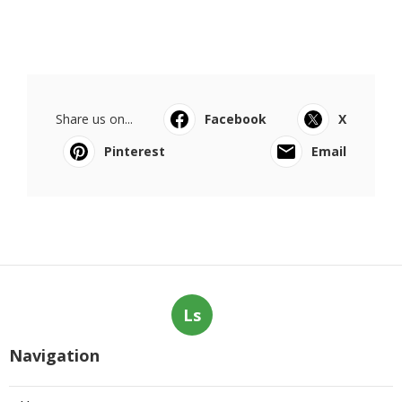
Share us on...
Facebook
X
Pinterest
Email
Ls
Navigation