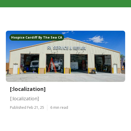
Hospice Cardiff By The Sea CA
[:localization]
[:localization]
Published Feb 21, 25
6 min read