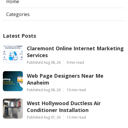
Home
Categories
Latest Posts
Claremont Online Internet Marketing
Services
Published Aug 08, 26
9 min read
Web Page Designers Near Me
Anaheim
Published Aug 08, 26
10 min read
West Hollywood Ductless Air
Conditioner Installation
Published Aug 07, 26
13 min read