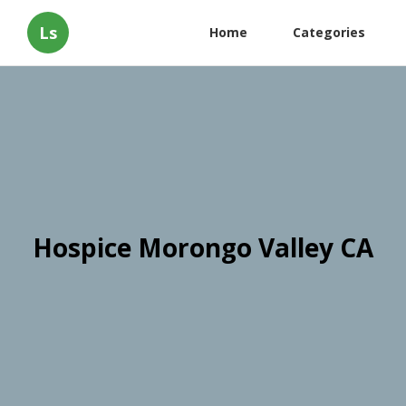
Ls
Home
Categories
Hospice Morongo Valley CA