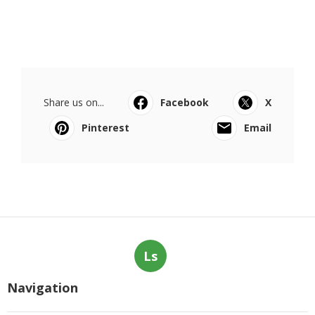
Share us on...
Facebook
X
Pinterest
Email
Ls
Navigation