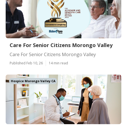
Care For Senior Citizens Morongo Valley
Care For Senior Citizens Morongo Valley
Published Feb 10, 26
14 min read
Hospice Morongo Valley CA