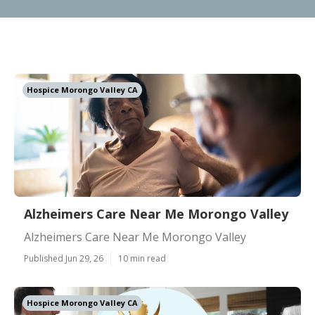
Hospice Morongo Valley CA
Alzheimers Care Near Me Morongo Valley
Alzheimers Care Near Me Morongo Valley
Published Jun 29, 26
10 min read
Hospice Morongo Valley CA