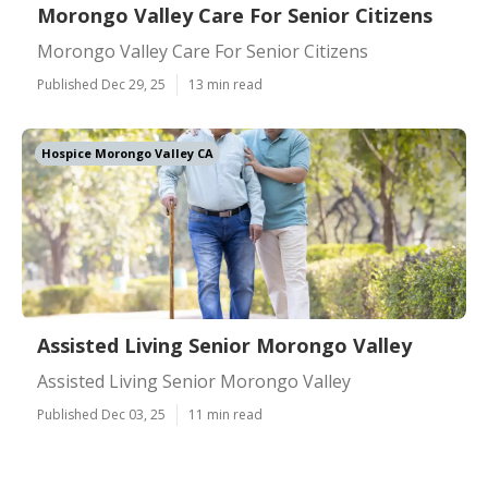
Morongo Valley Care For Senior Citizens
Morongo Valley Care For Senior Citizens
Published Dec 29, 25
13 min read
Hospice Morongo Valley CA
Assisted Living Senior Morongo Valley
Assisted Living Senior Morongo Valley
Published Dec 03, 25
11 min read