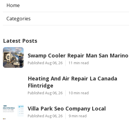
Home
Categories
Latest Posts
Swamp Cooler Repair Man San Marino
Published Aug 06, 26
11 min read
Heating And Air Repair La Canada
Flintridge
Published Aug 06, 26
10 min read
Villa Park Seo Company Local
Published Aug 06, 26
9 min read