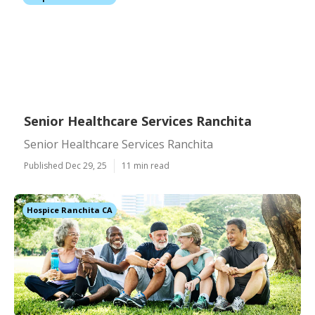
Senior Healthcare Services Ranchita
Senior Healthcare Services Ranchita
Published Dec 29, 25
11 min read
Hospice Ranchita CA