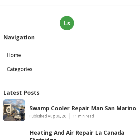
Ls
Navigation
Home
Categories
Latest Posts
Swamp Cooler Repair Man San Marino
Published Aug 06, 26
11 min read
Heating And Air Repair La Canada