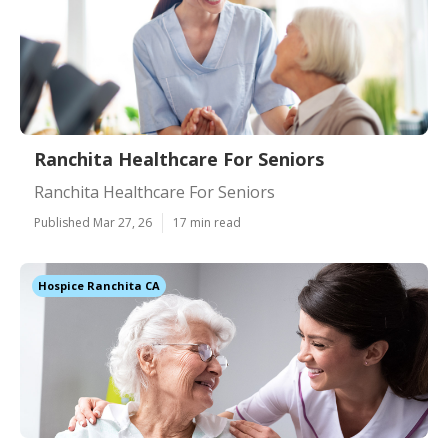
Ranchita Healthcare For Seniors
Ranchita Healthcare For Seniors
Published Mar 27, 26
17 min read
Hospice Ranchita CA