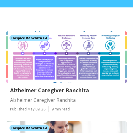
Hospice Ranchita CA
Alzheimer Caregiver Ranchita
Alzheimer Caregiver Ranchita
Published May 09, 26
9 min read
Hospice Ranchita CA