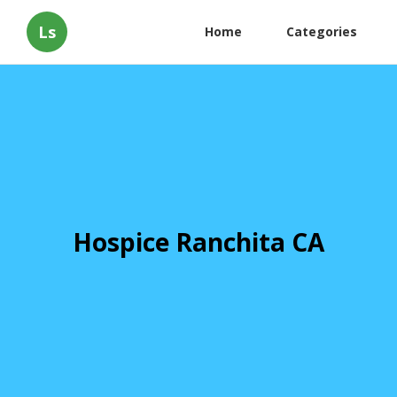
Ls
Home
Categories
Hospice Ranchita CA