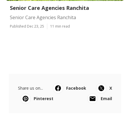
Senior Care Agencies Ranchita
Senior Care Agencies Ranchita
Published Dec 23, 25
11 min read
Share us on...
Facebook
X
Pinterest
Email