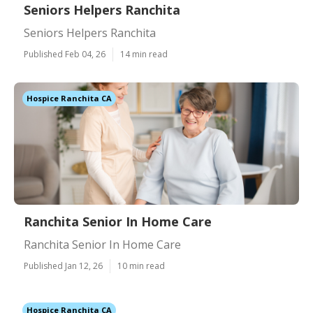
Seniors Helpers Ranchita
Seniors Helpers Ranchita
Published Feb 04, 26
14 min read
Hospice Ranchita CA
Ranchita Senior In Home Care
Ranchita Senior In Home Care
Published Jan 12, 26
10 min read
Hospice Ranchita CA