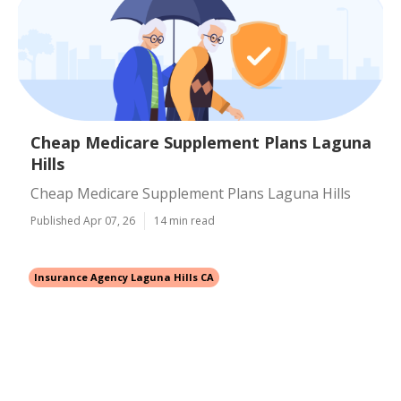
Cheap Medicare Supplement Plans Laguna
Hills
Cheap Medicare Supplement Plans Laguna Hills
Published Apr 07, 26
14 min read
Insurance Agency Laguna Hills CA