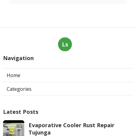
Ls
Navigation
Home
Categories
Latest Posts
Evaporative Cooler Rust Repair
Tujunga