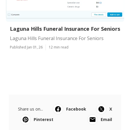
Laguna Hills Funeral Insurance For Seniors
Laguna Hills Funeral Insurance For Seniors
Published Jan 01, 26
12 min read
Share us on...
Facebook
X
Pinterest
Email