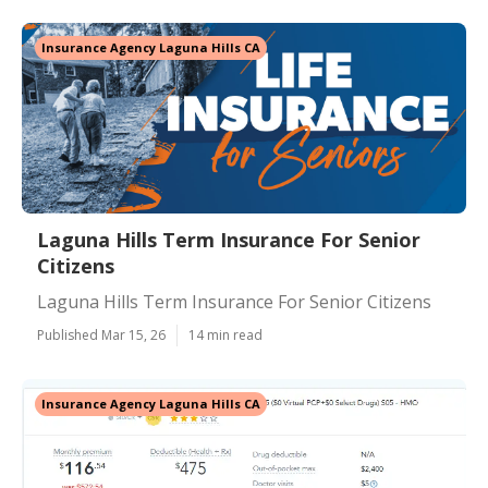
Insurance Agency Laguna Hills CA
Laguna Hills Term Insurance For Senior
Citizens
Laguna Hills Term Insurance For Senior Citizens
Published Mar 15, 26
14 min read
Insurance Agency Laguna Hills CA