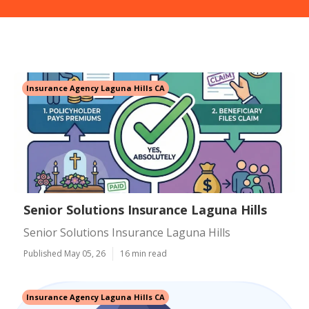
Insurance Agency Laguna Hills CA
Senior Solutions Insurance Laguna Hills
Senior Solutions Insurance Laguna Hills
Published May 05, 26
16 min read
Insurance Agency Laguna Hills CA