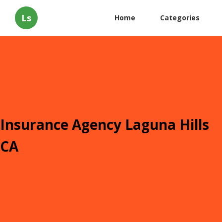
Ls
Home
Categories
Insurance Agency Laguna Hills
CA