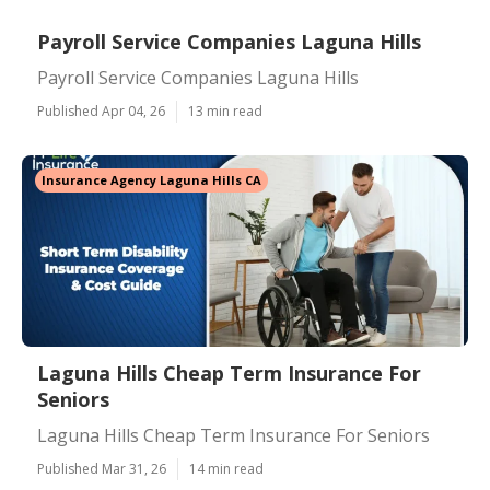
Payroll Service Companies Laguna Hills
Payroll Service Companies Laguna Hills
Published Apr 04, 26
13 min read
Insurance Agency Laguna Hills CA
Laguna Hills Cheap Term Insurance For
Seniors
Laguna Hills Cheap Term Insurance For Seniors
Published Mar 31, 26
14 min read