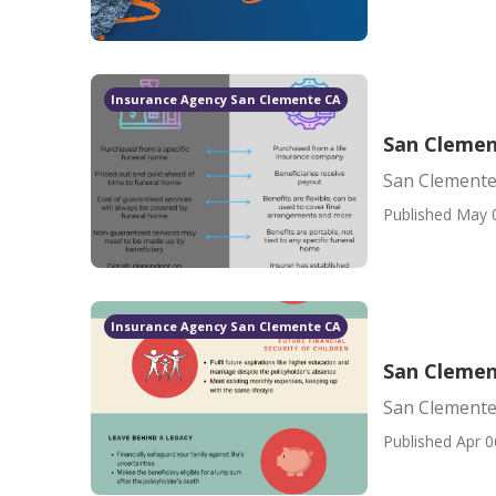
Insurance Agency San Clemente CA
San Clemen
San Clemente
Published May 
Insurance Agency San Clemente CA
San Clemen
San Clemente
Published Apr 0