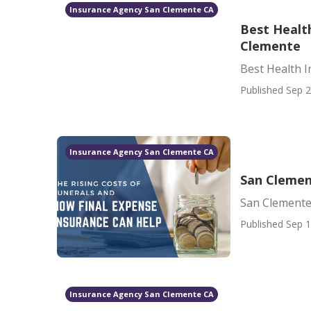
Insurance Agency San Clemente CA
Best Healt
Clemente
Best Health 
Published Sep 2
Insurance Agency San Clemente CA
San Clemen
San Clemente
Published Sep 1
Insurance Agency San Clemente CA