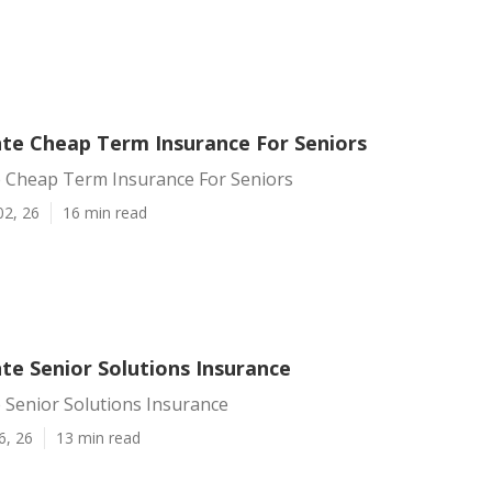
te Cheap Term Insurance For Seniors
 Cheap Term Insurance For Seniors
02, 26
16 min read
te Senior Solutions Insurance
 Senior Solutions Insurance
6, 26
13 min read