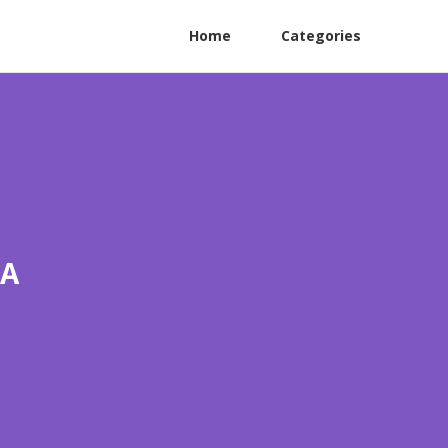
Home
Categories
CA