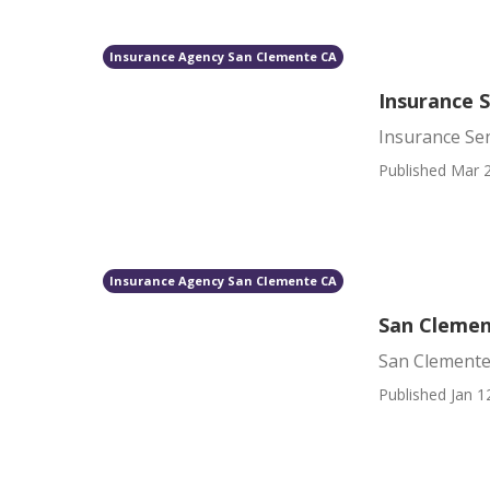
Insurance Agency San Clemente CA
Insurance 
Insurance Se
Published Mar 2
Insurance Agency San Clemente CA
San Clemen
San Clemente
Published Jan 1