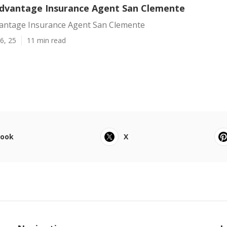
dvantage Insurance Agent San Clemente
antage Insurance Agent San Clemente
6, 25
11 min read
book
X