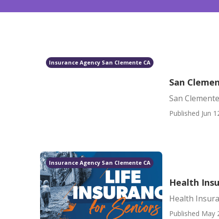
Insurance Agency San Clemente CA
San Clemen
San Clemente
Published Jun 1
Insurance Agency San Clemente CA
Health Ins
Health Insur
Published May 