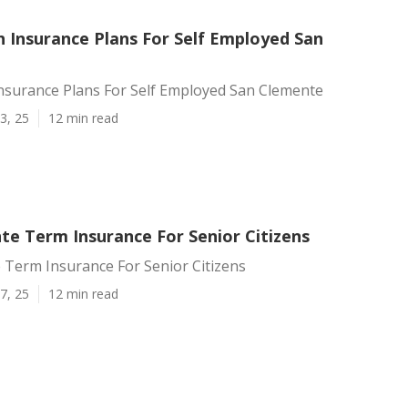
h Insurance Plans For Self Employed San
Insurance Plans For Self Employed San Clemente
3, 25
12 min read
te Term Insurance For Senior Citizens
 Term Insurance For Senior Citizens
7, 25
12 min read