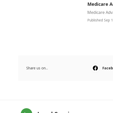
Medicare A
Medicare Adv
Published Sep 1
Share us on...
Face