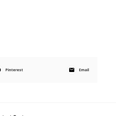
Pinterest
Email