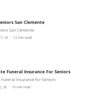
Seniors San Clemente
niors San Clemente
7, 26
13 min read
te Funeral Insurance For Seniors
 Funeral Insurance For Seniors
2, 26
10 min read