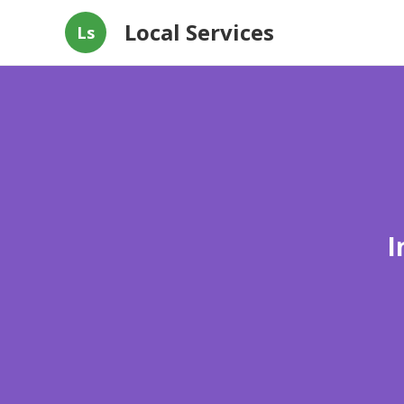
Local Services
Ls
I