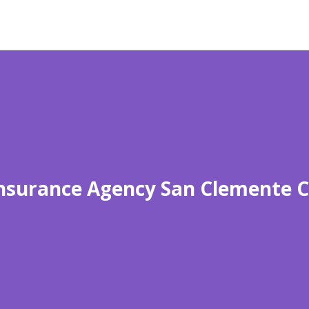
nsurance Agency San Clemente 