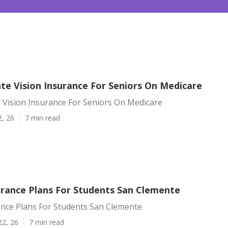
te Vision Insurance For Seniors On Medicare
 Vision Insurance For Seniors On Medicare
2, 26
7 min read
urance Plans For Students San Clemente
ance Plans For Students San Clemente
22, 26
7 min read