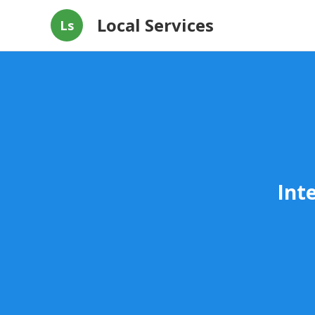
Local Services
Ls
Int