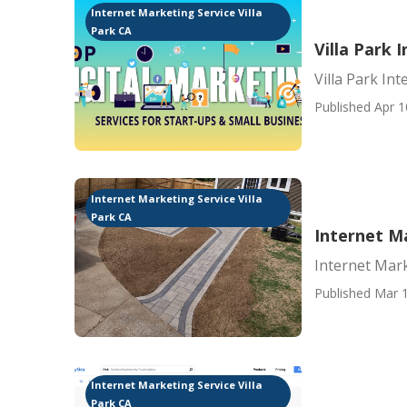
Internet Marketing Service Villa
Park CA
Villa Park
Villa Park In
Published Apr 1
Internet Marketing Service Villa
Park CA
Internet Ma
Internet Mark
Published Mar 1
Internet Marketing Service Villa
Park CA