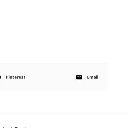
Pinterest
Email