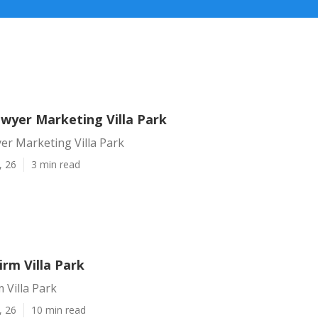
awyer Marketing Villa Park
er Marketing Villa Park
, 26
3 min read
irm Villa Park
 Villa Park
, 26
10 min read