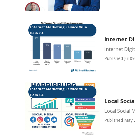
Internet Marketing Service Villa
Park CA
Internet Di
Internet Digi
Published Jul 09
Internet Marketing Service Villa
Park CA
Local Socia
Local Social 
Published May 