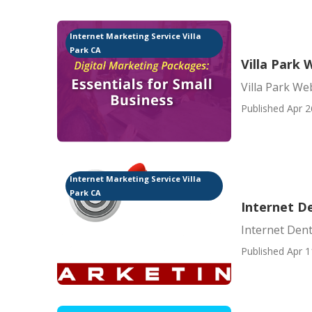
Internet Marketing Service Villa
Park CA
Villa Park 
Villa Park We
Published Apr 2
Internet Marketing Service Villa
Park CA
Internet De
Internet Dent
Published Apr 1