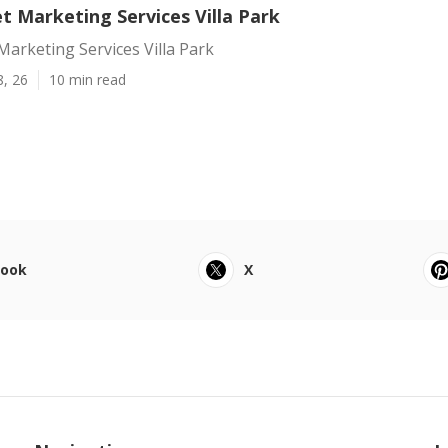
t Marketing Services Villa Park
Marketing Services Villa Park
8, 26
10 min read
book
X