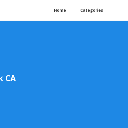
Home
Categories
k CA