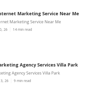
 Internet Marketing Service Near Me
ternet Marketing Service Near Me
0, 26
14 min read
rketing Agency Services Villa Park
eting Agency Services Villa Park
3, 26
9 min read