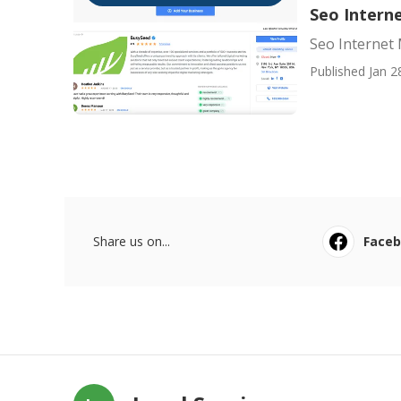
Seo Interne
Seo Internet 
Published Jan 2
Share us on...
Face