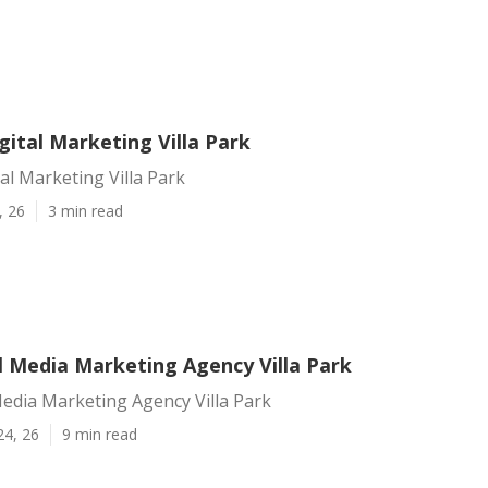
gital Marketing Villa Park
tal Marketing Villa Park
, 26
3 min read
l Media Marketing Agency Villa Park
Media Marketing Agency Villa Park
24, 26
9 min read