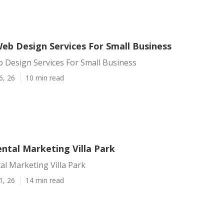
Web Design Services For Small Business
b Design Services For Small Business
6, 26
10 min read
ntal Marketing Villa Park
al Marketing Villa Park
1, 26
14 min read