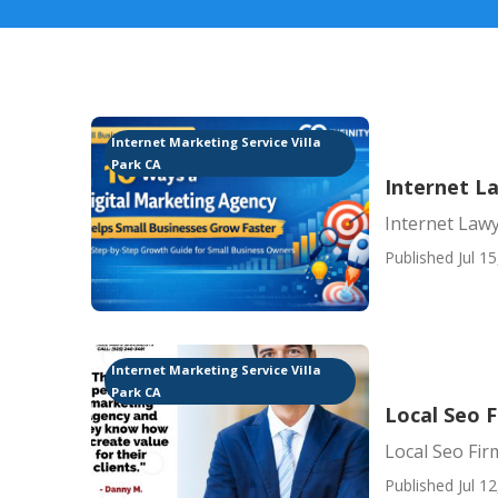
Internet Marketing Service Villa
Park CA
Internet L
Internet Lawy
Published Jul 15
Internet Marketing Service Villa
Park CA
Local Seo F
Local Seo Firm
Published Jul 12