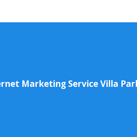
ernet Marketing Service Villa Par