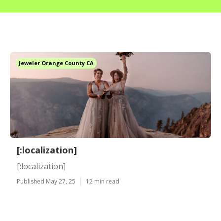
Jeweler Orange County CA
[:localization]
[:localization]
Published May 27, 25
12 min read