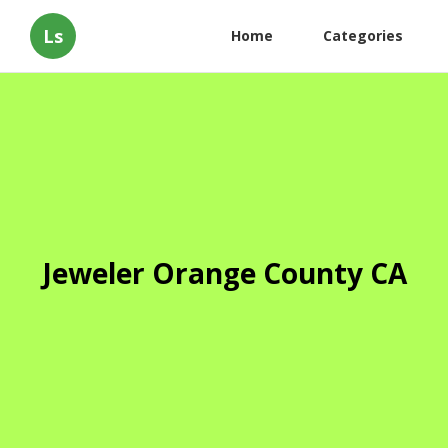
Ls
Home
Categories
Jeweler Orange County CA