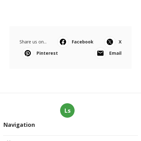
Share us on...
Facebook
X
Pinterest
Email
Ls
Navigation