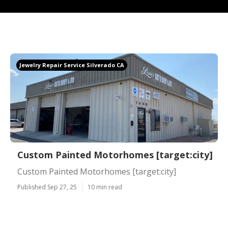
Jewelry Repair Service Silverado CA
Custom Painted Motorhomes [target:city]
Custom Painted Motorhomes [target:city]
Published Sep 27, 25
10 min read