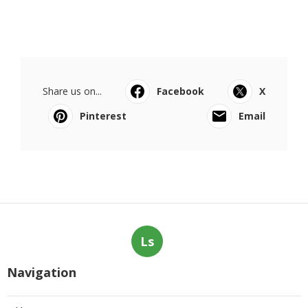
Share us on...
Facebook
X
Pinterest
Email
Ls
Navigation