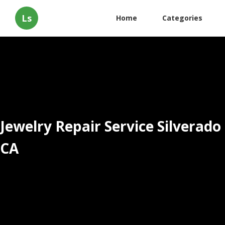
Ls
Home
Categories
Jewelry Repair Service Silverado
CA