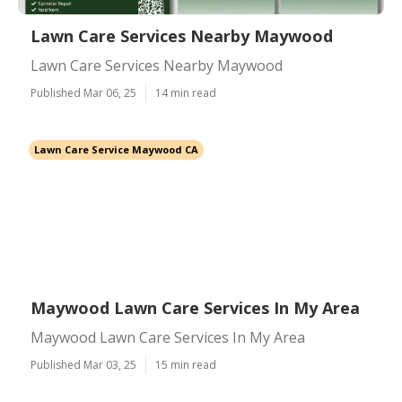
Lawn Care Services Nearby Maywood
Lawn Care Services Nearby Maywood
Published Mar 06, 25
14 min read
Lawn Care Service Maywood CA
Maywood Lawn Care Services In My Area
Maywood Lawn Care Services In My Area
Published Mar 03, 25
15 min read