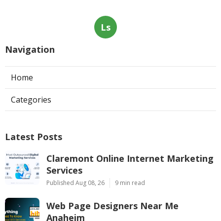
Ls
Navigation
Home
Categories
Latest Posts
Claremont Online Internet Marketing
Services
Published Aug 08, 26
9 min read
Web Page Designers Near Me
Anaheim