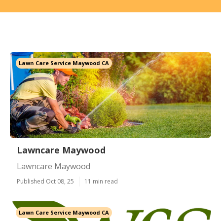
Lawn Care Service Maywood CA
Lawncare Maywood
Lawncare Maywood
Published Oct 08, 25
11 min read
Lawn Care Service Maywood CA