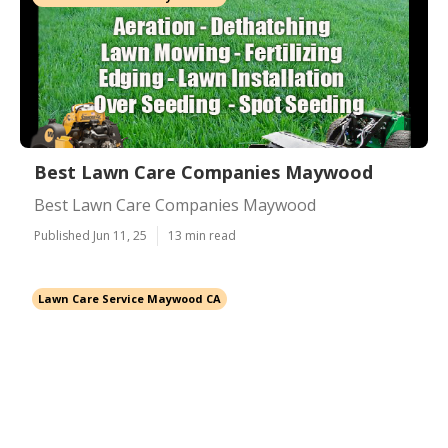
Best Lawn Care Companies Maywood
Best Lawn Care Companies Maywood
Published Jun 11, 25
13 min read
Lawn Care Service Maywood CA