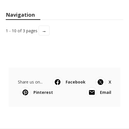
Navigation
→
1 - 10 of 3 pages
Share us on...
Facebook
X
Pinterest
Email