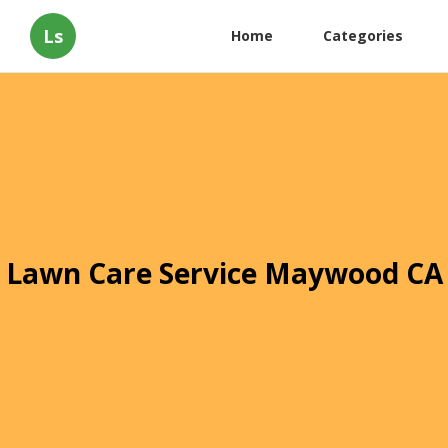
Ls
Home
Categories
Lawn Care Service Maywood CA