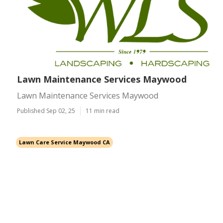
Lawn Maintenance Services Maywood
Lawn Maintenance Services Maywood
Published Sep 02, 25
11 min read
Lawn Care Service Maywood CA