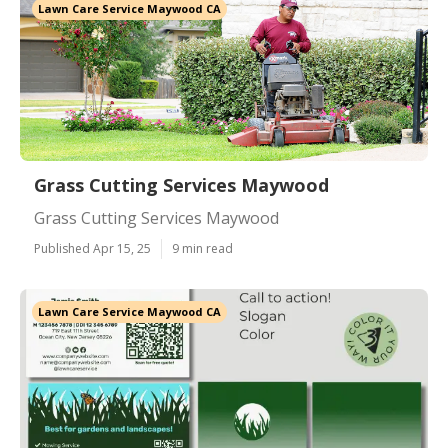
Lawn Care Service Maywood CA
Grass Cutting Services Maywood
Grass Cutting Services Maywood
Published Apr 15, 25
9 min read
Lawn Care Service Maywood CA