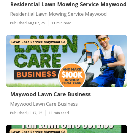
Residential Lawn Mowing Service Maywood
Residential Lawn Mowing Service Maywood
Published Aug 07, 25
11 min read
Lawn Care Service Maywood CA
Maywood Lawn Care Business
Maywood Lawn Care Business
Published Jul 17, 25
11 min read
Lawn Care Service Maywood CA