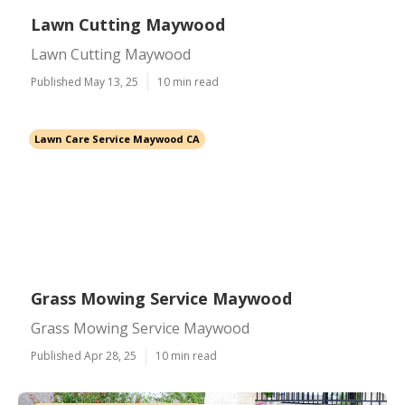
Lawn Cutting Maywood
Lawn Cutting Maywood
Published May 13, 25
10 min read
Lawn Care Service Maywood CA
Grass Mowing Service Maywood
Grass Mowing Service Maywood
Published Apr 28, 25
10 min read