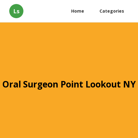
Ls
Home
Categories
Oral Surgeon Point Lookout NY