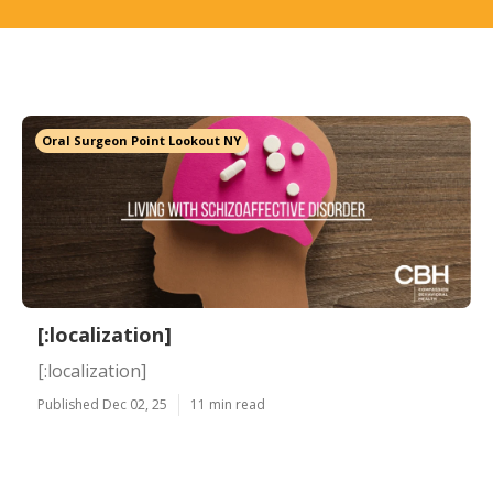
Oral Surgeon Point Lookout NY
[:localization]
[:localization]
Published Dec 02, 25
11 min read