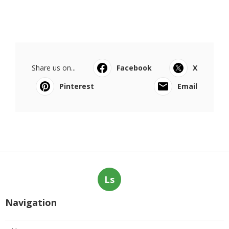
Share us on...
Facebook
X
Pinterest
Email
Ls
Navigation