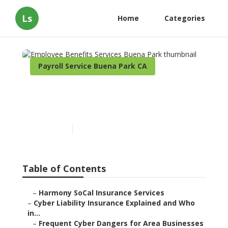
Ls
Home
Categories
Payroll Service Buena Park CA
Employee Benefits Services
Buena Park
Published en
7 min read
Table of Contents
–
Harmony SoCal Insurance Services
–
Cyber Liability Insurance Explained and Who
in...
–
Frequent Cyber Dangers for Area Businesses