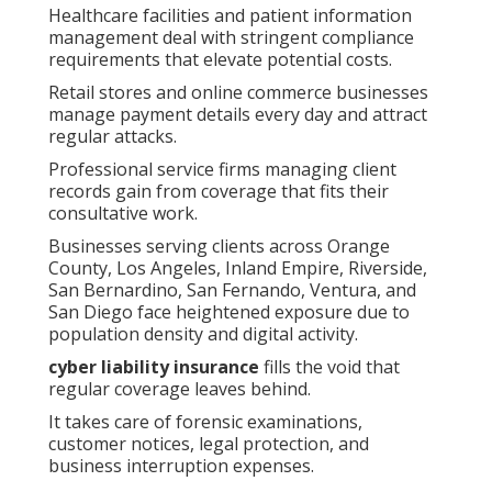
Healthcare facilities and patient information
management deal with stringent compliance
requirements that elevate potential costs.
Retail stores and online commerce businesses
manage payment details every day and attract
regular attacks.
Professional service firms managing client
records gain from coverage that fits their
consultative work.
Businesses serving clients across Orange
County, Los Angeles, Inland Empire, Riverside,
San Bernardino, San Fernando, Ventura, and
San Diego face heightened exposure due to
population density and digital activity.
cyber liability insurance
fills the void that
regular coverage leaves behind.
It takes care of forensic examinations,
customer notices, legal protection, and
business interruption expenses.