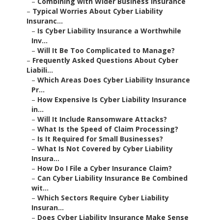
–
Combining with Wider Business Insurance
–
Typical Worries About Cyber Liability
Insuranc...
–
Is Cyber Liability Insurance a Worthwhile
Inv...
–
Will It Be Too Complicated to Manage?
–
Frequently Asked Questions About Cyber
Liabili...
–
Which Areas Does Cyber Liability Insurance
Pr...
–
How Expensive Is Cyber Liability Insurance
in...
–
Will It Include Ransomware Attacks?
–
What Is the Speed of Claim Processing?
–
Is It Required for Small Businesses?
–
What Is Not Covered by Cyber Liability
Insura...
–
How Do I File a Cyber Insurance Claim?
–
Can Cyber Liability Insurance Be Combined
wit...
–
Which Sectors Require Cyber Liability
Insuran...
–
Does Cyber Liability Insurance Make Sense