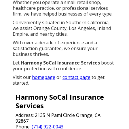
Whether you operate a small retail shop,
healthcare practice, or professional services
firm, we have helped businesses of every type.
Conveniently situated in Southern California,
we assist Orange County, Los Angeles, Inland
Empire, and nearby cities.
With over a decade of experience and a
satisfaction guarantee, we ensure your
business thrives.
Let
Harmony SoCal Insurance Services
boost
your protection with confidence.
Visit our
homepage
or
contact page
to get
started.
Harmony SoCal Insurance
Services
Address: 2135 N Pami Circle Orange, CA
92867
Phone:
(714) 922-0043