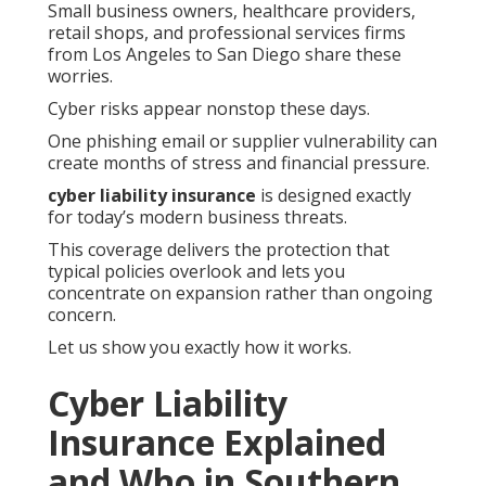
Small business owners, healthcare providers,
retail shops, and professional services firms
from Los Angeles to San Diego share these
worries.
Cyber risks appear nonstop these days.
One phishing email or supplier vulnerability can
create months of stress and financial pressure.
cyber liability insurance
is designed exactly
for today’s modern business threats.
This coverage delivers the protection that
typical policies overlook and lets you
concentrate on expansion rather than ongoing
concern.
Let us show you exactly how it works.
Cyber Liability
Insurance Explained
and Who in Southern