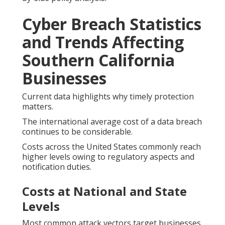
Cyber Breach Statistics
and Trends Affecting
Southern California
Businesses
Current data highlights why timely protection
matters.
The international average cost of a data breach
continues to be considerable.
Costs across the United States commonly reach
higher levels owing to regulatory aspects and
notification duties.
Costs at National and State
Levels
Most common attack vectors target businesses