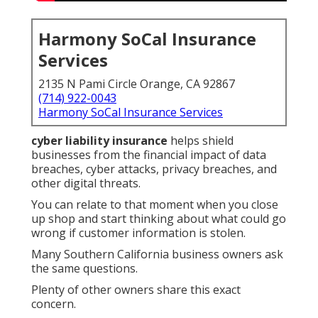
Harmony SoCal Insurance
Services
2135 N Pami Circle Orange, CA 92867
(714) 922-0043
Harmony SoCal Insurance Services
cyber liability insurance
helps shield
businesses from the financial impact of data
breaches, cyber attacks, privacy breaches, and
other digital threats.
You can relate to that moment when you close
up shop and start thinking about what could go
wrong if customer information is stolen.
Many Southern California business owners ask
the same questions.
Plenty of other owners share this exact
concern.