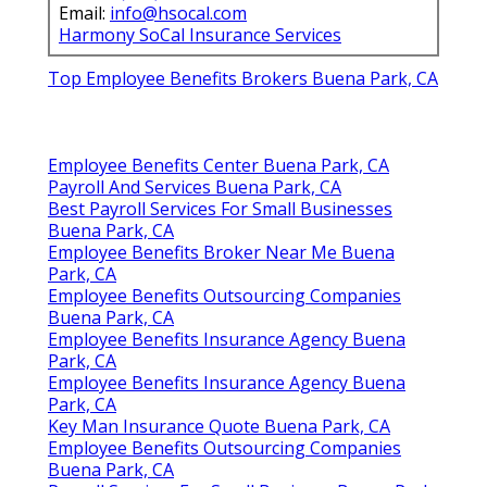
Email:
info@hsocal.com
Harmony SoCal Insurance Services
Top Employee Benefits Brokers Buena Park, CA
Employee Benefits Center Buena Park, CA
Payroll And Services Buena Park, CA
Best Payroll Services For Small Businesses
Buena Park, CA
Employee Benefits Broker Near Me Buena
Park, CA
Employee Benefits Outsourcing Companies
Buena Park, CA
Employee Benefits Insurance Agency Buena
Park, CA
Employee Benefits Insurance Agency Buena
Park, CA
Key Man Insurance Quote Buena Park, CA
Employee Benefits Outsourcing Companies
Buena Park, CA