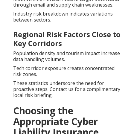
through email and supply chain weaknesses.
Industry risk breakdown indicates variations
between sectors.
Regional Risk Factors Close to
Key Corridors
Population density and tourism impact increase
data handling volumes.
Tech corridor exposure creates concentrated
risk zones.
These statistics underscore the need for
proactive steps. Contact us for a complimentary
local risk briefing.
Choosing the
Appropriate Cyber
Liability Insurance