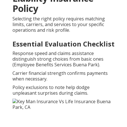
Policy
Selecting the right policy requires matching
limits, carriers, and services to your specific
operations and risk profile.
Essential Evaluation Checklist
Response speed and claims assistance
distinguish strong choices from basic ones
(Employee Benefits Services Buena Park).
Carrier financial strength confirms payments
when necessary.
Policy exclusions to note help dodge
unpleasant surprises during claims.