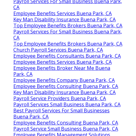
Payroll Services For Small Business Buena Park,
CA
Employee Benefits Services Buena Park, CA
Key Man Disability Insurance Buena Park, CA
Top Employee Benefits Brokers Buena Park, CA
Payroll Services For Small Business Buena Park,
CA
Top Employee Benefits Brokers Buena Park, CA
Church Payroll Services Buena Park, CA
Employee Benefits Consultants Buena Park, CA
Employee Benefits Services Buena Park, CA
Employee Benefits Broker Near Me Buena
Park, CA
Employee Benefits Company Buena Park, CA
Employee Benefits Consulting Buena Park, CA
Key Man Disability Insurance Buena Park, CA
Payroll Service Providers Buena Park, CA
Payroll Services Small Business Buena Park, CA
Best Payroll Services For Small Businesses
Buena Park, CA
Employee Benefits Consulting Buena Park, CA
Payroll Service Small Business Buena Park, CA
Employee Benefits Management Solutions