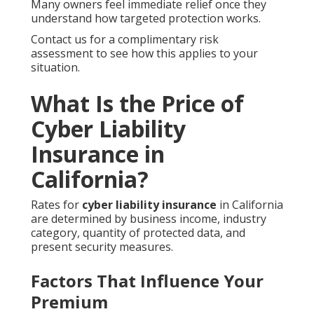
Many owners feel immediate relief once they
understand how targeted protection works.
Contact us for a complimentary risk
assessment to see how this applies to your
situation.
What Is the Price of
Cyber Liability
Insurance in
California?
Rates for
cyber liability insurance
in California
are determined by business income, industry
category, quantity of protected data, and
present security measures.
Factors That Influence Your
Premium