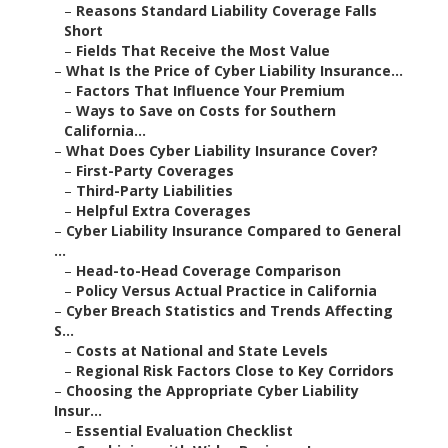
–
Reasons Standard Liability Coverage Falls
Short
–
Fields That Receive the Most Value
–
What Is the Price of Cyber Liability Insurance...
–
Factors That Influence Your Premium
–
Ways to Save on Costs for Southern
California...
–
What Does Cyber Liability Insurance Cover?
–
First-Party Coverages
–
Third-Party Liabilities
–
Helpful Extra Coverages
–
Cyber Liability Insurance Compared to General
...
–
Head-to-Head Coverage Comparison
–
Policy Versus Actual Practice in California
–
Cyber Breach Statistics and Trends Affecting
S...
–
Costs at National and State Levels
–
Regional Risk Factors Close to Key Corridors
–
Choosing the Appropriate Cyber Liability
Insur...
–
Essential Evaluation Checklist