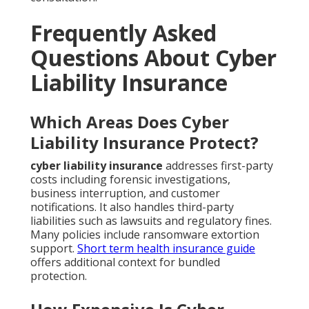
Frequently Asked
Questions About Cyber
Liability Insurance
Which Areas Does Cyber
Liability Insurance Protect?
cyber liability insurance
addresses first-party
costs including forensic investigations,
business interruption, and customer
notifications. It also handles third-party
liabilities such as lawsuits and regulatory fines.
Many policies include ransomware extortion
support.
Short term health insurance guide
offers additional context for bundled
protection.