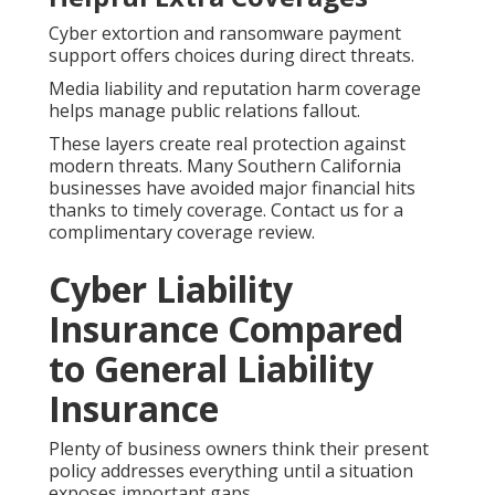
Cyber extortion and ransomware payment
support offers choices during direct threats.
Media liability and reputation harm coverage
helps manage public relations fallout.
These layers create real protection against
modern threats. Many Southern California
businesses have avoided major financial hits
thanks to timely coverage. Contact us for a
complimentary coverage review.
Cyber Liability
Insurance Compared
to General Liability
Insurance
Plenty of business owners think their present
policy addresses everything until a situation
exposes important gaps.