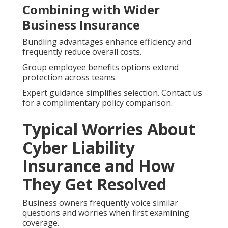
Combining with Wider
Business Insurance
Bundling advantages enhance efficiency and
frequently reduce overall costs.
Group employee benefits options extend
protection across teams.
Expert guidance simplifies selection. Contact us
for a complimentary policy comparison.
Typical Worries About
Cyber Liability
Insurance and How
They Get Resolved
Business owners frequently voice similar
questions and worries when first examining
coverage.