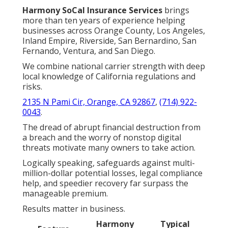
Harmony SoCal Insurance Services
brings
more than ten years of experience helping
businesses across Orange County, Los Angeles,
Inland Empire, Riverside, San Bernardino, San
Fernando, Ventura, and San Diego.
We combine national carrier strength with deep
local knowledge of California regulations and
risks.
2135 N Pami Cir, Orange, CA 92867
,
(714) 922-
0043
.
The dread of abrupt financial destruction from
a breach and the worry of nonstop digital
threats motivate many owners to take action.
Logically speaking, safeguards against multi-
million-dollar potential losses, legal compliance
help, and speedier recovery far surpass the
manageable premium.
Results matter in business.
Harmony
Typical