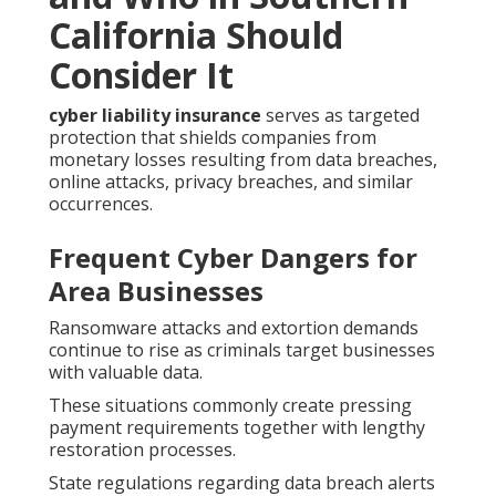
California Should
Consider It
cyber liability insurance
serves as targeted
protection that shields companies from
monetary losses resulting from data breaches,
online attacks, privacy breaches, and similar
occurrences.
Frequent Cyber Dangers for
Area Businesses
Ransomware attacks and extortion demands
continue to rise as criminals target businesses
with valuable data.
These situations commonly create pressing
payment requirements together with lengthy
restoration processes.
State regulations regarding data breach alerts