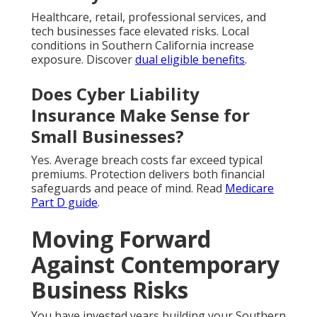
Healthcare, retail, professional services, and
tech businesses face elevated risks. Local
conditions in Southern California increase
exposure. Discover
dual eligible benefits
.
Does Cyber Liability
Insurance Make Sense for
Small Businesses?
Yes. Average breach costs far exceed typical
premiums. Protection delivers both financial
safeguards and peace of mind. Read
Medicare
Part D guide
.
Moving Forward
Against Contemporary
Business Risks
You have invested years building your Southern