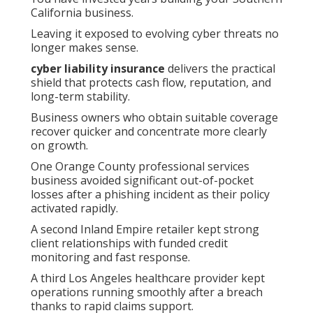
California business.
Leaving it exposed to evolving cyber threats no
longer makes sense.
cyber liability insurance
delivers the practical
shield that protects cash flow, reputation, and
long-term stability.
Business owners who obtain suitable coverage
recover quicker and concentrate more clearly
on growth.
One Orange County professional services
business avoided significant out-of-pocket
losses after a phishing incident as their policy
activated rapidly.
A second Inland Empire retailer kept strong
client relationships with funded credit
monitoring and fast response.
A third Los Angeles healthcare provider kept
operations running smoothly after a breach
thanks to rapid claims support.