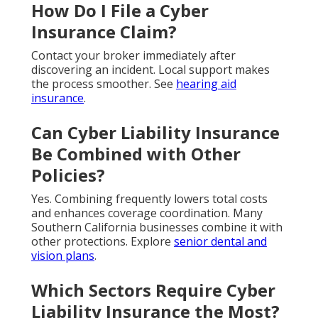
How Do I File a Cyber
Insurance Claim?
Contact your broker immediately after
discovering an incident. Local support makes
the process smoother. See
hearing aid
insurance
.
Can Cyber Liability Insurance
Be Combined with Other
Policies?
Yes. Combining frequently lowers total costs
and enhances coverage coordination. Many
Southern California businesses combine it with
other protections. Explore
senior dental and
vision plans
.
Which Sectors Require Cyber
Liability Insurance the Most?