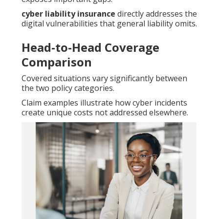
cyber liability insurance
directly addresses the
digital vulnerabilities that general liability omits.
Head-to-Head Coverage
Comparison
Covered situations vary significantly between
the two policy categories.
Claim examples illustrate how cyber incidents
create unique costs not addressed elsewhere.