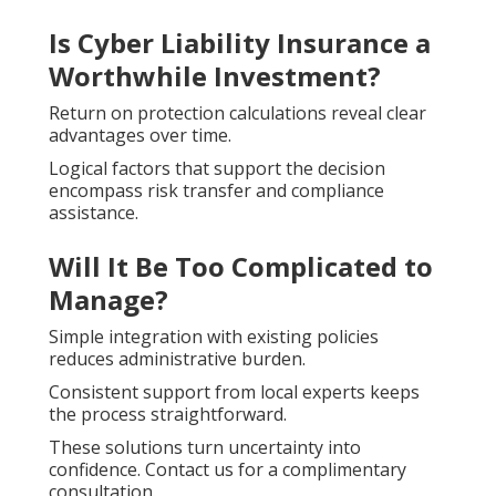
Is Cyber Liability Insurance a
Worthwhile Investment?
Return on protection calculations reveal clear
advantages over time.
Logical factors that support the decision
encompass risk transfer and compliance
assistance.
Will It Be Too Complicated to
Manage?
Simple integration with existing policies
reduces administrative burden.
Consistent support from local experts keeps
the process straightforward.
These solutions turn uncertainty into
confidence. Contact us for a complimentary
consultation.