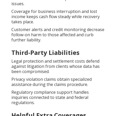
issues.
Coverage for business interruption and lost
income keeps cash flow steady while recovery
takes place.
Customer alerts and credit monitoring decrease
follow-on harm to those affected and curb
further liability.
Third-Party Liabilities
Legal protection and settlement costs defend
against litigation from clients whose data has
been compromised.
Privacy violation claims obtain specialized
assistance during the claims procedure.
Regulatory compliance support handles
inquiries connected to state and federal
regulations.
Helpful Extra Coverages