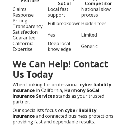
Feature
SoCal
Competitor
Claims
Local fast
National slow
Response
support
process
Pricing
Full breakdown
Hidden fees
Transparency
Satisfaction
Yes
Limited
Guarantee
California
Deep local
Generic
Expertise
knowledge
We Can Help! Contact
Us Today
When looking for professional
cyber liability
insurance
in California,
Harmony SoCal
Insurance Services
stands as your trusted
partner.
Our specialists focus on
cyber liability
insurance
and connected business protections,
providing fast and dependable results.