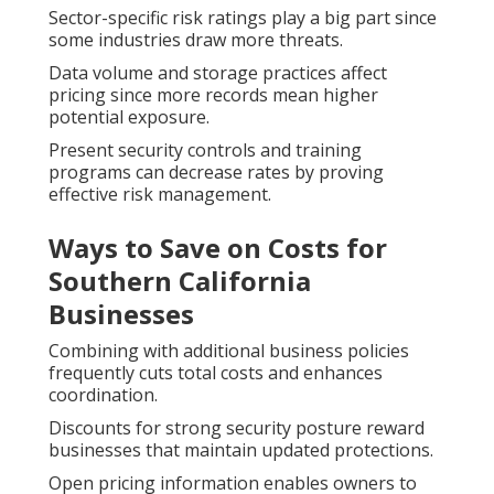
Sector-specific risk ratings play a big part since
some industries draw more threats.
Data volume and storage practices affect
pricing since more records mean higher
potential exposure.
Present security controls and training
programs can decrease rates by proving
effective risk management.
Ways to Save on Costs for
Southern California
Businesses
Combining with additional business policies
frequently cuts total costs and enhances
coordination.
Discounts for strong security posture reward
businesses that maintain updated protections.
Open pricing information enables owners to