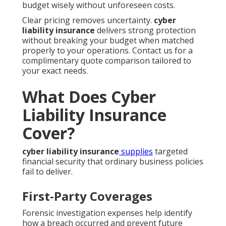
budget wisely without unforeseen costs.
Clear pricing removes uncertainty.
cyber
liability insurance
delivers strong protection
without breaking your budget when matched
properly to your operations. Contact us for a
complimentary quote comparison tailored to
your exact needs.
What Does Cyber
Liability Insurance
Cover?
cyber liability insurance
supplies
targeted
financial security that ordinary business policies
fail to deliver.
First-Party Coverages
Forensic investigation expenses help identify
how a breach occurred and prevent future