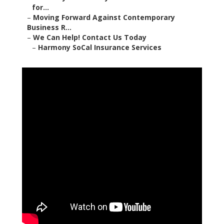
for...
–
Moving Forward Against Contemporary
Business R...
–
We Can Help! Contact Us Today
–
Harmony SoCal Insurance Services