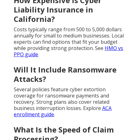
How Expensive Is Cyber
Liability Insurance in
California?
Costs typically range from 500 to 5,000 dollars
annually for small to medium businesses. Local
experts can find options that fit your budget
while providing strong protection. See
HMO vs
PPO guide
.
Will It Include Ransomware
Attacks?
Several policies feature cyber extortion
coverage for ransomware payments and
recovery. Strong plans also cover related
business interruption losses. Explore
ACA
enrollment guide
.
What Is the Speed of Claim
Processing?