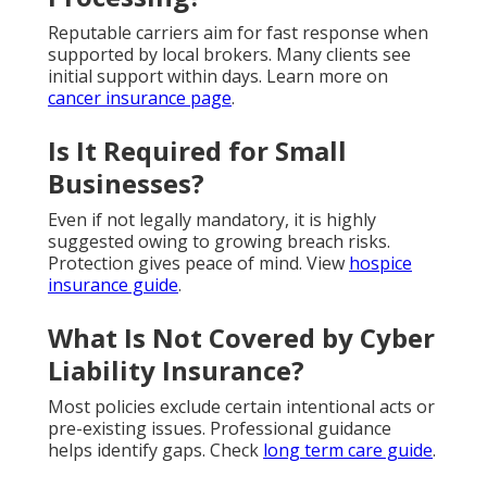
Reputable carriers aim for fast response when
supported by local brokers. Many clients see
initial support within days. Learn more on
cancer insurance page
.
Is It Required for Small
Businesses?
Even if not legally mandatory, it is highly
suggested owing to growing breach risks.
Protection gives peace of mind. View
hospice
insurance guide
.
What Is Not Covered by Cyber
Liability Insurance?
Most policies exclude certain intentional acts or
pre-existing issues. Professional guidance
helps identify gaps. Check
long term care guide
.