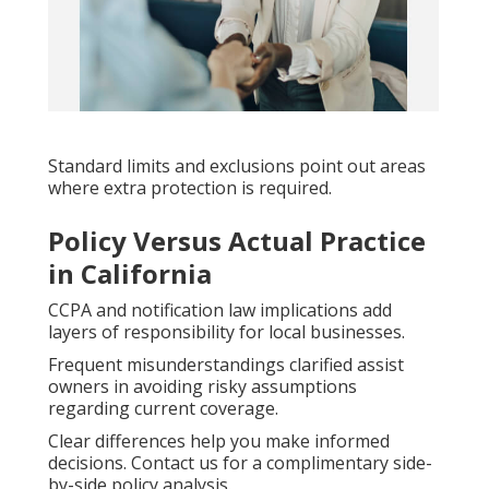
Standard limits and exclusions point out areas
where extra protection is required.
Policy Versus Actual Practice
in California
CCPA and notification law implications add
layers of responsibility for local businesses.
Frequent misunderstandings clarified assist
owners in avoiding risky assumptions
regarding current coverage.
Clear differences help you make informed
decisions. Contact us for a complimentary side-
by-side policy analysis.