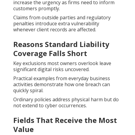
increase the urgency as firms need to inform
customers promptly.
Claims from outside parties and regulatory
penalties introduce extra vulnerability
whenever client records are affected.
Reasons Standard Liability
Coverage Falls Short
Key exclusions most owners overlook leave
significant digital risks uncovered.
Practical examples from everyday business
activities demonstrate how one breach can
quickly spiral.
Ordinary policies address physical harm but do
not extend to cyber occurrences.
Fields That Receive the Most
Value