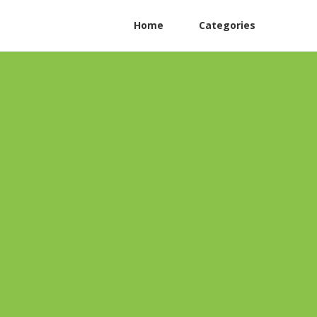
Home
Categories