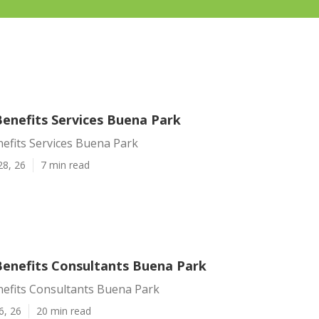
enefits Services Buena Park
efits Services Buena Park
28, 26
7 min read
enefits Consultants Buena Park
efits Consultants Buena Park
6, 26
20 min read