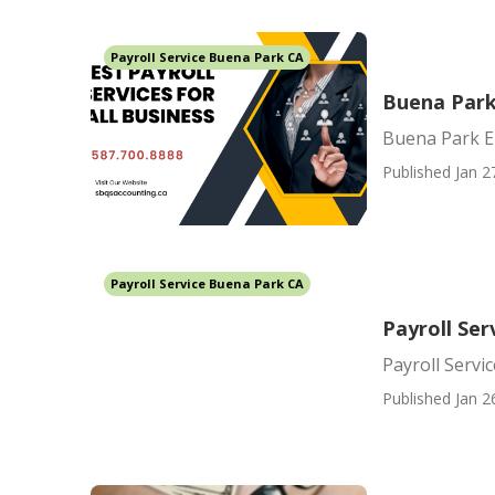
Payroll Service Buena Park CA
Buena Park
Buena Park E
Published Jan 2
Payroll Service Buena Park CA
Payroll Ser
Payroll Servi
Published Jan 2