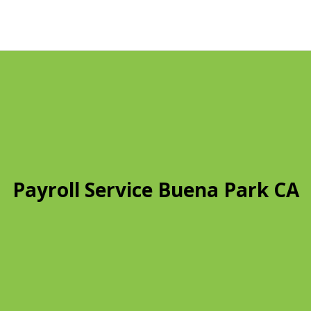
Payroll Service Buena Park CA