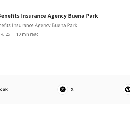
enefits Insurance Agency Buena Park
efits Insurance Agency Buena Park
14, 25
10 min read
book
X