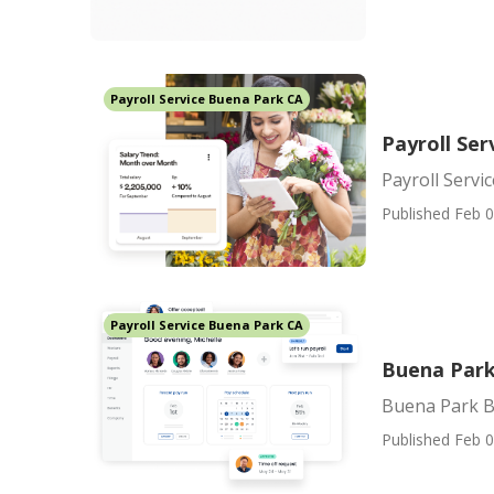
Payroll Service Buena Park CA
Payroll Se
Payroll Serv
Published Feb 0
Payroll Service Buena Park CA
Buena Park 
Buena Park Be
Published Feb 0