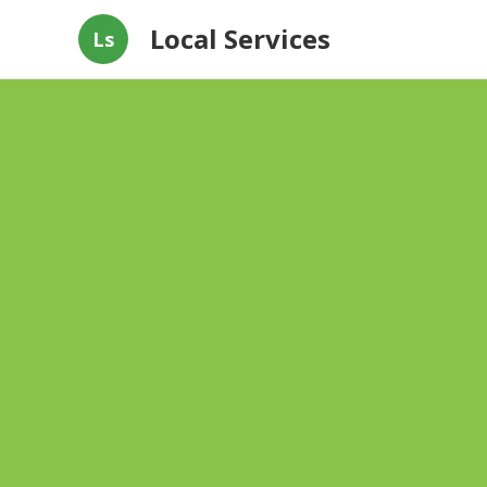
Local Services
Ls