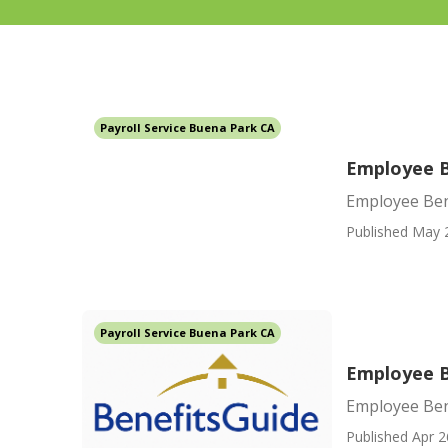
Payroll Service Buena Park CA
Employee B
Employee Ben
Published May 
Payroll Service Buena Park CA
Employee B
Employee Ben
Published Apr 2