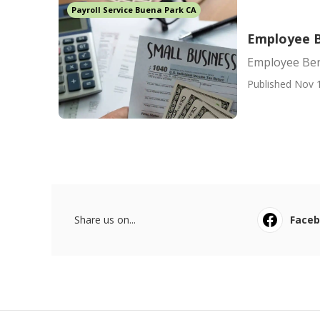
Payroll Service Buena Park CA
Employee B
Employee Ben
Published Nov 
Share us on...
Face