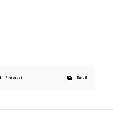
Pinterest
Email