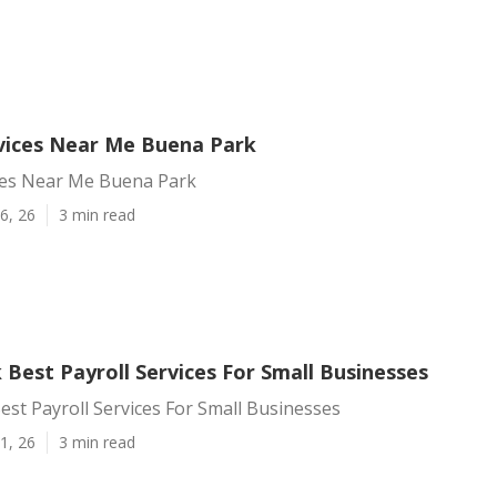
rvices Near Me Buena Park
ices Near Me Buena Park
6, 26
3 min read
Best Payroll Services For Small Businesses
st Payroll Services For Small Businesses
1, 26
3 min read