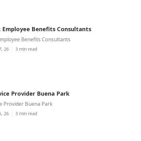
 Employee Benefits Consultants
mployee Benefits Consultants
7, 26
3 min read
vice Provider Buena Park
ce Provider Buena Park
6, 26
3 min read