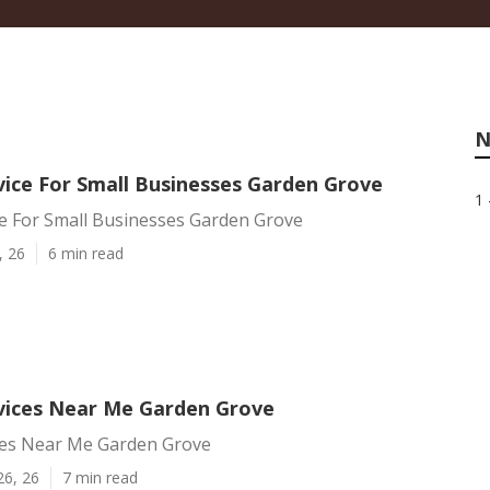
N
vice For Small Businesses Garden Grove
1 
ce For Small Businesses Garden Grove
, 26
6 min read
rvices Near Me Garden Grove
ices Near Me Garden Grove
26, 26
7 min read