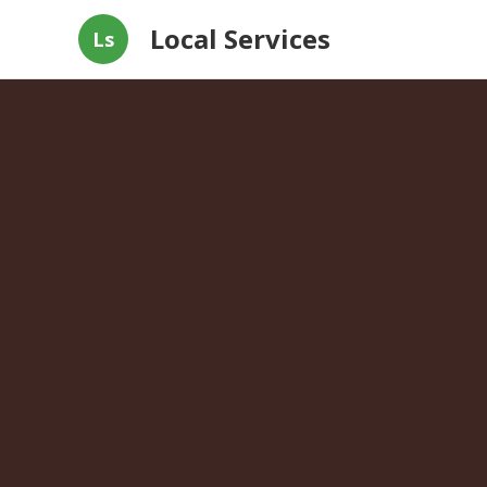
Local Services
Ls