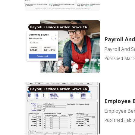
Payroll Service Garden Grove CA
Payroll An
Payroll And S
Published Mar 2
Payroll Service Garden Grove CA
Employee B
Employee Ben
Published Feb 0