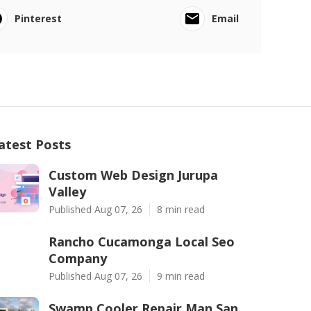
Pinterest
Email
atest Posts
Custom Web Design Jurupa
Valley
Published Aug 07, 26
8 min read
Rancho Cucamonga Local Seo
Company
Published Aug 07, 26
9 min read
Swamp Cooler Repair Man San