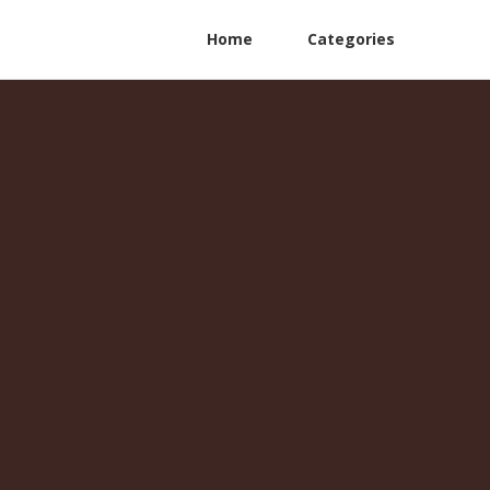
Home
Categories