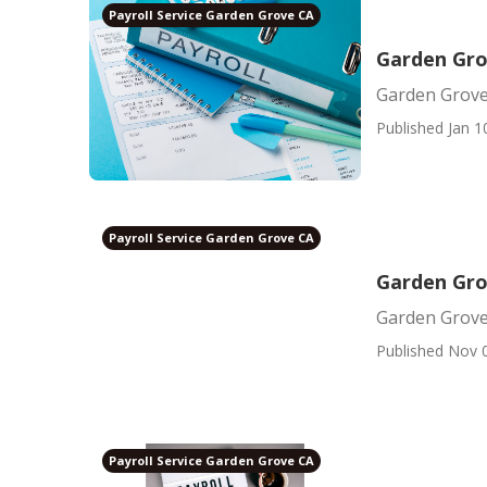
Payroll Service Garden Grove CA
Garden Gro
Garden Grove
Published Jan 1
Payroll Service Garden Grove CA
Garden Gro
Garden Grove
Published Nov 
Payroll Service Garden Grove CA