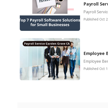
Payroll Ser
Payroll Servi
Published Oct 2
Payroll Service Garden Grove CA
Employee B
Employee Ben
Published Oct 1