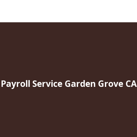
Payroll Service Garden Grove CA