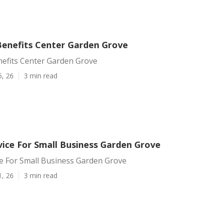
enefits Center Garden Grove
efits Center Garden Grove
5, 26
3 min read
vice For Small Business Garden Grove
ce For Small Business Garden Grove
1, 26
3 min read