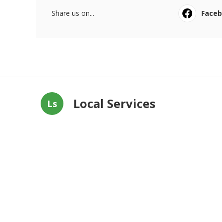
Share us on...
Face
Local Services
Ls