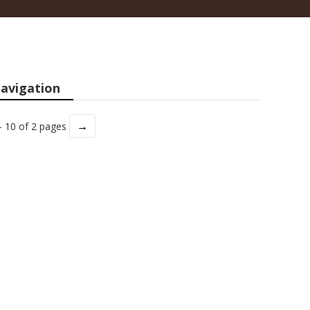
avigation
→
- 10 of 2 pages