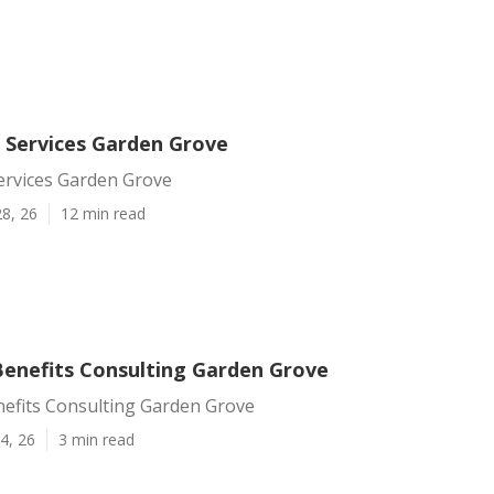
d Services Garden Grove
ervices Garden Grove
8, 26
12 min read
enefits Consulting Garden Grove
efits Consulting Garden Grove
4, 26
3 min read