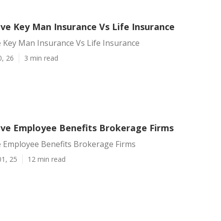
ve Key Man Insurance Vs Life Insurance
 Key Man Insurance Vs Life Insurance
0, 26
3 min read
ve Employee Benefits Brokerage Firms
 Employee Benefits Brokerage Firms
01, 25
12 min read