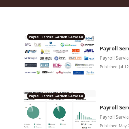
Payroll Service Garden Grove CA
Payroll Ser
Payroll Servi
Published Jul 12
Payroll Service Garden Grove CA
Payroll Se
Payroll Serv
Published May 