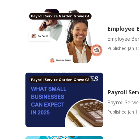
Payroll Service Garden Grove CA
Employee B
Employee Ben
Published Jan 1
Payroll Service Garden Grove CA
Payroll Ser
Payroll Servi
Published Jan 1