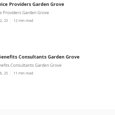
vice Providers Garden Grove
ce Providers Garden Grove
2, 25
12 min read
enefits Consultants Garden Grove
efits Consultants Garden Grove
6, 25
11 min read