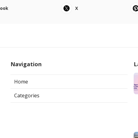
book
X
Navigation
L
Home
Categories