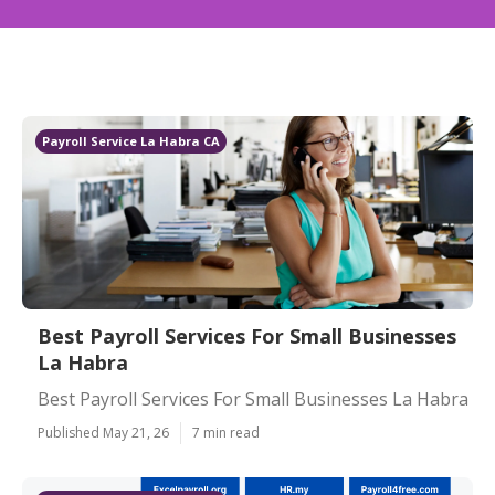
Payroll Service La Habra CA
Best Payroll Services For Small Businesses
La Habra
Best Payroll Services For Small Businesses La Habra
Published May 21, 26
7 min read