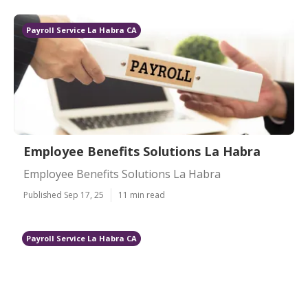
Payroll Service La Habra CA
Employee Benefits Solutions La Habra
Employee Benefits Solutions La Habra
Published Sep 17, 25
11 min read
Payroll Service La Habra CA