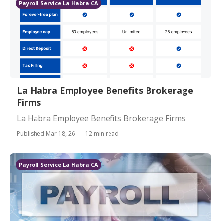
Payroll Service La Habra CA
La Habra Employee Benefits Brokerage
Firms
La Habra Employee Benefits Brokerage Firms
Published Mar 18, 26
12 min read
Payroll Service La Habra CA