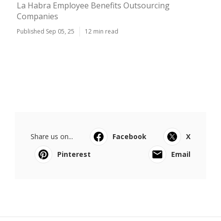
La Habra Employee Benefits Outsourcing
Companies
Published Sep 05, 25
12 min read
Share us on...
Facebook
X
Pinterest
Email