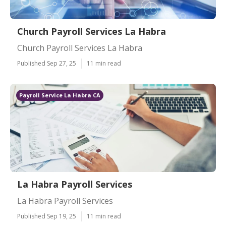
Church Payroll Services La Habra
Church Payroll Services La Habra
Published Sep 27, 25
11 min read
Payroll Service La Habra CA
La Habra Payroll Services
La Habra Payroll Services
Published Sep 19, 25
11 min read