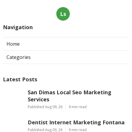
Ls
Navigation
Home
Categories
Latest Posts
San Dimas Local Seo Marketing
Services
Published Aug 09, 26
9 min read
Dentist Internet Marketing Fontana
Published Aug 09, 26
9 min read