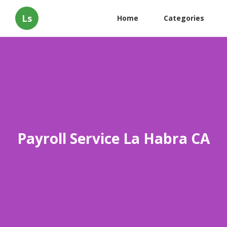
Ls
Home
Categories
Payroll Service La Habra CA