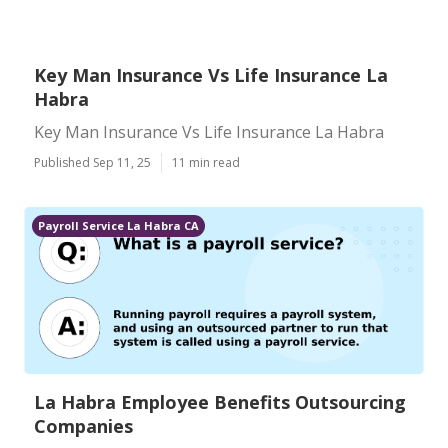
Key Man Insurance Vs Life Insurance La
Habra
Key Man Insurance Vs Life Insurance La Habra
Published Sep 11, 25
11 min read
Payroll Service La Habra CA
La Habra Employee Benefits Outsourcing
Companies