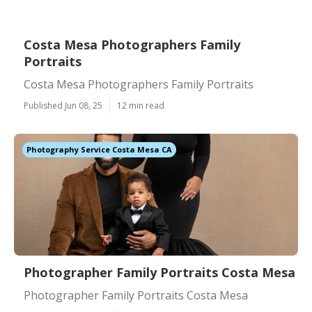
Costa Mesa Photographers Family
Portraits
Costa Mesa Photographers Family Portraits
Published Jun 08, 25
12 min read
Photography Service Costa Mesa CA
Photographer Family Portraits Costa Mesa
Photographer Family Portraits Costa Mesa