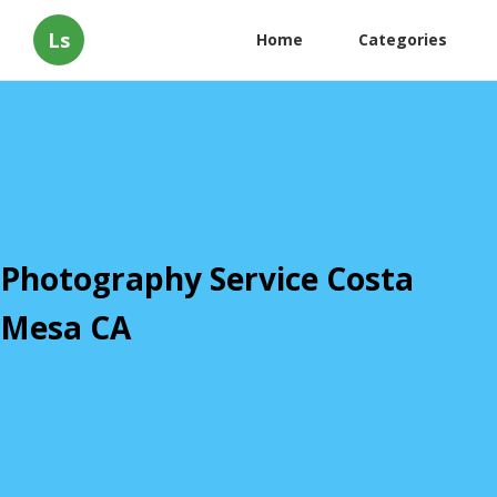
Ls
Home
Categories
Photography Service Costa
Mesa CA