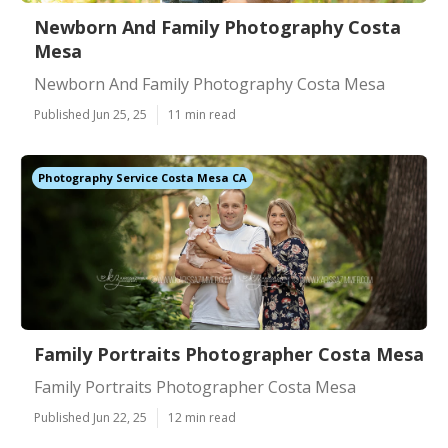
Newborn And Family Photography Costa
Mesa
Newborn And Family Photography Costa Mesa
Published Jun 25, 25
11 min read
Photography Service Costa Mesa CA
Family Portraits Photographer Costa Mesa
Family Portraits Photographer Costa Mesa
Published Jun 22, 25
12 min read