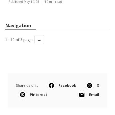
Published May 14, 25
10 min read
Navigation
→
1 - 10 of 3 pages
Share us on...
Facebook
X
Pinterest
Email