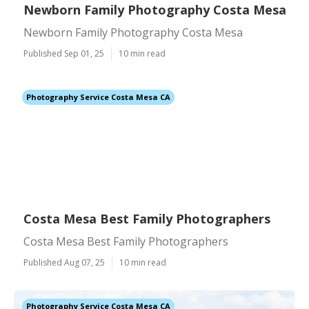
Newborn Family Photography Costa Mesa
Newborn Family Photography Costa Mesa
Published Sep 01, 25
10 min read
Photography Service Costa Mesa CA
Costa Mesa Best Family Photographers
Costa Mesa Best Family Photographers
Published Aug 07, 25
10 min read
Photography Service Costa Mesa CA