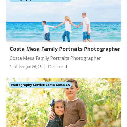
Costa Mesa Family Portraits Photographer
Costa Mesa Family Portraits Photographer
Published Jun 26, 25
12 min read
Photography Service Costa Mesa CA