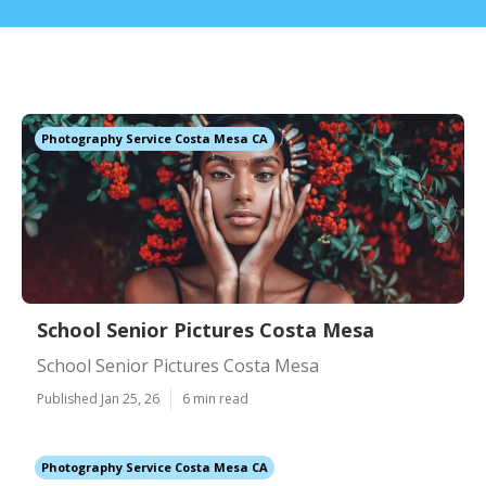
Photography Service Costa Mesa CA
School Senior Pictures Costa Mesa
School Senior Pictures Costa Mesa
Published Jan 25, 26
6 min read
Photography Service Costa Mesa CA