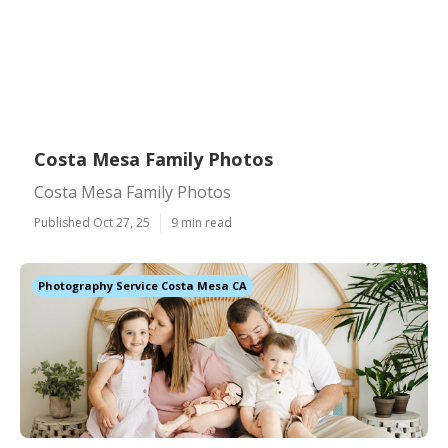
Costa Mesa Family Photos
Costa Mesa Family Photos
Published Oct 27, 25
9 min read
Photography Service Costa Mesa CA