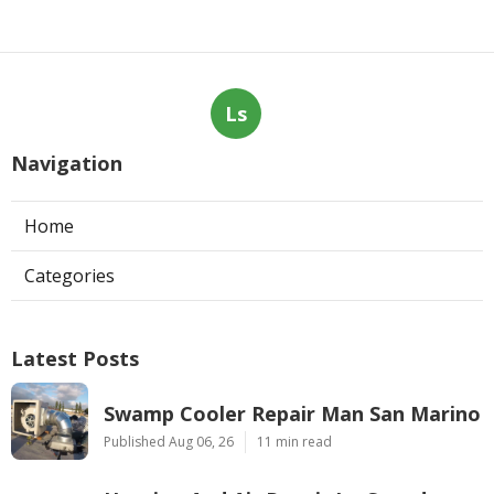
Ls
Navigation
Home
Categories
Latest Posts
Swamp Cooler Repair Man San Marino
Published Aug 06, 26
11 min read