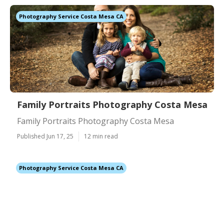
Photography Service Costa Mesa CA
Family Portraits Photography Costa Mesa
Family Portraits Photography Costa Mesa
Published Jun 17, 25
12 min read
Photography Service Costa Mesa CA