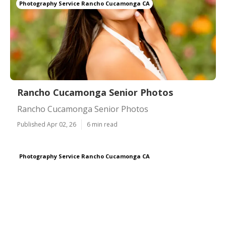
Photography Service Rancho Cucamonga CA
Rancho Cucamonga Senior Photos
Rancho Cucamonga Senior Photos
Published Apr 02, 26
6 min read
Photography Service Rancho Cucamonga CA