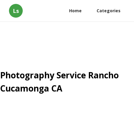
Ls
Home
Categories
Photography Service Rancho
Cucamonga CA