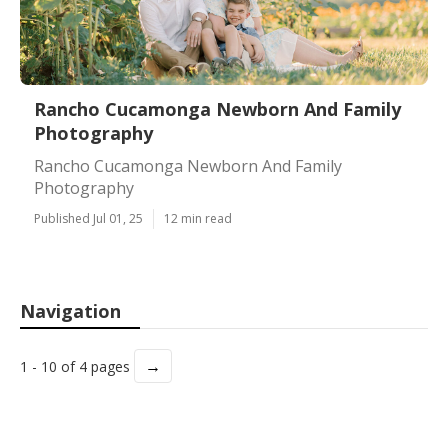
Rancho Cucamonga Newborn And Family
Photography
Rancho Cucamonga Newborn And Family
Photography
Published Jul 01, 25
12 min read
Navigation
→
1 - 10 of 4 pages