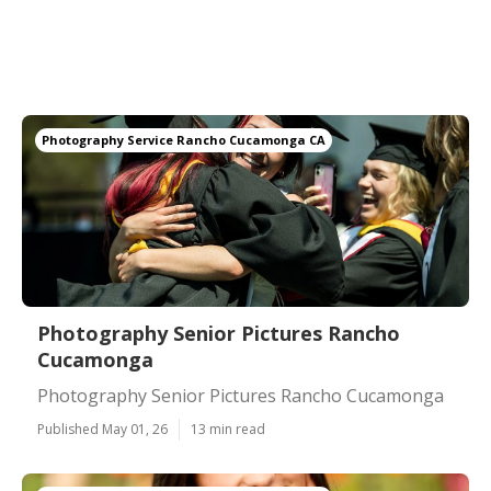
Photography Service Rancho Cucamonga CA
Photography Senior Pictures Rancho
Cucamonga
Photography Senior Pictures Rancho Cucamonga
Published May 01, 26
13 min read