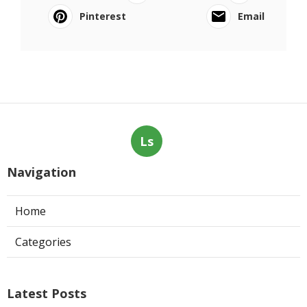
Pinterest
Email
Ls
Navigation
Home
Categories
Latest Posts