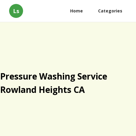
Ls
Home
Categories
Pressure Washing Service
Rowland Heights CA