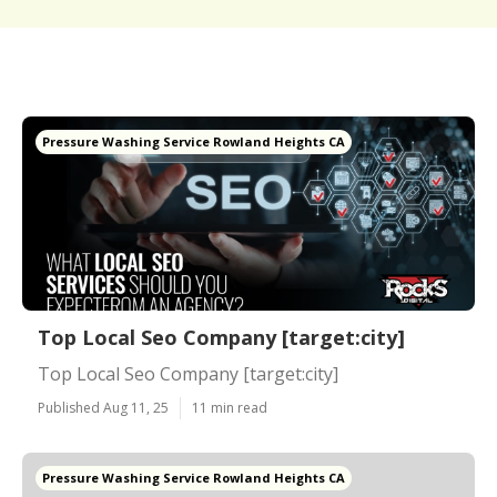
Pressure Washing Service Rowland Heights CA
Top Local Seo Company [target:city]
Top Local Seo Company [target:city]
Published Aug 11, 25
11 min read
Pressure Washing Service Rowland Heights CA