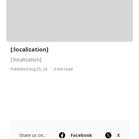
[:localization]
[:localization]
Published Aug 25, 24
3 min read
Share us on...
Facebook
X