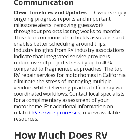
Communication
Clear Timelines and Updates
— Owners enjoy
ongoing progress reports and important
milestone alerts, removing guesswork
throughout projects lasting weeks to months.
This clear communication builds assurance and
enables better scheduling around trips.
Industry insights from RV industry associations
indicate that integrated service providers
reduce overall project stress by up to 40%
compared to fragmented approaches. The top
RV repair services for motorhomes in California
eliminate the stress of managing multiple
vendors while delivering practical efficiency via
coordinated workflows. Contact local specialists
for a complimentary assessment of your
motorhome. For additional information on
related
RV service processes
, review available
resources.
How Much Does RV