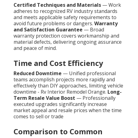
Certified Techniques and Materials
— Work
adheres to recognized RV industry standards
and meets applicable safety requirements to
avoid future problems or dangers.
Warranty
and Satisfaction Guarantee
— Broad
warranty protection covers workmanship and
material defects, delivering ongoing assurance
and peace of mind.
Time and Cost Efficiency
Reduced Downtime
— Unified professional
teams accomplish projects more rapidly and
effectively than DIY approaches, limiting vehicle
downtime - Rv Interior Remodel Orange.
Long-
Term Resale Value Boost
— Professionally
executed upgrades significantly increase
market appeal and resale prices when the time
comes to sell or trade
Comparison to Common