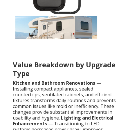
Value Breakdown by Upgrade
Type
Kitchen and Bathroom Renovations
—
Installing compact appliances, sealed
countertops, ventilated cabinets, and efficient
fixtures transforms daily routines and prevents
common issues like mold or inefficiency. These
changes provide substantial improvements in
usability and hygiene.
Lighting and Electrical
Enhancements
— Transitioning to LED
systems decreases power draw, improves