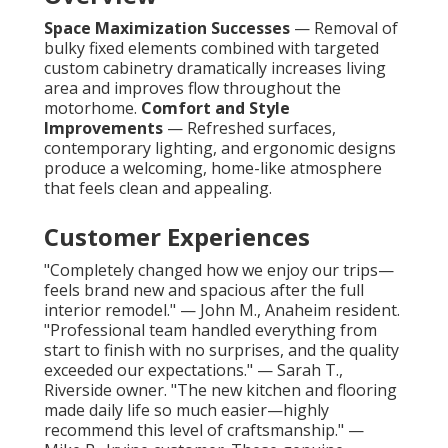
Space Maximization Successes
— Removal of
bulky fixed elements combined with targeted
custom cabinetry dramatically increases living
area and improves flow throughout the
motorhome.
Comfort and Style
Improvements
— Refreshed surfaces,
contemporary lighting, and ergonomic designs
produce a welcoming, home-like atmosphere
that feels clean and appealing.
Customer Experiences
"Completely changed how we enjoy our trips—
feels brand new and spacious after the full
interior remodel." — John M., Anaheim resident.
"Professional team handled everything from
start to finish with no surprises, and the quality
exceeded our expectations." — Sarah T.,
Riverside owner. "The new kitchen and flooring
made daily life so much easier—highly
recommend this level of craftsmanship." —