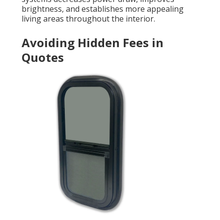
brightness, and establishes more appealing
living areas throughout the interior.
Avoiding Hidden Fees in
Quotes