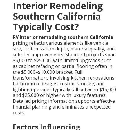
Interior Remodeling
Southern California
Typically Cost?
RV interior remodeling southern California
pricing reflects various elements like vehicle
size, customization depth, material quality, and
selected improvements. Standard projects span
$5,000 to $25,000, with limited upgrades such
as cabinet refacing or partial flooring often in
the $5,000–$10,000 bracket. Full
transformations involving kitchen renovations,
bathroom redesigns, custom storage, and
lighting upgrades typically fall between $15,000
and $25,000 or higher with luxury features.
Detailed pricing information supports effective
financial planning and eliminates unexpected
costs.
Factors Influencing