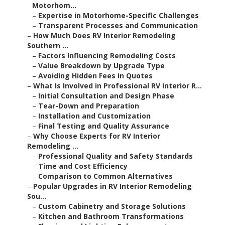
Motorhom...
–
Expertise in Motorhome-Specific Challenges
–
Transparent Processes and Communication
–
How Much Does RV Interior Remodeling
Southern ...
–
Factors Influencing Remodeling Costs
–
Value Breakdown by Upgrade Type
–
Avoiding Hidden Fees in Quotes
–
What Is Involved in Professional RV Interior R...
–
Initial Consultation and Design Phase
–
Tear-Down and Preparation
–
Installation and Customization
–
Final Testing and Quality Assurance
–
Why Choose Experts for RV Interior
Remodeling ...
–
Professional Quality and Safety Standards
–
Time and Cost Efficiency
–
Comparison to Common Alternatives
–
Popular Upgrades in RV Interior Remodeling
Sou...
–
Custom Cabinetry and Storage Solutions
–
Kitchen and Bathroom Transformations