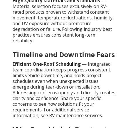
High-Quality Materials and Standards
—
Material selection focuses exclusively on RV-
rated products proven to withstand constant
movement, temperature fluctuations, humidity,
and UV exposure without premature
degradation or failure. Following industry best
practices ensures consistent long-term
reliability.
Timeline and Downtime Fears
Efficient One-Roof Scheduling
— Integrated
team coordination keeps progress consistent,
limits vehicle downtime, and holds project
schedules even when unexpected issues
emerge during tear-down or installation.
Addressing concerns openly and directly creates
clarity and confidence. Share your specific
concerns to see how solutions fit your
requirements. For additional service
information, see RV maintenance services.