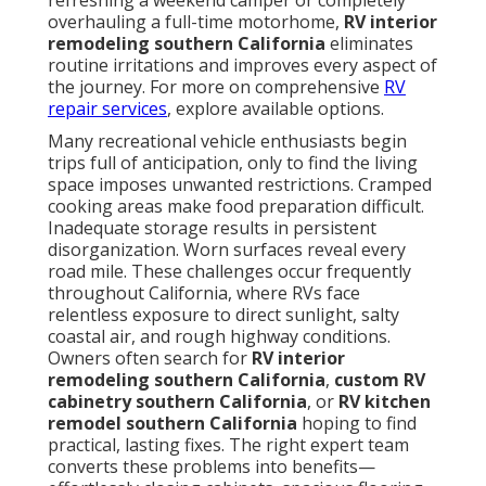
refreshing a weekend camper or completely
overhauling a full-time motorhome,
RV interior
remodeling southern California
eliminates
routine irritations and improves every aspect of
the journey. For more on comprehensive
RV
repair services
, explore available options.
Many recreational vehicle enthusiasts begin
trips full of anticipation, only to find the living
space imposes unwanted restrictions. Cramped
cooking areas make food preparation difficult.
Inadequate storage results in persistent
disorganization. Worn surfaces reveal every
road mile. These challenges occur frequently
throughout California, where RVs face
relentless exposure to direct sunlight, salty
coastal air, and rough highway conditions.
Owners often search for
RV interior
remodeling southern California
,
custom RV
cabinetry southern California
, or
RV kitchen
remodel southern California
hoping to find
practical, lasting fixes. The right expert team
converts these problems into benefits—