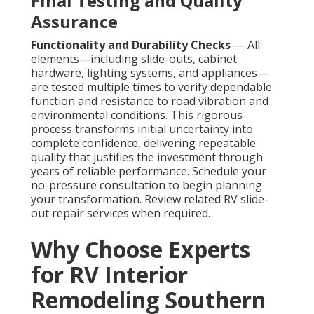
Final Testing and Quality
Assurance
Functionality and Durability Checks
— All
elements—including slide-outs, cabinet
hardware, lighting systems, and appliances—
are tested multiple times to verify dependable
function and resistance to road vibration and
environmental conditions. This rigorous
process transforms initial uncertainty into
complete confidence, delivering repeatable
quality that justifies the investment through
years of reliable performance. Schedule your
no-pressure consultation to begin planning
your transformation. Review related RV slide-
out repair services when required.
Why Choose Experts
for RV Interior
Remodeling Southern