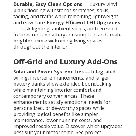
Durable, Easy-Clean Options
— Luxury vinyl
plank flooring withstands scratches, spills,
fading, and traffic while remaining lightweight
and easy-care.
Energy-Efficient LED Upgrades
— Task lighting, ambient strips, and recessed
fixtures reduce battery consumption and create
brighter, more welcoming living spaces
throughout the interior.
Off-Grid and Luxury Add-Ons
Solar and Power System Ties
— Integrated
wiring, inverter enhancements, and larger
battery banks allow extended boondocking
while maintaining interior comfort and
contemporary conveniences. These
enhancements satisfy emotional needs for
personalized, pride-worthy spaces while
providing logical benefits like simpler
maintenance, lower running costs, and
improved resale value. Discover which upgrades
best suit your motorhome. See project