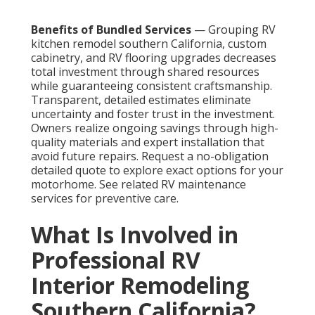
Benefits of Bundled Services
— Grouping RV
kitchen remodel southern California, custom
cabinetry, and RV flooring upgrades decreases
total investment through shared resources
while guaranteeing consistent craftsmanship.
Transparent, detailed estimates eliminate
uncertainty and foster trust in the investment.
Owners realize ongoing savings through high-
quality materials and expert installation that
avoid future repairs. Request a no-obligation
detailed quote to explore exact options for your
motorhome. See related RV maintenance
services for preventive care.
What Is Involved in
Professional RV
Interior Remodeling
Southern California?