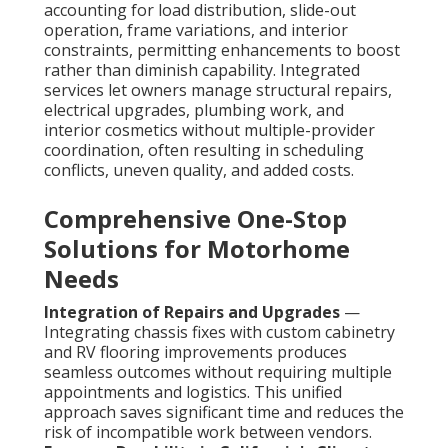
accounting for load distribution, slide-out
operation, frame variations, and interior
constraints, permitting enhancements to boost
rather than diminish capability. Integrated
services let owners manage structural repairs,
electrical upgrades, plumbing work, and
interior cosmetics without multiple-provider
coordination, often resulting in scheduling
conflicts, uneven quality, and added costs.
Comprehensive One-Stop
Solutions for Motorhome
Needs
Integration of Repairs and Upgrades
—
Integrating chassis fixes with custom cabinetry
and RV flooring improvements produces
seamless outcomes without requiring multiple
appointments and logistics. This unified
approach saves significant time and reduces the
risk of incompatible work between vendors.