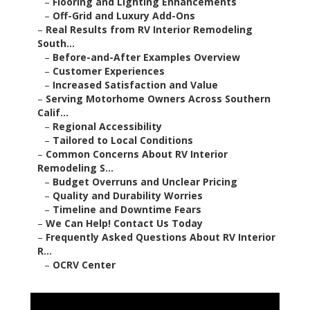
–
Flooring and Lighting Enhancements
–
Off-Grid and Luxury Add-Ons
–
Real Results from RV Interior Remodeling
South...
–
Before-and-After Examples Overview
–
Customer Experiences
–
Increased Satisfaction and Value
–
Serving Motorhome Owners Across Southern
Calif...
–
Regional Accessibility
–
Tailored to Local Conditions
–
Common Concerns About RV Interior
Remodeling S...
–
Budget Overruns and Unclear Pricing
–
Quality and Durability Worries
–
Timeline and Downtime Fears
–
We Can Help! Contact Us Today
–
Frequently Asked Questions About RV Interior
R...
–
OCRV Center