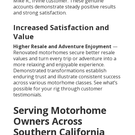
Mike R., Irvine customer. These genuine
accounts demonstrate steady positive results
and strong satisfaction.
Increased Satisfaction and
Value
Higher Resale and Adventure Enjoyment
—
Renovated motorhomes secure better resale
values and turn every trip or adventure into a
more relaxing and enjoyable experience.
Demonstrated transformations establish
enduring trust and illustrate consistent success
across various motorhome classes. See what’s
possible for your rig through customer
testimonials.
Serving Motorhome
Owners Across
Southern California