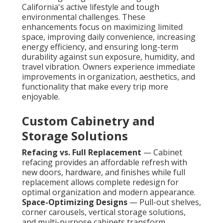
California's active lifestyle and tough
environmental challenges. These
enhancements focus on maximizing limited
space, improving daily convenience, increasing
energy efficiency, and ensuring long-term
durability against sun exposure, humidity, and
travel vibration. Owners experience immediate
improvements in organization, aesthetics, and
functionality that make every trip more
enjoyable.
Custom Cabinetry and
Storage Solutions
Refacing vs. Full Replacement
— Cabinet
refacing provides an affordable refresh with
new doors, hardware, and finishes while full
replacement allows complete redesign for
optimal organization and modern appearance.
Space-Optimizing Designs
— Pull-out shelves,
corner carousels, vertical storage solutions,
and multi-purpose cabinets transform