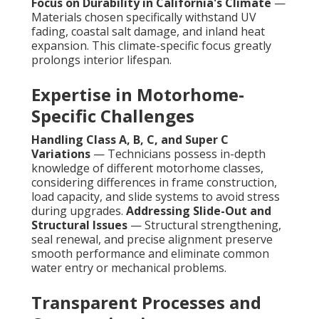
Focus on Durability in California's Climate
—
Materials chosen specifically withstand UV
fading, coastal salt damage, and inland heat
expansion. This climate-specific focus greatly
prolongs interior lifespan.
Expertise in Motorhome-
Specific Challenges
Handling Class A, B, C, and Super C
Variations
— Technicians possess in-depth
knowledge of different motorhome classes,
considering differences in frame construction,
load capacity, and slide systems to avoid stress
during upgrades.
Addressing Slide-Out and
Structural Issues
— Structural strengthening,
seal renewal, and precise alignment preserve
smooth performance and eliminate common
water entry or mechanical problems.
Transparent Processes and