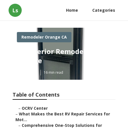
Ls
Home
Categories
Remodeler Orange CA
Rv Interior Remodel
Orange
Published en
16 min read
Table of Contents
–
OCRV Center
–
What Makes the Best RV Repair Services for
Mot...
–
Comprehensive One-Stop Solutions for