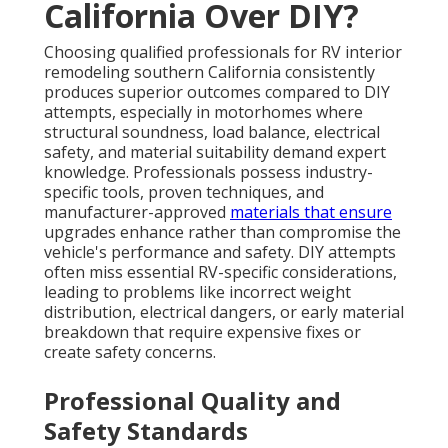
California Over DIY?
Choosing qualified professionals for RV interior
remodeling southern California consistently
produces superior outcomes compared to DIY
attempts, especially in motorhomes where
structural soundness, load balance, electrical
safety, and material suitability demand expert
knowledge. Professionals possess industry-
specific tools, proven techniques, and
manufacturer-approved
materials that ensure
upgrades enhance rather than compromise the
vehicle's performance and safety. DIY attempts
often miss essential RV-specific considerations,
leading to problems like incorrect weight
distribution, electrical dangers, or early material
breakdown that require expensive fixes or
create safety concerns.
Professional Quality and
Safety Standards