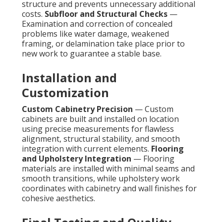
structure and prevents unnecessary additional
costs.
Subfloor and Structural Checks
—
Examination and correction of concealed
problems like water damage, weakened
framing, or delamination take place prior to
new work to guarantee a stable base.
Installation and
Customization
Custom Cabinetry Precision
— Custom
cabinets are built and installed on location
using precise measurements for flawless
alignment, structural stability, and smooth
integration with current elements.
Flooring
and Upholstery Integration
— Flooring
materials are installed with minimal seams and
smooth transitions, while upholstery work
coordinates with cabinetry and wall finishes for
cohesive aesthetics.