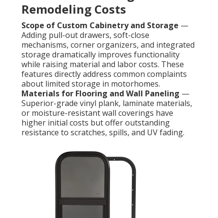
Remodeling Costs
Scope of Custom Cabinetry and Storage
—
Adding pull-out drawers, soft-close
mechanisms, corner organizers, and integrated
storage dramatically improves functionality
while raising material and labor costs. These
features directly address common complaints
about limited storage in motorhomes.
Materials for Flooring and Wall Paneling
—
Superior-grade vinyl plank, laminate materials,
or moisture-resistant wall coverings have
higher initial costs but offer outstanding
resistance to scratches, spills, and UV fading.