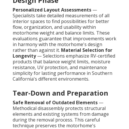
Design Phase
Personalized Layout Assessments
—
Specialists take detailed measurements of all
interior spaces to find possibilities for better
flow, organization, and usability within
motorhome weight and balance limits. These
evaluations guarantee that improvements work
in harmony with the motorhome's design
rather than against it.
Material Selection for
Longevity
— Selections emphasize RV-certified
products that balance weight limits, moisture
resistance, UV protection, and maintenance
simplicity for lasting performance in Southern
California's different environments.
Tear-Down and Preparation
Safe Removal of Outdated Elements
—
Methodical disassembly protects structural
elements and existing systems from damage
during the removal process. This careful
technique preserves the motorhome's