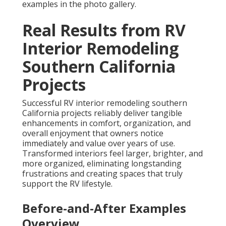
examples in the photo gallery.
Real Results from RV
Interior Remodeling
Southern California
Projects
Successful RV interior remodeling southern
California projects reliably deliver tangible
enhancements in comfort, organization, and
overall enjoyment that owners notice
immediately and value over years of use.
Transformed interiors feel larger, brighter, and
more organized, eliminating longstanding
frustrations and creating spaces that truly
support the RV lifestyle.
Before-and-After Examples
Overview