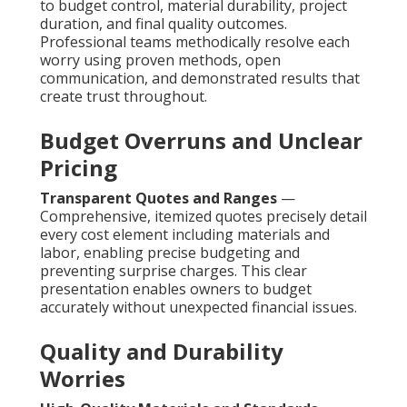
to budget control, material durability, project
duration, and final quality outcomes.
Professional teams methodically resolve each
worry using proven methods, open
communication, and demonstrated results that
create trust throughout.
Budget Overruns and Unclear
Pricing
Transparent Quotes and Ranges
—
Comprehensive, itemized quotes precisely detail
every cost element including materials and
labor, enabling precise budgeting and
preventing surprise charges. This clear
presentation enables owners to budget
accurately without unexpected financial issues.
Quality and Durability
Worries