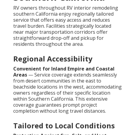
RV owners throughout RV interior remodeling
southern California enjoy regionally tailored
service that offers easy access and reduces
travel burden. Facilities strategically located
near major transportation corridors offer
straightforward drop-off and pickup for
residents throughout the area.
Regional Accessibility
Convenient for Inland Empire and Coastal
Areas
— Service coverage extends seamlessly
from desert communities in the east to
beachside locations in the west, accommodating
owners regardless of their specific location
within Southern California. This extensive
coverage guarantees prompt project
completion without long travel distances.
Tailored to Local Conditions