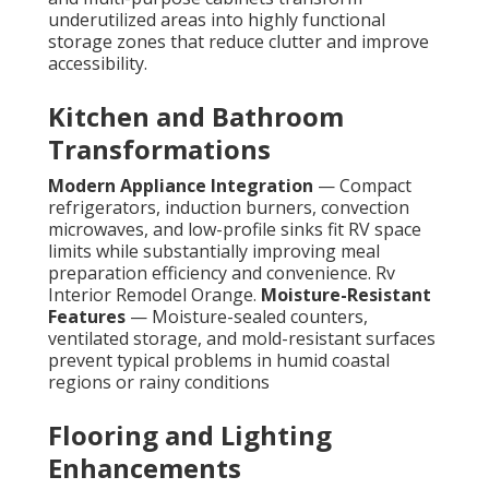
underutilized areas into highly functional
storage zones that reduce clutter and improve
accessibility.
Kitchen and Bathroom
Transformations
Modern Appliance Integration
— Compact
refrigerators, induction burners, convection
microwaves, and low-profile sinks fit RV space
limits while substantially improving meal
preparation efficiency and convenience. Rv
Interior Remodel Orange.
Moisture-Resistant
Features
— Moisture-sealed counters,
ventilated storage, and mold-resistant surfaces
prevent typical problems in humid coastal
regions or rainy conditions
Flooring and Lighting
Enhancements