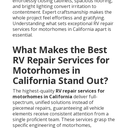
effortlessly closing cabinets, spacious flooring,
and bright lighting convert irritation to
contentment. Expert craftsmanship makes the
whole project feel effortless and gratifying.
Understanding what sets exceptional RV repair
services for motorhomes in California apart is
essential.
What Makes the Best
RV Repair Services for
Motorhomes in
California Stand Out?
The highest-quality
RV repair services for
motorhomes in California
deliver full-
spectrum, unified solutions instead of
piecemeal repairs, guaranteeing all vehicle
elements receive consistent attention from a
single proficient team. These services grasp the
specific engineering of motorhomes,