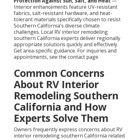
Protection Against Sun, Salt, and Heat
—
Interior enhancements feature UV-resistant
fabrics, salt-resistant hardware, and heat-
tolerant materials specifically chosen to resist
Southern California's diverse climate
challenges. Local RV interior remodeling
southern California experts deliver regionally
appropriate solutions quickly and effectively.
Get area-specific guidance. For inquiries and
appointments, see the contact page.
Common Concerns
About RV Interior
Remodeling Southern
California and How
Experts Solve Them
Owners frequently express concerns about RV
interior remodeling southern California related