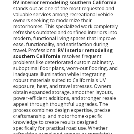
RV interior remodeling southern California
stands out as one of the most requested and
valuable services among recreational vehicle
owners seeking to modernize their
motorhomes. This specialized work completely
refreshes outdated and confined interiors into
modern, functional living spaces that improve
ease, functionality, and satisfaction during
travel. Professional
RV interior remodeling
southern California
resolves frequent
problems like deteriorated custom cabinetry,
suboptimal floor plans, worn-out flooring, and
inadequate illumination while integrating
robust materials suited to California's UV
exposure, heat, and travel stresses. Owners
obtain expanded storage, smoother layouts,
power-efficient additions, and stronger resale
appeal through thoughtful upgrades. The
process combines design expertise, precise
craftsmanship, and motorhome-specific
knowledge to create results designed
specifically for practical road use. Whether