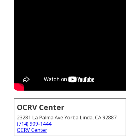
OCRV Center
23281 La Palma Ave Yorba Linda, CA 92887
(714) 909-1444
OCRV Center