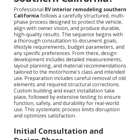
Professional
RV interior remodeling southern
California
follows a carefully structured, multi-
phase process designed to protect the vehicle,
align with owner vision, and produce durable,
high-quality results. The sequence begins with
a thorough consultation to document goals,
lifestyle requirements, budget parameters, and
any specific preferences. From there, design
development includes detailed measurements,
layout planning, and material recommendations
tailored to the motorhome's class and intended
use. Preparation includes careful removal of old
elements and required structural corrections.
Custom building and exact installation take
place, followed by extensive testing to ensure
function, safety, and durability for real-world
use. This systematic process limits disruption
and optimizes satisfaction.
Initial Consultation and