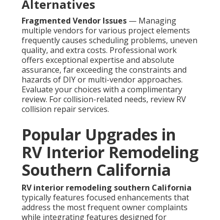
Alternatives
Fragmented Vendor Issues
— Managing
multiple vendors for various project elements
frequently causes scheduling problems, uneven
quality, and extra costs. Professional work
offers exceptional expertise and absolute
assurance, far exceeding the constraints and
hazards of DIY or multi-vendor approaches.
Evaluate your choices with a complimentary
review. For collision-related needs, review RV
collision repair services.
Popular Upgrades in
RV Interior Remodeling
Southern California
RV interior remodeling southern California
typically features focused enhancements that
address the most frequent owner complaints
while integrating features designed for