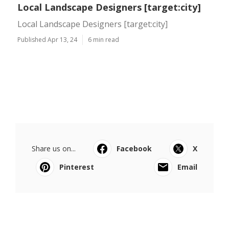
Local Landscape Designers [target:city]
Local Landscape Designers [target:city]
Published Apr 13, 24
6 min read
Share us on...
Facebook
X
Pinterest
Email