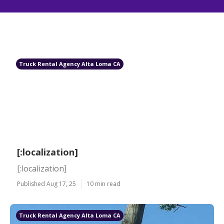
Truck Rental Agency Alta Loma CA
[:localization]
[:localization]
Published Aug 17, 25
10 min read
Truck Rental Agency Alta Loma CA