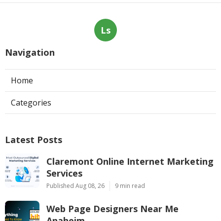
Ls
Navigation
Home
Categories
Latest Posts
Claremont Online Internet Marketing
Services
Published Aug 08, 26
9 min read
Web Page Designers Near Me
Anaheim