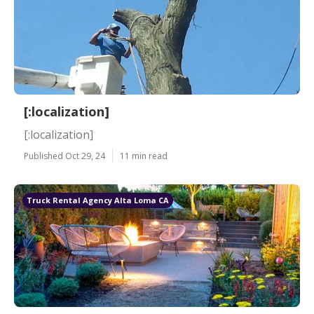
[:localization]
[:localization]
Published Oct 29, 24
11 min read
Truck Rental Agency Alta Loma CA