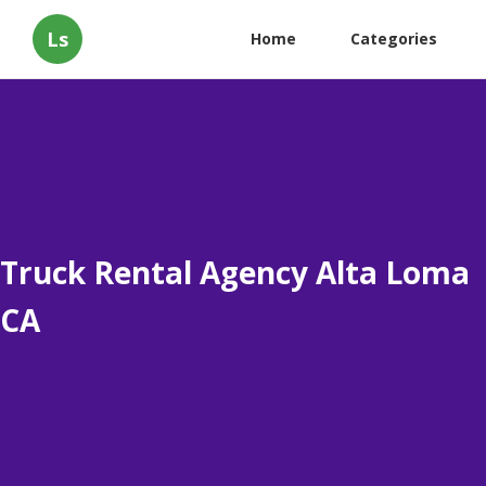
Ls
Home
Categories
Truck Rental Agency Alta Loma
CA