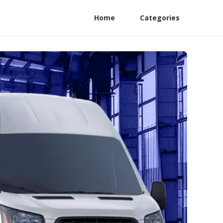
Home
Categories