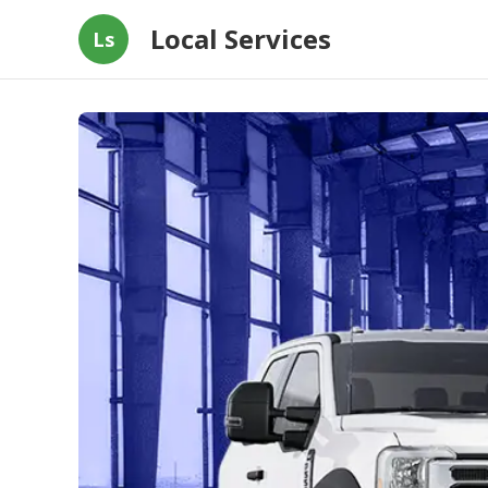
Local Services
Ls