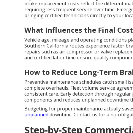
brake replacement costs reflect the different mat
requiring less frequent service over time. Emerg
bringing certified technicians directly to your lo
What Influences the Final Cost
Vehicle age, mileage and operating conditions pl
Southern California routes experience faster bra
repairs such as air compressor or valve replacem
and certified labor time ensure quality componen
How to Reduce Long-Term Bra
Preventive maintenance schedules catch small is
complete overhauls. Fleet volume service agreem
consistent care. Early detection through regular
components and reduces unplanned downtime that
Budgeting for proper maintenance actually save
unplanned
downtime. Contact us for a no-obligati
Step-by-Step Commercia