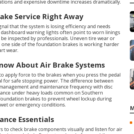
ations and expensive downtime increases dramatically.
rake Service Right Away
nal that the system is losing efficiency and needs
 dashboard warning lights often point to worn linings
 be inspected by professionals. Uneven tire wear or
s one side of the foundation brakes is working harder
art wear.
now About Air Brake Systems
to apply force to the brakes when you press the pedal
l for safe stopping power. The difference between
t management and maintenance frequency with disc
rmance under heavy loads common on Southern
 foundation brakes to prevent wheel lockup during
 wet or emergency conditions.
M
nce Essentials
rs to check brake components visually and listen for air