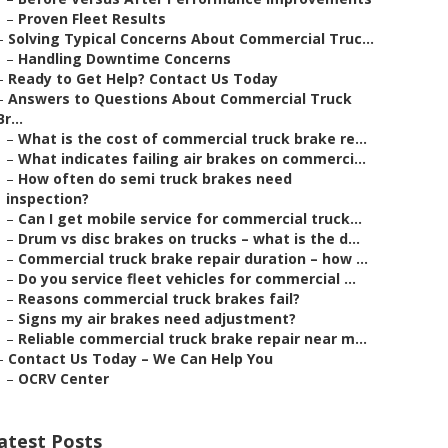
–
Proven Fleet Results
–
Solving Typical Concerns About Commercial Truc...
–
Handling Downtime Concerns
–
Ready to Get Help? Contact Us Today
–
Answers to Questions About Commercial Truck
Br...
–
What is the cost of commercial truck brake re...
–
What indicates failing air brakes on commerci...
–
How often do semi truck brakes need
inspection?
–
Can I get mobile service for commercial truck...
–
Drum vs disc brakes on trucks – what is the d...
–
Commercial truck brake repair duration – how ...
–
Do you service fleet vehicles for commercial ...
–
Reasons commercial truck brakes fail?
–
Signs my air brakes need adjustment?
–
Reliable commercial truck brake repair near m...
–
Contact Us Today – We Can Help You
–
OCRV Center
atest Posts