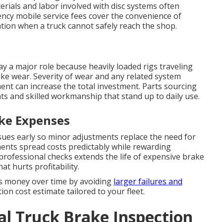
erials and labor involved with disc systems often
ency mobile service fees cover the convenience of
cation when a truck cannot safely reach the shop.
ay a major role because heavily loaded rigs traveling
ke wear. Severity of wear and any related system
ent can increase the total investment. Parts sourcing
ts and skilled workmanship that stand up to daily use.
ke Expenses
sues early so minor adjustments replace the need for
ents spread costs predictably while rewarding
 professional checks extends the life of expensive brake
 hurts profitability.
s money over time by avoiding
larger failures and
on cost estimate tailored to your fleet.
l Truck Brake Inspection