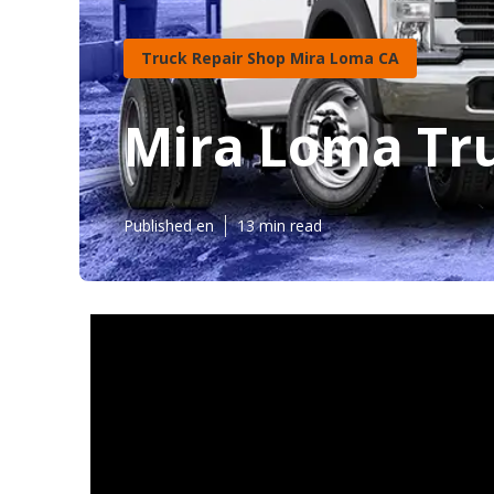
Truck Repair Shop Mira Loma CA
Mira Loma Tru
Published en
13 min read