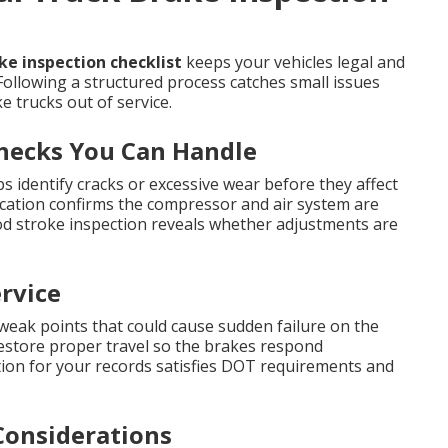
e inspection checklist
keeps your vehicles legal and
Following a structured process catches small issues
 trucks out of service.
Checks You Can Handle
s identify cracks or excessive wear before they affect
ication confirms the compressor and air system are
od stroke inspection reveals whether adjustments are
rvice
 weak points that could cause sudden failure on the
restore proper travel so the brakes respond
on for your records satisfies DOT requirements and
Considerations