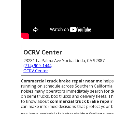
OCRV Center
23281 La Palma Ave Yorba Linda, CA 92887
(714) 909-1444
OCRV Center
Commercial truck brake repair near me
helps 
running on schedule across Southern California 
noises many operators immediately search for d
on semi trucks, box trucks and delivery fleets. 
to know about
commercial truck brake repair
can make informed decisions that protect your b