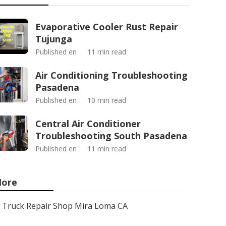
Evaporative Cooler Rust Repair
Tujunga
Published en
11 min read
Air Conditioning Troubleshooting
Pasadena
Published en
10 min read
Central Air Conditioner
Troubleshooting South Pasadena
Published en
11 min read
ore
Truck Repair Shop Mira Loma CA