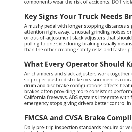
components wear the risk of accidents, DOT viol
Key Signs Your Truck Needs B
A mushy pedal with longer stopping distances sig
attention right away. Unusual grinding noises or
or out-of-adjustment slack adjusters that should
pulling to one side during braking usually mean
than the other creating safety risks and faster p
What Every Operator Should K
Air chambers and slack adjusters work together 
so proper pushrod stroke measurement is critica
drum and disc brake configurations affects hea
brakes often providing more consistent perfo
California freeways. ABS systems integrate with
emergency stops giving drivers better control in
FMCSA and CVSA Brake Complia
Daily pre-trip inspection standards require drive