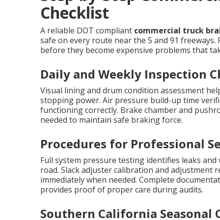
Checklist
A reliable DOT compliant
commercial truck brak
safe on every route near the 5 and 91 freeways. 
before they become expensive problems that take
Daily and Weekly Inspection 
Visual lining and drum condition assessment help
stopping power. Air pressure build-up time verif
functioning correctly. Brake chamber and pushr
needed to maintain safe braking force.
Procedures for Professional Se
Full system pressure testing identifies leaks and
road. Slack adjuster calibration and adjustment 
immediately when needed. Complete documentati
provides proof of proper care during audits.
Southern California Seasonal 