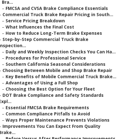
Bra...
–
FMCSA and CVSA Brake Compliance Essentials
–
Commercial Truck Brake Repair Pricing in South...
–
Service Pricing Breakdown
–
What Influences the Final Cost
–
How to Reduce Long-Term Brake Expenses
–
Step-by-Step Commercial Truck Brake
Inspection...
–
Daily and Weekly Inspection Checks You Can Ha...
–
Procedures for Professional Service
–
Southern California Seasonal Considerations
–
Choosing Between Mobile and Shop Brake Repair
–
Key Benefits of Mobile Commercial Truck Brake...
–
Advantages of Using a Full Shop
–
Choosing the Best Option for Your Fleet
–
DOT Brake Compliance and Safety Standards
Expl...
–
Essential FMCSA Brake Requirements
–
Common Compliance Pitfalls to Avoid
–
Ways Proper Maintenance Prevents Violations
–
Improvements You Can Expect From Quality
Brake...
–
Before Versus After Performance Improvements