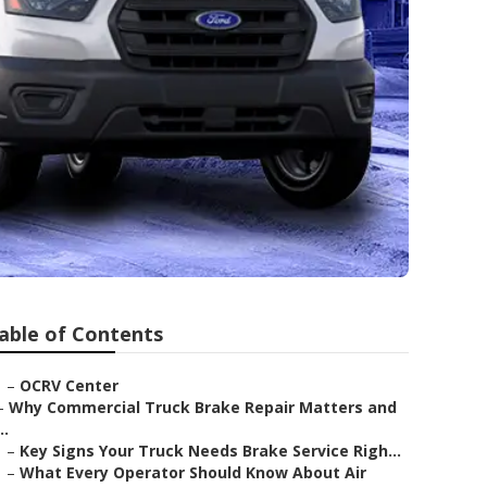
able of Contents
–
OCRV Center
–
Why Commercial Truck Brake Repair Matters and
..
–
Key Signs Your Truck Needs Brake Service Righ...
–
What Every Operator Should Know About Air