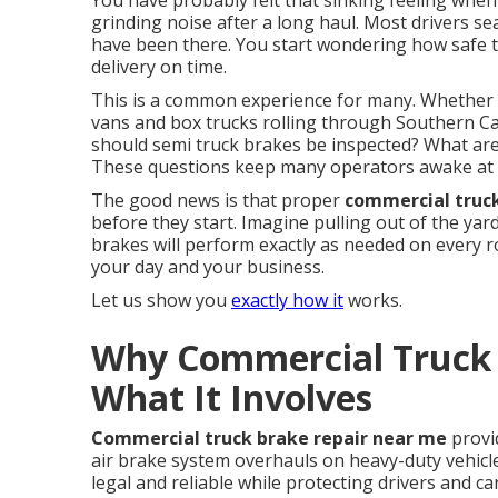
You have probably felt that sinking feeling when t
grinding noise after a long haul. Most drivers s
have been there. You start wondering how safe th
delivery on time.
This is a common experience for many. Whether y
vans and box trucks rolling through Southern Cal
should semi truck brakes be inspected? What are 
These questions keep many operators awake at 
The good news is that proper
commercial truc
before they start. Imagine pulling out of the ya
brakes will perform exactly as needed on every 
your day and your business.
Let us show you
exactly how it
works.
Why Commercial Truck 
What It Involves
Commercial truck brake repair near me
provi
air brake system overhauls on heavy-duty vehicl
legal and reliable while protecting drivers and c