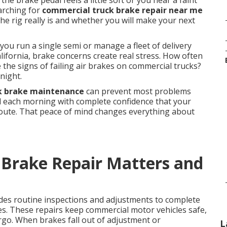
he brake pedal feels a little soft or you hear a faint
earching for
commercial truck brake repair near me
e rig really is and whether you will make your next
ou run a single semi or manage a fleet of delivery
ifornia, brake concerns create real stress. How often
the signs of failing air brakes on commercial trucks?
night.
k brake maintenance
can prevent most problems
rd each morning with complete confidence that your
route. That peace of mind changes everything about
Brake Repair Matters and
des routine inspections and adjustments to complete
es. These repairs keep commercial motor vehicles safe,
argo. When brakes fall out of adjustment or
L