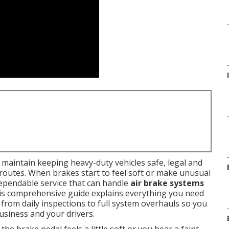
maintain keeping heavy-duty vehicles safe, legal and
routes. When brakes start to feel soft or make unusual
ependable service that can handle
air brake systems
This comprehensive guide explains everything you need
, from daily inspections to full system overhauls so you
usiness and your drivers.