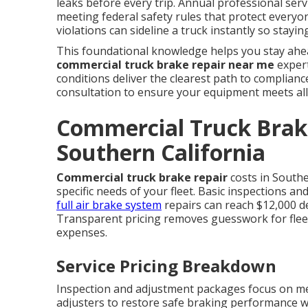
leaks before every trip. Annual professional serv
meeting federal safety rules that protect everyon
violations can sideline a truck instantly so stay
This foundational knowledge helps you stay ahea
commercial truck brake repair near me
expert
conditions deliver the clearest path to complian
consultation to ensure your equipment meets all
Commercial Truck Brake
Southern California
Commercial truck brake repair
costs in Southe
specific needs of your fleet. Basic inspections a
full air brake system
repairs can reach $12,000 d
Transparent pricing removes guesswork for fle
expenses.
Service Pricing Breakdown
Inspection and adjustment packages focus on me
adjusters to restore safe braking performance 