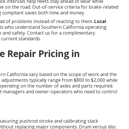
ice intervals help fleets stay ahead of wear while
e on the road. Out-of-service criteria for brake-related
ing compliant saves both time and money.
d of problems instead of reacting to them.
Local
s who understand Southern California operating
ce and safety. Contact us for a complimentary
 current standards.
 Repair Pricing in
rn California vary based on the scope of work and the
nd adjustments typically range from $800 to $2,000 while
epending on the number of axles and parts required.
et managers and owner-operators who need to control
asuring pushrod stroke and calibrating slack
without replacing major components. Drum versus disc