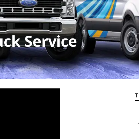
ck Service
T
.