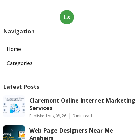
Ls
Navigation
Home
Categories
Latest Posts
Claremont Online Internet Marketing
Services
Published Aug 08, 26
9 min read
Web Page Designers Near Me
Anaheim