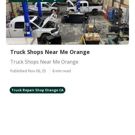
Truck Shops Near Me Orange
Truck Shops Near Me Orange
Published Nov 06, 25
8 min read
Truck Repair Shop Orange CA