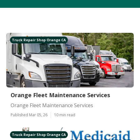
Truck Repair Shop Orange CA
Orange Fleet Maintenance Services
Orange Fleet Maintenance Services
Published Mar 05, 26
10 min read
Truck Repair Shop Orange CA