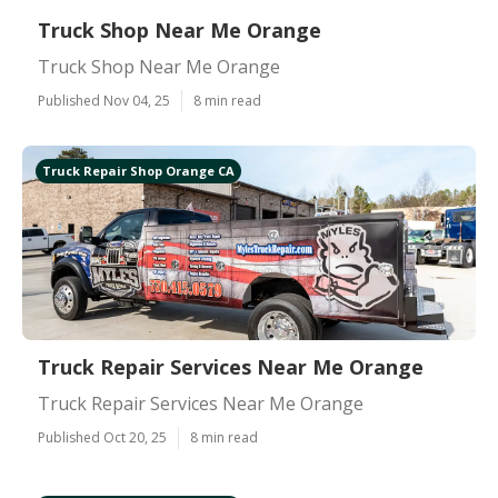
Truck Shop Near Me Orange
Truck Shop Near Me Orange
Published Nov 04, 25
8 min read
Truck Repair Shop Orange CA
Truck Repair Services Near Me Orange
Truck Repair Services Near Me Orange
Published Oct 20, 25
8 min read