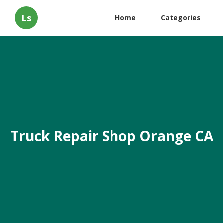
Ls
Home
Categories
Truck Repair Shop Orange CA