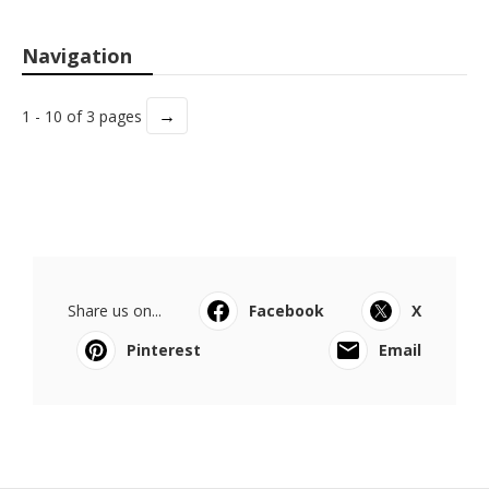
Navigation
→
1 - 10 of 3 pages
Share us on...
Facebook
X
Pinterest
Email