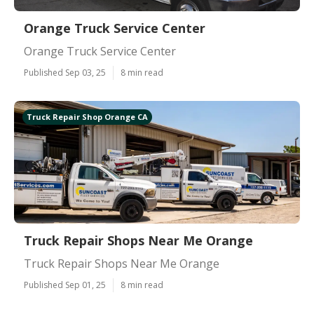
Orange Truck Service Center
Orange Truck Service Center
Published Sep 03, 25
8 min read
Truck Repair Shop Orange CA
Truck Repair Shops Near Me Orange
Truck Repair Shops Near Me Orange
Published Sep 01, 25
8 min read