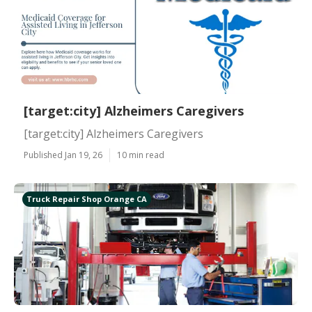
[target:city] Alzheimers Caregivers
[target:city] Alzheimers Caregivers
Published Jan 19, 26
10 min read
Truck Repair Shop Orange CA