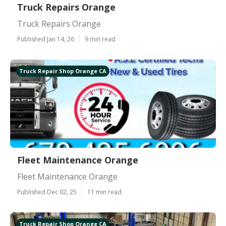
Truck Repairs Orange
Truck Repairs Orange
Published Jan 14, 26
9 min read
Truck Repair Shop Orange CA
Fleet Maintenance Orange
Fleet Maintenance Orange
Published Dec 02, 25
11 min read
Truck Repair Shop Orange CA