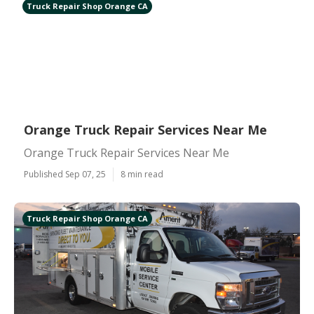
Truck Repair Shop Orange CA
Orange Truck Repair Services Near Me
Orange Truck Repair Services Near Me
Published Sep 07, 25
8 min read
Truck Repair Shop Orange CA