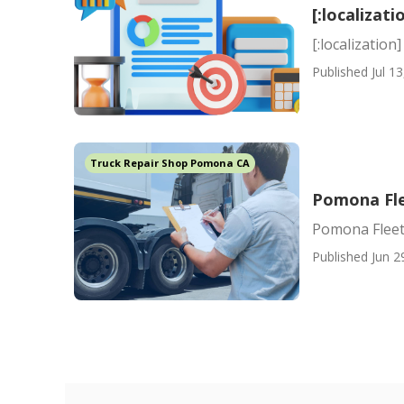
[:localizati
[:localization]
Published Jul 13
Truck Repair Shop Pomona CA
Pomona Fle
Pomona Fleet
Published Jun 2