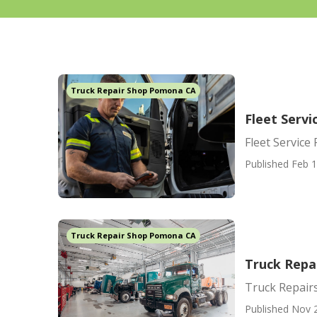
Truck Repair Shop Pomona CA
Fleet Serv
Fleet Servic
Published Feb 1
Truck Repair Shop Pomona CA
Truck Repa
Truck Repai
Published Nov 