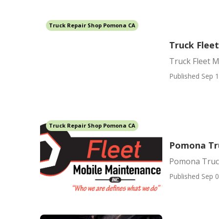
Truck Repair Shop Pomona CA
Truck Flee
Truck Fleet 
Published Sep 1
Truck Repair Shop Pomona CA
Pomona Tr
Pomona Truc
Published Sep 0