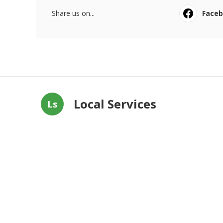
Share us on...
Face
Local Services
Ls