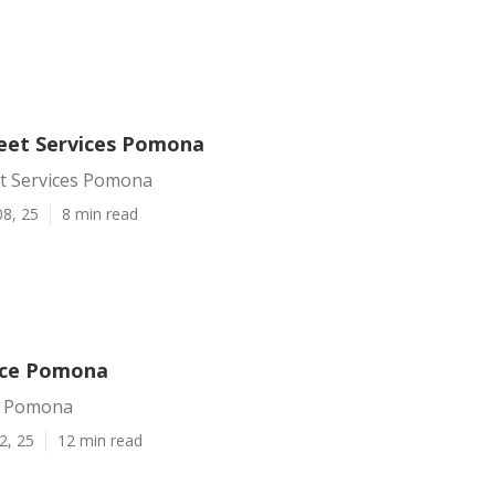
leet Services Pomona
et Services Pomona
08, 25
8 min read
ice Pomona
e Pomona
2, 25
12 min read