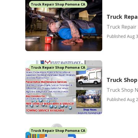
Truck Repair Shop Pomona CA
Truck Repa
Truck Repair
Published Aug 3
Truck Repair Shop Pomona CA
Truck Sho
Truck Shop 
Published Aug 2
Truck Repair Shop Pomona CA