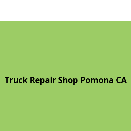
Truck Repair Shop Pomona CA