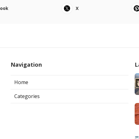
book
X
Navigation
L
Home
Categories