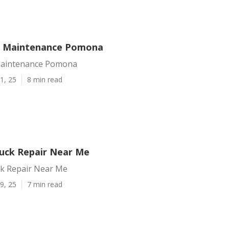
t Maintenance Pomona
Maintenance Pomona
1, 25
8 min read
uck Repair Near Me
k Repair Near Me
9, 25
7 min read