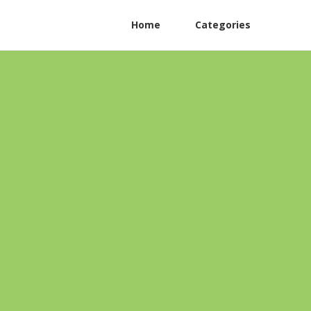
Home
Categories