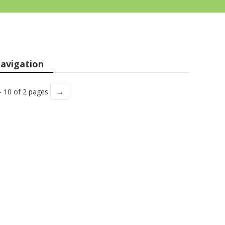
avigation
→
- 10 of 2 pages