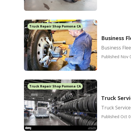
Truck Repair Shop Pomona CA
Business F
Business Fle
Published Nov 
Truck Repair Shop Pomona CA
Truck Serv
Truck Servic
Published Oct 0