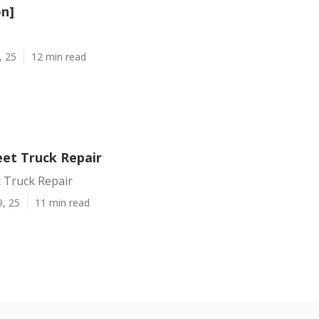
on]
, 25
12 min read
et Truck Repair
 Truck Repair
9, 25
11 min read