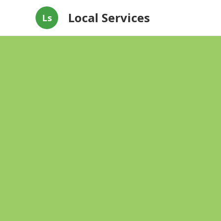
Local Services
Ls