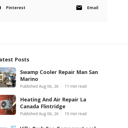
Pinterest
Email
atest Posts
Swamp Cooler Repair Man San
Marino
Published Aug 06, 26
11 min read
Heating And Air Repair La
Canada Flintridge
Published Aug 06, 26
10 min read