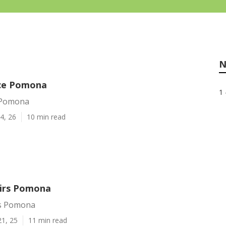
N
ice Pomona
1 
e Pomona
4, 26
10 min read
irs Pomona
rs Pomona
21, 25
11 min read