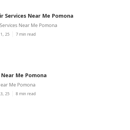
ir Services Near Me Pomona
 Services Near Me Pomona
1, 25
7 min read
p Near Me Pomona
Near Me Pomona
3, 25
8 min read