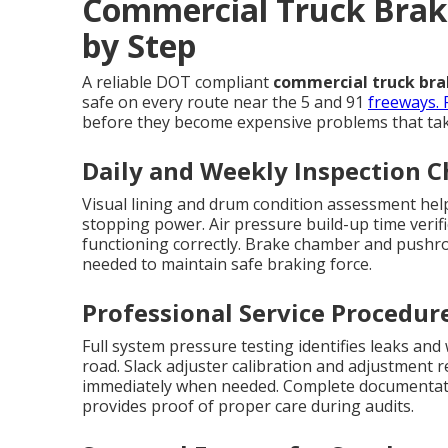
Commercial Truck Brake
by Step
A reliable DOT compliant
commercial truck brak
safe on every route near the 5 and 91
freeways. 
before they become expensive problems that take
Daily and Weekly Inspection 
Visual lining and drum condition assessment help
stopping power. Air pressure build-up time verif
functioning correctly. Brake chamber and pushr
needed to maintain safe braking force.
Professional Service Procedur
Full system pressure testing identifies leaks and
road. Slack adjuster calibration and adjustment 
immediately when needed. Complete documentati
provides proof of proper care during audits.