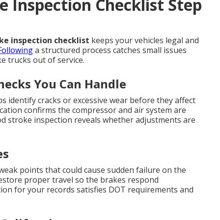
 Inspection Checklist Step
e inspection checklist
keeps your vehicles legal and
Following
a structured process catches small issues
 trucks out of service.
Checks You Can Handle
s identify cracks or excessive wear before they affect
ication confirms the compressor and air system are
od stroke inspection reveals whether adjustments are
es
 weak points that could cause sudden failure on the
restore proper travel so the brakes respond
on for your records satisfies DOT requirements and