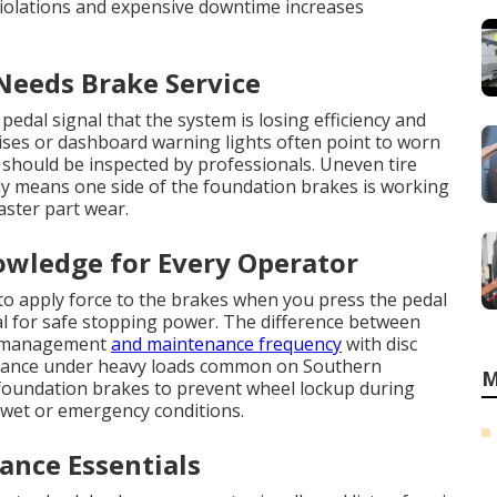
violations and expensive downtime increases
 Needs Brake Service
edal signal that the system is losing efficiency and
ises or dashboard warning lights often point to worn
t should be inspected by professionals. Uneven tire
lly means one side of the foundation brakes is working
aster part wear.
owledge for Every Operator
to apply force to the brakes when you press the pedal
l for safe stopping power. The difference between
at management
and maintenance frequency
with disc
rmance under heavy loads common on Southern
M
 foundation brakes to prevent wheel lockup during
 wet or emergency conditions.
nce Essentials