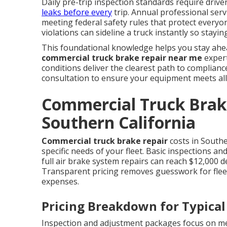
Daily pre-trip inspection standards require driv
leaks before every
trip. Annual professional serv
meeting federal safety rules that protect everyon
violations can sideline a truck instantly so stay
This foundational knowledge helps you stay ah
commercial truck brake repair near me
expert
conditions deliver the clearest path to complian
consultation to ensure your equipment meets all
Commercial Truck Brake
Southern California
Commercial truck brake repair
costs in Southe
specific needs of your fleet. Basic inspections a
full air brake system repairs can reach $12,000 
Transparent pricing removes guesswork for fle
expenses.
Pricing Breakdown for Typical
Inspection and adjustment packages focus on me