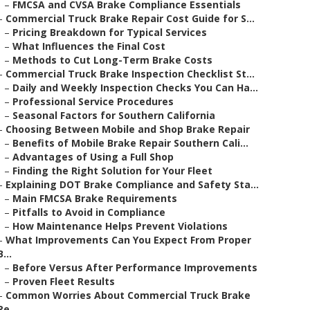
–
FMCSA and CVSA Brake Compliance Essentials
–
Commercial Truck Brake Repair Cost Guide for S...
–
Pricing Breakdown for Typical Services
–
What Influences the Final Cost
–
Methods to Cut Long-Term Brake Costs
–
Commercial Truck Brake Inspection Checklist St...
–
Daily and Weekly Inspection Checks You Can Ha...
–
Professional Service Procedures
–
Seasonal Factors for Southern California
–
Choosing Between Mobile and Shop Brake Repair
–
Benefits of Mobile Brake Repair Southern Cali...
–
Advantages of Using a Full Shop
–
Finding the Right Solution for Your Fleet
–
Explaining DOT Brake Compliance and Safety Sta...
–
Main FMCSA Brake Requirements
–
Pitfalls to Avoid in Compliance
–
How Maintenance Helps Prevent Violations
–
What Improvements Can You Expect From Proper
B...
–
Before Versus After Performance Improvements
–
Proven Fleet Results
–
Common Worries About Commercial Truck Brake
Re...