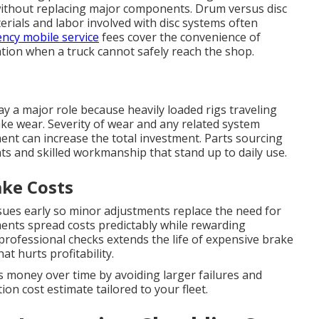
without replacing major components. Drum versus disc
erials and labor involved with disc systems often
ncy mobile service
fees cover the convenience of
cation when a truck cannot safely reach the shop.
ay a major role because heavily loaded rigs traveling
ke wear. Severity of wear and any related system
ent can increase the total investment. Parts sourcing
ts and skilled workmanship that stand up to daily use.
ke Costs
sues early so minor adjustments replace the need for
ents spread costs predictably while rewarding
 professional checks extends the life of expensive brake
 hurts profitability.
 money over time by avoiding larger failures and
on cost estimate tailored to your fleet.