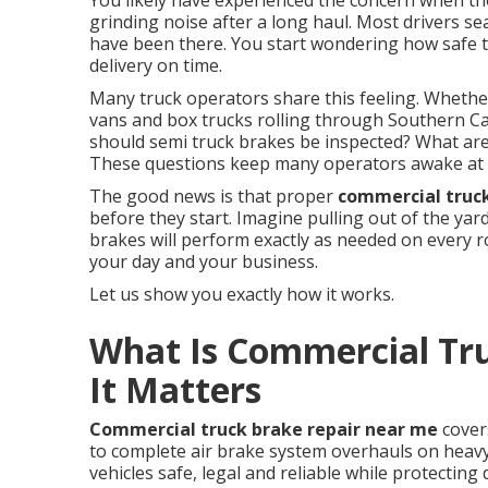
You likely have experienced the concern when the 
grinding noise after a long haul. Most drivers s
have been there. You start wondering how safe th
delivery on time.
Many truck operators share this feeling. Whether
vans and box trucks rolling through Southern Cal
should semi truck brakes be inspected? What are 
These questions keep many operators awake at 
The good news is that proper
commercial truc
before they start. Imagine pulling out of the ya
brakes will perform exactly as needed on every 
your day and your business.
Let us show you exactly how it works.
What Is Commercial Tr
It Matters
Commercial truck brake repair near me
cover
to complete air brake system overhauls on heav
vehicles safe, legal and reliable while protectin