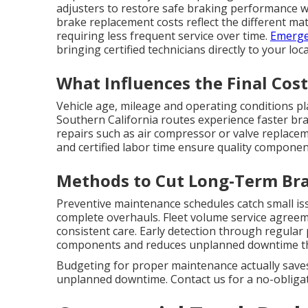
adjusters to restore safe braking performance 
brake replacement costs reflect the different mat
requiring less frequent service over time.
Emerge
bringing certified technicians directly to your lo
What Influences the Final Cost
Vehicle age, mileage and operating conditions pl
Southern California routes experience faster bra
repairs such as air compressor or valve replacem
and certified labor time ensure quality componen
Methods to Cut Long-Term Bra
Preventive maintenance schedules catch small is
complete overhauls. Fleet volume service agreem
consistent care. Early detection through regular
components and reduces unplanned downtime that
Budgeting for proper maintenance actually saves
unplanned downtime. Contact us for a no-obligati