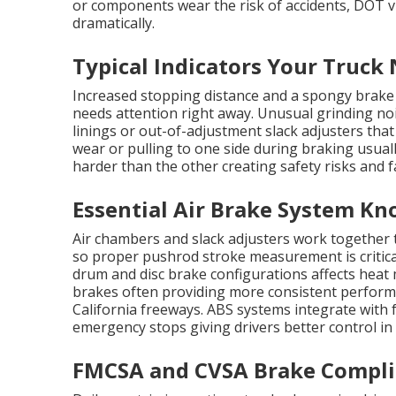
or components wear the risk of accidents, DOT 
dramatically.
Typical Indicators Your Truck
Increased stopping distance and a spongy brake p
needs attention right away. Unusual grinding no
linings or out-of-adjustment slack adjusters tha
wear or pulling to one side during braking usua
harder than the other creating safety risks and f
Essential Air Brake System Kn
Air chambers and slack adjusters work together 
so proper pushrod stroke measurement is critica
drum and disc brake configurations affects he
brakes often providing more consistent perfo
California freeways. ABS systems integrate with
emergency stops giving drivers better control in
FMCSA and CVSA Brake Complia