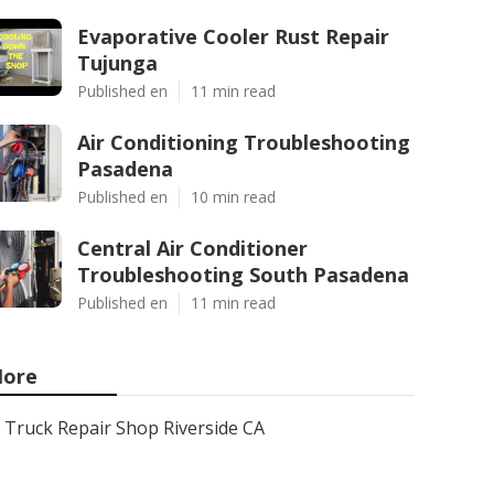
Evaporative Cooler Rust Repair
Tujunga
Published en
11 min read
Air Conditioning Troubleshooting
Pasadena
Published en
10 min read
Central Air Conditioner
Troubleshooting South Pasadena
Published en
11 min read
ore
Truck Repair Shop Riverside CA