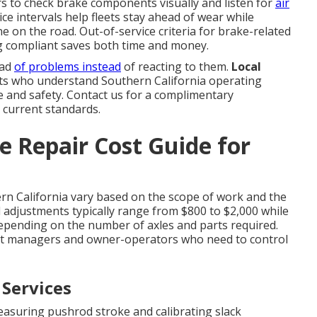
ers to check brake components visually and listen for
air
ice intervals help fleets stay ahead of wear while
e on the road. Out-of-service criteria for brake-related
ing compliant saves both time and money.
ead
of problems instead
of reacting to them.
Local
s who understand Southern California operating
ce and safety. Contact us for a complimentary
 current standards.
 Repair Cost Guide for
rn California vary based on the scope of work and the
nd adjustments typically range from $800 to $2,000 while
depending on the number of axles and parts required.
et managers and owner-operators who need to control
 Services
asuring pushrod stroke and calibrating slack