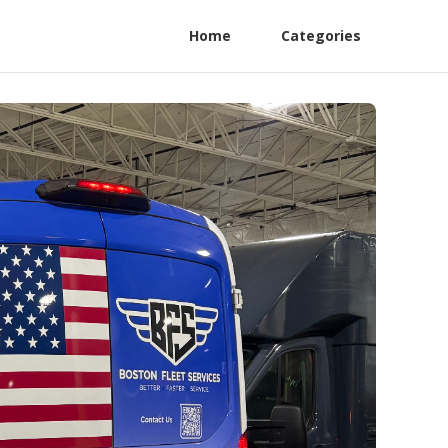
Home
Categories