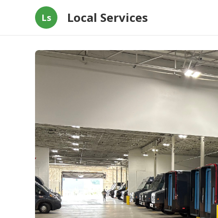
Local Services
Ls