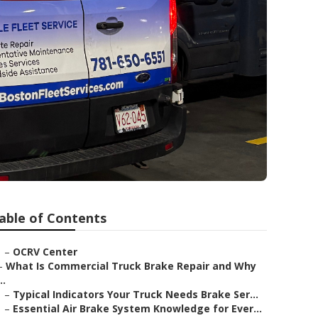
able of Contents
–
OCRV Center
–
What Is Commercial Truck Brake Repair and Why
..
–
Typical Indicators Your Truck Needs Brake Ser...
–
Essential Air Brake System Knowledge for Ever...