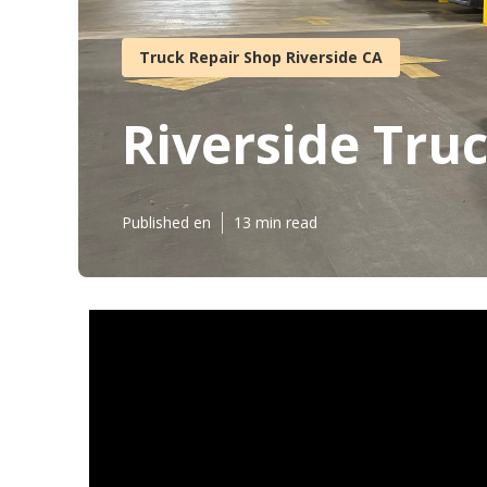
Truck Repair Shop Riverside CA
Riverside Truc
Published en
13 min read