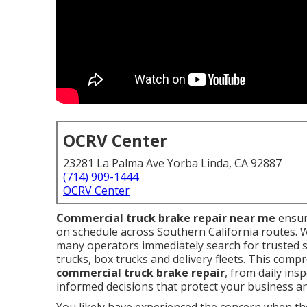
OCRV Center
23281 La Palma Ave Yorba Linda, CA 92887
(714) 909-1444
OCRV Center
Commercial truck brake repair near me
ensur
on schedule across Southern California routes. 
many operators immediately search for trusted s
trucks, box trucks and delivery fleets. This com
commercial truck brake repair
, from daily ins
informed decisions that protect your business an