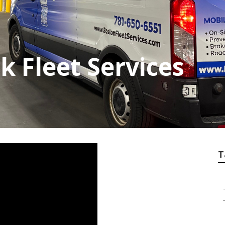
k Fleet Services
T
.