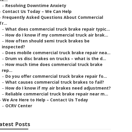
–
Resolving Downtime Anxiety
–
Contact Us Today – We Can Help
–
Frequently Asked Questions About Commercial
Tr...
–
What does commercial truck brake repair typic...
–
How do I know if my commercial truck air brak...
–
How often should semi truck brakes be
inspected?
–
Does mobile commercial truck brake repair nea...
–
Drum vs disc brakes on trucks – what is the d...
–
How much time does commercial truck brake
rep...
–
Do you offer commercial truck brake repair fo...
–
What causes commercial truck brakes to fail?
–
How do I know if my air brakes need adjustment?
–
Reliable commercial truck brake repair near m...
–
We Are Here to Help – Contact Us Today
–
OCRV Center
atest Posts