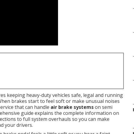
es keeping heavy-duty vehicles safe, legal and running
When brakes start to feel soft or make unusual noises
ervice that can handle
air brake systems
on semi
prehensive guide explains the complete information on
pections to full system overhauls so you can make
d your drivers.