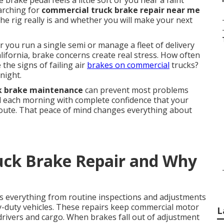
brake pedal feels a little soft or you hear a faint
earching for
commercial truck brake repair near me
e rig really is and whether you will make your next
 you run a single semi or manage a fleet of delivery
ifornia, brake concerns create real stress. How often
the signs of failing air
brakes on commercial
trucks?
night.
k brake maintenance
can prevent most problems
rd each morning with complete confidence that your
route. That peace of mind changes everything about
uck Brake Repair and Why
s everything from routine inspections and adjustments
y-duty vehicles. These repairs keep commercial motor
L
g drivers and cargo. When brakes fall out of adjustment