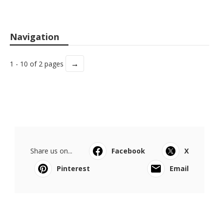
Navigation
→
1 - 10 of 2 pages
Share us on...
Facebook
X
Pinterest
Email