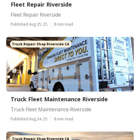
Fleet Repair Riverside
Fleet Repair Riverside
Published Aug 25, 25
8 min read
Truck Repair Shop Riverside CA
Truck Fleet Maintenance Riverside
Truck Fleet Maintenance Riverside
Published Aug 24, 25
8 min read
Truck Repair Shop Riverside CA