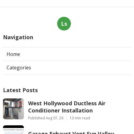
Ls
Navigation
Home
Categories
Latest Posts
West Hollywood Ductless Air
Conditioner Installation
Published Aug 07, 26
13 min read
Garage Exhaust Vent Sun Valley