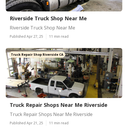
Riverside Truck Shop Near Me
Riverside Truck Shop Near Me
Published Apr 27, 25
11 min read
Truck Repair Shop Riverside CA
Truck Repair Shops Near Me Riverside
Truck Repair Shops Near Me Riverside
Published Apr 21, 25
11 min read