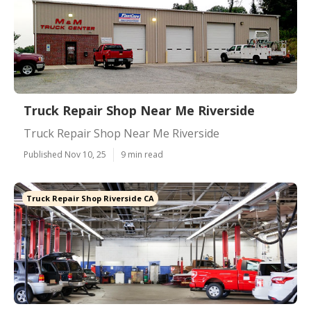
Truck Repair Shop Near Me Riverside
Truck Repair Shop Near Me Riverside
Published Nov 10, 25
9 min read
Truck Repair Shop Riverside CA