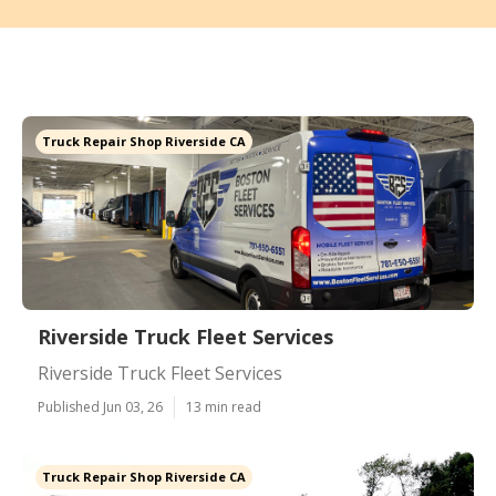
Truck Repair Shop Riverside CA
Riverside Truck Fleet Services
Riverside Truck Fleet Services
Published Jun 03, 26
13 min read
Truck Repair Shop Riverside CA