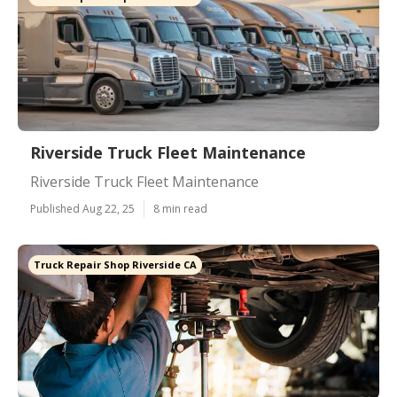
Riverside Truck Fleet Maintenance
Riverside Truck Fleet Maintenance
Published Aug 22, 25
8 min read
Truck Repair Shop Riverside CA