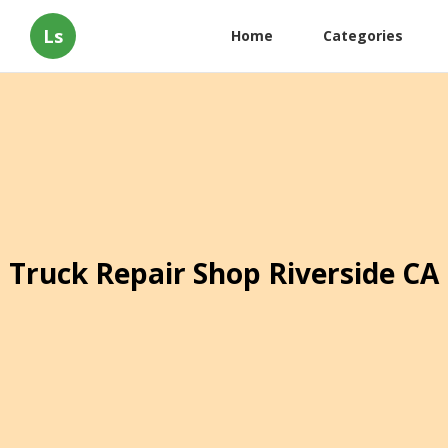
Ls
Home
Categories
Truck Repair Shop Riverside CA