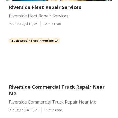
Riverside Fleet Repair Services
Riverside Fleet Repair Services
Published Jul 13, 25
12 min read
Truck Repair Shop Riverside CA
Riverside Commercial Truck Repair Near
Me
Riverside Commercial Truck Repair Near Me
Published Jun 30, 25
11 min read