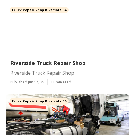
Truck Repair Shop Riverside CA
Riverside Truck Repair Shop
Riverside Truck Repair Shop
Published Jun 17, 25
11 min read
Truck Repair Shop Riverside CA