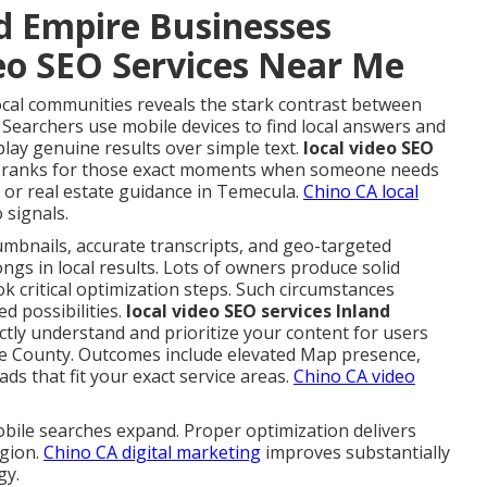
d Empire Businesses
deo SEO Services Near Me
ocal communities reveals the stark contrast between
 Searchers use mobile devices to find local answers and
play genuine results over simple text.
local video SEO
 ranks for those exact moments when someone needs
 or real estate guidance in Temecula.
Chino CA local
 signals.
umbnails, accurate transcripts, and geo-targeted
ngs in local results. Lots of owners produce solid
ok critical optimization steps. Such circumstances
d possibilities.
local video SEO services Inland
ctly understand and prioritize your content for users
e County. Outcomes include elevated Map presence,
ds that fit your exact service areas.
Chino CA video
bile searches expand. Proper optimization delivers
egion.
Chino CA digital marketing
improves substantially
gy.