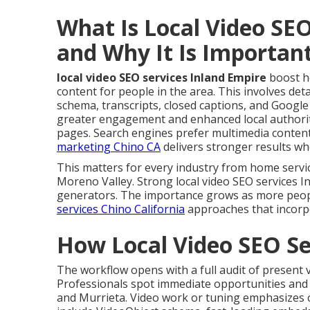
What Is Local Video SEO
and Why It Is Importan
local video SEO services Inland Empire
boost h
content for people in the area. This involves deta
schema, transcripts, closed captions, and Googl
greater engagement and enhanced local authorit
pages. Search engines prefer multimedia content
marketing Chino CA
delivers stronger results whe
This matters for every industry from home servi
Moreno Valley. Strong local video SEO services I
generators. The importance grows as more people
services Chino California
approaches that incorpo
How Local Video SEO Se
The workflow opens with a full audit of present
Professionals spot immediate opportunities and d
and Murrieta. Video work or tuning emphasizes c