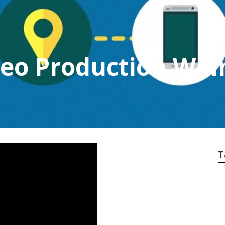
deo Production Wal
T