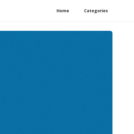
Home
Categories