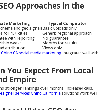
SEO Approaches in the
site Marketing
Typical Competitor
 schema and geo signals
Basic uploads only
s for 40+ cities
Generic regional approach
ntee with reporting
No guarantee
within weeks
Months for results
ead attribution
Views only
.
Chino CA social media marketing
integrates well with
 You Expect From Local
and Empire
and stronger rankings over months. Increased calls,
esigner services Chino California
solutions work well