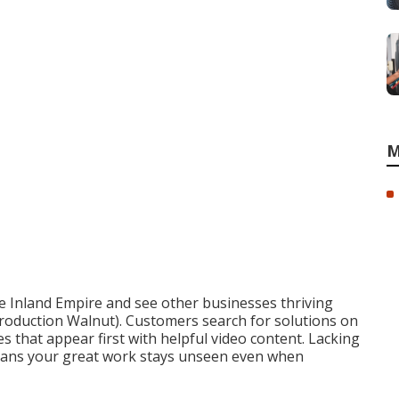
M
e Inland Empire and see other businesses thriving
roduction Walnut). Customers search for solutions on
 that appear first with helpful video content. Lacking
means your great work stays unseen even when