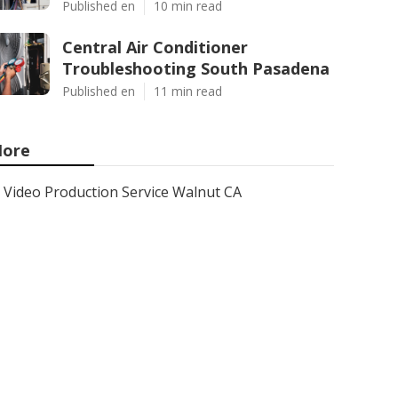
Published en
10 min read
Central Air Conditioner
Troubleshooting South Pasadena
Published en
11 min read
ore
Video Production Service Walnut CA