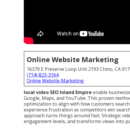
Online Website Marketing
16379 E Preserve Loop Unit 2193 Chino, CA 91
(714) 823-3164
Online Website Marketing
local video SEO Inland Empire
enable businesse
Google, Maps, and YouTube. This proven method 
optimization to align with how customers search
experience frustration as competitors win search
approach turns things around fast. Strategic vide
engagement levels, and transforms views into p