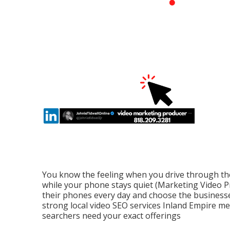
You know the feeling when you drive through th
while your phone stays quiet (Marketing Video P
their phones every day and choose the businesses
strong local video SEO services Inland Empire 
searchers need your exact offerings