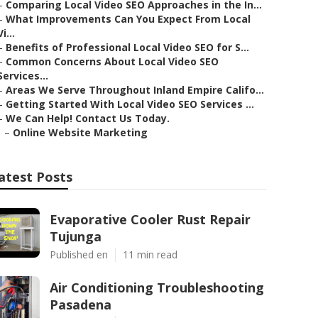
–
Comparing Local Video SEO Approaches in the In...
–
What Improvements Can You Expect From Local
Vi...
–
Benefits of Professional Local Video SEO for S...
–
Common Concerns About Local Video SEO
Services...
–
Areas We Serve Throughout Inland Empire Califo...
–
Getting Started With Local Video SEO Services ...
–
We Can Help! Contact Us Today.
–
Online Website Marketing
atest Posts
Evaporative Cooler Rust Repair
Tujunga
Published en
11 min read
Air Conditioning Troubleshooting
Pasadena