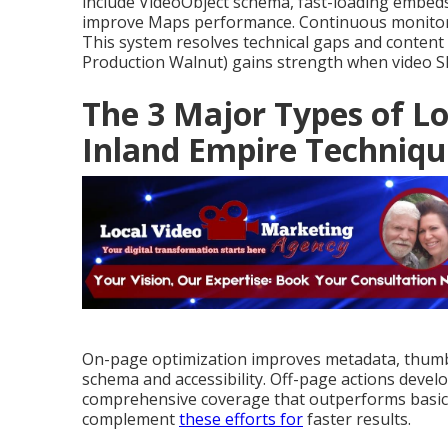
include VideoObject schema, fast-loading embeds
improve Maps performance. Continuous monitoring
This system resolves technical gaps and content
Production Walnut) gains strength when video SEO
The 3 Major Types of Lo
Inland Empire Techniqu
On-page optimization improves metadata, thumbn
schema and accessibility. Off-page actions develo
comprehensive coverage that outperforms basic
complement
these efforts for
faster results.