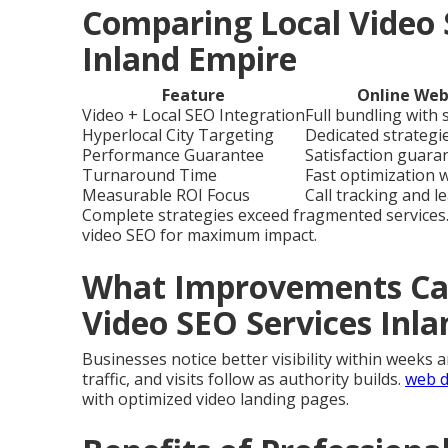
Comparing Local Video 
Inland Empire
Feature
Online Web
Video + Local SEO Integration
Full bundling with
Hyperlocal City Targeting
Dedicated strategie
Performance Guarantee
Satisfaction guara
Turnaround Time
Fast optimization 
Measurable ROI Focus
Call tracking and l
Complete strategies exceed fragmented services
video SEO for maximum impact.
What Improvements Can
Video SEO Services Inl
Businesses notice better visibility within weeks 
traffic, and visits follow as authority builds.
web d
with optimized video landing pages.