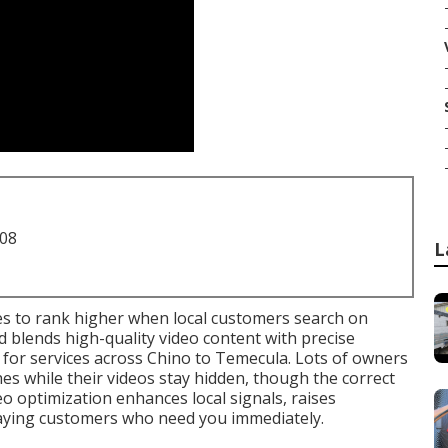
708
L
s to rank higher when local customers search on
blends high-quality video content with precise
 for services across Chino to Temecula. Lots of owners
es while their videos stay hidden, though the correct
o optimization enhances local signals, raises
aying customers who need you immediately.