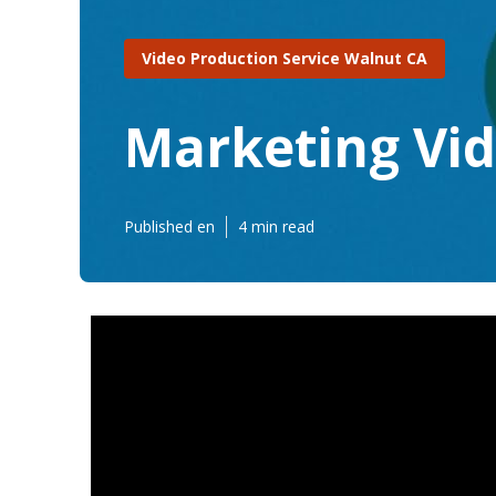
Video Production Service Walnut CA
Marketing Vi
Published en
4 min read