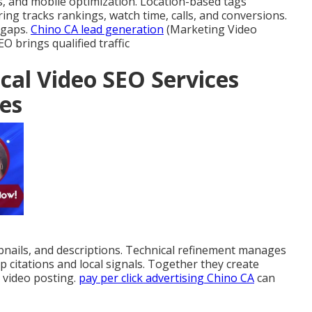
, and mobile optimization. Location-based tags
 tracks rankings, watch time, calls, and conversions.
 gaps.
Chino CA lead generation
(Marketing Video
 brings qualified traffic
cal Video SEO Services
es
ails, and descriptions. Technical refinement manages
p citations and local signals. Together they create
 video posting.
pay per click advertising Chino CA
can