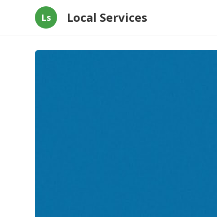
Local Services
Ls