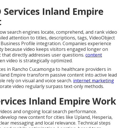
 Services Inland Empire
t
ow search engines locate, comprehend, and rank video
iled attention to titles, descriptions, tags, VideoObject
e Business Profile integration. Companies experience
y because video keeps visitors engaged longer on
 that directly addresses user questions.
content
n video is strategically optimized.
ces in Rancho Cucamonga to healthcare providers in
nland Empire transform passive content into active lead
 rely on visual and voice search.
internet marketing
rate video regularly surpass text-only methods.
rvices Inland Empire Work
 videos and ongoing local search performance.
evelop new content for cities like Upland, Hesperia,
lear messaging and local relevance. Technical steps