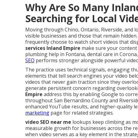
Why Are So Many Inlan
Searching for Local Vi
Moving through Chino, Ontario, Riverside, and l
visible businesses and those that remain hidden.
frequently choose to watch short videos that dis
services Inland Empire
make sure your content
plumbing help in Fontana, dental care in Corona,
SEO
performs stronger alongside powerful video
The practice uses technical signals, engaging th
elements that tell search engines your video belo
videos that never gain traction since they overlo
generate persistent concern regarding overlooke
Empire
address this by enabling Google to corre
throughout San Bernardino County and Riversid
enhanced YouTube results, and higher-quality lea
marketing
page for related strategies.
video SEO near me
lookups keep climbing as mo
measurable growth for businesses across the r
when video serves as a key element in the strate