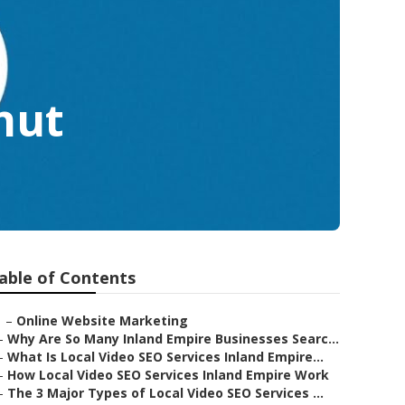
nut
able of Contents
–
Online Website Marketing
–
Why Are So Many Inland Empire Businesses Searc...
–
What Is Local Video SEO Services Inland Empire...
–
How Local Video SEO Services Inland Empire Work
–
The 3 Major Types of Local Video SEO Services ...