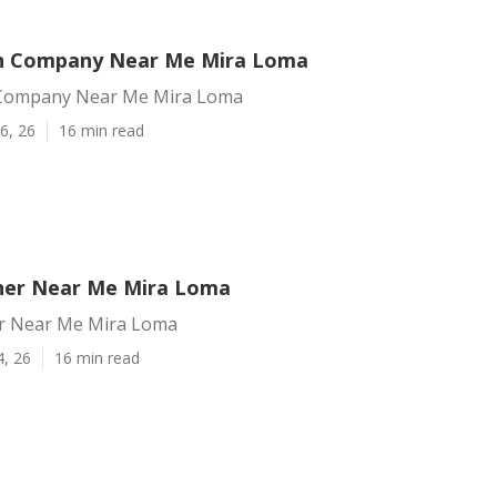
n Company Near Me Mira Loma
Company Near Me Mira Loma
6, 26
16 min read
ner Near Me Mira Loma
r Near Me Mira Loma
4, 26
16 min read