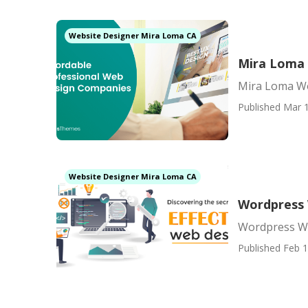
Website Designer Mira Loma CA
Mira Loma
Mira Loma W
Published Mar 1
Website Designer Mira Loma CA
Wordpress
Wordpress W
Published Feb 1