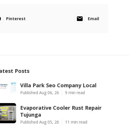
Pinterest
Email
atest Posts
Villa Park Seo Company Local
Published Aug 06, 26
9 min read
Evaporative Cooler Rust Repair
Tujunga
Published Aug 05, 26
11 min read