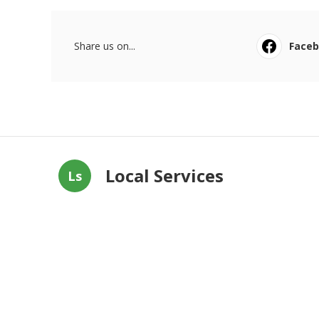
Share us on...
Face
Local Services
Ls