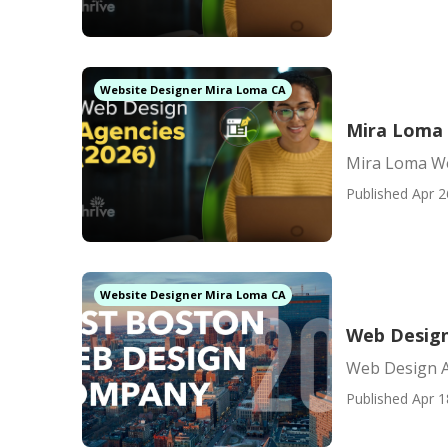
Website Designer Mira Loma CA
Mira Loma 
Mira Loma W
Published Apr 2
Website Designer Mira Loma CA
Web Design
Web Design 
Published Apr 1