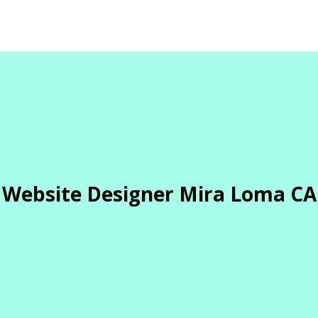
Website Designer Mira Loma CA