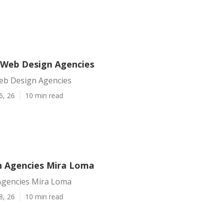
Web Design Agencies
eb Design Agencies
6, 26
10 min read
 Agencies Mira Loma
Agencies Mira Loma
8, 26
10 min read