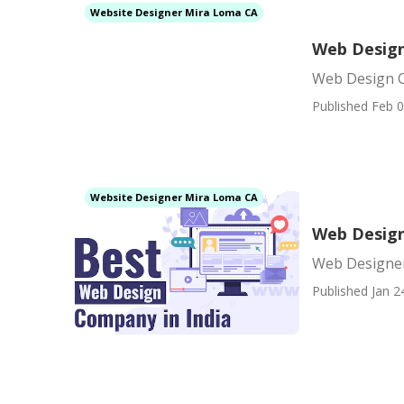
Website Designer Mira Loma CA
Web Desig
Web Design 
Published Feb 0
Website Designer Mira Loma CA
Web Desig
Web Designe
Published Jan 2