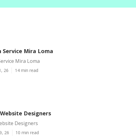
 Service Mira Loma
ervice Mira Loma
1, 26
14 min read
Website Designers
bsite Designers
9, 26
10 min read