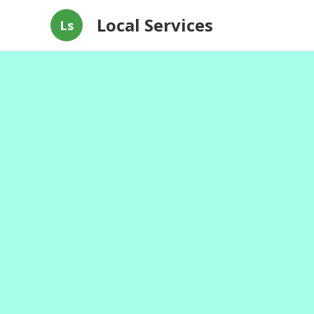
Local Services
Ls