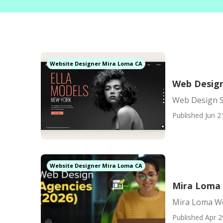
Website Designer Mira Loma CA
Web Design
Web Design S
Published Jun 2
Website Designer Mira Loma CA
Mira Loma 
Mira Loma We
Published Apr 2