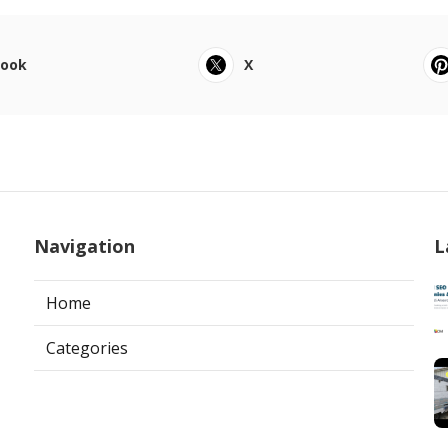
book
X
Navigation
L
Home
Categories