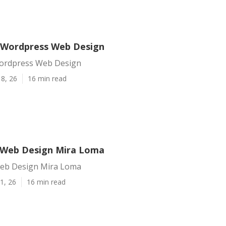
 Wordpress Web Design
ordpress Web Design
8, 26
16 min read
 Web Design Mira Loma
eb Design Mira Loma
1, 26
16 min read