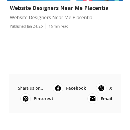
Website Designers Near Me Placentia
Website Designers Near Me Placentia
Published Jan 24, 26
16 min read
Share us on...
Facebook
X
Pinterest
Email