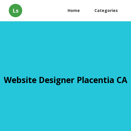
Ls
Home
Categories
Website Designer Placentia CA