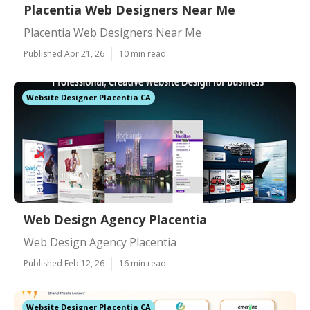
Placentia Web Designers Near Me
Placentia Web Designers Near Me
Published Apr 21, 26
10 min read
Website Designer Placentia CA
Web Design Agency Placentia
Web Design Agency Placentia
Published Feb 12, 26
16 min read
Website Designer Placentia CA