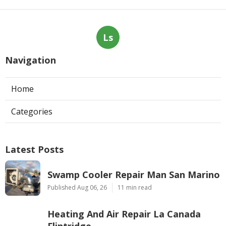
Ls
Navigation
Home
Categories
Latest Posts
Swamp Cooler Repair Man San Marino
Published Aug 06, 26
11 min read
Heating And Air Repair La Canada