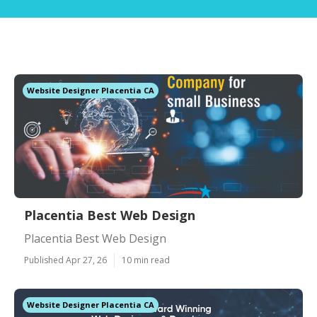
Website Designer Placentia CA
Placentia Best Web Design
Placentia Best Web Design
Published Apr 27, 26
10 min read
Website Designer Placentia CA