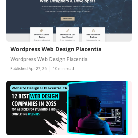
Wordpress Web Design Placentia
Wordpress Web Design Placentia
Published Apr 27, 26
10 min read
Website Designer Placentia CA