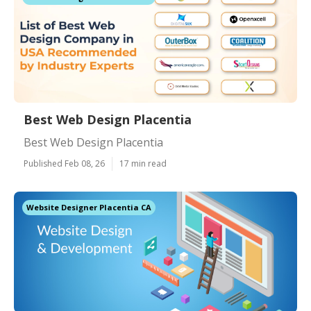
Best Web Design Placentia
Best Web Design Placentia
Published Feb 08, 26
17 min read
Website Designer Placentia CA