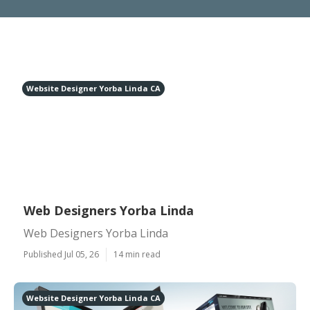
Website Designer Yorba Linda CA
Web Designers Yorba Linda
Web Designers Yorba Linda
Published Jul 05, 26
14 min read
Website Designer Yorba Linda CA