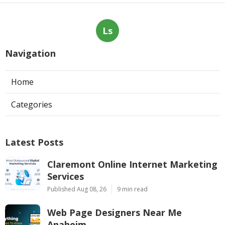
Ls
Navigation
Home
Categories
Latest Posts
Claremont Online Internet Marketing
Services
Published Aug 08, 26
9 min read
Web Page Designers Near Me
Anaheim