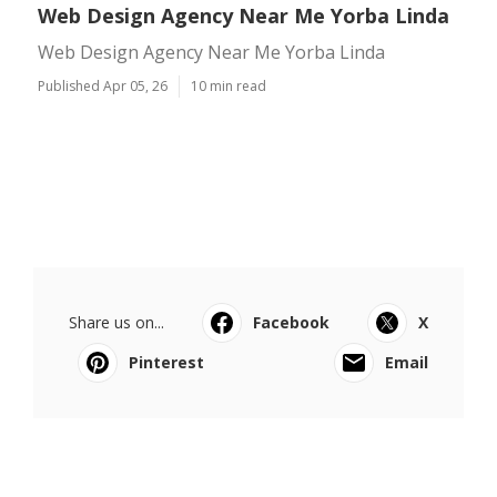
Web Design Agency Near Me Yorba Linda
Web Design Agency Near Me Yorba Linda
Published Apr 05, 26
10 min read
Share us on...
Facebook
X
Pinterest
Email