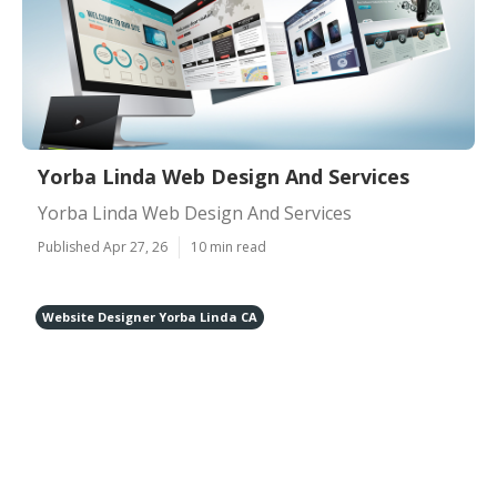
Yorba Linda Web Design And Services
Yorba Linda Web Design And Services
Published Apr 27, 26
10 min read
Website Designer Yorba Linda CA