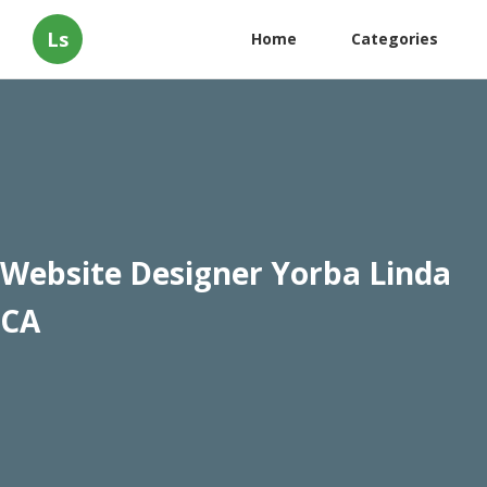
Ls
Home
Categories
Website Designer Yorba Linda
CA