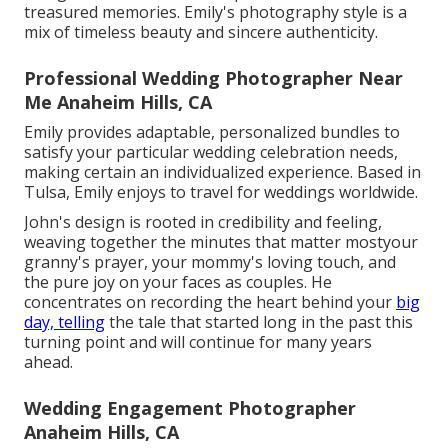
treasured memories. Emily's photography style is a
mix of timeless beauty and sincere authenticity.
Professional Wedding Photographer Near
Me Anaheim Hills, CA
Emily provides adaptable, personalized bundles to
satisfy your particular wedding celebration needs,
making certain an individualized experience. Based in
Tulsa, Emily enjoys to travel for weddings worldwide.
John's design is rooted in credibility and feeling,
weaving together the minutes that matter mostyour
granny's prayer, your mommy's loving touch, and
the pure joy on your faces as couples. He
concentrates on recording the heart behind your
big
day, telling
the tale that started long in the past this
turning point and will continue for many years
ahead.
Wedding Engagement Photographer
Anaheim Hills, CA