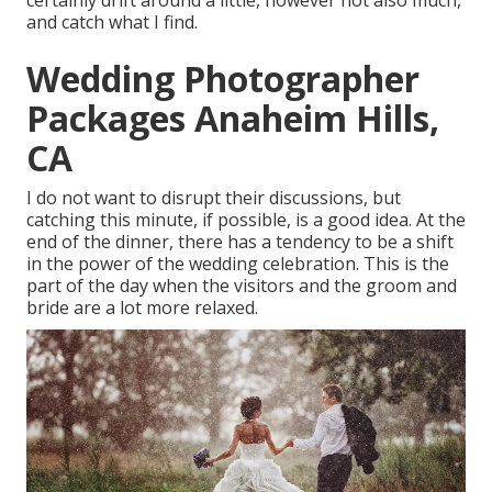
certainly drift around a little, however not also much,
and catch what I find.
Wedding Photographer
Packages Anaheim Hills,
CA
I do not want to disrupt their discussions, but
catching this minute, if possible, is a good idea. At the
end of the dinner, there has a tendency to be a shift
in the power of the wedding celebration. This is the
part of the day when the visitors and the groom and
bride are a lot more relaxed.