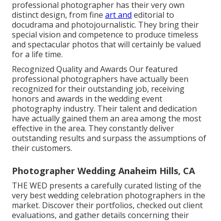
professional photographer has their very own
distinct design, from fine
art and
editorial to
docudrama and photojournalistic. They bring their
special vision and competence to produce timeless
and spectacular photos that will certainly be valued
for a life time.
Recognized Quality and Awards Our featured
professional photographers have actually been
recognized for their outstanding job, receiving
honors and awards in the wedding event
photography industry. Their talent and dedication
have actually gained them an area among the most
effective in the area. They constantly deliver
outstanding results and surpass the assumptions of
their customers.
Photographer Wedding Anaheim Hills, CA
THE WED presents a carefully curated listing of the
very best wedding celebration photographers in the
market. Discover their portfolios, checked out client
evaluations, and gather details concerning their