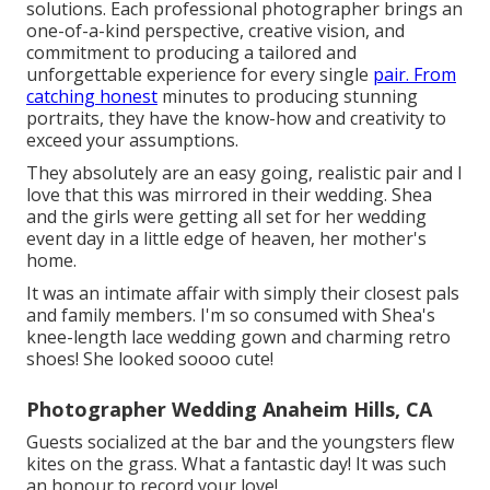
solutions. Each professional photographer brings an
one-of-a-kind perspective, creative vision, and
commitment to producing a tailored and
unforgettable experience for every single
pair. From
catching honest
minutes to producing stunning
portraits, they have the know-how and creativity to
exceed your assumptions.
They absolutely are an easy going, realistic pair and I
love that this was mirrored in their wedding. Shea
and the girls were getting all set for her wedding
event day in a little edge of heaven, her mother's
home.
It was an intimate affair with simply their closest pals
and family members. I'm so consumed with Shea's
knee-length lace wedding gown and charming retro
shoes! She looked soooo cute!
Photographer Wedding Anaheim Hills, CA
Guests socialized at the bar and the youngsters flew
kites on the grass. What a fantastic day! It was such
an honour to record your love!