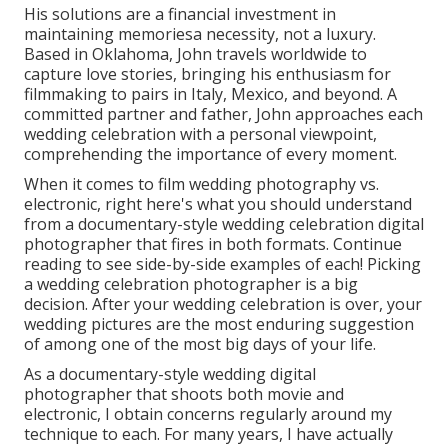
His solutions are a financial investment in
maintaining memoriesa necessity, not a luxury.
Based in Oklahoma, John travels worldwide to
capture love stories, bringing his enthusiasm for
filmmaking to pairs in Italy, Mexico, and beyond. A
committed partner and father, John approaches each
wedding celebration with a personal viewpoint,
comprehending the importance of every moment.
When it comes to film wedding photography vs.
electronic, right here's what you should understand
from a documentary-style wedding celebration digital
photographer that fires in both formats. Continue
reading to see side-by-side examples of each! Picking
a wedding celebration photographer is a big
decision. After your wedding celebration is over, your
wedding pictures are the most enduring suggestion
of among one of the most big days of your life.
As a documentary-style wedding digital
photographer that shoots both movie and
electronic, I obtain concerns regularly around my
technique to each. For many years, I have actually