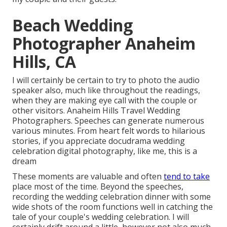
Beach Wedding
Photographer Anaheim
Hills, CA
I will certainly be certain to try to photo the audio
speaker also, much like throughout the readings,
when they are making eye call with the couple or
other visitors. Anaheim Hills Travel Wedding
Photographers. Speeches can generate numerous
various minutes. From heart felt words to hilarious
stories, if you appreciate docudrama wedding
celebration digital photography, like me, this is a
dream
These moments are valuable and often
tend to take
place most of the time. Beyond the speeches,
recording the wedding celebration dinner with some
wide shots of the room functions well in catching the
tale of your couple's wedding celebration. I will