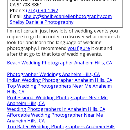
CA 91708-8861
Phone:
(714) 684-1492
Email:
shelby@shelbydaniellephotography.com
Shelby Danielle Photography
I'm not certain just how lots of wedding events you
require to go to in order to discover what minutes to
look for and learn the language of wedding
photography. I recommend
you figure
it out and
after that go to that lots of wedding events.
Beach Wedding Photographer Anaheim Hills, CA
Photographer Weddings Anaheim Hills, CA
Indian Wedding Photographer Anaheim Hills, CA
Top Wedding Photographers Near Me Anaheim
Hills, CA
Professional Wedding Photographer Near Me
Anaheim Hills, CA
Wedding Photographers In Anaheim Hills, CA
Affordable Wedding Photographer Near Me
Anaheim Hills, CA
Top Rated Wedding Photographers Anaheim Hills,