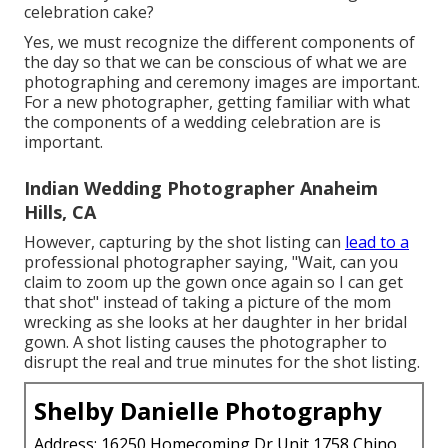
celebration cake?
Yes, we must recognize the different components of
the day so that we can be conscious of what we are
photographing and ceremony images are important.
For a new photographer, getting familiar with what
the components of a wedding celebration are is
important.
Indian Wedding Photographer Anaheim
Hills, CA
However, capturing by the shot listing can
lead to a
professional photographer saying, "Wait, can you
claim to zoom up the gown once again so I can get
that shot" instead of taking a picture of the mom
wrecking as she looks at her daughter in her bridal
gown. A shot listing causes the photographer to
disrupt the real and true minutes for the shot listing.
Shelby Danielle Photography
Address: 16250 Homecoming Dr Unit 1758 Chino,