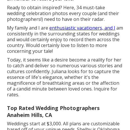
Ready to obtain inspired? Here, 34 must-take
wedding celebration photos every couple (and their
photographers!) need to have on their radar.
My family and I are
enthusiastic vacationers, and I
am
consistently in the surrounding states for weddings
and would certainly enjoy to record them across the
country. Would certainly love to listen to more
concerning your tale!
Today, it seems like a desire become a reality for her
to catch and deliver so numerous various stories and
cultures confidently. Juliana looks for to capture the
essence of life's elegance, whether it's the
magnificence of breathtaking areas or the affection
of a candid minute between loved ones. Inquire for
rates.
Top Rated Wedding Photographers
Anaheim Hills, CA
Weddings start at $3,000. All plans are customizable
based off of your unique needs. Shelby is Oklahoma