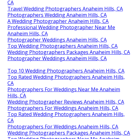
CA
Travel Wedding Photographers Anaheim Hills, CA
Photographers Wedding Anaheim Hills, CA
A Wedding Photographer Anaheim Hills, CA
Professional Wedding Photographer Near Me
Anaheim Hills, CA
Photographer Weddings Anaheim Hills, CA
Top Wedding Photographers Anaheim Hills, CA
Wedding Photographers Packages Anaheim Hills, CA
Photographer Weddings Anaheim Hills, CA
Top 10 Wedding Photographers Anaheim Hills, CA
Top Rated Wedding Photographers Anaheim Hills,
CA
Photographers For Weddings Near Me Anaheim
Hills, CA
Wedding Photographer Reviews Anaheim Hills, CA
Photographers For Weddings Anaheim Hills, CA
Top Rated Wedding Photographers Anaheim Hills,
CA
Photographers For Weddings Anaheim Hills, CA
Wedding Photographers Packages Anaheim Hills, CA