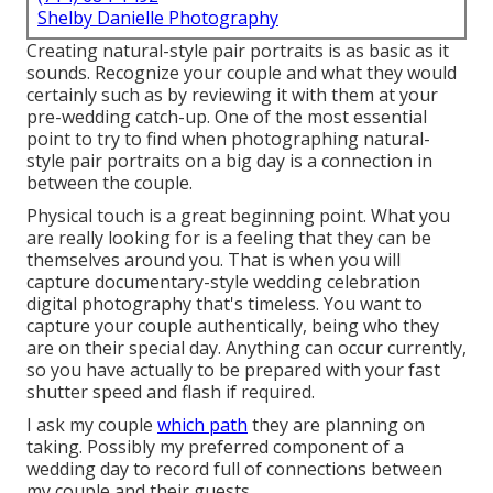
Shelby Danielle Photography
Creating natural-style pair portraits is as basic as it
sounds. Recognize your couple and what they would
certainly such as by reviewing it with them at your
pre-wedding catch-up. One of the most essential
point to try to find when photographing natural-
style pair portraits on a big day is a connection in
between the couple.
Physical touch is a great beginning point. What you
are really looking for is a feeling that they can be
themselves around you. That is when you will
capture documentary-style wedding celebration
digital photography that's timeless. You want to
capture your couple authentically, being who they
are on their special day. Anything can occur currently,
so you have actually to be prepared with your fast
shutter speed and flash if required.
I ask my couple
which path
they are planning on
taking. Possibly my preferred component of a
wedding day to record full of connections between
my couple and their guests.