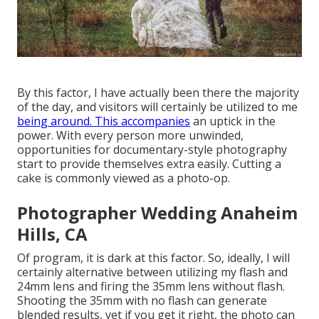
By this factor, I have actually been there the majority
of the day, and visitors will certainly be utilized to me
being around. This accompanies
an uptick in the
power. With every person more unwinded,
opportunities for documentary-style photography
start to provide themselves extra easily. Cutting a
cake is commonly viewed as a photo-op.
Photographer Wedding Anaheim
Hills, CA
Of program, it is dark at this factor. So, ideally, I will
certainly alternative between utilizing my flash and
24mm lens and firing the 35mm lens without flash.
Shooting the 35mm with no flash can generate
blended results, yet if you get it right, the photo can