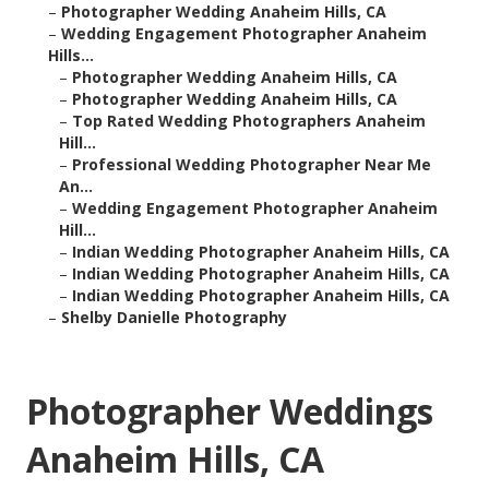
–
Photographer Wedding Anaheim Hills, CA
–
Wedding Engagement Photographer Anaheim
Hills...
–
Photographer Wedding Anaheim Hills, CA
–
Photographer Wedding Anaheim Hills, CA
–
Top Rated Wedding Photographers Anaheim
Hill...
–
Professional Wedding Photographer Near Me
An...
–
Wedding Engagement Photographer Anaheim
Hill...
–
Indian Wedding Photographer Anaheim Hills, CA
–
Indian Wedding Photographer Anaheim Hills, CA
–
Indian Wedding Photographer Anaheim Hills, CA
–
Shelby Danielle Photography
Photographer Weddings
Anaheim Hills, CA