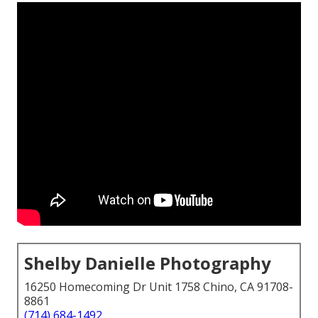
Shelby Danielle Photography
16250 Homecoming Dr Unit 1758 Chino, CA 91708-
8861
(714) 684-1492