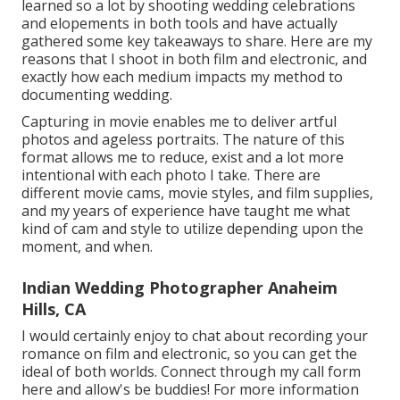
learned so a lot by shooting wedding celebrations
and elopements in both tools and have actually
gathered some key takeaways to share. Here are my
reasons that I shoot in both film and electronic, and
exactly how each medium impacts my method to
documenting wedding.
Capturing in movie enables me to deliver artful
photos and ageless portraits. The nature of this
format allows me to reduce, exist and a lot more
intentional with each photo I take. There are
different movie cams, movie styles, and film supplies,
and my years of experience have taught me what
kind of cam and style to utilize depending upon the
moment, and when.
Indian Wedding Photographer Anaheim
Hills, CA
I would certainly enjoy to chat about recording your
romance on film and electronic, so you can get the
ideal of both worlds. Connect through my call form
her
e
and allow's be buddies! For more information