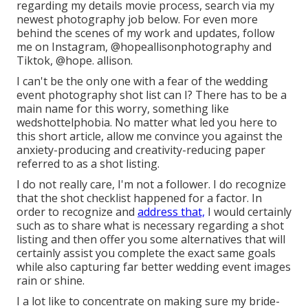
regarding my details movie process, search via my
newest photography job
below
. For even more
behind the scenes of my work and updates, follow
me on Instagram,
@hopeallisonphotography
and
Tiktok,
@hope. allison
.
I can't be the only one with a fear of the wedding
event photography shot list can I? There has to be a
main name for this worry, something like
wedshottelphobia. No matter what led you here to
this short article, allow me convince you against the
anxiety-producing and creativity-reducing paper
referred to as a shot listing.
I do not really care, I'm not a follower. I do recognize
that the shot checklist happened for a factor. In
order to recognize and
address that,
I would certainly
such as to share what is necessary regarding a shot
listing and then offer you some alternatives that will
certainly assist you complete the exact same goals
while also capturing far better wedding event images
rain or shine
.
I a lot like to concentrate on making sure my bride-