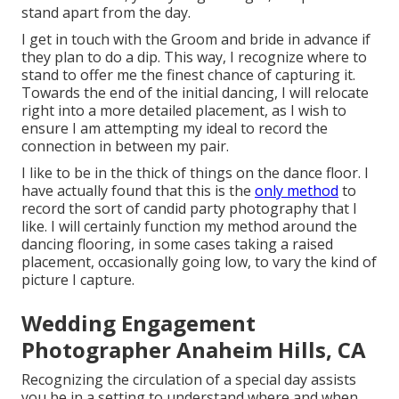
stand apart from the day.
I get in touch with the Groom and bride in advance if
they plan to do a dip. This way, I recognize where to
stand to offer me the finest chance of capturing it.
Towards the end of the initial dancing, I will relocate
right into a more detailed placement, as I wish to
ensure I am attempting my ideal to record the
connection in between my pair.
I like to be in the thick of things on the dance floor. I
have actually found that this is the
only method
to
record the sort of candid party photography that I
like. I will certainly function my method around the
dancing flooring, in some cases taking a raised
placement, occasionally going low, to vary the kind of
picture I capture.
Wedding Engagement
Photographer Anaheim Hills, CA
Recognizing the circulation of a special day assists
you be in a setting to understand where and when