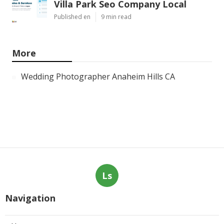
Villa Park Seo Company Local
Published en
9 min read
More
Wedding Photographer Anaheim Hills CA
Ls
Navigation