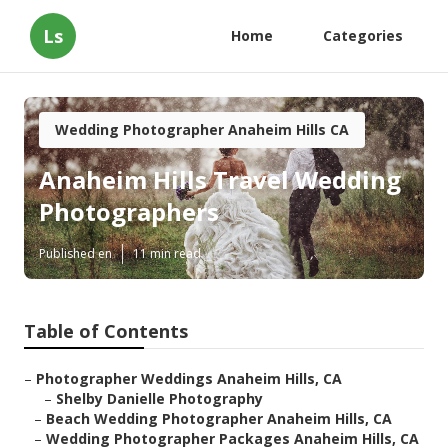
Ls
Home
Categories
Wedding Photographer Anaheim Hills CA
Anaheim Hills Travel Wedding
Photographers
Published en
11 min read
Table of Contents
–
Photographer Weddings Anaheim Hills, CA
–
Shelby Danielle Photography
–
Beach Wedding Photographer Anaheim Hills, CA
–
Wedding Photographer Packages Anaheim Hills, CA