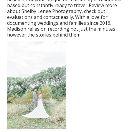
based but constantly ready to travel! Review more
about
Shelby Lenee Photography
, check out
evaluations and contact easily. With a love for
documenting weddings and families since 2016,
Madison relies on recording not just the minutes
however the stories behind them.