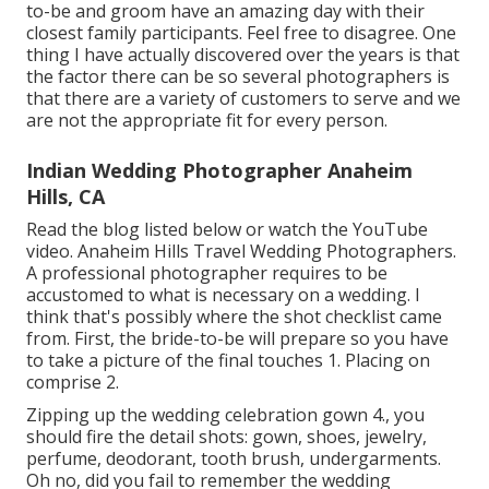
to-be and groom have an amazing day with their
closest family participants. Feel free to disagree. One
thing I have actually discovered over the years is that
the factor there can be so several photographers is
that there are a variety of customers to serve and we
are not the appropriate fit for every person.
Indian Wedding Photographer Anaheim
Hills, CA
Read the blog listed below or watch the YouTube
video. Anaheim Hills Travel Wedding Photographers.
A professional photographer requires to be
accustomed to what is necessary on a wedding. I
think that's possibly where the shot checklist came
from. First, the bride-to-be will prepare so you have
to take a picture of the final touches 1. Placing on
comprise 2.
Zipping up the wedding celebration gown 4., you
should fire the detail shots: gown, shoes, jewelry,
perfume, deodorant, tooth brush, undergarments.
Oh no, did you fail to remember the wedding