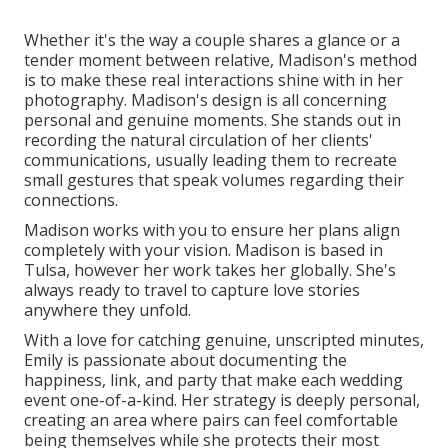
Whether it's the way a couple shares a glance or a
tender moment between relative, Madison's method
is to make these real interactions shine with in her
photography. Madison's design is all concerning
personal and genuine moments. She stands out in
recording the natural circulation of her clients'
communications, usually leading them to recreate
small gestures that speak volumes regarding their
connections.
Madison works with you to ensure her plans align
completely with your vision. Madison is based in
Tulsa, however her work takes her globally. She's
always ready to travel to capture love stories
anywhere they unfold.
With a love for catching genuine, unscripted minutes,
Emily is passionate about documenting the
happiness, link, and party that make each wedding
event one-of-a-kind. Her strategy is deeply personal,
creating an area where pairs can feel comfortable
being themselves while she protects their most