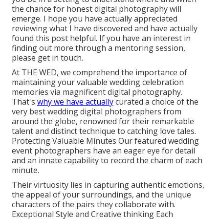
the chance for honest digital photography will
emerge. I hope you have actually appreciated
reviewing what I have discovered and have actually
found this post helpful. If you have an interest in
finding out more through a mentoring session,
please get in touch.
At THE WED, we comprehend the importance of
maintaining your valuable wedding celebration
memories via magnificent digital photography.
That's
why we have actually
curated a choice of the
very best wedding digital photographers from
around the globe, renowned for their remarkable
talent and distinct technique to catching love tales.
Protecting Valuable Minutes Our featured wedding
event photographers have an eager eye for detail
and an innate capability to record the charm of each
minute.
Their virtuosity lies in capturing authentic emotions,
the appeal of your surroundings, and the unique
characters of the pairs they collaborate with.
Exceptional Style and Creative thinking Each