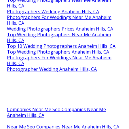
Top Wedding Photographers Near Me Anaheim
Hills, CA
Photographers Wedding Anaheim Hills, CA
Photographers For Weddings Near Me Anaheim
Hills, CA
Wedding Photographers Prices Anaheim Hills, CA
Top Wedding Photographers Near Me Anaheim
Hills, CA
Top 10 Wedding Photographers Anaheim Hills, CA
Top Wedding Photographers Anaheim Hills, CA
Photographers For Weddings Near Me Anaheim
Hills, CA
Photographer Wedding Anaheim Hills, CA
Companies Near Me Seo Companies Near Me
Anaheim Hills, CA
Near Me Seo Companies Near Me Anaheim Hills, CA