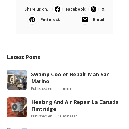
Share us on...
Facebook
X
Pinterest
Email
Latest Posts
Swamp Cooler Repair Man San
Marino
Published en
11 min read
Heating And Air Repair La Canada
Flintridge
Published en
10 min read