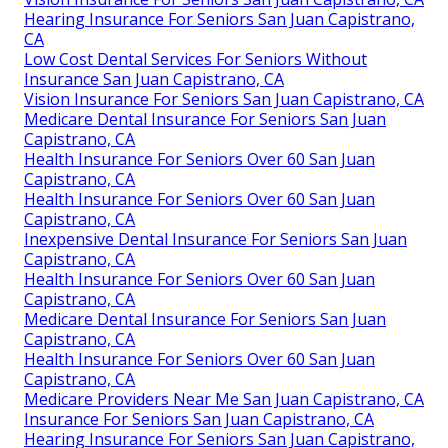
Hearing Insurance For Seniors San Juan Capistrano,
CA
Low Cost Dental Services For Seniors Without
Insurance San Juan Capistrano, CA
Vision Insurance For Seniors San Juan Capistrano, CA
Medicare Dental Insurance For Seniors San Juan
Capistrano, CA
Health Insurance For Seniors Over 60 San Juan
Capistrano, CA
Health Insurance For Seniors Over 60 San Juan
Capistrano, CA
Inexpensive Dental Insurance For Seniors San Juan
Capistrano, CA
Health Insurance For Seniors Over 60 San Juan
Capistrano, CA
Medicare Dental Insurance For Seniors San Juan
Capistrano, CA
Health Insurance For Seniors Over 60 San Juan
Capistrano, CA
Medicare Providers Near Me San Juan Capistrano, CA
Insurance For Seniors San Juan Capistrano, CA
Hearing Insurance For Seniors San Juan Capistrano,