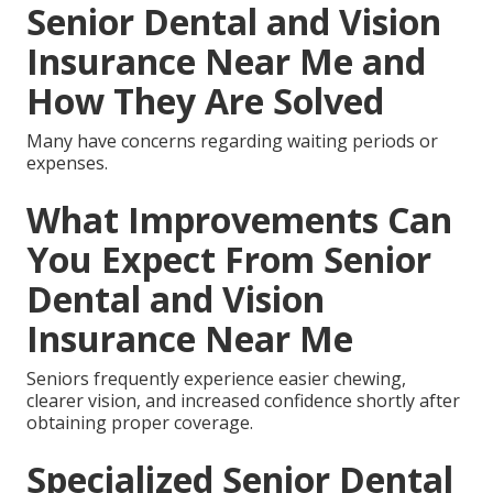
Senior Dental and Vision
Insurance Near Me and
How They Are Solved
Many have concerns regarding waiting periods or
expenses.
What Improvements Can
You Expect From Senior
Dental and Vision
Insurance Near Me
Seniors frequently experience easier chewing,
clearer vision, and increased confidence shortly after
obtaining proper coverage.
Specialized Senior Dental