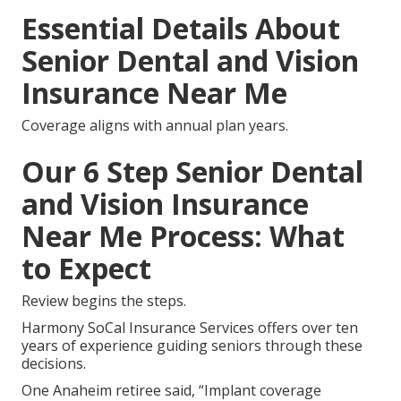
Essential Details About
Senior Dental and Vision
Insurance Near Me
Coverage aligns with annual plan years.
Our 6 Step Senior Dental
and Vision Insurance
Near Me Process: What
to Expect
Review begins the steps.
Harmony SoCal Insurance Services offers over ten
years of experience guiding seniors through these
decisions.
One Anaheim retiree said, “Implant coverage