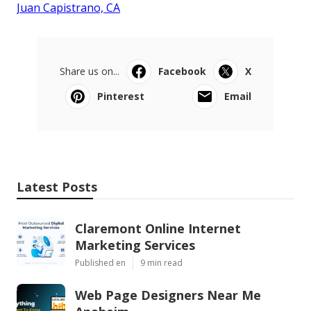
Juan Capistrano, CA
Share us on...
Facebook
X
Pinterest
Email
Latest Posts
Claremont Online Internet
Marketing Services
Published en
9 min read
Web Page Designers Near Me