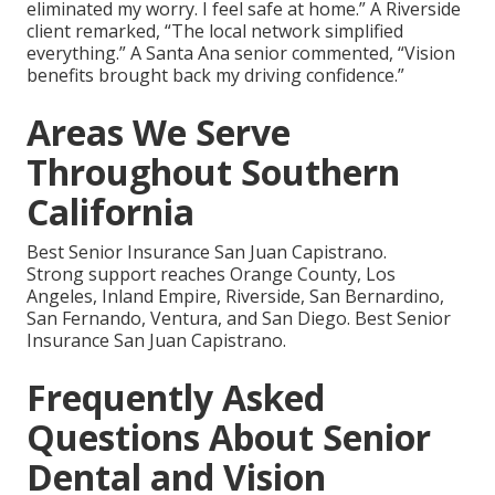
eliminated my worry. I feel safe at home.” A Riverside
client remarked, “The local network simplified
everything.” A Santa Ana senior commented, “Vision
benefits brought back my driving confidence.”
Areas We Serve
Throughout Southern
California
Best Senior Insurance San Juan Capistrano.
Strong support reaches Orange County, Los
Angeles, Inland Empire, Riverside, San Bernardino,
San Fernando, Ventura, and San Diego. Best Senior
Insurance San Juan Capistrano.
Frequently Asked
Questions About Senior
Dental and Vision