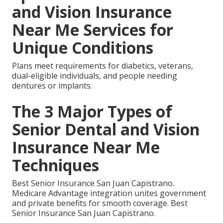
and Vision Insurance
Near Me Services for
Unique Conditions
Plans meet requirements for diabetics, veterans,
dual-eligible individuals, and people needing
dentures or implants.
The 3 Major Types of
Senior Dental and Vision
Insurance Near Me
Techniques
Best Senior Insurance San Juan Capistrano.
Medicare Advantage integration unites government
and private benefits for smooth coverage. Best
Senior Insurance San Juan Capistrano.