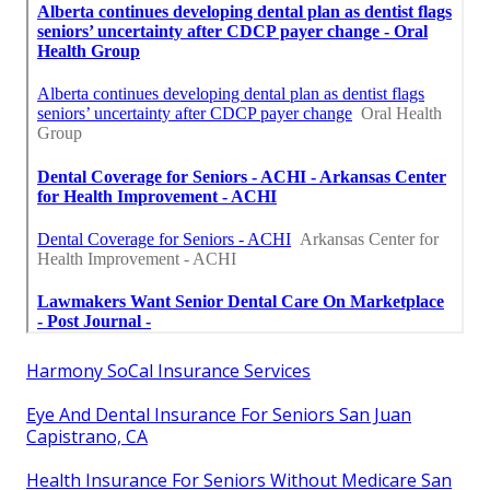
Harmony SoCal Insurance Services
Eye And Dental Insurance For Seniors San Juan
Capistrano, CA
Health Insurance For Seniors Without Medicare San