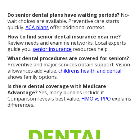
Do senior dental plans have waiting periods?
No-
wait choices are available. Preventive care starts
quickly.
ACA plans
offer additional context.
How to find senior dental insurance near me?
Review needs and examine networks. Local experts
guide you.
senior insurance
resources help.
What dental procedures are covered for seniors?
Preventive and major services obtain support. Vision
allowances add value.
childrens health and dental
shows family options.
Is there dental coverage with Medicare
Advantage?
Yes, many bundles include it.
Comparison reveals best value.
HMO vs PPO
explains
differences.