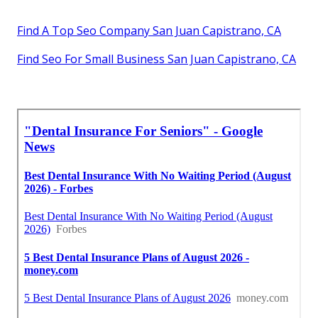
Find A Top Seo Company San Juan Capistrano, CA
Find Seo For Small Business San Juan Capistrano, CA