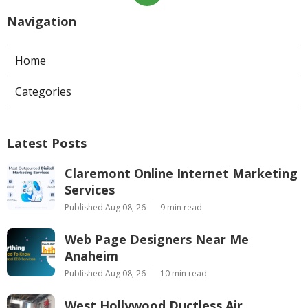
Navigation
Home
Categories
Latest Posts
Claremont Online Internet Marketing
Services
Published Aug 08, 26
9 min read
Web Page Designers Near Me
Anaheim
Published Aug 08, 26
10 min read
West Hollywood Ductless Air