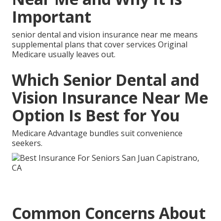
Important
senior dental and vision insurance near me means
supplemental plans that cover services Original
Medicare usually leaves out.
Which Senior Dental and
Vision Insurance Near Me
Option Is Best for You
Medicare Advantage bundles suit convenience
seekers.
Common Concerns About