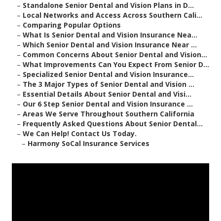
–
Standalone Senior Dental and Vision Plans in D...
–
Local Networks and Access Across Southern Cali...
–
Comparing Popular Options
–
What Is Senior Dental and Vision Insurance Nea...
–
Which Senior Dental and Vision Insurance Near ...
–
Common Concerns About Senior Dental and Vision...
–
What Improvements Can You Expect From Senior D...
–
Specialized Senior Dental and Vision Insurance...
–
The 3 Major Types of Senior Dental and Vision ...
–
Essential Details About Senior Dental and Visi...
–
Our 6 Step Senior Dental and Vision Insurance ...
–
Areas We Serve Throughout Southern California
–
Frequently Asked Questions About Senior Dental...
–
We Can Help! Contact Us Today.
–
Harmony SoCal Insurance Services