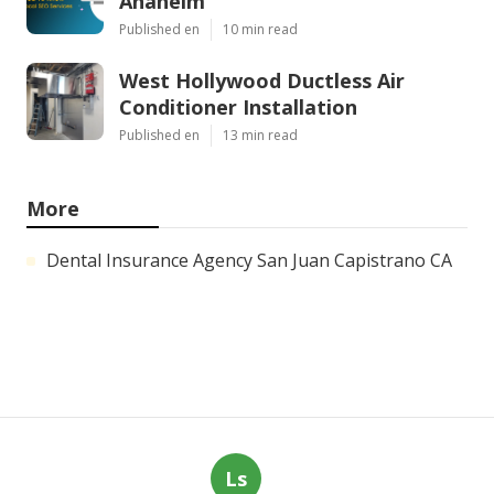
Anaheim
Published en
10 min read
West Hollywood Ductless Air
Conditioner Installation
Published en
13 min read
More
Dental Insurance Agency San Juan Capistrano CA
Ls