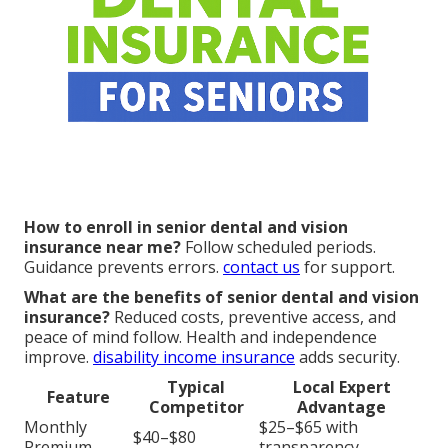
How to enroll in senior dental and vision
insurance near me?
Follow scheduled periods.
Guidance prevents errors.
contact us
for support.
What are the benefits of senior dental and vision
insurance?
Reduced costs, preventive access, and
peace of mind follow. Health and independence
improve.
disability income insurance
adds security.
Typical
Local Expert
Feature
Competitor
Advantage
Monthly
$25–$65 with
$40–$80
Premium
transparency