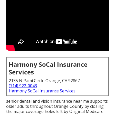
Harmony SoCal Insurance
Services
2135 N Pami Circle Orange, CA 92867
(714) 922-0043
Harmony SoCal Insurance Services
senior dental and vision insurance near me supports
older adults throughout Orange County by closing
the major coverage holes left by Original Medicare