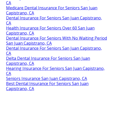
CA
Medicare Dental Insurance For Seniors San Juan
Capistrano, CA
Dental Insurance For Seniors San Juan Capistrano,
CA
Health Insurance For Seniors Over 60 San Juan
Capistrano, CA
Dental Insurance For Seniors With No Waiting Period
San Juan Capistrano, CA
Dental Insurance For Seniors San Juan Capistrano,
CA
Delta Dental Insurance For Seniors San Juan
Capistrano, CA
Hearing Insurance For Seniors San Juan Capistrano,
CA
Seniors Insurance San Juan Capistrano, CA
Best Dental Insurance For Seniors San Juan
Capistrano, CA