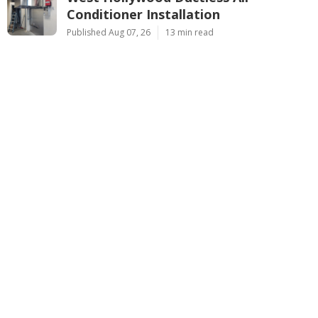
Conditioner Installation
Published Aug 07, 26
13 min read