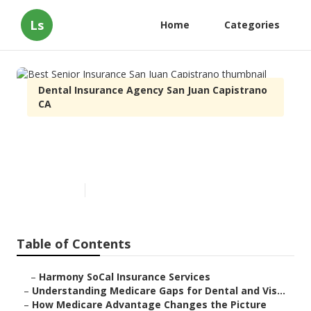
Ls
Home
Categories
Dental Insurance Agency San Juan Capistrano
CA
Best Senior Insurance San Juan
Capistrano
Published en
3 min read
Table of Contents
–
Harmony SoCal Insurance Services
–
Understanding Medicare Gaps for Dental and Vis...
–
How Medicare Advantage Changes the Picture