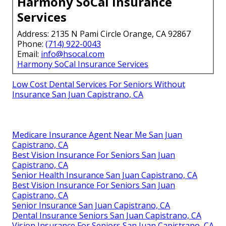
Harmony SoCal Insurance
Services
Address: 2135 N Pami Circle Orange, CA 92867
Phone:
(714) 922-0043
Email:
info@hsocal.com
Harmony SoCal Insurance Services
Low Cost Dental Services For Seniors Without
Insurance San Juan Capistrano, CA
Medicare Insurance Agent Near Me San Juan
Capistrano, CA
Best Vision Insurance For Seniors San Juan
Capistrano, CA
Senior Health Insurance San Juan Capistrano, CA
Best Vision Insurance For Seniors San Juan
Capistrano, CA
Senior Insurance San Juan Capistrano, CA
Dental Insurance Seniors San Juan Capistrano, CA
Vision Insurance For Seniors San Juan Capistrano, CA