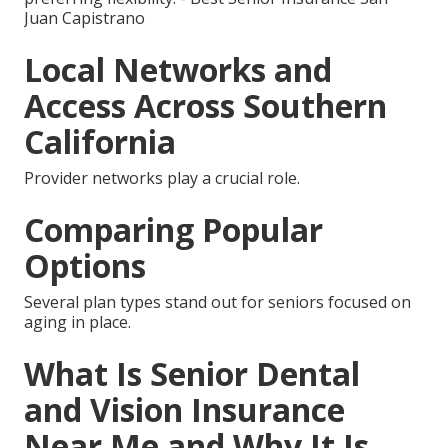
Juan Capistrano
Local Networks and
Access Across Southern
California
Provider networks play a crucial role.
Comparing Popular
Options
Several plan types stand out for seniors focused on
aging in place.
What Is Senior Dental
and Vision Insurance
Near Me and Why It Is