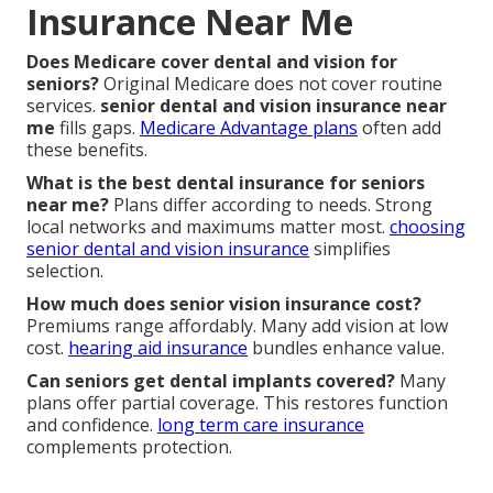
Insurance Near Me
Does Medicare cover dental and vision for
seniors?
Original Medicare does not cover routine
services.
senior dental and vision insurance near
me
fills gaps.
Medicare Advantage plans
often add
these benefits.
What is the best dental insurance for seniors
near me?
Plans differ according to needs. Strong
local networks and maximums matter most.
choosing
senior dental and vision insurance
simplifies
selection.
How much does senior vision insurance cost?
Premiums range affordably. Many add vision at low
cost.
hearing aid insurance
bundles enhance value.
Can seniors get dental implants covered?
Many
plans offer partial coverage. This restores function
and confidence.
long term care insurance
complements protection.