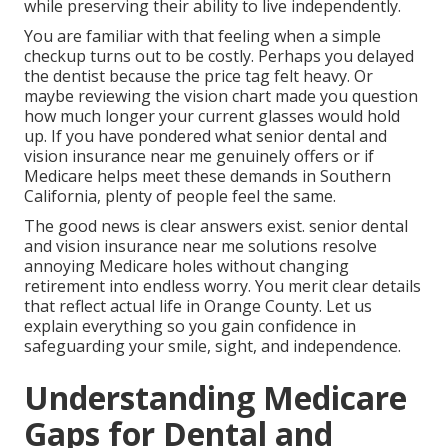
while preserving their ability to live independently.
You are familiar with that feeling when a simple
checkup turns out to be costly. Perhaps you delayed
the dentist because the price tag felt heavy. Or
maybe reviewing the vision chart made you question
how much longer your current glasses would hold
up. If you have pondered what senior dental and
vision insurance near me genuinely offers or if
Medicare helps meet these demands in Southern
California, plenty of people feel the same.
The good news is clear answers exist. senior dental
and vision insurance near me solutions resolve
annoying Medicare holes without changing
retirement into endless worry. You merit clear details
that reflect actual life in Orange County. Let us
explain everything so you gain confidence in
safeguarding your smile, sight, and independence.
Understanding Medicare
Gaps for Dental and