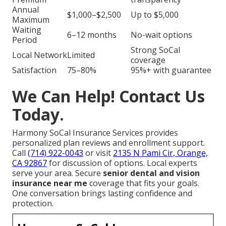
Annual
$1,000–$2,500
Up to $5,000
Maximum
Waiting
6–12 months
No-wait options
Period
Strong SoCal
Local Network
Limited
coverage
Satisfaction
75–80%
95%+ with guarantee
We Can Help! Contact Us
Today.
Harmony SoCal Insurance Services provides
personalized plan reviews and enrollment support.
Call
(714) 922-0043
or visit
2135 N Pami Cir, Orange,
CA 92867
for discussion of options. Local experts
serve your area. Secure
senior dental and vision
insurance near me
coverage that fits your goals.
One conversation brings lasting confidence and
protection.