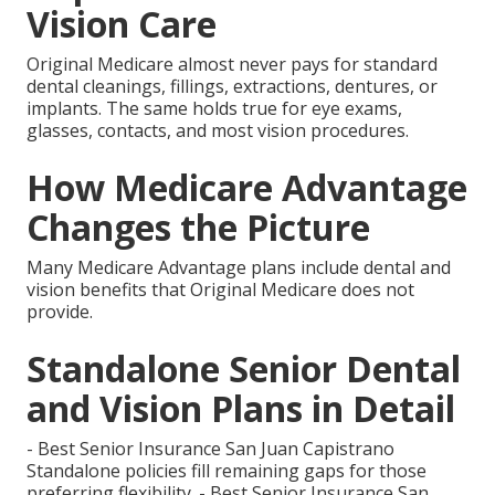
Vision Care
Original Medicare almost never pays for standard
dental cleanings, fillings, extractions, dentures, or
implants. The same holds true for eye exams,
glasses, contacts, and most vision procedures.
How Medicare Advantage
Changes the Picture
Many Medicare Advantage plans include dental and
vision benefits that Original Medicare does not
provide.
Standalone Senior Dental
and Vision Plans in Detail
- Best Senior Insurance San Juan Capistrano
Standalone policies fill remaining gaps for those
preferring flexibility. - Best Senior Insurance San