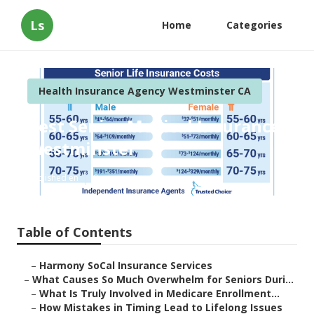
Ls
Home
Categories
Health Insurance Agency Westminster CA
Best Senior Medical Insurance
Westminster
Published en
9 min read
Table of Contents
–
Harmony SoCal Insurance Services
–
What Causes So Much Overwhelm for Seniors Duri...
–
What Is Truly Involved in Medicare Enrollment...
–
How Mistakes in Timing Lead to Lifelong Issues