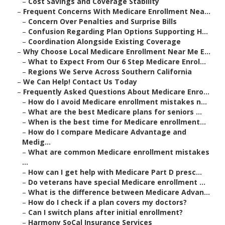
–
Cost Savings and Coverage Stability
–
Frequent Concerns With Medicare Enrollment Nea...
–
Concern Over Penalties and Surprise Bills
–
Confusion Regarding Plan Options Supporting H...
–
Coordination Alongside Existing Coverage
–
Why Choose Local Medicare Enrollment Near Me E...
–
What to Expect From Our 6 Step Medicare Enrol...
–
Regions We Serve Across Southern California
–
We Can Help! Contact Us Today
–
Frequently Asked Questions About Medicare Enro...
–
How do I avoid Medicare enrollment mistakes n...
–
What are the best Medicare plans for seniors ...
–
When is the best time for Medicare enrollment...
–
How do I compare Medicare Advantage and
Medig...
–
What are common Medicare enrollment mistakes
...
–
How can I get help with Medicare Part D presc...
–
Do veterans have special Medicare enrollment ...
–
What is the difference between Medicare Advan...
–
How do I check if a plan covers my doctors?
–
Can I switch plans after initial enrollment?
–
Harmony SoCal Insurance Services