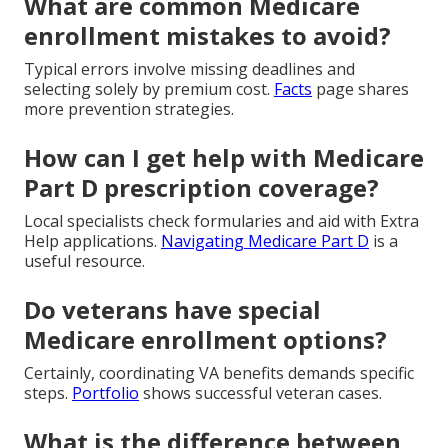
What are common Medicare
enrollment mistakes to avoid?
Typical errors involve missing deadlines and
selecting solely by premium cost.
Facts
page shares
more prevention strategies.
How can I get help with Medicare
Part D prescription coverage?
Local specialists check formularies and aid with Extra
Help applications.
Navigating Medicare Part D
is a
useful resource.
Do veterans have special
Medicare enrollment options?
Certainly, coordinating VA benefits demands specific
steps.
Portfolio
shows successful veteran cases.
What is the difference between