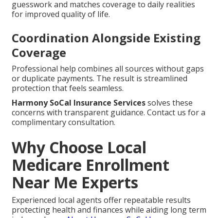
guesswork and matches coverage to daily realities
for improved quality of life.
Coordination Alongside Existing
Coverage
Professional help combines all sources without gaps
or duplicate payments. The result is streamlined
protection that feels seamless.
Harmony SoCal Insurance Services
solves these
concerns with transparent guidance. Contact us for a
complimentary consultation.
Why Choose Local
Medicare Enrollment
Near Me Experts
Experienced local agents offer repeatable results
protecting health and finances while aiding long term