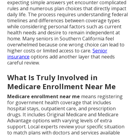
expecting simple answers yet encounter complicated
rules and numerous plan choices that directly impact
daily life. The process requires understanding federal
timelines and differences between coverage types
while considering personal factors such as current
health needs and desire to remain independent at
home. Many seniors in Southern California feel
overwhelmed because one wrong choice can lead to
higher costs or limited access to care.
Senior
insurance
options add another layer that needs
careful review.
What Is Truly Involved in
Medicare Enrollment Near Me
Medicare enrollment near me
means registering
for government health coverage that includes
hospital stays, outpatient care, and prescription
drugs. It includes Original Medicare and Medicare
Advantage options with varying levels of extra
support. Local experts review your specific situation
to match plans with doctors and services available