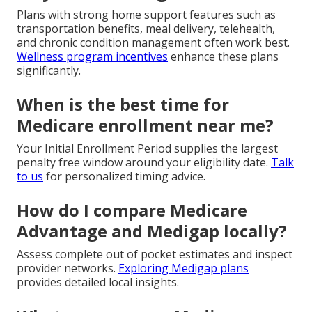
Plans with strong home support features such as
transportation benefits, meal delivery, telehealth,
and chronic condition management often work best.
Wellness program incentives
enhance these plans
significantly.
When is the best time for
Medicare enrollment near me?
Your Initial Enrollment Period supplies the largest
penalty free window around your eligibility date.
Talk
to us
for personalized timing advice.
How do I compare Medicare
Advantage and Medigap locally?
Assess complete out of pocket estimates and inspect
provider networks.
Exploring Medigap plans
provides detailed local insights.