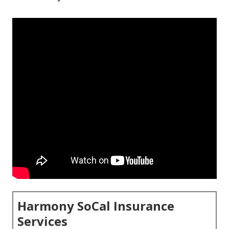
Harmony SoCal Insurance
Services