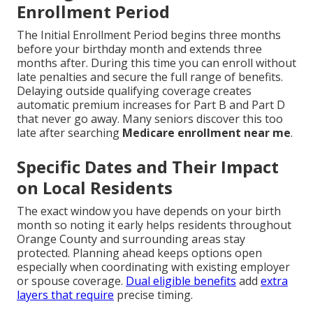
Enrollment Period
The Initial Enrollment Period begins three months
before your birthday month and extends three
months after. During this time you can enroll without
late penalties and secure the full range of benefits.
Delaying outside qualifying coverage creates
automatic premium increases for Part B and Part D
that never go away. Many seniors discover this too
late after searching
Medicare enrollment near me
.
Specific Dates and Their Impact
on Local Residents
The exact window you have depends on your birth
month so noting it early helps residents throughout
Orange County and surrounding areas stay
protected. Planning ahead keeps options open
especially when coordinating with existing employer
or spouse coverage.
Dual eligible benefits
add
extra
layers that require
precise timing.