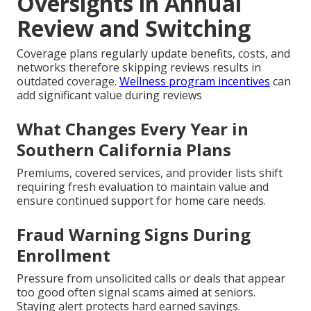
Oversights in Annual
Review and Switching
Coverage plans regularly update benefits, costs, and
networks therefore skipping reviews results in
outdated coverage.
Wellness program incentives
can
add significant value during reviews
What Changes Every Year in
Southern California Plans
Premiums, covered services, and provider lists shift
requiring fresh evaluation to maintain value and
ensure continued support for home care needs.
Fraud Warning Signs During
Enrollment
Pressure from unsolicited calls or deals that appear
too good often signal scams aimed at seniors.
Staying alert protects hard earned savings.