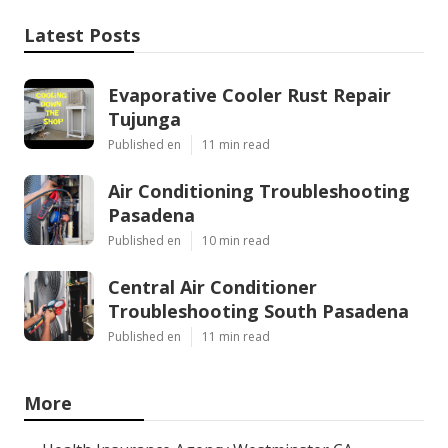
Latest Posts
Evaporative Cooler Rust Repair
Tujunga
Published en
11 min read
Air Conditioning Troubleshooting
Pasadena
Published en
10 min read
Central Air Conditioner
Troubleshooting South Pasadena
Published en
11 min read
More