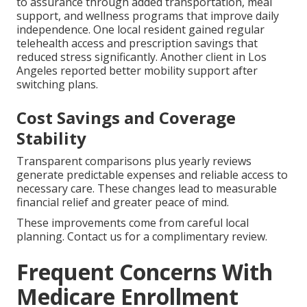
to assurance through added transportation, meal
support, and wellness programs that improve daily
independence. One local resident gained regular
telehealth access and prescription savings that
reduced stress significantly. Another client in Los
Angeles reported better mobility support after
switching plans.
Cost Savings and Coverage
Stability
Transparent comparisons plus yearly reviews
generate predictable expenses and reliable access to
necessary care. These changes lead to measurable
financial relief and greater peace of mind.
These improvements come from careful local
planning. Contact us for a complimentary review.
Frequent Concerns With
Medicare Enrollment