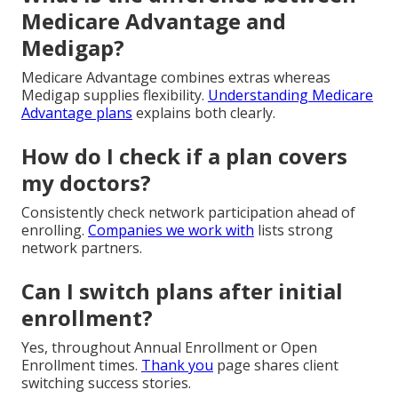
Medicare Advantage and
Medigap?
Medicare Advantage combines extras whereas
Medigap supplies flexibility.
Understanding Medicare
Advantage plans
explains both clearly.
How do I check if a plan covers
my doctors?
Consistently check network participation ahead of
enrolling.
Companies we work with
lists strong
network partners.
Can I switch plans after initial
enrollment?
Yes, throughout Annual Enrollment or Open
Enrollment times.
Thank you
page shares client
switching success stories.