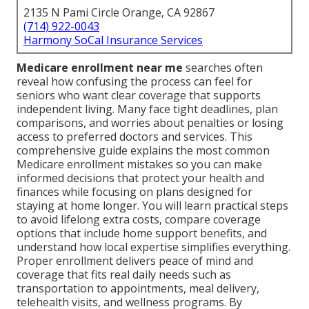
2135 N Pami Circle Orange, CA 92867
(714) 922-0043
Harmony SoCal Insurance Services
Medicare enrollment near me
searches often
reveal how confusing the process can feel for
seniors who want clear coverage that supports
independent living. Many face tight deadlines, plan
comparisons, and worries about penalties or losing
access to preferred doctors and services. This
comprehensive guide explains the most common
Medicare enrollment mistakes so you can make
informed decisions that protect your health and
finances while focusing on plans designed for
staying at home longer. You will learn practical steps
to avoid lifelong extra costs, compare coverage
options that include home support benefits, and
understand how local expertise simplifies everything.
Proper enrollment delivers peace of mind and
coverage that fits real daily needs such as
transportation to appointments, meal delivery,
telehealth visits, and wellness programs. By