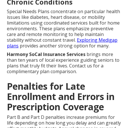
Chronic Conditions
Special Needs Plans concentrate on particular health
issues like diabetes, heart disease, or mobility
limitations using coordinated services built for home
environments. These plans emphasize preventive
care and remote monitoring to help maintain
stability without constant travel.
Exploring Medigap
plans
provides another strong option for many.
Harmony SoCal Insurance Services
brings more
than ten years of local experience guiding seniors to
plans that truly fit their lives. Contact us for a
complimentary plan comparison.
Penalties for Late
Enrollment and Errors in
Prescription Coverage
Part B and Part D penalties increase premiums for
life depending on how long you delay and can greatly