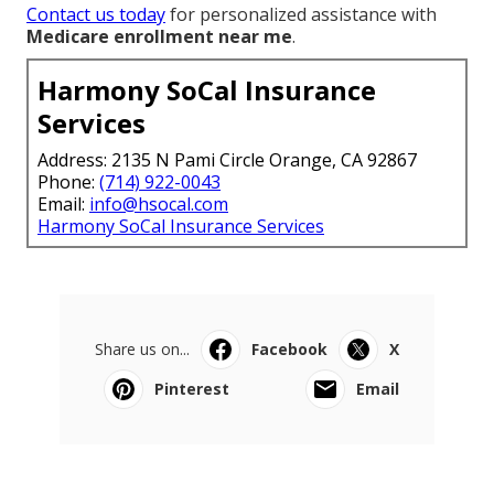
Contact us today
for personalized assistance with
Medicare enrollment near me
.
Harmony SoCal Insurance
Services
Address: 2135 N Pami Circle Orange, CA 92867
Phone:
(714) 922-0043
Email:
info@hsocal.com
Harmony SoCal Insurance Services
Share us on...
Facebook
X
Pinterest
Email