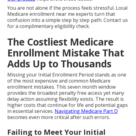
You are not alone if the process feels stressful. Local
Medicare enrollment near me experts turn that
confusion into a simple step by step path. Contact us
for a complimentary eligibility check.
The Costliest Medicare
Enrollment Mistake That
Adds Up to Thousands
Missing your Initial Enrollment Period stands as one
of the most expensive and common Medicare
enrollment mistakes. This seven month window
provides the broadest penalty free access yet many
delay action assuming flexibility exists. The result is
higher costs that continue for life and potential gaps
in essential services.
Navigating Medicare Part D
becomes even more critical after such errors.
Failing to Meet Your Initial