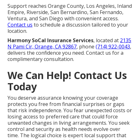
Support reaches Orange County, Los Angeles, Inland
Empire, Riverside, San Bernardino, San Fernando,
Ventura, and San Diego with convenient access.
Contact us
to schedule a discussion tailored to your
location.
Harmony SoCal Insurance Services
, located at
2135
N Pami Cir, Orange, CA 92867
, phone
(714) 922-0043
,
delivers the confidence you need. Contact us for a
complimentary consultation.
We Can Help! Contact Us
Today
You deserve assurance knowing your coverage
protects you free from financial surprises or gaps
that risk independence. You fear unexpected costs or
losing access to preferred care that could force
unwanted changes in living arrangements. You seek
control and security as health needs evolve over
time. The logical choice is expert local support that