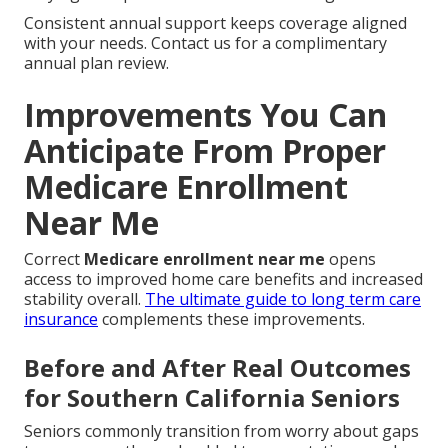
Consistent annual support keeps coverage aligned
with your needs. Contact us for a complimentary
annual plan review.
Improvements You Can
Anticipate From Proper
Medicare Enrollment
Near Me
Correct
Medicare enrollment near me
opens
access to improved home care benefits and increased
stability overall.
The ultimate guide to long term care
insurance
complements these improvements.
Before and After Real Outcomes
for Southern California Seniors
Seniors commonly transition from worry about gaps