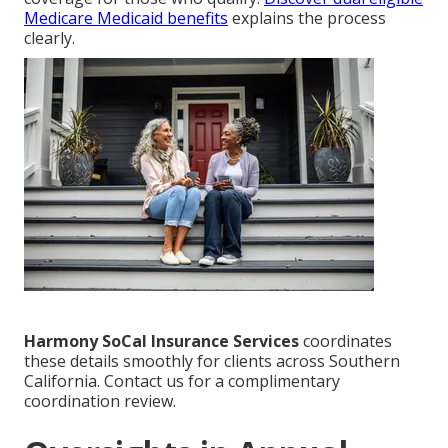
Medicare Medicaid benefits
explains the process
clearly.
Harmony SoCal Insurance Services
coordinates
these details smoothly for clients across Southern
California. Contact us for a complimentary
coordination review.