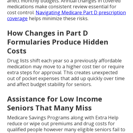
affect monthly budgets. Annual changes in covered
medications make consistent review essential for
cost control.
Navigating Medicare Part D prescription
coverage
helps minimize these risks.
How Changes in Part D
Formularies Produce Hidden
Costs
Drug lists shift each year so a previously affordable
medication may move to a higher cost tier or require
extra steps for approval. This creates unexpected
out of pocket expenses that add up quickly over time
and affect budget stability for seniors.
Assistance for Low Income
Seniors That Many Miss
Medicare Savings Programs along with Extra Help
reduce or wipe out premiums and drug costs for
qualified people however many eligible seniors fail to