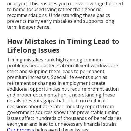
near you. This ensures you receive coverage tailored
to home focused living rather than generic
recommendations. Understanding these basics
prevents many early mistakes and supports long
term independence.
How Mistakes in Timing Lead to
Lifelong Issues
Timing mistakes rank high among common
problems because federal enrollment windows are
strict and skipping them leads to permanent
premium increases. Special life events such as
retirement or changes in employment create
additional opportunities but require prompt action
and proper documentation. Understanding these
details prevents gaps that could force difficult
decisions about care later. Industry reports from
government sources show that preventable timing
issues affect hundreds of thousands of beneficiaries
each year and lead to unnecessary financial strain.
Our process
helps avoid these issues.