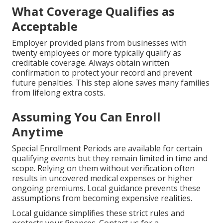
What Coverage Qualifies as
Acceptable
Employer provided plans from businesses with
twenty employees or more typically qualify as
creditable coverage. Always obtain written
confirmation to protect your record and prevent
future penalties. This step alone saves many families
from lifelong extra costs.
Assuming You Can Enroll
Anytime
Special Enrollment Periods are available for certain
qualifying events but they remain limited in time and
scope. Relying on them without verification often
results in uncovered medical expenses or higher
ongoing premiums. Local guidance prevents these
assumptions from becoming expensive realities.
Local guidance simplifies these strict rules and