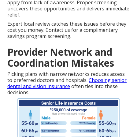
apply from lack of awareness. Proper screening
uncovers these opportunities and delivers immediate
relief.
Expert local review catches these issues before they
cost you money. Contact us for a complimentary
savings program screening.
Provider Network and
Coordination Mistakes
Picking plans with narrow networks reduces access
to preferred doctors and hospitals.
Choosing senior
dental and vision insurance
often ties into these
decisions.