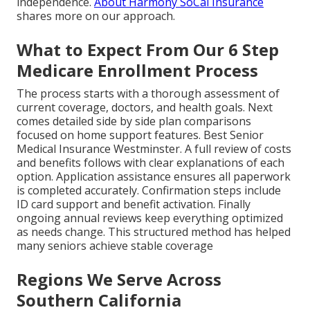
independence.
About Harmony SoCal Insurance
shares more on our approach.
What to Expect From Our 6 Step
Medicare Enrollment Process
The process starts with a thorough assessment of
current coverage, doctors, and health goals. Next
comes detailed side by side plan comparisons
focused on home support features. Best Senior
Medical Insurance Westminster. A full review of costs
and benefits follows with clear explanations of each
option. Application assistance ensures all paperwork
is completed accurately. Confirmation steps include
ID card support and benefit activation. Finally
ongoing annual reviews keep everything optimized
as needs change. This structured method has helped
many seniors achieve stable coverage
Regions We Serve Across
Southern California