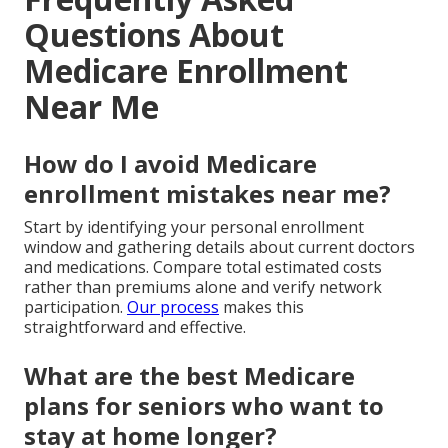
Questions About
Medicare Enrollment
Near Me
How do I avoid Medicare
enrollment mistakes near me?
Start by identifying your personal enrollment
window and gathering details about current doctors
and medications. Compare total estimated costs
rather than premiums alone and verify network
participation.
Our process
makes this
straightforward and effective.
What are the best Medicare
plans for seniors who want to
stay at home longer?