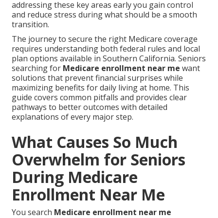
addressing these key areas early you gain control
and reduce stress during what should be a smooth
transition.
The journey to secure the right Medicare coverage
requires understanding both federal rules and local
plan options available in Southern California. Seniors
searching for
Medicare enrollment near me
want
solutions that prevent financial surprises while
maximizing benefits for daily living at home. This
guide covers common pitfalls and provides clear
pathways to better outcomes with detailed
explanations of every major step.
What Causes So Much
Overwhelm for Seniors
During Medicare
Enrollment Near Me
You search
Medicare enrollment near me