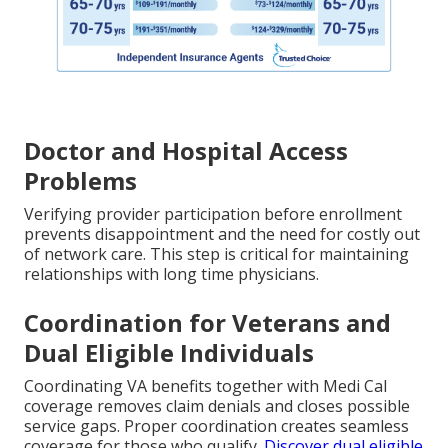
Doctor and Hospital Access
Problems
Verifying provider participation before enrollment
prevents disappointment and the need for costly out
of network care. This step is critical for maintaining
relationships with long time physicians.
Coordination for Veterans and
Dual Eligible Individuals
Coordinating VA benefits together with Medi Cal
coverage removes claim denials and closes possible
service gaps. Proper coordination creates seamless
coverage for those who qualify.
Discover dual eligible