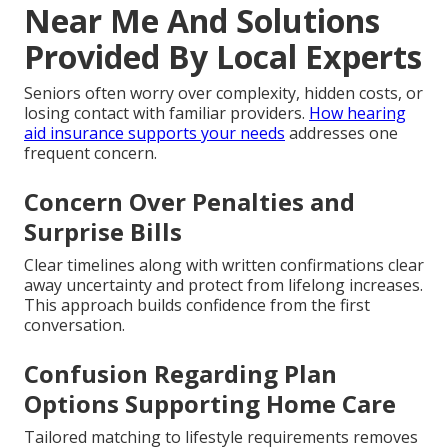
Near Me And Solutions
Provided By Local Experts
Seniors often worry over complexity, hidden costs, or
losing contact with familiar providers.
How hearing
aid insurance supports your needs
addresses one
frequent concern.
Concern Over Penalties and
Surprise Bills
Clear timelines along with written confirmations clear
away uncertainty and protect from lifelong increases.
This approach builds confidence from the first
conversation.
Confusion Regarding Plan
Options Supporting Home Care
Tailored matching to lifestyle requirements removes