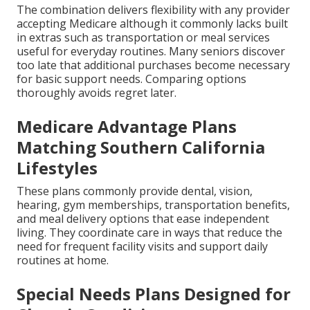
The combination delivers flexibility with any provider
accepting Medicare although it commonly lacks built
in extras such as transportation or meal services
useful for everyday routines. Many seniors discover
too late that additional purchases become necessary
for basic support needs. Comparing options
thoroughly avoids regret later.
Medicare Advantage Plans
Matching Southern California
Lifestyles
These plans commonly provide dental, vision,
hearing, gym memberships, transportation benefits,
and meal delivery options that ease independent
living. They coordinate care in ways that reduce the
need for frequent facility visits and support daily
routines at home.
Special Needs Plans Designed for