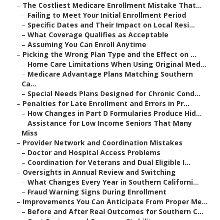
–
The Costliest Medicare Enrollment Mistake That...
–
Failing to Meet Your Initial Enrollment Period
–
Specific Dates and Their Impact on Local Resi...
–
What Coverage Qualifies as Acceptable
–
Assuming You Can Enroll Anytime
–
Picking the Wrong Plan Type and the Effect on ...
–
Home Care Limitations When Using Original Med...
–
Medicare Advantage Plans Matching Southern
Ca...
–
Special Needs Plans Designed for Chronic Cond...
–
Penalties for Late Enrollment and Errors in Pr...
–
How Changes in Part D Formularies Produce Hid...
–
Assistance for Low Income Seniors That Many
Miss
–
Provider Network and Coordination Mistakes
–
Doctor and Hospital Access Problems
–
Coordination for Veterans and Dual Eligible I...
–
Oversights in Annual Review and Switching
–
What Changes Every Year in Southern Californi...
–
Fraud Warning Signs During Enrollment
–
Improvements You Can Anticipate From Proper Me...
–
Before and After Real Outcomes for Southern C...