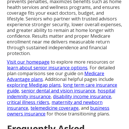
prevents penalties, maximizes benefits such as home
health services and wellness programs, and ensures
coverage fits your exact doctors, budget, and
lifestyle. Seniors who partner with trusted advisors
experience stronger security, lower overall expenses,
and greater ability to remain at home longer with
confidence. Results matter and proper Medicare
enrollment near me delivers measurable return
through sustained independence and financial
protection.
Visit our homepage
to explore more resources or
learn about senior insurance options
. For detailed
plan comparisons see our guide on
Medicare
Advantage plans
. Additional helpful pages include
exploring Medigap plans
,
long term care insurance
guide
,
senior dental and vision insurance
,
hospital
indemnity insurance
,
disability income insurance
,
critical illness riders
,
maternity and newborn
insurance
,
telemedicine coverage
, and
business
owners insurance
for those transitioning plans.
Frequently Asked