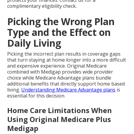
protects your finances. Contact us for a
complimentary eligibility check.
Picking the Wrong Plan
Type and the Effect on
Daily Living
Picking the incorrect plan results in coverage gaps
that turn staying at home longer into a more difficult
and expensive experience. Original Medicare
combined with Medigap provides wide provider
choice while Medicare Advantage plans bundle
additional benefits that directly support home based
living.
Understanding Medicare Advantage plans
is
essential for this decision.
Home Care Limitations When
Using Original Medicare Plus
Medigap