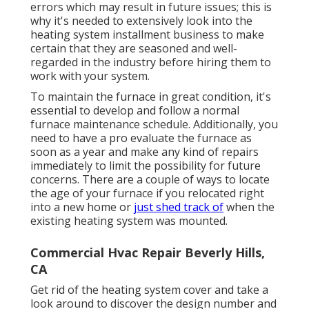
errors which may result in future issues; this is
why it's needed to extensively look into the
heating system installment business to make
certain that they are seasoned and well-
regarded in the industry before hiring them to
work with your system.
To maintain the furnace in great condition, it's
essential to develop and follow a normal
furnace maintenance schedule. Additionally, you
need to
have a pro evaluate
the furnace as
soon as a year and make any kind of repairs
immediately to limit the possibility for future
concerns. There are a couple of ways to locate
the age of your furnace if you relocated right
into a new home or
just shed track of
when the
existing heating system was mounted.
Commercial Hvac Repair Beverly Hills,
CA
Get rid of the heating system cover and take a
look around to discover the design number and