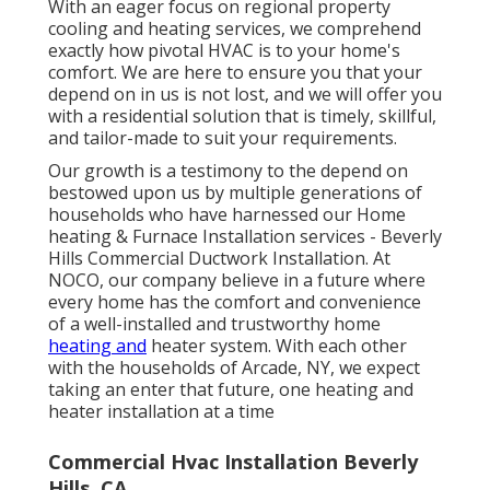
With an eager focus on regional property
cooling and heating services, we comprehend
exactly how pivotal HVAC is to your home's
comfort. We are here to ensure you that your
depend on in us is not lost, and we will offer you
with a residential solution that is timely, skillful,
and tailor-made to suit your requirements.
Our growth is a testimony to the depend on
bestowed upon us by multiple generations of
households who have harnessed our Home
heating & Furnace Installation services - Beverly
Hills Commercial Ductwork Installation. At
NOCO, our company believe in a future where
every home has the comfort and convenience
of a well-installed and trustworthy home
heating and
heater system. With each other
with the households of Arcade, NY, we expect
taking an enter that future, one heating and
heater installation at a time
Commercial Hvac Installation Beverly
Hills, CA