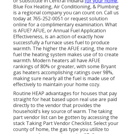
or substitute in
Central Indiana
for your home,
Blue Fox Heating, Air Conditioning, & Plumbing
is a regional company you can count on. Call us
today at
765-252-0051
or
request solution
online
for a complimentary examination. What
is AFUE? AFUE, or Annual Fuel Application
Effectiveness, is an action of exactly how
successfully a furnace uses fuel to produce
warmth. The higher the AFUE rating, the more
fuel the heating system makes use of to create
warmth. Modern heaters all have AFUE
rankings of 80% or greater, with some Bryant
gas heaters accomplishing ratings over 98%,
making sure nearly all the fuel is made use of
effectively to maintain your home cozy.
Routine HEAP advantages for houses that pay
straight for heat based upon real use are paid
directly to the vendor that provides the
household's key source of warm. The taking
part vendor list can be gotten by accessing the
stack Taking Part Vendor Checklist
. Select your
county of home, the gas type you utilize to