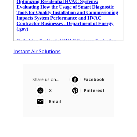
Instant Air Solutions
Share us on...
Facebook
X
Pinterest
Email