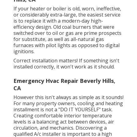
If your heater or boiler is old, worn, ineffective,
or considerably extra-large, the easiest service
is to replace it with a modern-day high-
efficiency design. Old coal burners that were
switched over to oil or gas are prime prospects
for substitute, as well as all-natural gas
furnaces with pilot lights as opposed to digital
ignitions.
Correct installation matters! If something isn't
installed correctly, it won't work as it should.
Emergency Hvac Repair Beverly Hills,
CA
However this isn't always as simple as it sounds!
For many property owners, cooling and heating
installment is not a "DO IT YOURSELF" task.
Creating comfortable interior temperature
levels is a balancing act between devices, air
circulation, and mechanics. Discovering a
qualified A/c installer is important to a high