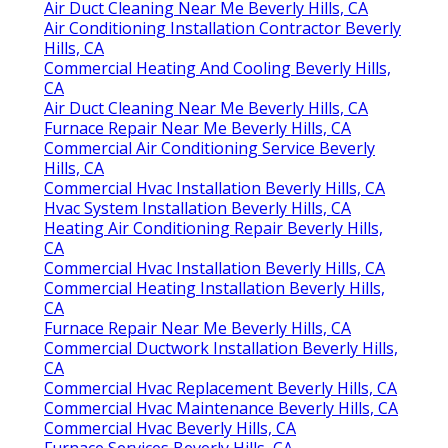
Air Duct Cleaning Near Me Beverly Hills, CA
Air Conditioning Installation Contractor Beverly
Hills, CA
Commercial Heating And Cooling Beverly Hills,
CA
Air Duct Cleaning Near Me Beverly Hills, CA
Furnace Repair Near Me Beverly Hills, CA
Commercial Air Conditioning Service Beverly
Hills, CA
Commercial Hvac Installation Beverly Hills, CA
Hvac System Installation Beverly Hills, CA
Heating Air Conditioning Repair Beverly Hills,
CA
Commercial Hvac Installation Beverly Hills, CA
Commercial Heating Installation Beverly Hills,
CA
Furnace Repair Near Me Beverly Hills, CA
Commercial Ductwork Installation Beverly Hills,
CA
Commercial Hvac Replacement Beverly Hills, CA
Commercial Hvac Maintenance Beverly Hills, CA
Commercial Hvac Beverly Hills, CA
Furnace Services Beverly Hills, CA