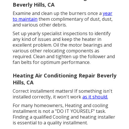
Beverly Hills, CA
Examine and clean up the burners once a
year
to maintain
them complimentary of dust, dust,
and various other debris.
Set up yearly specialist inspections to identify
any kind of issues and keep the heater in
excellent problem. Oil the motor bearings and
various other relocating components as
required. Clean and tighten up the follower and
fan belts for optimum performance.
Heating Air Conditioning Repair Beverly
Hills, CA
Correct installment matters! If something isn't
installed correctly, it won't work
as it should.
For many homeowners, Heating and cooling
installment is not a "DO IT YOURSELF" task.
Finding a qualified Cooling and heating installer
is essential to a quality installment.