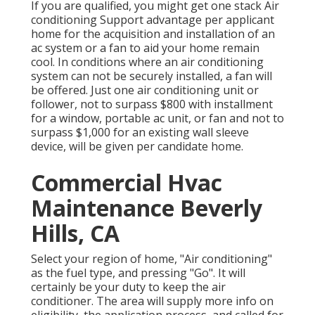
If you are qualified, you might get one stack Air
conditioning Support advantage per applicant
home for the acquisition and installation of an
ac system or a fan to aid your home remain
cool. In conditions where an air conditioning
system can not be securely installed, a fan will
be offered. Just one air conditioning unit or
follower, not to surpass $800 with installment
for a window, portable ac unit, or fan and not to
surpass $1,000 for an existing wall sleeve
device, will be given per candidate home.
Commercial Hvac
Maintenance Beverly
Hills, CA
Select your region of home, "Air conditioning"
as the fuel type, and pressing "Go". It will
certainly be your duty to keep the air
conditioner. The area will supply more info on