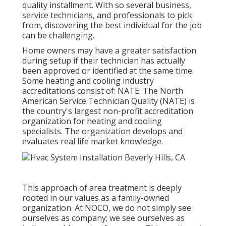
quality installment. With so several business,
service technicians, and professionals to pick
from, discovering the best individual for the job
can be challenging.
Home owners may have a greater satisfaction
during setup if their technician has actually
been approved or identified at the same time.
Some heating and cooling industry
accreditations consist of: NATE: The North
American Service Technician Quality (NATE) is
the country's largest non-profit accreditation
organization for heating and cooling
specialists. The organization develops and
evaluates real life market knowledge.
This approach of area treatment is deeply
rooted in our values as a family-owned
organization. At NOCO, we do not simply see
ourselves as company; we see ourselves as