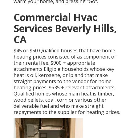
warm your home, and pressing "Go".
Commercial Hvac
Services Beverly Hills,
CA
$45 or $50 Qualified houses that have home
heating prices consisted of as component of
their rental fee. $900 + appropriate
attachments Eligible households whose key
heat is oil, kerosene, or lp and that make
straight payments to the vendor for home
heating prices. $635 + relevant attachments
Qualified homes whose main heat is timber,
wood pellets, coal, corn or various other
deliverable fuel and who make straight
repayments to the supplier for heating prices.