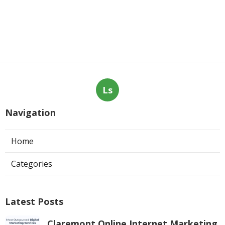
Ls
Navigation
Home
Categories
Latest Posts
Claremont Online Internet Marketing