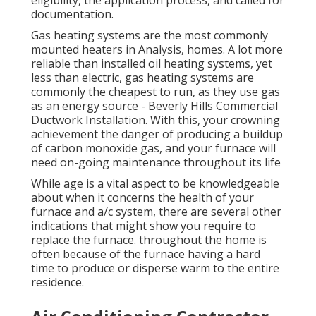
eligibility, the application process, and called for
documentation.
Gas heating systems are the most commonly
mounted heaters in Analysis, homes. A lot more
reliable than installed oil heating systems, yet
less than electric, gas heating systems are
commonly the cheapest to run, as they use gas
as an energy source - Beverly Hills Commercial
Ductwork Installation. With this, your crowning
achievement the danger of producing a buildup
of carbon monoxide gas, and your furnace will
need on-going maintenance throughout its life
While age is a vital aspect to be knowledgeable
about when it concerns the health of your
furnace and a/c system, there are
several other
indications
that might show you require to
replace the furnace. throughout the home is
often because of the furnace having a hard
time to produce or disperse warm to the entire
residence.