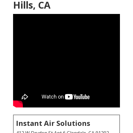
Hills, CA
Instant Air Solutions