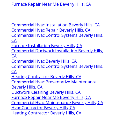
Furnace Repair Near Me Beverly Hills, CA
Commercial Hvac Installation Beverly Hills, CA
Commercial Hvac Repair Beverly Hills, CA
Commercial Hvac Control Systems Beverly Hills,
CA
Furnace Installation Beverly Hills, CA
Commercial Ductwork Installation Beverly Hills,
CA
Commercial Hvac Beverly Hills, CA
Commercial Hvac Control Systems Beverly Hills,
CA
Heating Contractor Beverly Hills, CA
Commercial Hvac Preventative Maintenance
Beverly Hills, CA
Ductwork Cleaning Beverly Hills, CA
Furnace Repair Near Me Beverly Hills, CA
Commercial Hvac Maintenance Beverly Hills, CA
Hvac Contractor Beverly Hills, CA
Heating Contractor Beverly Hills, CA