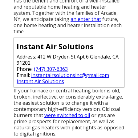
has the benefit and comfort of a well-installed
and reputable home heating and heater
system. Together with the families of Arcade,
NY, we anticipate taking
an enter that
future,
one home heating and heater installation each
time.
Instant Air Solutions
Address: 412 W Dryden St Apt 6 Glendale, CA
91202
Phone:
(747) 307-6363
Email:
instantairsolutionsinc@gmail.com
Instant Air Solutions
If your furnace or central heating boiler is old,
broken, ineffective, or considerably extra-large,
the easiest solution is to change it with a
contemporary high-efficiency version. Old coal
burners that
were switched to oil
or gas are
prime prospects for replacement, as well as
natural gas heaters with pilot lights as opposed
to digital ignitions.