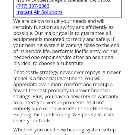
412 W Dryden St Apt 6 Glendale, CA 91202
(747) 307-6363
Instant Air Solutions
We are below to suit your needs and will
certainly function as swiftly and efficiently as
possible. Our major goal is to guarantee all
equipment is mounted correctly and safely. If
your heating system is coming close to the end
of its service life, performs inefficiently, or has
needed one repair service after an additional,
it's ideal to choose a substitute.
That costly strategy never ever repays. A newer
model is a financial investment. You will
appreciate even more comfort and recoup a
few of the cost promptly in power financial
savings. Plus, you have a new service warranty
to protect you versus problems. Still not
entirely sure or convinced? Let our Blue Fox
Heating, Air Conditioning, & Pipes specialists
check your tools.
Whether you need new heating system setup