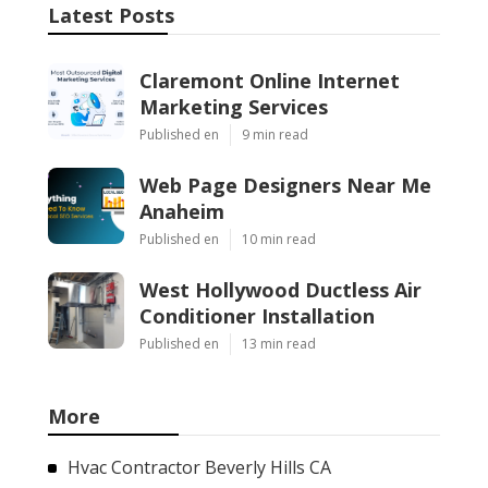
Latest Posts
Claremont Online Internet
Marketing Services
Published en
9 min read
Web Page Designers Near Me
Anaheim
Published en
10 min read
West Hollywood Ductless Air
Conditioner Installation
Published en
13 min read
More
Hvac Contractor Beverly Hills CA