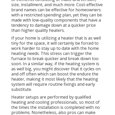
size, installment, and much more. Cost-effective
brand names can be effective for homeowners
with a restricted spending plan, yet they can be
made with low-quality components that have a
tendency to
damage down
at a quicker price
than higher quality heaters.
If your home is utilizing a heater that is as well
tiny for the space, it will certainly be forced to
work harder to stay up to date with the home
heating needs. This stress can trigger the
furnace to break quicker and break down too
soon. In a similar way, if the heating system is
as well big, you might discover that it
cycles on
and off often
which can boost the endure the
heater, making it most likely that the heating
system will require routine fixings and early
substitute.
Heater setups are performed by qualified
heating and cooling professionals, so most of
the times the installation is completed with no
problems. Nonetheless, also pros can make