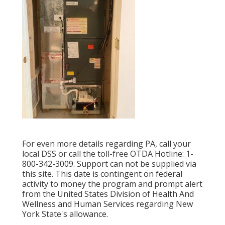
For even more details regarding PA, call your
local DSS or call the toll-free OTDA Hotline: 1-
800-342-3009. Support can not be supplied via
this site. This date is contingent on federal
activity to money the program and prompt alert
from the United States Division of Health And
Wellness and Human Services regarding New
York State's allowance.