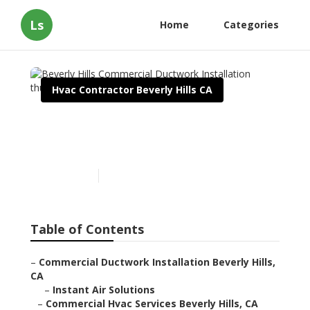
Ls
Home
Categories
Hvac Contractor Beverly Hills CA
Beverly Hills Commercial
Ductwork Installation
Published en
11 min read
Table of Contents
–
Commercial Ductwork Installation Beverly Hills,
CA
–
Instant Air Solutions
–
Commercial Hvac Services Beverly Hills, CA