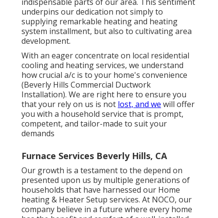
indispensable parts of our area. This sentiment
underpins our dedication not simply to
supplying remarkable heating and heating
system installment, but also to cultivating area
development.
With an eager concentrate on local residential
cooling and heating services, we understand
how crucial a/c is to your home's convenience
(Beverly Hills Commercial Ductwork
Installation). We are right here to ensure you
that your rely on us is not
lost, and we
will offer
you with a household service that is prompt,
competent, and tailor-made to suit your
demands
Furnace Services Beverly Hills, CA
Our growth is a testament to the depend on
presented upon us by multiple generations of
households that have harnessed our Home
heating & Heater Setup services. At NOCO, our
company believe in a future where every home