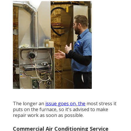
The longer an
issue goes on, the
most stress it
puts on the furnace, so it's advised to make
repair work as soon as possible.
Commercial Air Conditioning Service