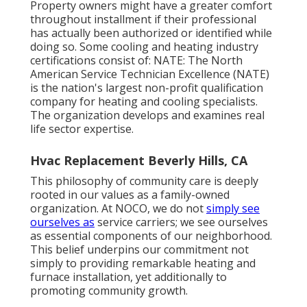
Property owners might have a greater comfort
throughout installment if their professional
has actually been authorized or identified while
doing so. Some cooling and heating industry
certifications consist of: NATE: The North
American Service Technician Excellence (NATE)
is the nation's largest non-profit qualification
company for heating and cooling specialists.
The organization develops and examines real
life sector expertise.
Hvac Replacement Beverly Hills, CA
This philosophy of community care is deeply
rooted in our values as a family-owned
organization. At NOCO, we do not
simply see
ourselves as
service carriers; we see ourselves
as essential components of our neighborhood.
This belief underpins our commitment not
simply to providing remarkable heating and
furnace installation, yet additionally to
promoting community growth.