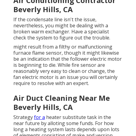
Air Conditioning Contractor
Beverly Hills, CA
If the condensate line isn't the issue,
nevertheless, you might be dealing with a
broken warm exchanger. Have a specialist
check the system to figure out the trouble.
might result from a filthy or malfunctioning
furnace flame sensor, though it might likewise
be an indication that the follower electric motor
is beginning to die. While fire sensor are
reasonably very easy to clean or change, the
fan electric motor is an issue you will certainly
require to resolve with an expert.
Air Duct Cleaning Near Me
Beverly Hills, CA
Strategy
for a
heater substitute task in the
near future by
alloting some funds
. For how
long a heating system lasts depends upon lots
of elements consisting of make and version,