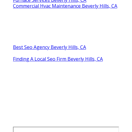
Commercial Hvac Maintenance Beverly Hills, CA
Best Seo Agency Beverly Hills, CA
Finding A Local Seo Firm Beverly Hills, CA