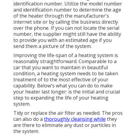
identification number. Utilize the model number
and identification number to determine the age
of the heater through the manufacturer's
internet site or by calling the business directly
over the phone. If you can not locate the serial
number, the supplier might still have the ability
to provide you with an estimated age if you
send them a picture of the system.
Improving the life-span of a heating system is
reasonably straightforward. Comparable to a
car that you want to maintain in beautiful
condition, a heating system needs to be taken
treatment of to the most effective of your
capability. Below's what you can do to make
your heater last longer: is the initial and crucial
step to expanding the life of your heating
system.
Tidy or replace the air filter as needed. The pros
can also do a
thoroughly cleansing while
they
are there to eliminate any dust or particles in
the system.