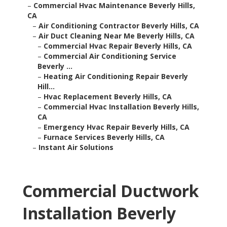
–
Commercial Hvac Maintenance Beverly Hills,
CA
–
Air Conditioning Contractor Beverly Hills, CA
–
Air Duct Cleaning Near Me Beverly Hills, CA
–
Commercial Hvac Repair Beverly Hills, CA
–
Commercial Air Conditioning Service
Beverly ...
–
Heating Air Conditioning Repair Beverly
Hill...
–
Hvac Replacement Beverly Hills, CA
–
Commercial Hvac Installation Beverly Hills,
CA
–
Emergency Hvac Repair Beverly Hills, CA
–
Furnace Services Beverly Hills, CA
–
Instant Air Solutions
Commercial Ductwork
Installation Beverly