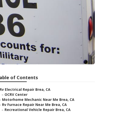
able of Contents
Rv Electrical Repair Brea, CA
–
OCRV Center
–
Motorhome Mechanic Near Me Brea, CA
–
Rv Furnace Repair Near Me Brea, CA
–
Recreational Vehicle Repair Brea, CA