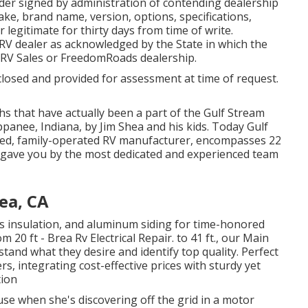
rder signed by administration of contending dealership
e, brand name, version, options, specifications,
 legitimate for thirty days from time of write.
d RV dealer as acknowledged by the State in which the
 RV Sales or FreedomRoads dealership.
closed and provided for assessment at time of request.
hs that have actually been a part of the Gulf Stream
panee, Indiana, by Jim Shea and his kids. Today Gulf
ned, family-operated RV manufacturer, encompasses 22
l gave you by the most dedicated and experienced team
ea, CA
lass insulation, and aluminum siding for time-honored
20 ft - Brea Rv Electrical Repair. to 41 ft., our Main
stand what they desire and identify top quality. Perfect
rs, integrating cost-effective prices with sturdy yet
tion
use when she's discovering off the grid in a motor