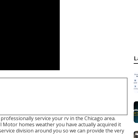
L
 professionally service your rv in the Chicago area.
all Motor homes weather you have actually acquired it
service division around you so we can provide the very