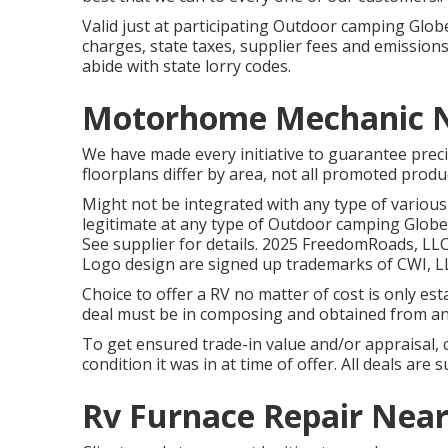
Valid just at participating Outdoor camping Glo
charges, state taxes, supplier fees and emissions 
abide with state lorry codes.
Motorhome Mechanic N
We have made every initiative to guarantee preci
floorplans differ by area, not all promoted produc
Might not be integrated with any type of various 
legitimate at any type of Outdoor camping Glob
See supplier for details. 2025 FreedomRoads,
Logo design are signed up trademarks of CWI, LL
Choice to offer a RV no matter of cost is only esta
deal must be in composing and obtained from an
To get ensured trade-in value and/or appraisal, c
condition it was in at time of offer. All deals are
Rv Furnace Repair Near