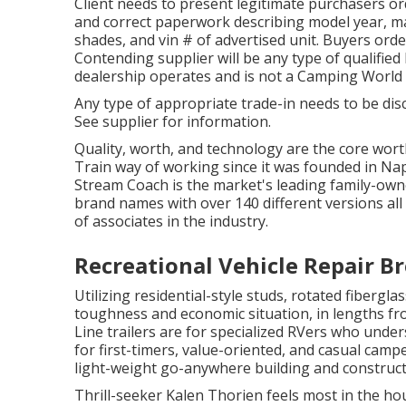
Client needs to present legitimate purchasers o
and correct paperwork describing model year, mak
shades, and vin # of advertised unit. Buyers order
Contending supplier will be any type of qualifie
dealership operates and is not a Camping World
Any type of appropriate trade-in needs to be dis
See supplier for information.
Quality, worth, and technology are the core wort
Train way of working since it was founded in Nap
Stream Coach is the market's leading family-ow
brand names with over 140 different versions al
of associates in the industry.
Recreational Vehicle Repair Br
Utilizing residential-style studs, rotated fiberg
toughness and economic situation, in lengths from 
Line trailers are for specialized RVers who under
for first-timers, value-oriented, and casual campe
light-weight go-anywhere building and construc
Thrill-seeker Kalen Thorien feels most in the ho