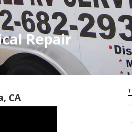
ical Repair
T
a, CA
–