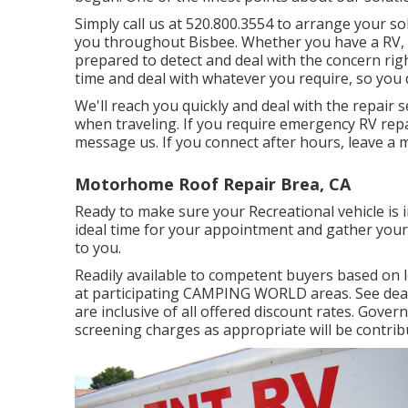
Simply call us at 520.800.3554 to arrange your so
you throughout Bisbee. Whether you have a RV, 
prepared to detect and deal with the concern righ
time and deal with whatever you require, so you 
We'll reach you quickly and deal with the repair 
when traveling. If you require emergency RV repair
message us. If you connect after hours, leave a 
Motorhome Roof Repair Brea, CA
Ready to make sure your Recreational vehicle is i
ideal time for your appointment and gather your 
to you.
Readily available to competent buyers based on len
at participating CAMPING WORLD areas. See deal
are inclusive of all offered discount rates. Gove
screening charges as appropriate will be contrib