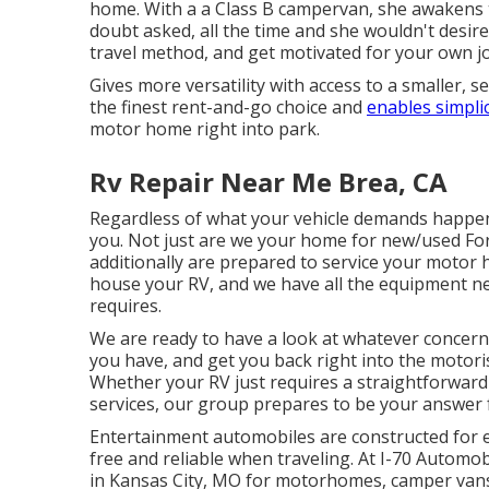
home. With a a Class B campervan, she awakens 
doubt asked, all the time and she wouldn't desire i
travel method, and get motivated for your own j
Gives more versatility with access to a smaller, 
the finest rent-and-go choice and
enables simplic
motor home right into park.
Rv Repair Near Me Brea, CA
Regardless of what your vehicle demands happe
you. Not just are we your home for new/used
Fo
additionally are prepared to service your motor 
house your RV, and we have all the equipment nec
requires.
We are ready to have a look at whatever concer
you have, and get you back right into the motoris
Whether your RV just requires a straightforward oi
services, our group prepares to be your answer fo
Entertainment
automobiles
are constructed for e
free and reliable when traveling. At I-70 Automob
in Kansas City, MO for motorhomes, camper vans,