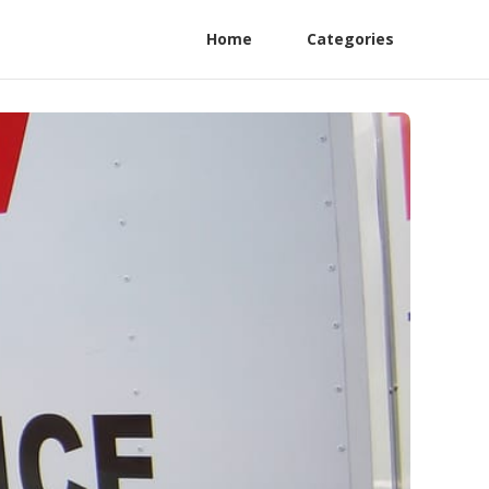
Home
Categories