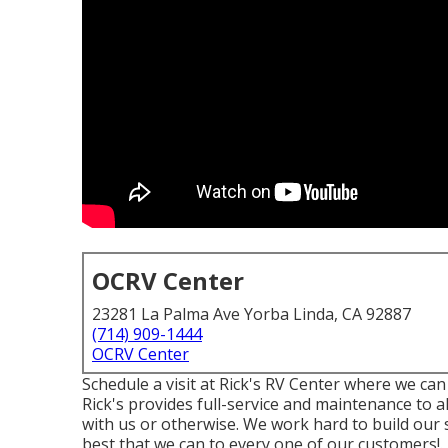
OCRV Center
23281 La Palma Ave Yorba Linda, CA 92887
(714) 909-1444
OCRV Center
Schedule a visit at Rick's RV Center where we can
Rick's provides full-service and maintenance to 
with us or otherwise. We work hard to build our 
best that we can to every one of our customers!.