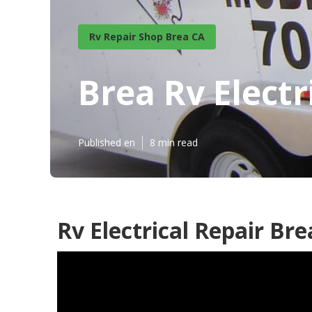
Rv Repair Shop Brea CA
Brea Rv Electr
Published en
8 min read
Rv Electrical Repair Bre