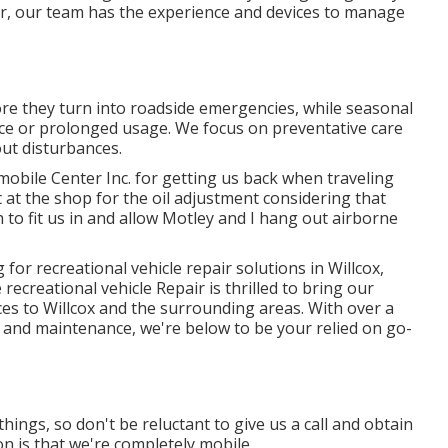
air, our team has the experience and devices to manage
fore they turn into roadside emergencies, while seasonal
e or prolonged usage. We focus on preventative care
ut disturbances.
obile Center Inc. for getting us back when traveling
t at the shop for the oil adjustment considering that
o fit us in and allow Motley and I hang out airborne
for recreational vehicle repair solutions in
Willcox,
 recreational vehicle Repair is thrilled to bring our
ices to Willcox and the surrounding areas. With over a
ir and maintenance, we're below to be your relied on go-
hings, so don't be reluctant to give us a call and obtain
n is that we're completely mobile.