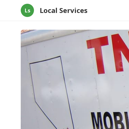
Local Services
Ls