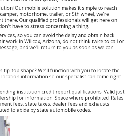
lution! Our mobile solution makes it simple to reach
camper, motorhome, trailer, or 5th wheel, we're
t there. Our qualified professionals will get here on
don't have to stress concerning a thing.
services, so you can avoid the delay and obtain back
 work in Willcox, Arizona, do not think twice to call or
message, and we'll return to you as soon as we can.
n tip-top shape? We'll function with you to locate the
location information so our specialist can come right
ding institution credit report qualifications. Valid just
ership for information. Space where prohibited. Rates
rnment fees, state taxes, dealer fees and exhausts
uted to abide by state automobile codes.