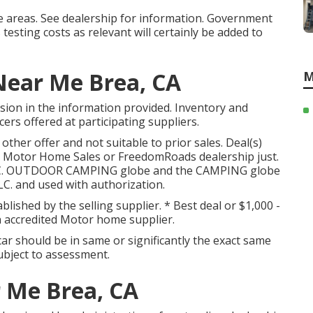
be areas. See dealership for information. Government
testing costs as relevant will certainly be added to
ear Me Brea, CA
M
sion in the information provided. Inventory and
ers offered at participating suppliers.
other offer and not suitable to prior sales. Deal(s)
e Motor Home Sales or FreedomRoads dealership just.
 LLC. OUTDOOR CAMPING globe and the CAMPING globe
C. and used with authorization.
blished by the selling supplier. * Best deal or $1,000 -
 accredited Motor home supplier.
ar should be in same or significantly the exact same
 subject to assessment.
 Me Brea, CA