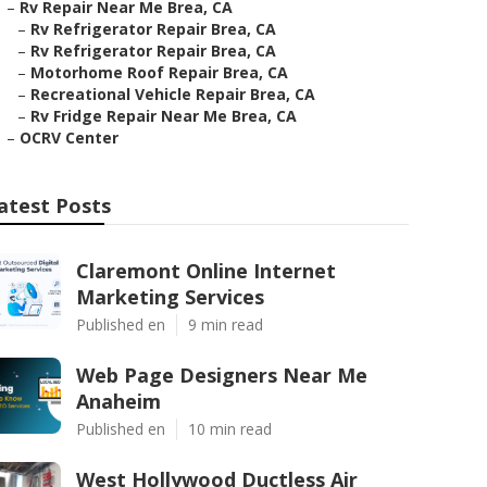
–
Rv Repair Near Me Brea, CA
–
Rv Refrigerator Repair Brea, CA
–
Rv Refrigerator Repair Brea, CA
–
Motorhome Roof Repair Brea, CA
–
Recreational Vehicle Repair Brea, CA
–
Rv Fridge Repair Near Me Brea, CA
–
OCRV Center
atest Posts
Claremont Online Internet
Marketing Services
Published en
9 min read
Web Page Designers Near Me
Anaheim
Published en
10 min read
West Hollywood Ductless Air