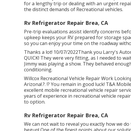
for a lengthy trip or dealing with an urgent rep
the distinct demands of Recreational vehicles.
Rv Refrigerator Repair Brea, CA
Pre-trip evaluations assist identify concerns be
upkeep keeps your RV prepared for storage spac
so you can enjoy your time on the roadway witho
Thanks a lot! 10/07/2022Thank you Larry's Autom
QUICK! They were very fitting, as I needed to wai
Jimmy was playing a show. They behaved enough t
conditioning.
Willcox Recreational Vehicle Repair Work Looking 
Arizona
!.?. !? You remain in good luck! T&A Mobile
excellent mobile recreational vehicle repair serv
years of experience in recreational vehicle repa
to option.
Rv Refrigerator Repair Brea, CA
We can not wait to reveal you exactly how we do t
begun! One of the finest points about our solutio