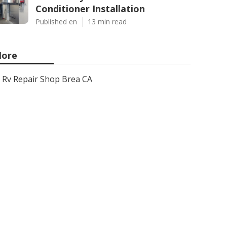
Conditioner Installation
Published en
13 min read
ore
Rv Repair Shop Brea CA