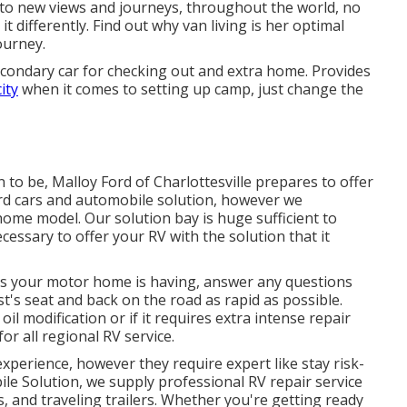
to new views and journeys, throughout the world, no
t differently. Find out why van living is her optimal
ourney.
secondary car for checking out and extra home. Provides
ity
when it comes to setting up camp, just change the
n to be,
Malloy Ford of Charlottesville
prepares to offer
rd cars
and automobile solution, however we
home model. Our solution bay is huge sufficient to
essary to offer your RV with the solution that it
ns your motor home is having, answer any questions
t's seat and back on the road as rapid as possible.
l modification or if it requires extra intense repair
r all regional RV service.
xperience, however they require expert like stay risk-
ile Solution, we supply professional RV repair service
 and traveling trailers. Whether you're getting ready