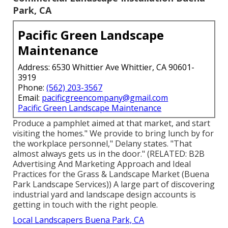
Park, CA
Pacific Green Landscape
Maintenance
Address: 6530 Whittier Ave Whittier, CA 90601-
3919
Phone:
(562) 203-3567
Email:
pacificgreencompany@gmail.com
Pacific Green Landscape Maintenance
Produce a pamphlet aimed at that market, and start
visiting the homes." We provide to bring lunch by for
the workplace personnel," Delany states. "That
almost always gets us in the door." (RELATED:
B2B
Advertising And Marketing Approach and Ideal
Practices for the Grass & Landscape Market
(Buena
Park Landscape Services)) A large part of discovering
industrial yard and landscape design accounts is
getting in touch with the right people.
Local Landscapers Buena Park, CA