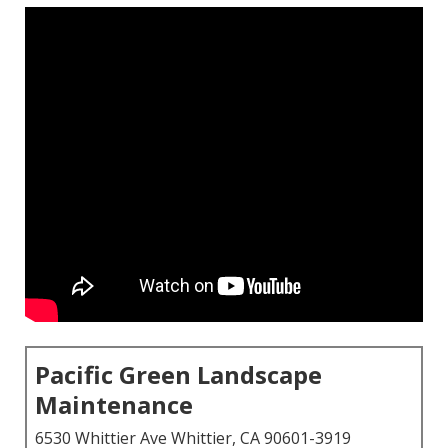
Pacific Green Landscape
Maintenance
6530 Whittier Ave Whittier, CA 90601-3919