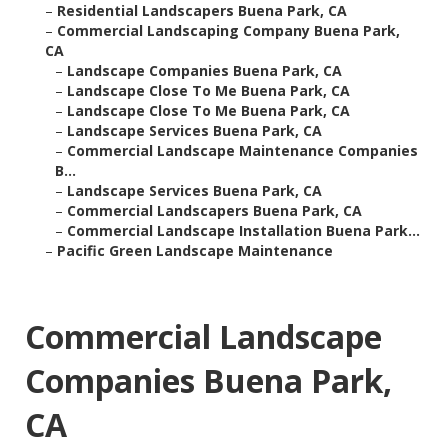
–
Residential Landscapers Buena Park, CA
–
Commercial Landscaping Company Buena Park,
CA
–
Landscape Companies Buena Park, CA
–
Landscape Close To Me Buena Park, CA
–
Landscape Close To Me Buena Park, CA
–
Landscape Services Buena Park, CA
–
Commercial Landscape Maintenance Companies
B...
–
Landscape Services Buena Park, CA
–
Commercial Landscapers Buena Park, CA
–
Commercial Landscape Installation Buena Park...
–
Pacific Green Landscape Maintenance
Commercial Landscape
Companies Buena Park,
CA