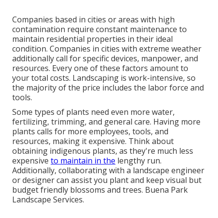
Companies based in cities or areas with high
contamination require constant maintenance to
maintain residential properties in their ideal
condition. Companies in cities with extreme weather
additionally call for specific devices, manpower, and
resources. Every one of these factors amount to
your total costs. Landscaping is work-intensive, so
the majority of the price includes the labor force and
tools.
Some types of plants need even more water,
fertilizing, trimming, and general care. Having more
plants calls for more employees, tools, and
resources, making it expensive. Think about
obtaining indigenous plants, as they're much less
expensive
to maintain in the
lengthy run.
Additionally, collaborating with a landscape engineer
or designer can assist you plant and keep visual but
budget friendly blossoms and trees. Buena Park
Landscape Services.