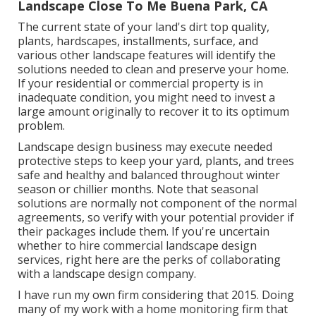
Landscape Close To Me Buena Park, CA
The current state of your land's dirt top quality,
plants, hardscapes, installments, surface, and
various other landscape features will identify the
solutions needed to clean and preserve your home.
If your residential or commercial property is in
inadequate condition, you might need to invest a
large amount originally to recover it to its optimum
problem.
Landscape design business may execute needed
protective steps to keep your yard, plants, and trees
safe and healthy and balanced throughout winter
season or chillier months. Note that seasonal
solutions are normally not component of the normal
agreements, so verify with your potential provider if
their packages include them. If you're uncertain
whether to hire commercial landscape design
services, right here are the perks of collaborating
with a landscape design company.
I have run my own firm considering that 2015. Doing
many of my work with a home monitoring firm that