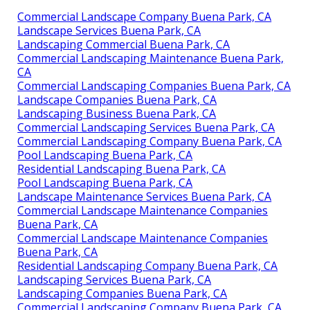
Commercial Landscape Company Buena Park, CA
Landscape Services Buena Park, CA
Landscaping Commercial Buena Park, CA
Commercial Landscaping Maintenance Buena Park,
CA
Commercial Landscaping Companies Buena Park, CA
Landscape Companies Buena Park, CA
Landscaping Business Buena Park, CA
Commercial Landscaping Services Buena Park, CA
Commercial Landscaping Company Buena Park, CA
Pool Landscaping Buena Park, CA
Residential Landscaping Buena Park, CA
Pool Landscaping Buena Park, CA
Landscape Maintenance Services Buena Park, CA
Commercial Landscape Maintenance Companies
Buena Park, CA
Commercial Landscape Maintenance Companies
Buena Park, CA
Residential Landscaping Company Buena Park, CA
Landscaping Services Buena Park, CA
Landscaping Companies Buena Park, CA
Commercial Landscaping Company Buena Park, CA