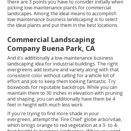
there are 3 points you have to consider initially when
picking low-maintenance plants for commercial
landscapes. Among the ideal means to accomplish
low-maintenance business landscaping is to select
the ideal plants and put them in the best locations.
Commercial Landscaping
Company Buena Park, CA
And it's additionally a low-maintenance business
landscaping idea for industrial buildings. The right
evergreens add texture and variety along with that
consistent color without calling for a whole lot of
effort and job to keep them looking fantastic. Try
boxwoods for reputable backdrops. While you can
maintain them to 30 inches in elevation with pruning
and shaping, you can additionally have them be 4
feet in height with much less work.
If you're trying to find more shade in your
evergreen, attempt the 'Fire Chief' globe arborvitae,
which brings orange to red vegetation at a 3- to 4-