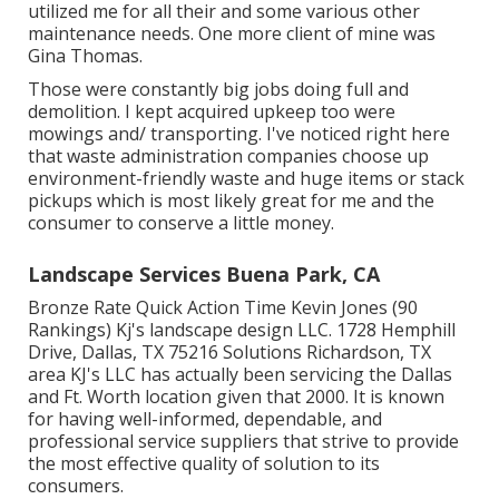
utilized me for all their and some various other
maintenance needs. One more client of mine was
Gina Thomas.
Those were constantly big jobs doing full and
demolition. I kept acquired upkeep too were
mowings and/ transporting. I've noticed right here
that waste administration companies choose up
environment-friendly waste and huge items or stack
pickups which is most likely great for me and the
consumer to conserve a little money.
Landscape Services Buena Park, CA
Bronze Rate Quick Action Time Kevin Jones (90
Rankings) Kj's landscape design LLC. 1728 Hemphill
Drive, Dallas, TX 75216 Solutions Richardson, TX
area KJ's LLC has actually been servicing the Dallas
and Ft. Worth location given that 2000. It is known
for having well-informed, dependable, and
professional service suppliers that strive to provide
the most effective quality of solution to its
consumers.