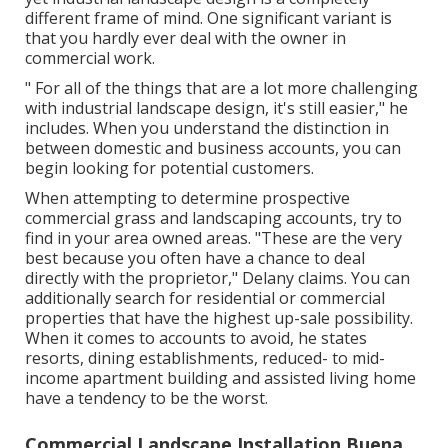
different frame of mind. One significant variant is
that you hardly ever deal with the owner in
commercial work.
" For all of the things that are a lot more challenging
with industrial landscape design, it's still easier," he
includes. When you understand the distinction in
between domestic and business accounts, you can
begin looking for potential customers.
When attempting to determine prospective
commercial grass and landscaping accounts, try to
find in your area owned areas. "These are the very
best because you often have a chance to deal
directly with the proprietor," Delany claims. You can
additionally search for residential or commercial
properties that have the highest up-sale possibility.
When it comes to accounts to avoid, he states
resorts, dining establishments, reduced- to mid-
income apartment building and assisted living home
have a tendency to be the worst.
Commercial Landscape Installation Buena