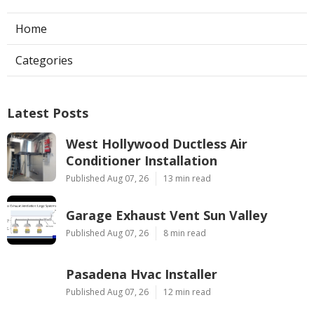
Home
Categories
Latest Posts
West Hollywood Ductless Air
Conditioner Installation
Published Aug 07, 26
13 min read
Garage Exhaust Vent Sun Valley
Published Aug 07, 26
8 min read
Pasadena Hvac Installer
Published Aug 07, 26
12 min read