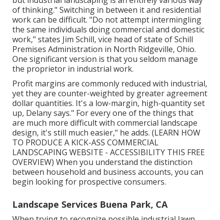
of thinking." Switching in between it and residential
work can be difficult. "Do not attempt intermingling
the same individuals doing commercial and domestic
work," states Jim Schill, vice head of state of
Schill
Premises Administration
in North Ridgeville, Ohio.
One significant version is that you seldom manage
the proprietor in industrial work.
Profit margins are commonly reduced with industrial,
yet they are counter-weighted by greater agreement
dollar quantities. It's a low-margin, high-quantity set
up, Delany says." For every one of the things that
are much more difficult with commercial landscape
design, it's still much easier," he adds. (
LEARN HOW
TO PRODUCE A KICK-ASS COMMERCIAL
LANDSCAPING WEBSITE - ACCESSIBILITY THIS FREE
OVERVIEW
) When you understand the distinction
between household and business accounts, you can
begin looking for prospective consumers.
Landscape Services Buena Park, CA
When trying to recognize possible industrial lawn