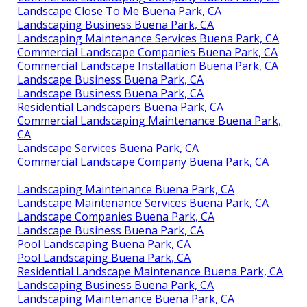
Landscape Close To Me Buena Park, CA
Landscaping Business Buena Park, CA
Landscaping Maintenance Services Buena Park, CA
Commercial Landscape Companies Buena Park, CA
Commercial Landscape Installation Buena Park, CA
Landscape Business Buena Park, CA
Landscape Business Buena Park, CA
Residential Landscapers Buena Park, CA
Commercial Landscaping Maintenance Buena Park,
CA
Landscape Services Buena Park, CA
Commercial Landscape Company Buena Park, CA
Landscaping Maintenance Buena Park, CA
Landscape Maintenance Services Buena Park, CA
Landscape Companies Buena Park, CA
Landscape Business Buena Park, CA
Pool Landscaping Buena Park, CA
Pool Landscaping Buena Park, CA
Residential Landscape Maintenance Buena Park, CA
Landscaping Business Buena Park, CA
Landscaping Maintenance Buena Park, CA