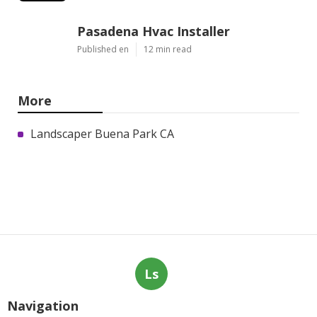
Pasadena Hvac Installer
Published en
12 min read
More
Landscaper Buena Park CA
Ls
Navigation