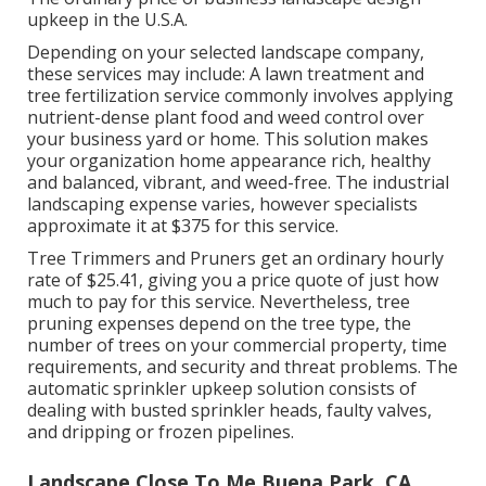
upkeep in the U.S.A.
Depending on your selected landscape company,
these services may include: A lawn treatment and
tree fertilization service commonly involves applying
nutrient-dense plant food and weed control over
your business yard or home. This solution makes
your organization home appearance rich, healthy
and balanced, vibrant, and weed-free. The industrial
landscaping expense varies, however specialists
approximate it at
$375 for this service
.
Tree Trimmers and Pruners get an ordinary hourly
rate of $25.41
, giving you a price quote of just how
much to pay for this service. Nevertheless, tree
pruning expenses depend on the tree type, the
number of trees on your commercial property, time
requirements, and security and threat problems. The
automatic sprinkler upkeep solution consists of
dealing with busted sprinkler heads, faulty valves,
and dripping or frozen pipelines.
Landscape Close To Me Buena Park, CA