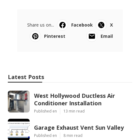
Share us on...
Facebook
X
Pinterest
Email
Latest Posts
West Hollywood Ductless Air
Conditioner Installation
Published en
13 min read
Garage Exhaust Vent Sun Valley
Published en
8 min read