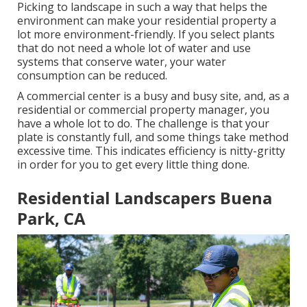
Picking to landscape in such a way that helps the
environment can make your residential property a
lot more environment-friendly. If you select plants
that do not need a whole lot of water and use
systems that conserve water, your water
consumption can be reduced.
A commercial center is a busy and busy site, and, as a
residential or commercial property manager, you
have a whole lot to do. The challenge is that your
plate is constantly full, and some things take method
excessive time. This indicates efficiency is nitty-gritty
in order for you to get every little thing done.
Residential Landscapers Buena
Park, CA