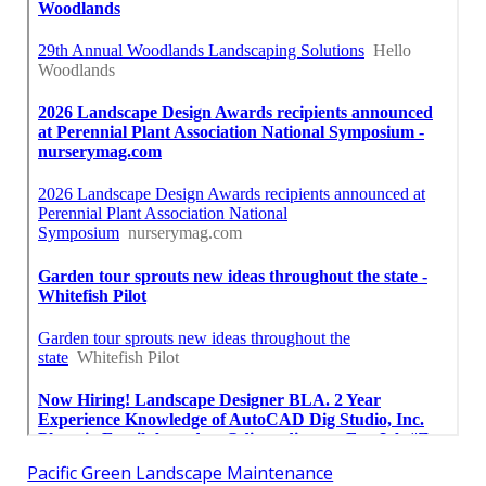
Pacific Green Landscape Maintenance