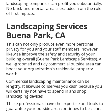
landscaping companies can profit you substantially.
No brick-and-mortar area is excluded from the rule
of first impacts.
Landscaping Services
Buena Park, CA
This can not only produce even more personal
privacy for you and your staff members, however
likewise improve the safety and security of your
building overall (Buena Park Landscape Services). A
well-groomed and tidy commercial outside area can
boost your organization's residential property
worth.
Commercial landscaping maintenance can be
lengthy. It likewise conserves you cash because you
will certainly not have to spend in and shop
landscaping devices.
These professionals have the expertise and tools to
guarantee your outside area continues to be clean.