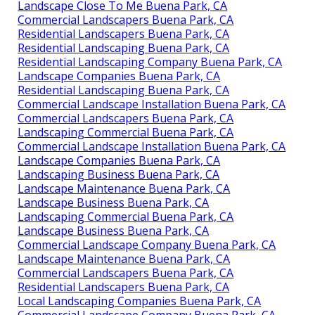
Landscape Close To Me Buena Park, CA
Commercial Landscapers Buena Park, CA
Residential Landscapers Buena Park, CA
Residential Landscaping Buena Park, CA
Residential Landscaping Company Buena Park, CA
Landscape Companies Buena Park, CA
Residential Landscaping Buena Park, CA
Commercial Landscape Installation Buena Park, CA
Commercial Landscapers Buena Park, CA
Landscaping Commercial Buena Park, CA
Commercial Landscape Installation Buena Park, CA
Landscape Companies Buena Park, CA
Landscaping Business Buena Park, CA
Landscape Maintenance Buena Park, CA
Landscape Business Buena Park, CA
Landscaping Commercial Buena Park, CA
Landscape Business Buena Park, CA
Commercial Landscape Company Buena Park, CA
Landscape Maintenance Buena Park, CA
Commercial Landscapers Buena Park, CA
Residential Landscapers Buena Park, CA
Local Landscaping Companies Buena Park, CA
Commercial Landscape Company Buena Park, CA