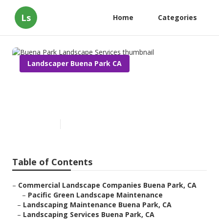
Ls
Home
Categories
Landscaper Buena Park CA
Buena Park Landscape
Services
Published en
12 min read
Table of Contents
–
Commercial Landscape Companies Buena Park, CA
–
Pacific Green Landscape Maintenance
–
Landscaping Maintenance Buena Park, CA
–
Landscaping Services Buena Park, CA