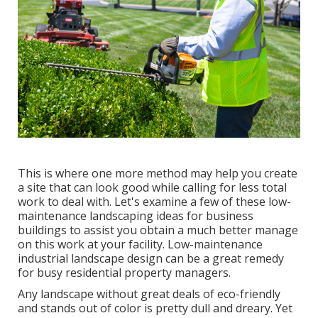
This is where one more method may help you create
a site that can look good while calling for less total
work to deal with. Let's examine a few of these low-
maintenance landscaping ideas for business
buildings to assist you obtain a much better manage
on this work at your facility. Low-maintenance
industrial landscape design can be a great remedy
for busy residential property managers.
Any landscape without great deals of eco-friendly
and stands out of color is pretty dull and dreary. Yet