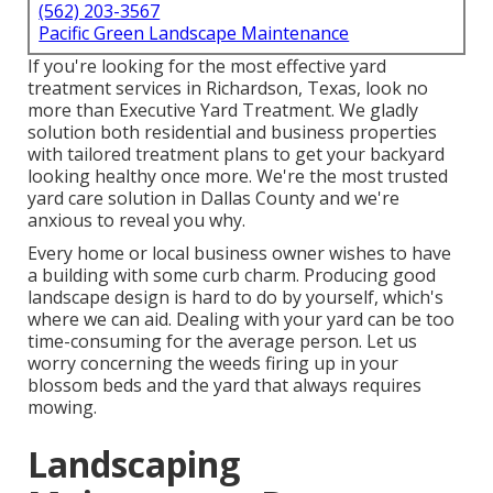
(562) 203-3567
Pacific Green Landscape Maintenance
If you're looking for the most effective yard
treatment services in Richardson, Texas, look no
more than
Executive Yard Treatment
. We gladly
solution both
residential
and business properties
with tailored treatment plans to get your backyard
looking healthy once more. We're the most trusted
yard care solution in Dallas County and we're
anxious to reveal you why.
Every home or local business owner wishes to have
a building with some curb charm. Producing good
landscape design is hard to do by yourself, which's
where we can aid. Dealing with your yard can be too
time-consuming for the average person. Let us
worry concerning the weeds firing up in your
blossom beds and the yard that always requires
mowing.
Landscaping