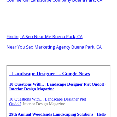
Finding A Seo Near Me Buena Park, CA
Near You Seo Marketing Agency Buena Park, CA