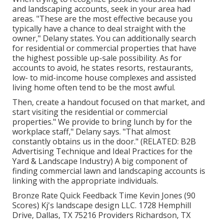
and landscaping accounts, seek in your area had
areas. "These are the most effective because you
typically have a chance to deal straight with the
owner," Delany states. You can additionally search
for residential or commercial properties that have
the highest possible up-sale possibility. As for
accounts to avoid, he states resorts, restaurants,
low- to mid-income house complexes and assisted
living home often tend to be the most awful.
Then, create a handout focused on that market, and
start visiting the residential or commercial
properties." We provide to bring lunch by for the
workplace staff," Delany says. "That almost
constantly obtains us in the door." (RELATED:
B2B
Advertising Technique and Ideal Practices for the
Yard & Landscape Industry
) A big component of
finding commercial lawn and landscaping accounts is
linking with the appropriate individuals.
Bronze Rate Quick Feedback Time Kevin Jones (90
Scores) Kj's landscape design LLC. 1728 Hemphill
Drive, Dallas, TX 75216 Providers Richardson, TX