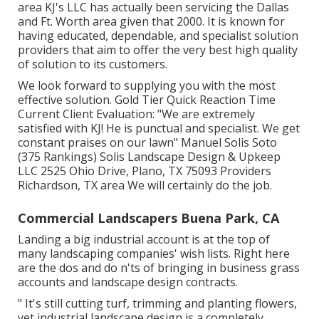
area KJ's LLC has actually been servicing the Dallas
and Ft. Worth area given that 2000. It is known for
having educated, dependable, and specialist solution
providers that aim to offer the very best high quality
of solution to its customers.
We look forward to supplying you with the most
effective solution. Gold Tier Quick Reaction Time
Current Client Evaluation: "We are extremely
satisfied with KJ! He is punctual and specialist. We get
constant praises on our lawn" Manuel Solis Soto
(375 Rankings) Solis Landscape Design & Upkeep
LLC 2525 Ohio Drive, Plano, TX 75093 Providers
Richardson, TX area We will certainly do the job.
Commercial Landscapers Buena Park, CA
Landing a big industrial account is at the top of
many landscaping companies' wish lists. Right here
are the dos and do n'ts of bringing in business grass
accounts and landscape design contracts.
" It's still cutting turf, trimming and planting flowers,
yet industrial landscape design is a completely