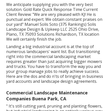
We anticipate supplying you with the very best
solution. Gold Rate Quick Response Time Current
Client Review: "We are very pleased with KJ! He is
punctual and expert. We obtain constant praises on
our yard" Manuel Solis Soto (375 Rankings) Solis
Landscape Design & Upkeep LLC 2525 Ohio Drive,
Plano, TX 75093 Solutions Richardson, TX location
We will certainly finish the job.
Landing a big industrial account is at the top of
numerous landscapers' want list. But
transitioning
right into the commercial landscaping market
requires greater than just acquiring bigger mowers
and trucks. You have to transform the way you and
your group manage jobs to really achieve success.
Here are the dos and do n'ts of bringing in business
yard accounts and landscape design agreements.
Commercial Landscape Maintenance
Companies Buena Park, CA
" It's still cutting yard, pruning and planting flowers,
but industrial landscaping is an entirely various way