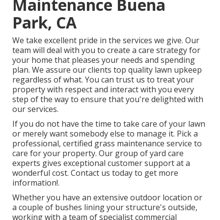
Maintenance Buena
Park, CA
We take excellent pride in the services we give. Our
team will deal with you to create a care strategy for
your home that pleases your needs and spending
plan. We assure our clients top quality
lawn upkeep
regardless of what. You can trust us to treat your
property with respect and interact with you every
step of the way to ensure that you're delighted with
our services.
If you do not have the time to take care of your lawn
or merely want somebody else to manage it. Pick a
professional, certified grass maintenance service to
care for your property. Our group of yard care
experts gives exceptional customer support at a
wonderful cost.
Contact us
today to get more
information!.
Whether you have an extensive outdoor location or
a couple of bushes lining your structure's outside,
working with a team of specialist commercial