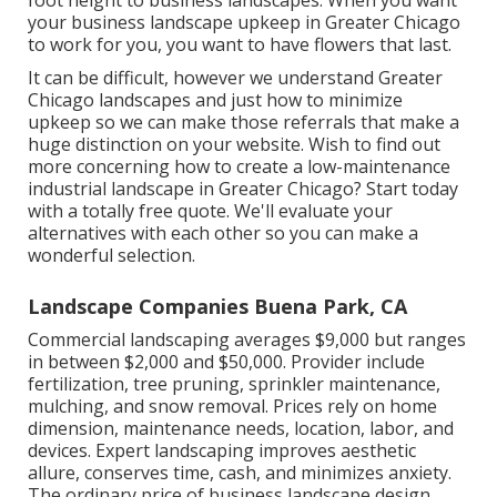
foot height to business landscapes. When you want
your business landscape upkeep in Greater Chicago
to work for you,
you want to have flowers that last
.
It can be difficult, however we understand Greater
Chicago landscapes and just how to minimize
upkeep so we can make those referrals that make a
huge distinction on your website. Wish to find out
more concerning how to create a low-maintenance
industrial landscape in Greater Chicago?
Start today
with a totally free quote.
We'll evaluate your
alternatives with each other so you can make a
wonderful selection.
Landscape Companies Buena Park, CA
Commercial landscaping averages $9,000 but ranges
in between $2,000 and $50,000. Provider include
fertilization, tree pruning, sprinkler maintenance,
mulching, and snow removal. Prices rely on home
dimension, maintenance needs, location, labor, and
devices. Expert landscaping improves aesthetic
allure, conserves time, cash, and minimizes anxiety.
The ordinary price of business landscape design