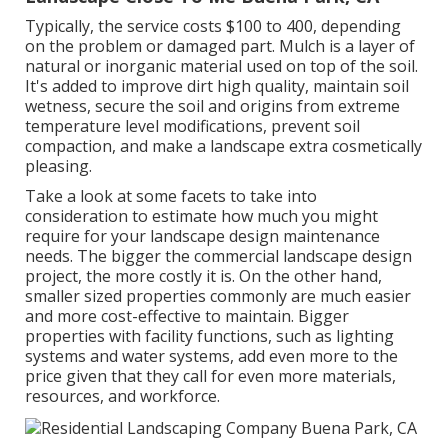
Typically, the service costs
$100 to 400
, depending
on the problem or damaged part. Mulch is a layer of
natural or inorganic material used on top of the soil.
It's added to improve dirt high quality, maintain soil
wetness, secure the soil and origins from extreme
temperature level modifications, prevent soil
compaction, and make a landscape extra cosmetically
pleasing.
Take a look at some facets to take into
consideration to estimate how much you might
require for your landscape design maintenance
needs. The bigger the commercial landscape design
project, the more costly it is. On the other hand,
smaller sized properties commonly are much easier
and more cost-effective to maintain. Bigger
properties with facility functions, such as lighting
systems and water systems, add even more to the
price given that they call for even more materials,
resources, and workforce.