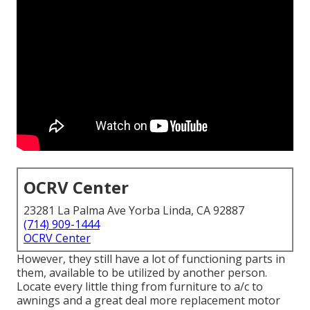
OCRV Center
23281 La Palma Ave Yorba Linda, CA 92887
(714) 909-1444
OCRV Center
However, they still have a lot of functioning parts in
them, available to be utilized by another person.
Locate every little thing from furniture to a/c to
awnings and a great deal more replacement motor