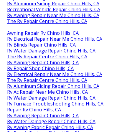
Rv Aluminum Siding Repair Chino Hills, CA
Recreational Vehicle Repair Chino Hills, CA
Rv Awning Repair Near Me Chino Hills, CA
The Rv Repair Centre Chino Hills, CA
Awning Repair Rv Chino Hills, CA
Rv Electrical Repair Near Me Chino Hills, CA
Rv Blinds Repair Chino Hills, CA
Rv Water Damage Repair Chino Hills, CA
The Rv Repair Centre Chino Hills, CA
Rv Awning Repair Chino Hills, CA
Rv Repair Shop Chino Hills, CA
Rv Electrical Repair Near Me Chino Hills, CA
The Rv Repair Centre Chino Hills, CA
Rv Aluminum Siding Repair Chino Hills, CA
Rv Ac Repair Near Me Chino Hills, CA
Rv Water Damage Repair Chino Hills, CA
Rv Furnace Troubleshooting Chino Hills, CA
Repair Rv Chino Hills, CA
Rv Awning Repair Chino Hills, CA
Rv Water Damage Repair Chino Hills, CA
Rv Awning Fabric Repair Chino Hills, CA