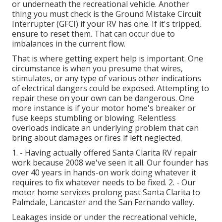
or underneath the recreational vehicle. Another
thing you must check is the Ground Mistake Circuit
Interrupter (GFCI) if your RV has one. If it's tripped,
ensure to reset them. That can occur due to
imbalances in the current flow.
That is where getting expert help is important. One
circumstance is when you presume that wires,
stimulates, or any type of various other indications
of electrical dangers could be exposed. Attempting to
repair these on your own can be dangerous. One
more instance is if your motor home's breaker or
fuse keeps stumbling or blowing. Relentless
overloads indicate an underlying problem that can
bring about damages or fires if left neglected.
1. - Having actually offered Santa Clarita RV repair
work because 2008 we've seen it all. Our founder has
over 40 years in hands-on work doing whatever it
requires to fix whatever needs to be fixed. 2. - Our
motor home services prolong past Santa Clarita to
Palmdale
,
Lancaster
and the
San Fernando valley
.
Leakages inside or under the recreational vehicle,