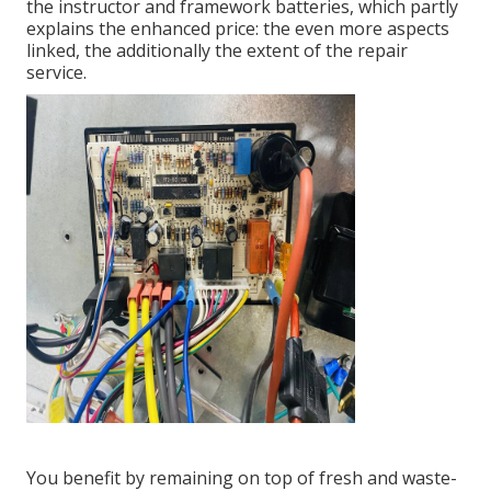
the instructor and framework batteries, which partly
explains the enhanced price: the even more aspects
linked, the additionally the extent of the repair
service.
You benefit by remaining on top of fresh and waste-