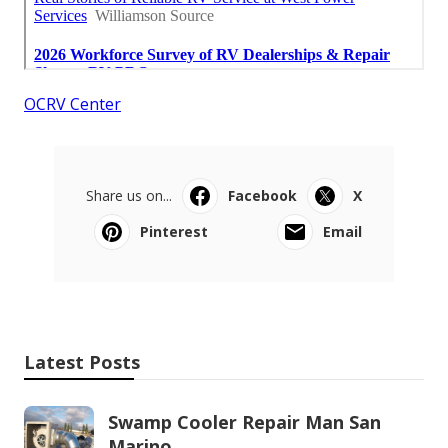
OCRV Center
Share us on...
Facebook
X
Pinterest
Email
Latest Posts
Swamp Cooler Repair Man San
Marino