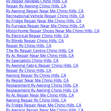
Rv Repair Reviews Chino Hills, CA
Repair Rv Awning Chino Hills, CA
Rv Awning Repair Near Me Chino Hills, CA
Recreational Vehicle Repair Chino Hills, CA
Rv Fridge Repair Near Me Chino Hills, CA
Rv Furnace Repair Near Me Chino Hills, CA
Motorhome Repair Shops Near Me Chino Hills, CA
Rv Electrical Repair Chino Hills, CA
Rv Blinds Repair Chino Hills, CA
Repair Rv Chino Hills, CA
The Rv Repair Centre Chino Hills, CA
Rv Ac Repair Near Me Chino Hills, CA
Rv Specialists Chino Hills, CA
Rv Awning Fabric Repair Chino Hills, CA
Repair Rv Chino Hills, CA
Awning Repair Rv Chino Hills, CA
Rv Repair Near Me Chino Hills, CA
Replacement Rv Awning Chino Hills, CA
Replacement Rv Awning Chino Hills, CA
Rv Ac Repair Near Me Chino Hills, CA
Awning Repair Rv Chino Hills, CA
Rv Fridge Repair Near Me Chino Hills, CA
Rv Awning Repair Near Me Chino Hills, CA