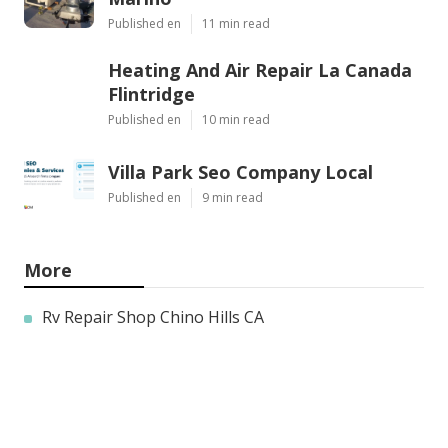
Published en
11 min read
Heating And Air Repair La Canada
Flintridge
Published en
10 min read
Villa Park Seo Company Local
Published en
9 min read
More
Rv Repair Shop Chino Hills CA