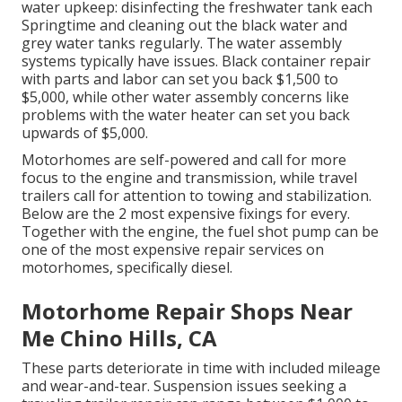
water upkeep: disinfecting the
freshwater tank
each
Springtime and cleaning out the black water and
grey water tanks regularly. The water assembly
systems typically have issues. Black
container repair
with parts and labor can set you back $1,500 to
$5,000, while other water assembly concerns like
problems with the water heater can set you back
upwards of $5,000.
Motorhomes are self-powered and call for more
focus to the engine and transmission, while travel
trailers call for attention to towing and stabilization.
Below are the 2 most expensive fixings for every.
Together with the engine, the fuel shot pump can be
one of the most expensive repair services on
motorhomes, specifically diesel.
Motorhome Repair Shops Near
Me Chino Hills, CA
These parts deteriorate in time with included mileage
and wear-and-tear. Suspension issues seeking a