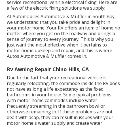
service recreational vehicle electrical fixing. Here are
a few of the electric fixing solutions we supply:
At Automobiles Automotive & Muffler in South Bay,
we understand that you take pride and delight in
your motor home. Your RV offers an item of home no
matter where you get on the roadway and brings a
sense of journey to every journey. This is why you
just want the most effective when it pertains to
motor home upkeep and repair, and this is where
Autos Automotive & Muffler comes in.
Rv Awning Repair Chino Hills, CA
Due to the fact that your recreational vehicle is
regularly relocating, the commode inside the RV does
not have as long a life expectancy as the fixed
bathrooms in your house. Some typical problems
with motor home commodes include water
frequently streaming in the bathroom bowl or
otherwise remaining in. If these problems are not
dealt with asap, they can result in issues with your
motor home's water supply and create water