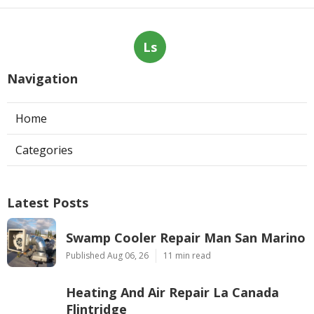
Ls
Navigation
Home
Categories
Latest Posts
Swamp Cooler Repair Man San Marino
Published Aug 06, 26
11 min read
Heating And Air Repair La Canada
Flintridge