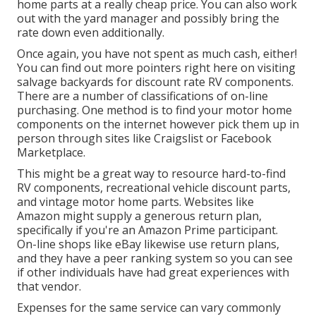
home parts at a really cheap price. You can also work
out with the yard manager and possibly bring the
rate down even additionally.
Once again, you have not spent as much cash, either!
You can
find out more pointers right here on visiting
salvage backyards for discount rate RV components.
There are a number of classifications of on-line
purchasing. One method is to find your motor home
components on the internet however pick them up in
person through sites like Craigslist or Facebook
Marketplace.
This might be a great way to resource hard-to-find
RV components, recreational vehicle discount parts,
and vintage motor home parts. Websites like
Amazon might supply a generous return plan,
specifically if you're an Amazon Prime participant.
On-line shops like eBay likewise use return plans,
and they have a peer ranking system so you can see
if other individuals have had great experiences with
that vendor.
Expenses for the same service can vary commonly