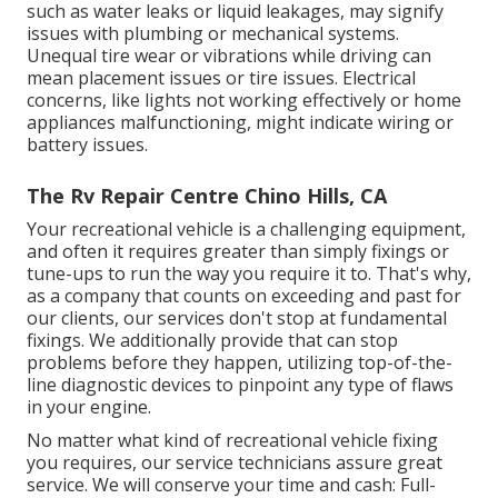
such as water leaks or liquid leakages, may signify
issues with plumbing or mechanical systems.
Unequal tire wear or vibrations while driving can
mean placement issues or tire issues. Electrical
concerns, like lights not working effectively or home
appliances malfunctioning, might indicate wiring or
battery issues.
The Rv Repair Centre Chino Hills, CA
Your recreational vehicle is a challenging equipment,
and often it requires greater than simply fixings or
tune-ups to run the way you require it to. That's why,
as a company that counts on exceeding and past for
our clients, our services don't stop at fundamental
fixings. We additionally provide that can stop
problems before they happen, utilizing top-of-the-
line diagnostic devices to pinpoint any type of flaws
in your engine.
No matter what kind of recreational vehicle fixing
you requires, our service technicians assure great
service. We will conserve your time and cash: Full-