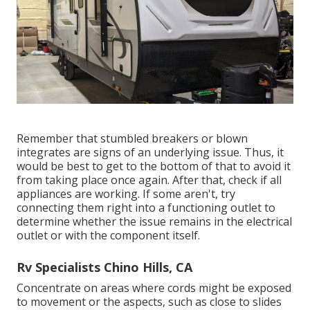
Remember that stumbled breakers or blown
integrates are signs of an underlying issue. Thus, it
would be best to get to the bottom of that to avoid it
from taking place once again. After that, check if all
appliances are working. If some aren't, try
connecting them right into a functioning outlet to
determine whether the issue remains in the electrical
outlet or with the component itself.
Rv Specialists Chino Hills, CA
Concentrate on areas where cords might be exposed
to movement or the aspects, such as close to slides