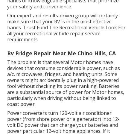
hands of knowledgeable specialists that prioritize
your safety and convenience.
Our expert and results-driven group will certainly
make sure that your RV is in the most effective
hands. Trust Fund The Recreational Vehicle Look For
all your recreational vehicle repair service
requirements.
Rv Fridge Repair Near Me Chino Hills, CA
The problem is that several Motor homes have
devices that consume considerable power, such as
a/c, microwaves, fridges, and heating units. Some
owners might accidentally plug in a high-powered
tool without checking its power ranking. Batteries
are a substantial source of power for Motor homes,
particularly when driving without being linked to
coast power.
Power converters turn 120-volt air conditioner
power (from shore power or a generator) into 12-
volt DC power that can charge your batteries and
power particular 12-volt home appliances. If it