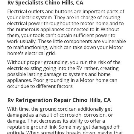
Rv Specialists Chino Hills, CA
Electrical outlets and buttons are important parts of
your electric system. They are in charge of routing
electrical power throughout the motor home and to
the numerous appliances connected to it. Without
them, your tools can't obtain sufficient power to
work usually. These little components are vulnerable
to malfunctioning, which can take down your Motor
home's electrical grid.
Without proper grounding, you run the risk of the
electric existing going into the RV rather, creating
possible lasting damage to systems and home
appliances. Poor grounding in a Motor home can
occur due to different factors.
Rv Refrigeration Repair Chino Hills, CA
With time, the ground cord can additionally get
damaged as a result of corrosion, corrosion, or
damage. That decreases its ability to offer a
reputable ground link. Some may get damaged off
entirely. When something breaks down, maybe that