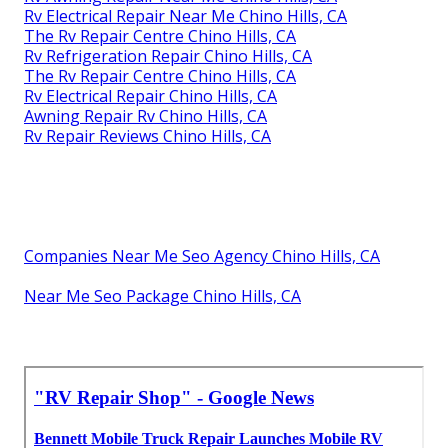
Rv Electrical Repair Near Me Chino Hills, CA
The Rv Repair Centre Chino Hills, CA
Rv Refrigeration Repair Chino Hills, CA
The Rv Repair Centre Chino Hills, CA
Rv Electrical Repair Chino Hills, CA
Awning Repair Rv Chino Hills, CA
Rv Repair Reviews Chino Hills, CA
Companies Near Me Seo Agency Chino Hills, CA
Near Me Seo Package Chino Hills, CA