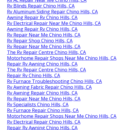
Rv Ac Repair Near Me Chino Hills, CA
Rv Blinds Repair Chino Hills, CA
Rv Aluminum Siding Repair Chino Hills, CA
Awning Repair Rv Chino Hills, CA
Rv Electrical Repair Near Me Chino Hills, CA
Awning Repair Rv Chino Hills, CA
Rv Repair Near Me Chino Hills, CA
Rv Repair Shop Chino Hills, CA
Rv Repair Near Me Chino Hills, CA
The Rv Repair Centre Chino Hills, CA
Motorhome Repair Shops Near Me Chino Hills, CA
Repair Rv Awning Chino Hills, CA
The Rv Repair Centre Chino Hills, CA
Repair Rv Chino Hills, CA
Rv Furnace Troubleshooting Chino Hills, CA
Rv Awning Fabric Repair Chino Hills, CA
Rv Awning Repair Chino Hills, CA
Rv Repair Near Me Chino Hills, CA
Rv Specialists Chino Hills, CA
Rv Furnace Repair Chino Hills, CA
Motorhome Repair Shops Near Me Chino Hills, CA
Rv Electrical Repair Chino Hills, CA
Repair Rv Awning Chino Hills, CA