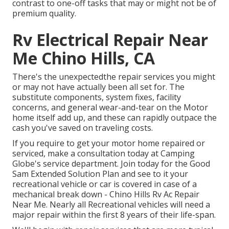
contrast to one-off tasks that may or might not be of
premium quality.
Rv Electrical Repair Near
Me Chino Hills, CA
There's the unexpectedthe repair services you might
or may not have actually been all set for. The
substitute components, system fixes, facility
concerns, and general wear-and-tear on the Motor
home itself add up, and these can rapidly outpace the
cash you've saved on traveling costs.
If you require to get your motor home repaired or
serviced, make a consultation today at
Camping
Globe's service department
.
Join today for the Good
Sam Extended Solution Plan
and see to it your
recreational vehicle or car is covered in case of a
mechanical break down - Chino Hills Rv Ac Repair
Near Me. Nearly all Recreational vehicles will need a
major repair within the first 8 years of their life-span.