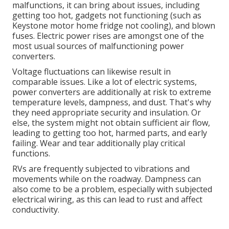
malfunctions, it can bring about issues, including
getting too hot, gadgets not functioning (such as
Keystone motor home fridge not cooling), and blown
fuses. Electric power rises are amongst one of the
most usual sources of malfunctioning power
converters.
Voltage fluctuations can likewise result in
comparable issues. Like a lot of electric systems,
power converters are additionally at risk to extreme
temperature levels, dampness, and dust. That's why
they need appropriate security and insulation. Or
else, the system might not obtain sufficient air flow,
leading to getting too hot, harmed parts, and early
failing. Wear and tear additionally play critical
functions.
RVs are frequently subjected to vibrations and
movements while on the roadway. Dampness can
also come to be a problem, especially with subjected
electrical wiring, as this can lead to rust and affect
conductivity.