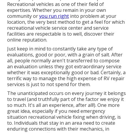
Recreational vehicles as one of their field of
expertises. Whether you remain in your own
community or
you run right
into problem at your
location, the very best method to get a feel for which
recreational vehicle service center and service
facilities are respectable is to well, discover their
online reputation.
Just keep in mind to constantly take any type of
evaluations, good or poor, with a grain of salt. After
all, people normally aren't transferred to compose
an evaluation unless they got extraordinary service
whether it was exceptionally good or bad. Certainly, a
terrific way to manage the high expense of RV repair
services is just to not spend for them.
The unanticipated occurs on every journey it belongs
to travel (and truthfully part of the factor we enjoy it
so much. It's all an experience, after all!). One more
great idea, especially if you need emergency
situation recreational vehicle fixing when driving, is
to. Individuals that stay in an area need to create
enduring connections with their mechanics, in