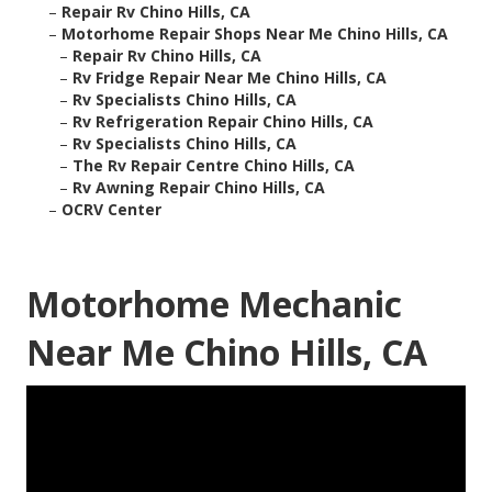
–
Repair Rv Chino Hills, CA
–
Motorhome Repair Shops Near Me Chino Hills, CA
–
Repair Rv Chino Hills, CA
–
Rv Fridge Repair Near Me Chino Hills, CA
–
Rv Specialists Chino Hills, CA
–
Rv Refrigeration Repair Chino Hills, CA
–
Rv Specialists Chino Hills, CA
–
The Rv Repair Centre Chino Hills, CA
–
Rv Awning Repair Chino Hills, CA
–
OCRV Center
Motorhome Mechanic
Near Me Chino Hills, CA