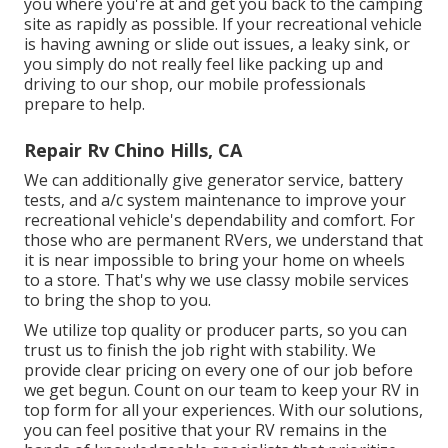
you where you're at and get you back to the camping
site as rapidly as possible. If your recreational vehicle
is having awning or slide out issues, a leaky sink, or
you simply do not really feel like packing up and
driving to our shop, our mobile professionals
prepare to help.
Repair Rv Chino Hills, CA
We can additionally give generator service, battery
tests, and a/c system maintenance to improve your
recreational vehicle's dependability and comfort. For
those who are permanent RVers, we understand that
it is near impossible to bring your home on wheels
to a store. That's why we use classy mobile services
to bring the shop to you.
We utilize top quality or producer parts, so you can
trust us to finish the job right with stability. We
provide clear pricing on every one of our job before
we get begun. Count on our team to keep your RV in
top form for all your experiences. With our solutions,
you can feel positive that your RV remains in the