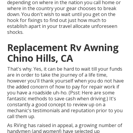
depending on where in the nation you call home or
where in the country your gear chooses to break
down. You don't wish to wait until you get on the
hook for fixings to find out just how much to
establish apart in your travel allocate unforeseen
shocks.
Replacement Rv Awning
Chino Hills, CA
That's why. Yes, it can be hard to wait till your funds
are in order to take the journey of a life time,
however you'll thank yourself when you do not have
the added concern of how to pay for repair work if
you have a roadside uh-ho. (Psst:
Here are some
fantastic methods to save cash when driving
.) It's
constantly a good concept to review up on a
mechanic's testimonials and reputation prior to you
call them up.
As RVing has raised in appeal, a growing number of
handymen (and women!) have selected up