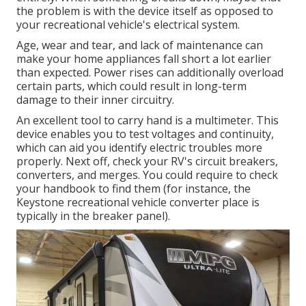
the problem is with the device itself as opposed to
your recreational vehicle's electrical system.
Age, wear and tear, and lack of maintenance can
make your home appliances fall short a lot earlier
than expected. Power rises can additionally overload
certain parts, which could result in long-term
damage to their inner circuitry.
An excellent tool to carry hand is a multimeter. This
device enables you to test voltages and continuity,
which can aid you identify electric troubles more
properly. Next off, check your RV's circuit breakers,
converters, and merges. You could require to check
your handbook to find them (for instance, the
Keystone recreational vehicle converter place is
typically in the breaker panel).