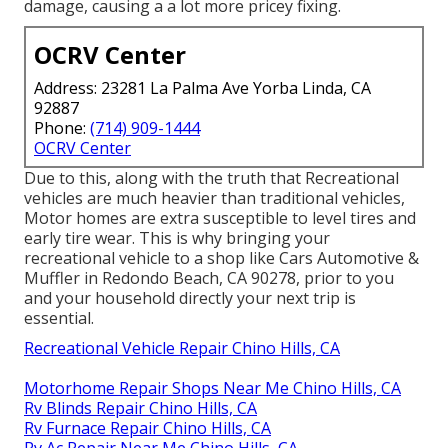
damage, causing a a lot more pricey fixing.
OCRV Center
Address: 23281 La Palma Ave Yorba Linda, CA
92887
Phone:
(714) 909-1444
OCRV Center
Due to this, along with the truth that Recreational
vehicles are much heavier than traditional vehicles,
Motor homes are extra susceptible to level tires and
early tire wear. This is why bringing your
recreational vehicle to a shop like Cars Automotive &
Muffler in Redondo Beach, CA 90278, prior to you
and your household directly your next trip is
essential.
Recreational Vehicle Repair Chino Hills, CA
Motorhome Repair Shops Near Me Chino Hills, CA
Rv Blinds Repair Chino Hills, CA
Rv Furnace Repair Chino Hills, CA