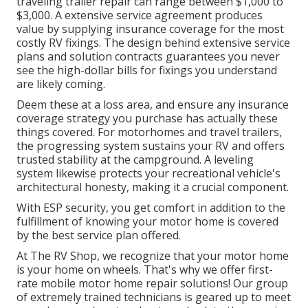
traveling trailer repair can range between $1,000 to
$3,000. A
extensive service agreement
produces
value by supplying insurance coverage for the most
costly RV fixings. The design behind extensive service
plans and solution contracts guarantees you never
see the high-dollar bills for fixings you understand
are likely coming.
Deem these at a loss area, and ensure any insurance
coverage strategy you purchase has actually these
things covered. For motorhomes and travel trailers,
the progressing system sustains your RV and offers
trusted stability at the campground. A leveling
system likewise protects your recreational vehicle's
architectural honesty, making it a crucial component.
With ESP security, you get comfort in addition to the
fulfillment of knowing your motor home is covered
by the best service plan offered.
At The RV Shop, we recognize that your motor home
is your home on wheels. That's why we offer first-
rate mobile motor home repair solutions! Our group
of extremely trained technicians is geared up to meet