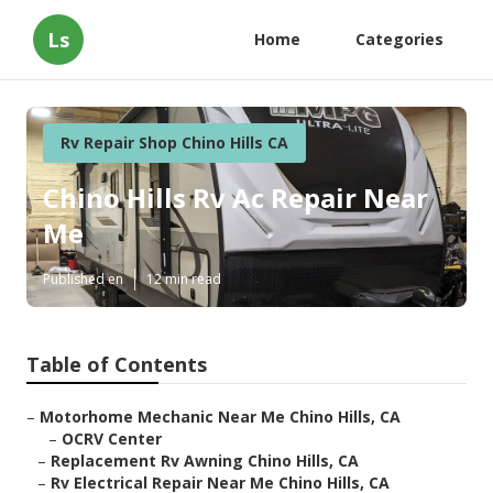
Ls
Home
Categories
Rv Repair Shop Chino Hills CA
Chino Hills Rv Ac Repair Near
Me
Published en
12 min read
Table of Contents
–
Motorhome Mechanic Near Me Chino Hills, CA
–
OCRV Center
–
Replacement Rv Awning Chino Hills, CA
–
Rv Electrical Repair Near Me Chino Hills, CA