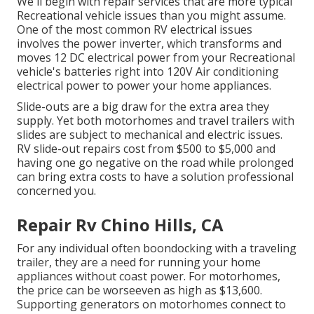
We'll begin with repair services that are more typical
Recreational vehicle issues than you might assume.
One of the most common RV electrical issues
involves the power inverter, which transforms and
moves 12 DC electrical power from your Recreational
vehicle's batteries right into 120V Air conditioning
electrical power to power your home appliances.
Slide-outs are a big draw for the extra area they
supply. Yet both motorhomes and travel trailers with
slides are subject to mechanical and electric issues.
RV slide-out repairs cost from $500 to $5,000 and
having one go negative on the road while prolonged
can bring extra costs to have a solution professional
concerned you.
Repair Rv Chino Hills, CA
For any individual often boondocking with a traveling
trailer, they are a need for running your home
appliances without coast power. For motorhomes,
the price can be worseeven as high as $13,600.
Supporting generators on motorhomes connect to