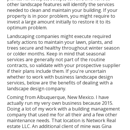
other landscape features will identify the services
needed to clean and maintain your building. If your
property is in poor problem, you might require to
invest a large amount initially to restore it to its
optimum problem.
Landscaping companies might execute required
safety actions to maintain your lawn, plants, and
trees secure and healthy throughout winter season
or colder months. Keep in mind that seasonal
services are generally not part of the routine
contracts, so validate with your prospective supplier
if their plans include them. If you're uncertain
whether to work with business landscape design
services, below are the benefits of dealing with a
landscape design company.
Coming from Albuquerque, New Mexico. I have
actually run my very own business because 2015.
Doing a lot of my work with a building management
company that used me for all their and a few other
maintenance needs. That location is Network Real
estate LLC. An additional client of mine was Gina