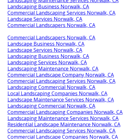
Landscaping Maintenance Services Norwalk, CA
Landscaping Business Norwalk, CA
Commercial Landscaping Services Norwalk, CA
Landscape Services Norwalk, CA
Commercial Landscapers Norwalk, CA
Commercial Landscapers Norwalk, CA
Landscape Business Norwalk, CA
Landscape Services Norwalk, CA
Landscaping Business Norwalk, CA
Landscaping Services Norwalk, CA
Landscaping Maintenance Norwalk, CA
Commercial Landscape Company Norwalk, CA
Commercial Landscaping Services Norwalk, CA
Landscaping Commercial Norwalk, CA
Local Landscaping Companies Norwalk, CA
Landscape Maintenance Services Norwalk, CA
Landscaping Commercial Norwalk, CA
Commercial Landscaping Companies Norwalk, CA
Landscaping Maintenance Services Norwalk, CA
Residential Landscape Maintenance Norwalk, CA
Commercial Landscaping Services Norwalk, CA
Commercial Landscape Companies Norwalk, CA