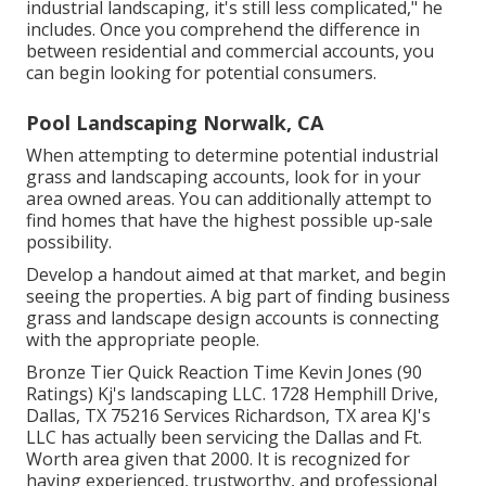
industrial landscaping, it's still less complicated," he
includes. Once you comprehend the difference in
between residential and commercial accounts, you
can begin looking for potential consumers.
Pool Landscaping Norwalk, CA
When attempting to determine potential industrial
grass and landscaping accounts, look for in your
area owned areas. You can additionally attempt to
find homes that have the highest possible up-sale
possibility.
Develop a handout aimed at that market, and begin
seeing the properties. A big part of finding business
grass and landscape design accounts is connecting
with the appropriate people.
Bronze Tier Quick Reaction Time Kevin Jones (90
Ratings) Kj's landscaping LLC. 1728 Hemphill Drive,
Dallas, TX 75216 Services Richardson, TX area KJ's
LLC has actually been servicing the Dallas and Ft.
Worth area given that 2000. It is recognized for
having experienced, trustworthy, and professional