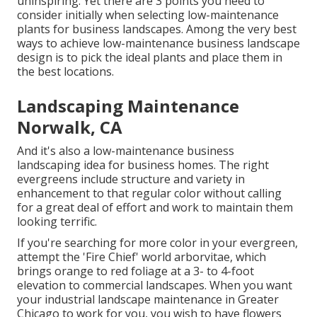
uninspiring. Yet there are 3 points you need to
consider initially when selecting low-maintenance
plants for business landscapes. Among the very best
ways to achieve low-maintenance business landscape
design is to pick the ideal plants and place them in
the best locations.
Landscaping Maintenance
Norwalk, CA
And it's also a low-maintenance business
landscaping idea for business homes. The right
evergreens include structure and variety in
enhancement to that regular color without calling
for a great deal of effort and work to maintain them
looking terrific.
If you're searching for more color in your evergreen,
attempt the 'Fire Chief' world arborvitae, which
brings orange to red foliage at a 3- to 4-foot
elevation to commercial landscapes. When you want
your industrial landscape maintenance in Greater
Chicago to work for you,
you wish to have flowers