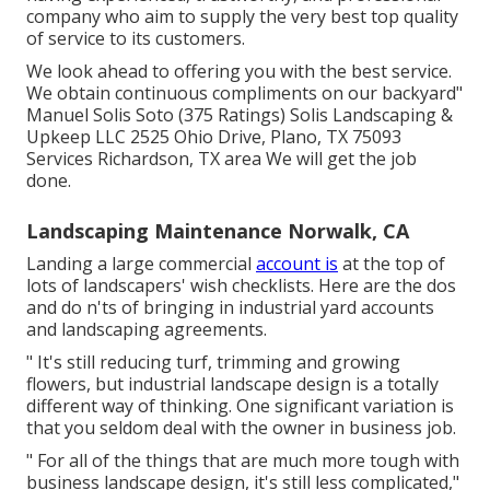
company who aim to supply the very best top quality
of service to its customers.
We look ahead to offering you with the best service.
We obtain continuous compliments on our backyard"
Manuel Solis Soto (375 Ratings) Solis Landscaping &
Upkeep LLC 2525 Ohio Drive, Plano, TX 75093
Services Richardson, TX area We will get the job
done.
Landscaping Maintenance Norwalk, CA
Landing a large commercial
account is
at the top of
lots of landscapers' wish checklists. Here are the dos
and do n'ts of bringing in industrial yard accounts
and landscaping agreements.
" It's still reducing turf, trimming and growing
flowers, but industrial landscape design is a totally
different way of thinking. One significant variation is
that you seldom deal with the owner in business job.
" For all of the things that are much more tough with
business landscape design, it's still less complicated,"