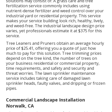
solutions may consist of: A grass care and tree
fertilization service commonly includes using
nutrient-dense fertilizer and weed control over your
industrial yard or residential property. This service
makes your service building look rich, healthy, lively,
and weed-free. The industrial landscape design price
varies, yet professionals estimate it at
$375 for this
service
.
Tree Leaners and Pruners obtain an average hourly
price of $25.41
, offering you a quote of just how
much to pay for this solution. Tree trimming prices
depend on the tree kind, the number of trees on
your business residential or commercial property,
time requirements, and safety and security and
threat worries. The lawn sprinkler maintenance
service includes taking care of damaged lawn
sprinkler heads, faulty valves, and dripping or frozen
pipes.
Commercial Landscape Installation
Norwalk, CA