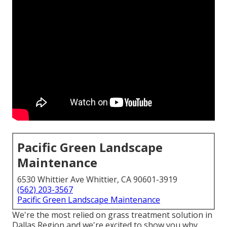
Pacific Green Landscape
Maintenance
6530 Whittier Ave Whittier, CA 90601-3919
(562) 203-3567
Pacific Green Landscape Maintenance
We're the most relied on grass treatment solution in
Dallas Region and we're excited to show you why.