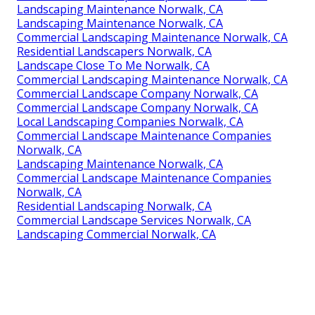
Landscaping Maintenance Norwalk, CA
Landscaping Maintenance Norwalk, CA
Commercial Landscaping Maintenance Norwalk, CA
Residential Landscapers Norwalk, CA
Landscape Close To Me Norwalk, CA
Commercial Landscaping Maintenance Norwalk, CA
Commercial Landscape Company Norwalk, CA
Commercial Landscape Company Norwalk, CA
Local Landscaping Companies Norwalk, CA
Commercial Landscape Maintenance Companies
Norwalk, CA
Landscaping Maintenance Norwalk, CA
Commercial Landscape Maintenance Companies
Norwalk, CA
Residential Landscaping Norwalk, CA
Commercial Landscape Services Norwalk, CA
Landscaping Commercial Norwalk, CA