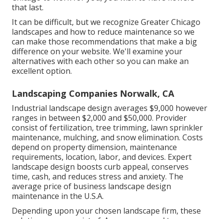
that last
.
It can be difficult, but we recognize Greater Chicago
landscapes and how to reduce maintenance so we
can make those recommendations that make a big
difference on your website. We'll examine your
alternatives with each other so you can make an
excellent option.
Landscaping Companies Norwalk, CA
Industrial landscape design averages $9,000 however
ranges in between $2,000 and $50,000. Provider
consist of fertilization, tree trimming, lawn sprinkler
maintenance, mulching, and snow elimination. Costs
depend on property dimension, maintenance
requirements, location, labor, and devices. Expert
landscape design boosts curb appeal, conserves
time, cash, and reduces stress and anxiety. The
average price of business landscape design
maintenance in the U.S.A.
Depending upon your chosen landscape firm, these