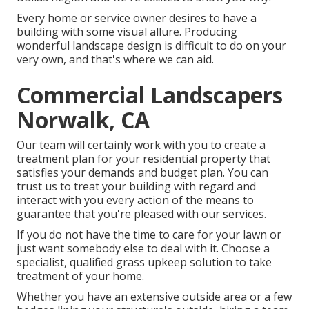
Every home or service owner desires to have a
building with some visual allure. Producing
wonderful landscape design is difficult to do on your
very own, and that's where we can aid.
Commercial Landscapers
Norwalk, CA
Our team will certainly work with you to create a
treatment plan for your residential property that
satisfies your demands and budget plan. You can
trust us to treat your building with regard and
interact with you every action of the means to
guarantee that you're pleased with our services.
If you do not have the time to care for your lawn or
just want somebody else to deal with it. Choose a
specialist, qualified grass upkeep solution to take
treatment of your home.
Whether you have an extensive outside area or a few