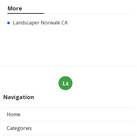
More
Landscaper Norwalk CA
Ls
Navigation
Home
Categories