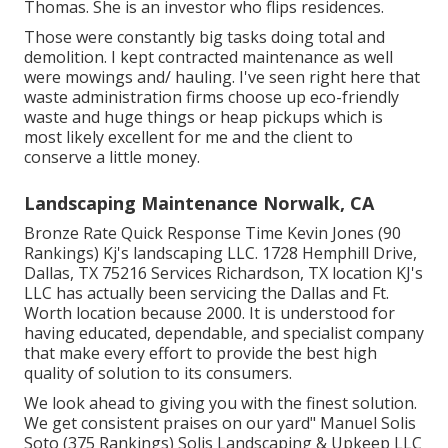
Thomas. She is an investor who flips residences.
Those were constantly big tasks doing total and
demolition. I kept contracted maintenance as well
were mowings and/ hauling. I've seen right here that
waste administration firms choose up eco-friendly
waste and huge things or heap pickups which is
most likely excellent for me and the client to
conserve a little money.
Landscaping Maintenance Norwalk, CA
Bronze Rate Quick Response Time Kevin Jones (90
Rankings) Kj's landscaping LLC. 1728 Hemphill Drive,
Dallas, TX 75216 Services Richardson, TX location KJ's
LLC has actually been servicing the Dallas and Ft.
Worth location because 2000. It is understood for
having educated, dependable, and specialist company
that make every effort to provide the best high
quality of solution to its consumers.
We look ahead to giving you with the finest solution.
We get consistent praises on our yard" Manuel Solis
Soto (375 Rankings) Solis Landscaping & Upkeep LLC