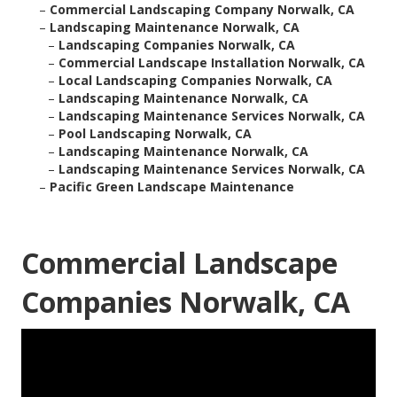
–
Commercial Landscaping Company Norwalk, CA
–
Landscaping Maintenance Norwalk, CA
–
Landscaping Companies Norwalk, CA
–
Commercial Landscape Installation Norwalk, CA
–
Local Landscaping Companies Norwalk, CA
–
Landscaping Maintenance Norwalk, CA
–
Landscaping Maintenance Services Norwalk, CA
–
Pool Landscaping Norwalk, CA
–
Landscaping Maintenance Norwalk, CA
–
Landscaping Maintenance Services Norwalk, CA
–
Pacific Green Landscape Maintenance
Commercial Landscape
Companies Norwalk, CA