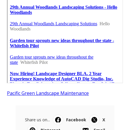
Pacific Green Landscape Maintenance
Share us on...
Facebook
X