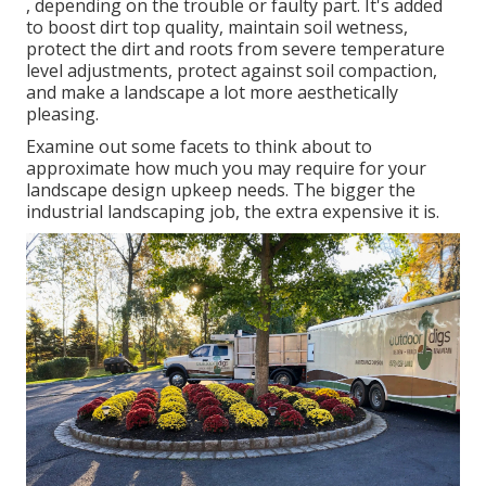
, depending on the trouble or faulty part. It's added
to boost dirt top quality, maintain soil wetness,
protect the dirt and roots from severe temperature
level adjustments, protect against soil compaction,
and make a landscape a lot more aesthetically
pleasing.
Examine out some facets to think about to
approximate how much you may require for your
landscape design upkeep needs. The bigger the
industrial landscaping job, the extra expensive it is.