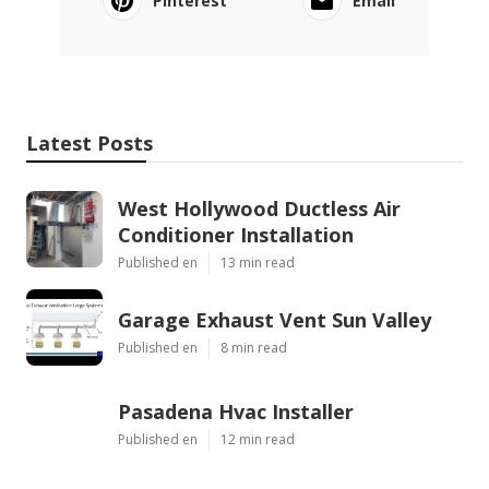
Pinterest
Email
Latest Posts
West Hollywood Ductless Air
Conditioner Installation
Published en
13 min read
Garage Exhaust Vent Sun Valley
Published en
8 min read
Pasadena Hvac Installer
Published en
12 min read