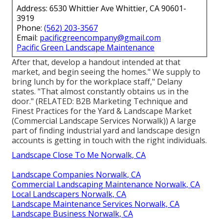
Address: 6530 Whittier Ave Whittier, CA 90601-
3919
Phone:
(562) 203-3567
Email:
pacificgreencompany@gmail.com
Pacific Green Landscape Maintenance
After that, develop a handout intended at that
market, and begin seeing the homes." We supply to
bring lunch by for the workplace staff," Delany
states. "That almost constantly obtains us in the
door." (RELATED:
B2B Marketing Technique and
Finest Practices for the Yard & Landscape Market
(Commercial Landscape Services Norwalk)) A large
part of finding industrial yard and landscape design
accounts is getting in touch with the right individuals.
Landscape Close To Me Norwalk, CA
Landscape Companies Norwalk, CA
Commercial Landscaping Maintenance Norwalk, CA
Local Landscapers Norwalk, CA
Landscape Maintenance Services Norwalk, CA
Landscape Business Norwalk, CA