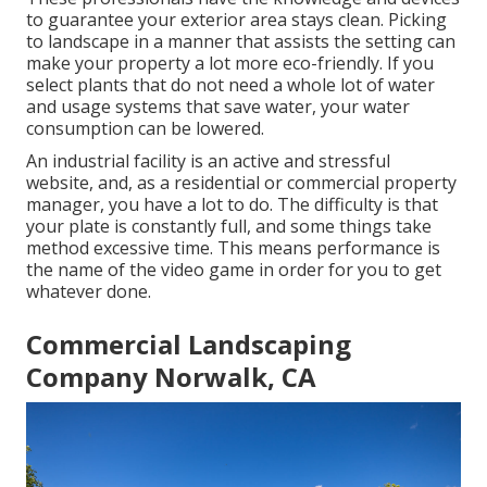
to guarantee your exterior area stays clean. Picking
to landscape in a manner that assists the setting can
make your property a lot more eco-friendly. If you
select plants that do not need a whole lot of water
and usage systems that save water, your water
consumption can be lowered.
An industrial facility is an active and stressful
website, and, as a residential or commercial property
manager, you have a lot to do. The difficulty is that
your plate is constantly full, and some things take
method excessive time. This means performance is
the name of the video game in order for you to get
whatever done.
Commercial Landscaping
Company Norwalk, CA