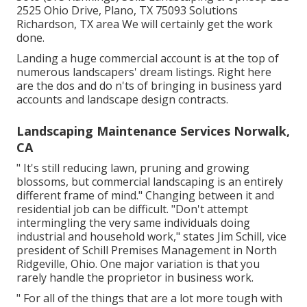
2525 Ohio Drive, Plano, TX 75093 Solutions
Richardson, TX area We will certainly get the work
done.
Landing a huge commercial account is at the top of
numerous landscapers' dream listings. Right here
are the dos and do n'ts of bringing in business yard
accounts and landscape design contracts.
Landscaping Maintenance Services Norwalk,
CA
" It's still reducing lawn, pruning and growing
blossoms, but commercial landscaping is an entirely
different frame of mind." Changing between it and
residential job can be difficult. "Don't attempt
intermingling the very same individuals doing
industrial and household work," states Jim Schill, vice
president of
Schill Premises Management
in North
Ridgeville, Ohio. One major variation is that you
rarely handle the proprietor in business work.
" For all of the things that are a lot more tough with