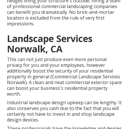
hedges lining your structure's outside, hiring a team
of professional commercial landscaping companies
can benefit you dramatically. No brick-and-mortar
location is excluded from the rule of very first
impressions.
Landscape Services
Norwalk, CA
This can not just produce even more personal
privacy for you and your employees, however
additionally boost the security of your residential
property in general (Commercial Landscape Services
Norwalk). A clean and neat commercial exterior space
can boost your business's residential property
worth.
Industrial landscape design upkeep can be lengthy. It
also conserves you cash due to the fact that you will
certainly not have to invest in and shop landscape
design devices.
These professionals have the knowledge and devices