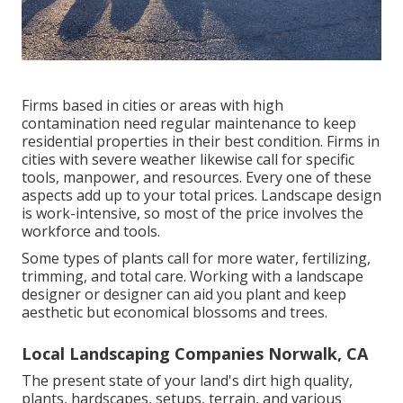
Firms based in cities or areas with high
contamination need regular maintenance to keep
residential properties in their best condition. Firms in
cities with severe weather likewise call for specific
tools, manpower, and resources. Every one of these
aspects add up to your total prices. Landscape design
is work-intensive, so most of the price involves the
workforce and tools.
Some types of plants call for more water, fertilizing,
trimming, and total care. Working with a landscape
designer or designer can aid you plant and keep
aesthetic but economical blossoms and trees.
Local Landscaping Companies Norwalk, CA
The present state of your land's dirt high quality,
plants, hardscapes, setups, terrain, and various