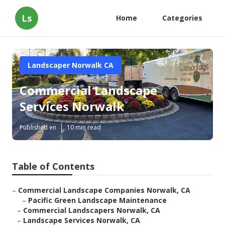
Ls
Home
Categories
Landscaper Norwalk CA
Commercial Landscape
Services Norwalk
Published en
10 min read
Table of Contents
–
Commercial Landscape Companies Norwalk, CA
–
Pacific Green Landscape Maintenance
–
Commercial Landscapers Norwalk, CA
–
Landscape Services Norwalk, CA