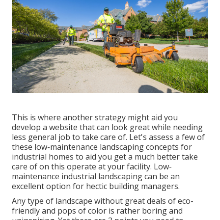
This is where another strategy might aid you
develop a website that can look great while needing
less general job to take care of. Let's assess a few of
these low-maintenance landscaping concepts for
industrial homes to aid you get a much better take
care of on this operate at your facility. Low-
maintenance industrial landscaping can be an
excellent option for hectic building managers.
Any type of landscape without great deals of eco-
friendly and pops of color is rather boring and