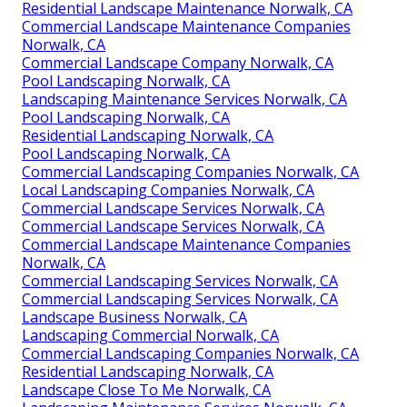
Residential Landscape Maintenance Norwalk, CA
Commercial Landscape Maintenance Companies
Norwalk, CA
Commercial Landscape Company Norwalk, CA
Pool Landscaping Norwalk, CA
Landscaping Maintenance Services Norwalk, CA
Pool Landscaping Norwalk, CA
Residential Landscaping Norwalk, CA
Pool Landscaping Norwalk, CA
Commercial Landscaping Companies Norwalk, CA
Local Landscaping Companies Norwalk, CA
Commercial Landscape Services Norwalk, CA
Commercial Landscape Services Norwalk, CA
Commercial Landscape Maintenance Companies
Norwalk, CA
Commercial Landscaping Services Norwalk, CA
Commercial Landscaping Services Norwalk, CA
Landscape Business Norwalk, CA
Landscaping Commercial Norwalk, CA
Commercial Landscaping Companies Norwalk, CA
Residential Landscaping Norwalk, CA
Landscape Close To Me Norwalk, CA