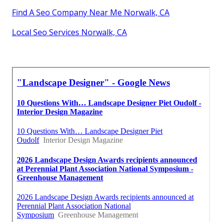
Find A Seo Company Near Me Norwalk, CA
Local Seo Services Norwalk, CA