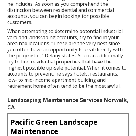
he includes. As soon as you comprehend the
distinction between residential and commercial
accounts, you can begin looking for possible
customers.
When attempting to determine potential industrial
yard and landscaping accounts, try to find in your
area had locations. "These are the very best since
you often have an opportunity to deal directly with
the proprietor," Delany states. You can additionally
try to find residential properties that have the
highest possible up-sale potential. When it comes to
accounts to prevent, he says hotels, restaurants,
low- to mid-income apartment building and
retirement home often tend to be the most awful.
Landscaping Maintenance Services Norwalk,
CA
Pacific Green Landscape
Maintenance