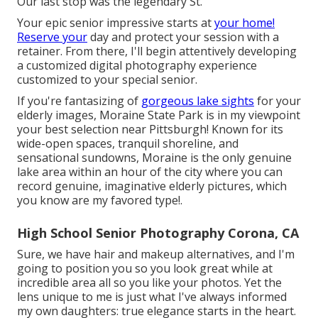
Our last stop was the legendary St.
Your epic senior impressive starts at
your home!
Reserve your
day and protect your session with a
retainer. From there, I'll begin attentively developing
a customized digital photography experience
customized to your special senior.
If you're fantasizing of
gorgeous lake sights
for your
elderly images, Moraine State Park is in my viewpoint
your best selection near Pittsburgh! Known for its
wide-open spaces, tranquil shoreline, and
sensational sundowns, Moraine is the only genuine
lake area within an hour of the city where you can
record genuine, imaginative elderly pictures, which
you know are my favored type!.
High School Senior Photography Corona, CA
Sure, we have hair and makeup alternatives, and I'm
going to position you so you look great while at
incredible area all so you like your photos. Yet the
lens unique to me is just what I've always informed
my own daughters: true elegance starts in the heart.