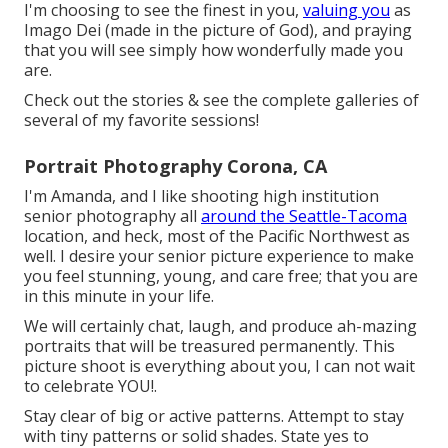
I'm choosing to see the finest in you,
valuing you
as
Imago Dei (made in the picture of God), and praying
that you will see simply how wonderfully made you
are.
Check out the stories & see the complete galleries of
several of my favorite sessions!
Portrait Photography Corona, CA
I'm Amanda, and I like shooting high institution
senior photography all
around the Seattle-Tacoma
location, and heck, most of the Pacific Northwest as
well. I desire your senior picture experience to make
you feel stunning, young, and care free; that you are
in this minute in your life.
We will certainly chat, laugh, and produce ah-mazing
portraits that will be treasured permanently. This
picture shoot is everything about you, I can not wait
to celebrate YOU!.
Stay clear of big or active patterns. Attempt to stay
with tiny patterns or solid shades. State yes to