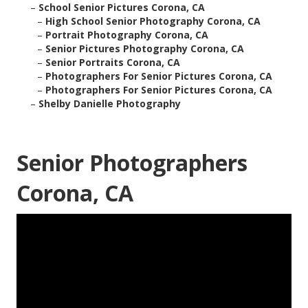
–
School Senior Pictures Corona, CA
–
High School Senior Photography Corona, CA
–
Portrait Photography Corona, CA
–
Senior Pictures Photography Corona, CA
–
Senior Portraits Corona, CA
–
Photographers For Senior Pictures Corona, CA
–
Photographers For Senior Pictures Corona, CA
–
Shelby Danielle Photography
Senior Photographers
Corona, CA