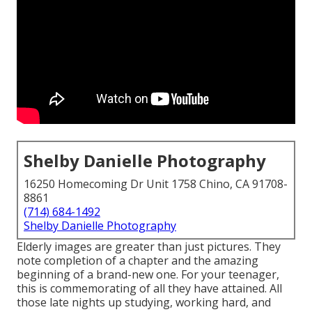
Shelby Danielle Photography
16250 Homecoming Dr Unit 1758 Chino, CA 91708-
8861
(714) 684-1492
Shelby Danielle Photography
Elderly images are greater than just pictures. They
note completion of a chapter and the amazing
beginning of a brand-new one. For your teenager,
this is commemorating of all they have attained. All
those late nights up studying, working hard, and