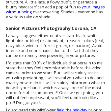
structure. A little lace, a flowy outfit, or perhaps a
blurry headscarf can add a pop of fun to
your images
without being
overpowering. Shades - everyone has
a various take on shade.
Senior Pictures Photography Corona, CA
I always suggest either neutrals (tan, black, white,
light pink or blue) or abundant, treasure colors (teal,
navy blue, wine red, forest green, or maroon). Avoid
intense and neon shades due to the fact that they
can be extremely overpowering in your pictures.
I 'd state that 99.9% of individuals that pertain to me
state that they feel uncomfortable before the video
camera, prior to we start. But I will certainly assist
you with presenting, I will reveal you what to do, and
exactly how to do it. I will certainly inform you what to
do with your hands which is always one of the most
uncomfortable component!!! Once we get going, you
will not feel unpleasant, you'll feel (and look) like a
pro!!! I've got you !!.
I discovered this wildflower
field the mid-day
prior to