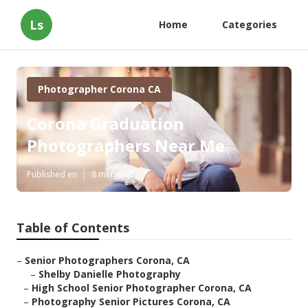
Ls
Home
Categories
Photographer Corona CA
Corona Graduation
Photographers Near Me
Published en
8 min read
Table of Contents
–
Senior Photographers Corona, CA
–
Shelby Danielle Photography
–
High School Senior Photographer Corona, CA
–
Photography Senior Pictures Corona, CA