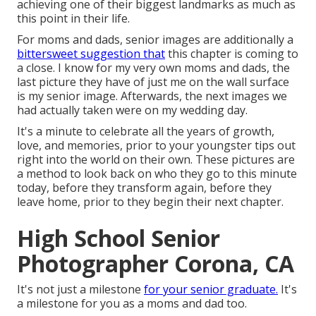
achieving one of their biggest landmarks as much as
this point in their life.
For moms and dads, senior images are additionally a
bittersweet suggestion that
this chapter is coming to
a close. I know for my very own moms and dads, the
last picture they have of just me on the wall surface
is my senior image. Afterwards, the next images we
had actually taken were on my wedding day.
It's a minute to celebrate all the years of growth,
love, and memories, prior to your youngster tips out
right into the world on their own. These pictures are
a method to look back on who they go to this minute
today, before they transform again, before they
leave home, prior to they begin their next chapter.
High School Senior
Photographer Corona, CA
It's not just a milestone
for your senior graduate.
It's
a milestone for you as a moms and dad too.