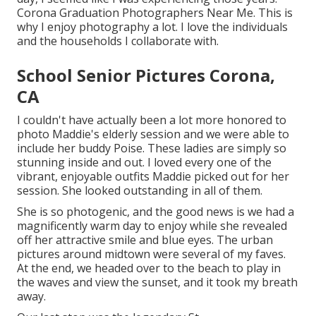
Corona Graduation Photographers Near Me. This is
why I enjoy photography a lot. I love the individuals
and the households I collaborate with.
School Senior Pictures Corona,
CA
I couldn't have actually been a lot more honored to
photo Maddie's elderly session and we were able to
include her buddy Poise. These ladies are simply so
stunning inside and out. I loved every one of the
vibrant, enjoyable outfits Maddie picked out for her
session. She looked outstanding in all of them.
She is so photogenic, and the good news is we had a
magnificently warm day to enjoy while she revealed
off her attractive smile and blue eyes. The urban
pictures around midtown were several of my faves.
At the end, we headed over to the beach to play in
the waves and view the sunset, and it took my breath
away.