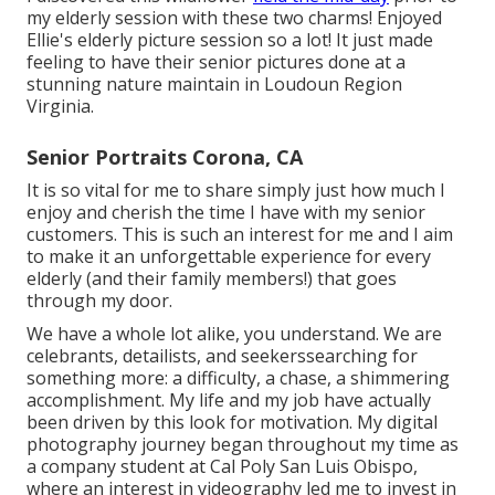
my elderly session with these two charms! Enjoyed
Ellie's elderly picture session so a lot! It just made
feeling to have their senior pictures done at a
stunning nature maintain in Loudoun Region
Virginia.
Senior Portraits Corona, CA
It is so vital for me to share simply just how much I
enjoy and cherish the time I have with my senior
customers. This is such an interest for me and I aim
to make it an unforgettable experience for every
elderly (and their family members!) that goes
through my door.
We have a whole lot alike, you understand. We are
celebrants, detailists, and seekerssearching for
something more: a difficulty, a chase, a shimmering
accomplishment. My life and my job have actually
been driven by this look for motivation. My digital
photography journey began throughout my time as
a company student at Cal Poly San Luis Obispo,
where an interest in videography led me to invest in