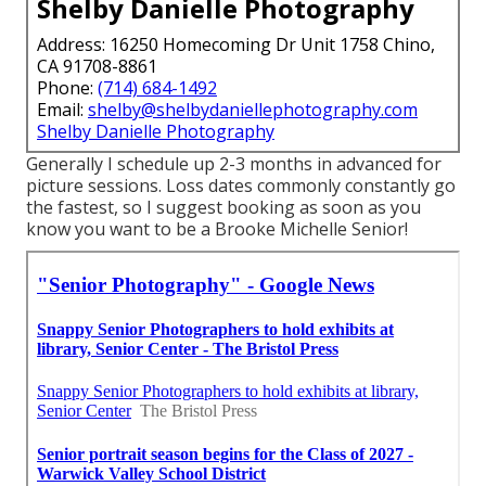
Shelby Danielle Photography
Address: 16250 Homecoming Dr Unit 1758 Chino,
CA 91708-8861
Phone:
(714) 684-1492
Email:
shelby@shelbydaniellephotography.com
Shelby Danielle Photography
Generally I schedule up 2-3 months in advanced for
picture sessions. Loss dates commonly constantly go
the fastest, so I suggest booking as soon as you
know you want to be a Brooke Michelle Senior!