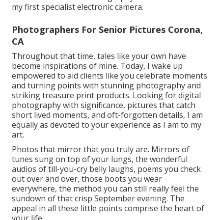
my first specialist electronic camera.
Photographers For Senior Pictures Corona,
CA
Throughout that time, tales like your own have
become inspirations of mine. Today, I wake up
empowered to aid clients like you celebrate moments
and turning points with stunning photography and
striking treasure print products. Looking for digital
photography with significance, pictures that catch
short lived moments, and oft-forgotten details, I am
equally as devoted to your experience as I am to my
art.
Photos that mirror that you truly are. Mirrors of
tunes sung on top of your lungs, the wonderful
audios of till-you-cry belly laughs, poems you check
out over and over, those boots you wear
everywhere, the method you can still really feel the
sundown of that crisp September evening. The
appeal in all these little points comprise the heart of
your life.