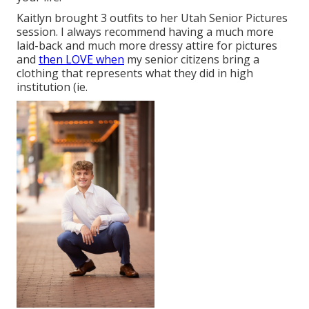
Kaitlyn brought 3 outfits to her Utah Senior Pictures
session. I always recommend having a much more
laid-back and much more dressy attire for pictures
and
then LOVE when
my senior citizens bring a
clothing that represents what they did in high
institution (ie.