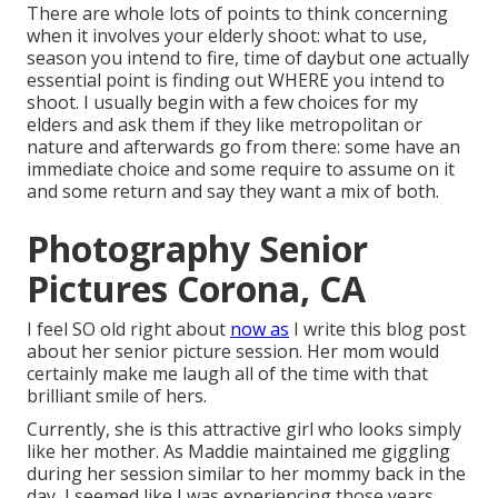
There are whole lots of points to think concerning
when it involves your elderly shoot: what to use,
season you intend to fire, time of daybut one actually
essential point is finding out WHERE you intend to
shoot. I usually begin with a few choices for my
elders and ask them if they like metropolitan or
nature and afterwards go from there: some have an
immediate choice and some require to assume on it
and some return and say they want a mix of both.
Photography Senior
Pictures Corona, CA
I feel SO old right about
now as
I write this blog post
about her senior picture session. Her mom would
certainly make me laugh all of the time with that
brilliant smile of hers.
Currently, she is this attractive girl who looks simply
like her mother. As Maddie maintained me giggling
during her session similar to her mommy back in the
day, I seemed like I was experiencing those years.