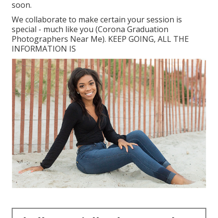
soon.
We collaborate to make certain your session is
special - much like you (Corona Graduation
Photographers Near Me). KEEP GOING, ALL THE
INFORMATION IS