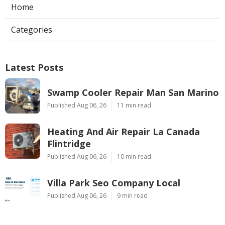
Home
Categories
Latest Posts
Swamp Cooler Repair Man San Marino
Published Aug 06, 26
11 min read
Heating And Air Repair La Canada
Flintridge
Published Aug 06, 26
10 min read
Villa Park Seo Company Local
Published Aug 06, 26
9 min read