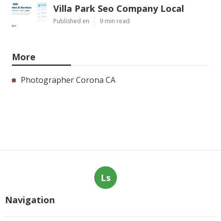
Villa Park Seo Company Local
Published en
9 min read
More
Photographer Corona CA
Ls
Navigation