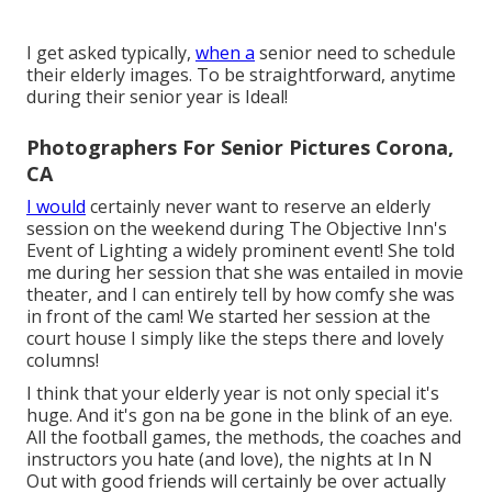
I get asked typically,
when a
senior need to schedule
their elderly images. To be straightforward, anytime
during their senior year is Ideal!
Photographers For Senior Pictures Corona,
CA
I would
certainly never want to reserve an elderly
session on the weekend during The Objective Inn's
Event of Lighting a widely prominent event! She told
me during her session that she was entailed in movie
theater, and I can entirely tell by how comfy she was
in front of the cam! We started her session at the
court house I simply like the steps there and lovely
columns!
I think that your elderly year is not only special it's
huge. And it's gon na be gone in the blink of an eye.
All the football games, the methods, the coaches and
instructors you hate (and love), the nights at In N
Out with good friends will certainly be over actually