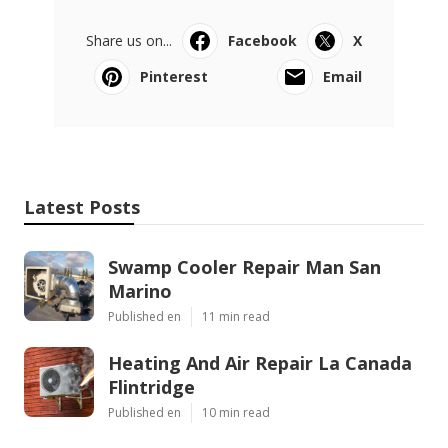
Share us on...
Facebook
X
Pinterest
Email
Latest Posts
Swamp Cooler Repair Man San
Marino
Published en
11 min read
Heating And Air Repair La Canada
Flintridge
Published en
10 min read