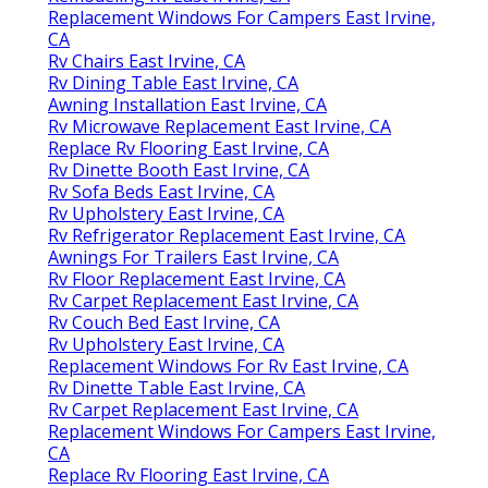
Replacement Windows For Campers East Irvine,
CA
Rv Chairs East Irvine, CA
Rv Dining Table East Irvine, CA
Awning Installation East Irvine, CA
Rv Microwave Replacement East Irvine, CA
Replace Rv Flooring East Irvine, CA
Rv Dinette Booth East Irvine, CA
Rv Sofa Beds East Irvine, CA
Rv Upholstery East Irvine, CA
Rv Refrigerator Replacement East Irvine, CA
Awnings For Trailers East Irvine, CA
Rv Floor Replacement East Irvine, CA
Rv Carpet Replacement East Irvine, CA
Rv Couch Bed East Irvine, CA
Rv Upholstery East Irvine, CA
Replacement Windows For Rv East Irvine, CA
Rv Dinette Table East Irvine, CA
Rv Carpet Replacement East Irvine, CA
Replacement Windows For Campers East Irvine,
CA
Replace Rv Flooring East Irvine, CA