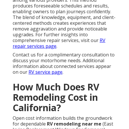
among various providers. This method
produces foreseeable schedules and results,
enabling owners to plan journeys confidently.
The blend of knowledge, equipment, and client-
centered methods creates experiences that
remove aggravation and provide noticeable
upgrades. For further insights into
comprehensive repair services, visit our
RV
repair services page
.
Contact us for a complimentary consultation to
discuss your motorhome needs. Additional
information about connected services appear
on our
RV service page
.
How Much Does RV
Remodeling Cost in
California?
Open cost information builds the groundwork
for dependable
RV remodeling near me
(East