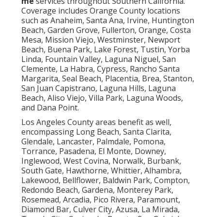
me
services throughout Southern California.
Coverage includes Orange County locations
such as Anaheim, Santa Ana, Irvine, Huntington
Beach, Garden Grove, Fullerton, Orange, Costa
Mesa, Mission Viejo, Westminster, Newport
Beach, Buena Park, Lake Forest, Tustin, Yorba
Linda, Fountain Valley, Laguna Niguel, San
Clemente, La Habra, Cypress, Rancho Santa
Margarita, Seal Beach, Placentia, Brea, Stanton,
San Juan Capistrano, Laguna Hills, Laguna
Beach, Aliso Viejo, Villa Park, Laguna Woods,
and Dana Point.
Los Angeles County areas benefit as well,
encompassing Long Beach, Santa Clarita,
Glendale, Lancaster, Palmdale, Pomona,
Torrance, Pasadena, El Monte, Downey,
Inglewood, West Covina, Norwalk, Burbank,
South Gate, Hawthorne, Whittier, Alhambra,
Lakewood, Bellflower, Baldwin Park, Compton,
Redondo Beach, Gardena, Monterey Park,
Rosemead, Arcadia, Pico Rivera, Paramount,
Diamond Bar, Culver City, Azusa, La Mirada,