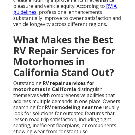
create enduring improvements that enhance
pleasure and vehicle equity. According to
RVIA
guidelines
, professional enhancements
substantially improve to owner satisfaction and
vehicle longevity across different regions.
What Makes the Best
RV Repair Services for
Motorhomes in
California Stand Out?
Outstanding
RV repair services for
motorhomes in California
distinguish
themselves with comprehensive abilities that
address multiple demands in one place. Owners
searching for
RV remodeling near me
usually
look for solutions for outdated features that
lessen road trip satisfaction, including tight
seating, inefficient floorplans, or components
showing wear from constant use.