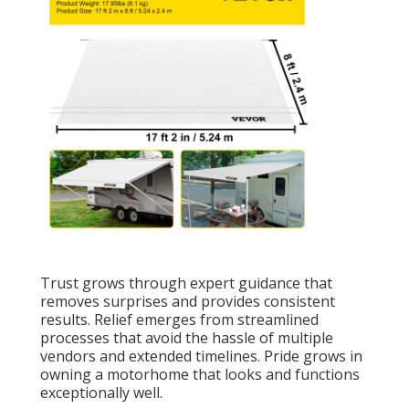
Trust grows through expert guidance that
removes surprises and provides consistent
results. Relief emerges from streamlined
processes that avoid the hassle of multiple
vendors and extended timelines. Pride grows in
owning a motorhome that looks and functions
exceptionally well.