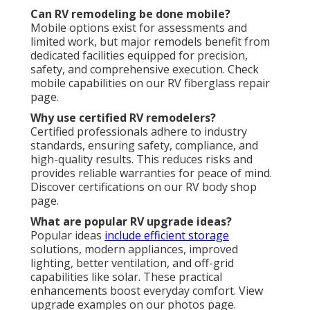
Can RV remodeling be done mobile?
Mobile options exist for assessments and
limited work, but major remodels benefit from
dedicated facilities equipped for precision,
safety, and comprehensive execution. Check
mobile capabilities on our RV fiberglass repair
page.
Why use certified RV remodelers?
Certified professionals adhere to industry
standards, ensuring safety, compliance, and
high-quality results. This reduces risks and
provides reliable warranties for peace of mind.
Discover certifications on our RV body shop
page.
What are popular RV upgrade ideas?
Popular ideas
include efficient storage
solutions, modern appliances, improved
lighting, better ventilation, and off-grid
capabilities like solar. These practical
enhancements boost everyday comfort. View
upgrade examples on our photos page.