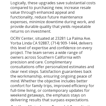
Logically, these upgrades save substantial costs
compared to purchasing new, increase resale
value through enhanced appeal and
functionality, reduce future maintenance
expenses, minimize downtime during work, and
provide durable quality that yields repeatable
returns on investment.
OCRV Center, situated at 23281 La Palma Ave.
Yorba Linda CA 92887, (714) 909-1444, delivers
this level of expertise and confidence on every
project. The team serves a wide range of
owners across Southern California with
precision and care. Complimentary
consultations offer personalized estimates and
clear next steps. Satisfaction guarantees back
the workmanship, ensuring ongoing peace of
mind. Whether the objective includes better
comfort for family trips, improved efficiency for
full-time living, or contemporary updates for
weekend getaways, the emphasis stays on
delivering results that surpass expectations.