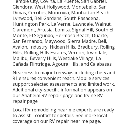
Temple City, Covina, La Puente, San Gabriel,
Glendora, West Hollywood, Montebello, San
Dimas, Cerritos, Monrovia, Manhattan Beach,
Lynwood, Bell Gardens, South Pasadena,
Huntington Park, La Verne, Lawndale, Walnut,
Claremont, Artesia, Lomita, Signal Hill, South El
Monte, El Segundo, Hermosa Beach, Duarte,
San Fernando, Maywood, Sierra Madre, Bell,
Avalon, Industry, Hidden Hills, Bradbury, Rolling
Hills, Rolling Hills Estates, Vernon, Irwindale,
Malibu, Beverly Hills, Westlake Village, La
Cañada Flintridge, Agoura Hills, and Calabasas.
Nearness to major freeways including the 5 and
91 ensures convenient reach. Mobile services
support selected assessments and limited work.
Additional city-specific information appears on
our Anaheim RV repair page and Irvine RV
repair page.
Local RV remodeling near me experts are ready
to assist—contact for details. See more local
coverage on our RV repair near me page.