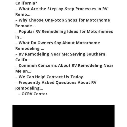
California?
–
What Are the Step-by-Step Processes in RV
Remo...
–
Why Choose One-Stop Shops for Motorhome
Remode...
–
Popular RV Remodeling Ideas for Motorhomes
in ...
–
What Do Owners Say About Motorhome
Remodeling ...
–
RV Remodeling Near Me: Serving Southern
Califo...
–
Common Concerns About RV Remodeling Near
Me an...
–
We Can Help! Contact Us Today
–
Frequently Asked Questions About RV
Remodeling...
–
OCRV Center