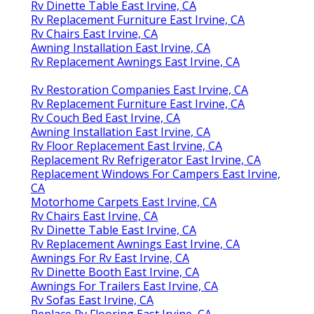
Rv Dinette Table East Irvine, CA
Rv Replacement Furniture East Irvine, CA
Rv Chairs East Irvine, CA
Awning Installation East Irvine, CA
Rv Replacement Awnings East Irvine, CA
Rv Restoration Companies East Irvine, CA
Rv Replacement Furniture East Irvine, CA
Rv Couch Bed East Irvine, CA
Awning Installation East Irvine, CA
Rv Floor Replacement East Irvine, CA
Replacement Rv Refrigerator East Irvine, CA
Replacement Windows For Campers East Irvine,
CA
Motorhome Carpets East Irvine, CA
Rv Chairs East Irvine, CA
Rv Dinette Table East Irvine, CA
Rv Replacement Awnings East Irvine, CA
Awnings For Rv East Irvine, CA
Rv Dinette Booth East Irvine, CA
Awnings For Trailers East Irvine, CA
Rv Sofas East Irvine, CA