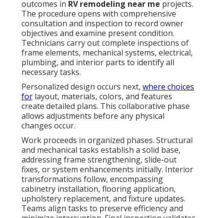
outcomes in
RV remodeling near me
projects.
The procedure opens with comprehensive
consultation and inspection to record owner
objectives and examine present condition.
Technicians carry out complete inspections of
frame elements, mechanical systems, electrical,
plumbing, and interior parts to identify all
necessary tasks.
Personalized design occurs next,
where choices
for
layout, materials, colors, and features
create detailed plans. This collaborative phase
allows adjustments before any physical
changes occur.
Work proceeds in organized phases. Structural
and mechanical tasks establish a solid base,
addressing frame strengthening, slide-out
fixes, or system enhancements initially. Interior
transformations follow, encompassing
cabinetry installation, flooring application,
upholstery replacement, and fixture updates.
Teams align tasks to preserve efficiency and