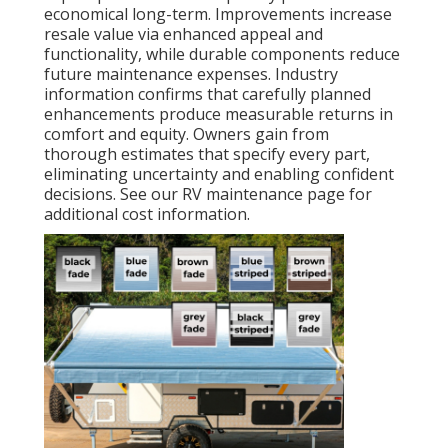
economical long-term. Improvements increase
resale value via enhanced appeal and
functionality, while durable components reduce
future maintenance expenses. Industry
information confirms that carefully planned
enhancements produce measurable returns in
comfort and equity. Owners gain from
thorough estimates that specify every part,
eliminating uncertainty and enabling confident
decisions. See our RV maintenance page for
additional cost information.