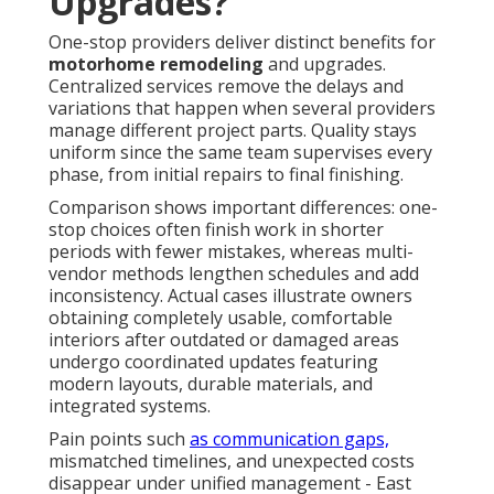
Upgrades?
One-stop providers deliver distinct benefits for
motorhome remodeling
and upgrades.
Centralized services remove the delays and
variations that happen when several providers
manage different project parts. Quality stays
uniform since the same team supervises every
phase, from initial repairs to final finishing.
Comparison shows important differences: one-
stop choices often finish work in shorter
periods with fewer mistakes, whereas multi-
vendor methods lengthen schedules and add
inconsistency. Actual cases illustrate owners
obtaining completely usable, comfortable
interiors after outdated or damaged areas
undergo coordinated updates featuring
modern layouts, durable materials, and
integrated systems.
Pain points such
as communication gaps,
mismatched timelines, and unexpected costs
disappear under unified management - East