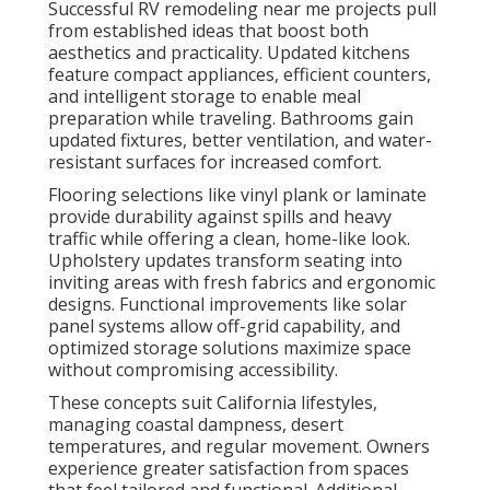
Successful RV remodeling near me projects pull
from established ideas that boost both
aesthetics and practicality. Updated kitchens
feature compact appliances, efficient counters,
and intelligent storage to enable meal
preparation while traveling. Bathrooms gain
updated fixtures, better ventilation, and water-
resistant surfaces for increased comfort.
Flooring selections like vinyl plank or laminate
provide durability against spills and heavy
traffic while offering a clean, home-like look.
Upholstery updates transform seating into
inviting areas with fresh fabrics and ergonomic
designs. Functional improvements like solar
panel systems allow off-grid capability, and
optimized storage solutions maximize space
without compromising accessibility.
These concepts suit California lifestyles,
managing coastal dampness, desert
temperatures, and regular movement. Owners
experience greater satisfaction from spaces