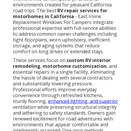
environments created for pleasant California
road trips. The best
RV repair services for
motorhomes in California
- East Irvine
Replacement Windows For Campers integrate
professional expertise with full-service abilities
to address common owner challenges including
tight floorplans, worn upholstery, inefficient
storage, and aging systems that reduce
comfort on long drives or extended stays
These services focus on
custom RV interior
remodeling
,
motorhome customization
, and
essential repairs in a single facility, eliminating
the hassle of dealing with several contractors
and substantially lowering pressure.
Professional efforts improve everyday
convenience through refreshed kitchens,
sturdy flooring,
enhanced lighting, and superior
ventilation while preserving structural integrity
and adhering to safety standards. Owners gain
renewed excitement for road adventures with
environments that appear comfortable and
intelligently arranged. One-stop methods