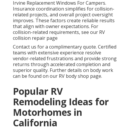
Irvine Replacement Windows For Campers.
Insurance coordination simplifies for collision-
related projects, and overall project oversight
improves. These factors create reliable results
that align with owner expectations. For
collision-related requirements, see our RV
collision repair page
Contact us for a complimentary quote. Certified
teams with extensive experience resolve
vendor-related frustrations and provide strong
returns through accelerated completion and
superior quality. Further details on body work
can be found on our RV body shop page.
Popular RV
Remodeling Ideas for
Motorhomes in
California