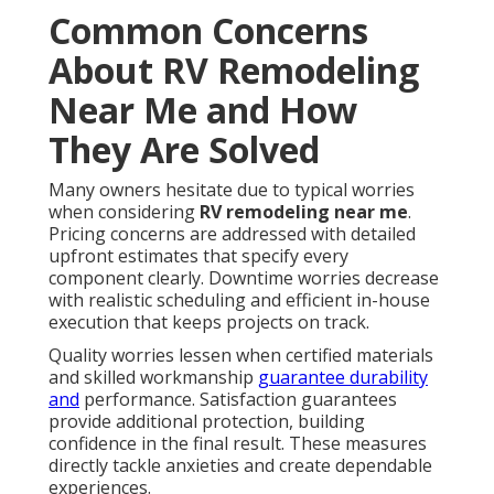
Common Concerns
About RV Remodeling
Near Me and How
They Are Solved
Many owners hesitate due to typical worries
when considering
RV remodeling near me
.
Pricing concerns are addressed with detailed
upfront estimates that specify every
component clearly. Downtime worries decrease
with realistic scheduling and efficient in-house
execution that keeps projects on track.
Quality worries lessen when certified materials
and skilled workmanship
guarantee durability
and
performance. Satisfaction guarantees
provide additional protection, building
confidence in the final result. These measures
directly tackle anxieties and create dependable
experiences.