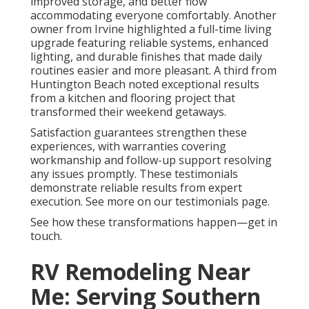
improved storage, and better flow
accommodating everyone comfortably. Another
owner from Irvine highlighted a full-time living
upgrade featuring reliable systems, enhanced
lighting, and durable finishes that made daily
routines easier and more pleasant. A third from
Huntington Beach noted exceptional results
from a kitchen and flooring project that
transformed their weekend getaways.
Satisfaction guarantees strengthen these
experiences, with warranties covering
workmanship and follow-up support resolving
any issues promptly. These testimonials
demonstrate reliable results from expert
execution. See more on our testimonials page.
See how these transformations happen—get in
touch.
RV Remodeling Near
Me: Serving Southern