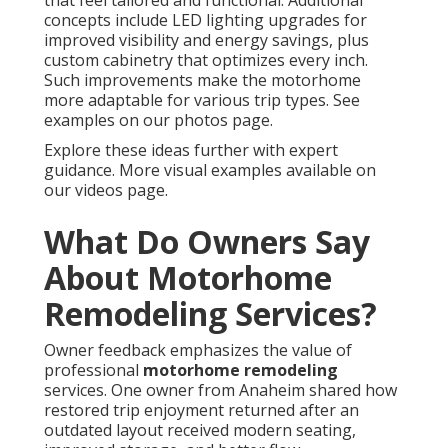
that feel tailored and functional. Additional
concepts include LED lighting upgrades for
improved visibility and energy savings, plus
custom cabinetry that optimizes every inch.
Such improvements make the motorhome
more adaptable for various trip types. See
examples on our photos page.
Explore these ideas further with expert
guidance. More visual examples available on
our videos page.
What Do Owners Say
About Motorhome
Remodeling Services?
Owner feedback emphasizes the value of
professional
motorhome remodeling
services. One owner from Anaheim shared how
restored trip enjoyment returned after an
outdated layout received modern seating,