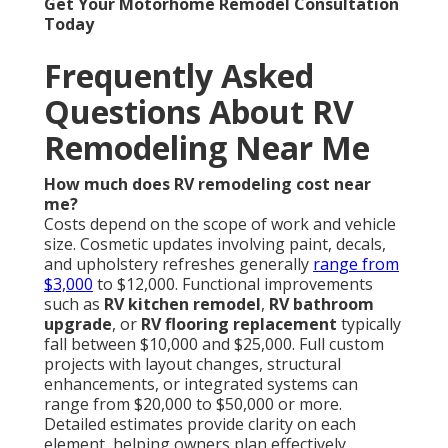
Get Your Motorhome Remodel Consultation
Today
Frequently Asked
Questions About RV
Remodeling Near Me
How much does RV remodeling cost near
me?
Costs depend on the scope of work and vehicle
size. Cosmetic updates involving paint, decals,
and upholstery refreshes generally
range from
$3,000
to $12,000. Functional improvements
such as
RV kitchen remodel
,
RV bathroom
upgrade
, or
RV flooring replacement
typically
fall between $10,000 and $25,000. Full custom
projects with layout changes, structural
enhancements, or integrated systems can
range from $20,000 to $50,000 or more.
Detailed estimates provide clarity on each
element, helping owners plan effectively.