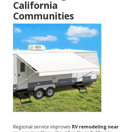
California
Communities
Regional service improves
RV remodeling near