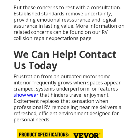
Put these concerns to rest with a consultation.
Established standards remove uncertainty,
providing emotional reassurance and logical
assurance in lasting value. More information on
related concerns can be found on our RV
collision repair expectations page.
We Can Help! Contact
Us Today
Frustration from an outdated motorhome
interior frequently grows when spaces appear
cramped, systems underperform, or features
show wear
that hinders travel enjoyment.
Excitement replaces that sensation when
professional RV remodeling near me delivers a
refreshed, efficient environment designed for
personal needs.