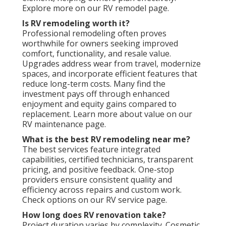
Explore more on our RV remodel page.
Is RV remodeling worth it?
Professional remodeling often proves
worthwhile for owners seeking improved
comfort, functionality, and resale value.
Upgrades address wear from travel, modernize
spaces, and incorporate efficient features that
reduce long-term costs. Many find the
investment pays off through enhanced
enjoyment and equity gains compared to
replacement. Learn more about value on our
RV maintenance page.
What is the best RV remodeling near me?
The best services feature integrated
capabilities, certified technicians, transparent
pricing, and positive feedback. One-stop
providers ensure consistent quality and
efficiency across repairs and custom work.
Check options on our RV service page.
How long does RV renovation take?
Project duration varies by complexity. Cosmetic