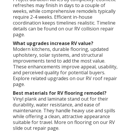
refreshes may finish in days to a couple of
weeks, while comprehensive remodels typically
require 2-4 weeks. Efficient in-house
coordination keeps timelines realistic. Timeline
details can be found on our RV collision repair
page.
What upgrades increase RV value?
Modern kitchens, durable flooring, updated
upholstery, solar systems, and structural
improvements tend to add the most value.
These enhancements improve appeal, usability,
and perceived quality for potential buyers.
Explore related upgrades on our RV roof repair
page.
Best materials for RV flooring remodel?
Vinyl plank and laminate stand out for their
durability, water resistance, and ease of
maintenance. They handle heavy use and spills
while offering a clean, attractive appearance
suitable for travel. More on flooring on our RV
slide out repair page.