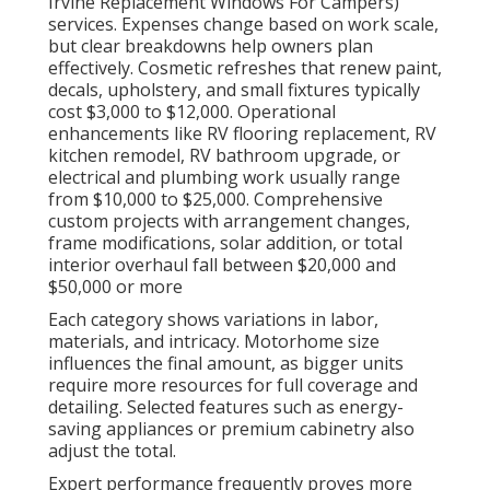
Irvine Replacement Windows For Campers)
services. Expenses change based on work scale,
but clear breakdowns help owners plan
effectively. Cosmetic refreshes that renew paint,
decals, upholstery, and small fixtures typically
cost $3,000 to $12,000. Operational
enhancements like RV flooring replacement, RV
kitchen remodel, RV bathroom upgrade, or
electrical and plumbing work usually range
from $10,000 to $25,000. Comprehensive
custom projects with arrangement changes,
frame modifications, solar addition, or total
interior overhaul fall between $20,000 and
$50,000 or more
Each category shows variations in labor,
materials, and intricacy. Motorhome size
influences the final amount, as bigger units
require more resources for full coverage and
detailing. Selected features such as energy-
saving appliances or premium cabinetry also
adjust the total.
Expert performance frequently proves more