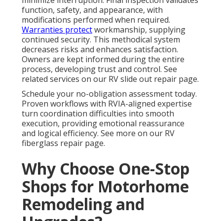
minimize interruption. Final inspection validates
function, safety, and appearance, with
modifications performed when required.
Warranties protect
workmanship, supplying
continued security. This methodical system
decreases risks and enhances satisfaction.
Owners are kept informed during the entire
process, developing trust and control. See
related services on our RV slide out repair page.
Schedule your no-obligation assessment today.
Proven workflows with RVIA-aligned expertise
turn coordination difficulties into smooth
execution, providing emotional reassurance
and logical efficiency. See more on our RV
fiberglass repair page.
Why Choose One-Stop
Shops for Motorhome
Remodeling and