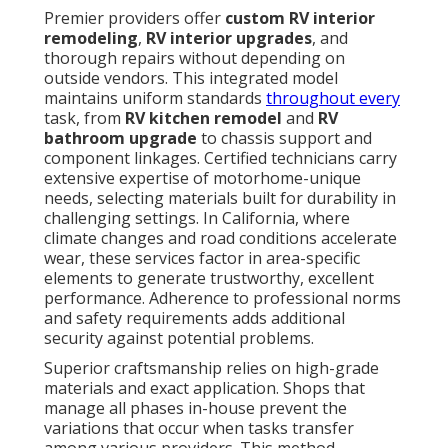
Premier providers offer
custom RV interior
remodeling
,
RV interior upgrades
, and
thorough repairs without depending on
outside vendors. This integrated model
maintains uniform standards
throughout every
task, from
RV kitchen remodel
and
RV
bathroom upgrade
to chassis support and
component linkages. Certified technicians carry
extensive expertise of motorhome-unique
needs, selecting materials built for durability in
challenging settings. In California, where
climate changes and road conditions accelerate
wear, these services factor in area-specific
elements to generate trustworthy, excellent
performance. Adherence to professional norms
and safety requirements adds additional
security against potential problems.
Superior craftsmanship relies on high-grade
materials and exact application. Shops that
manage all phases in-house prevent the
variations that occur when tasks transfer