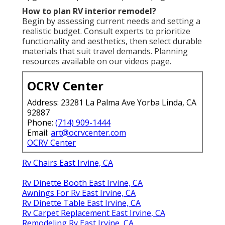
How to plan RV interior remodel?
Begin by assessing current needs and setting a
realistic budget. Consult experts to prioritize
functionality and aesthetics, then select durable
materials that suit travel demands. Planning
resources available on our videos page.
OCRV Center
Address: 23281 La Palma Ave Yorba Linda, CA
92887
Phone:
(714) 909-1444
Email:
art@ocrvcenter.com
OCRV Center
Rv Chairs East Irvine, CA
Rv Dinette Booth East Irvine, CA
Awnings For Rv East Irvine, CA
Rv Dinette Table East Irvine, CA
Rv Carpet Replacement East Irvine, CA
Remodeling Rv East Irvine, CA