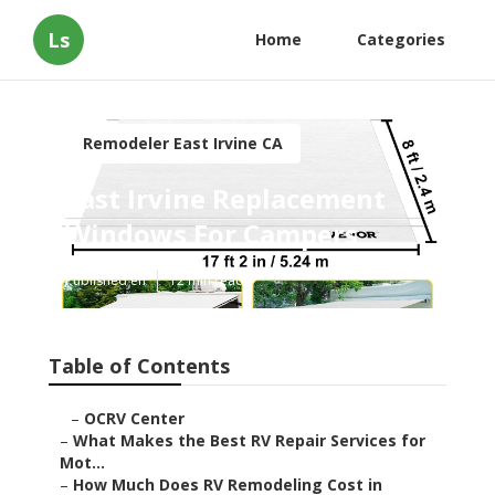
Ls
Home
Categories
Remodeler East Irvine CA
East Irvine Replacement
Windows For Campers
Published en
12 min read
Table of Contents
–
OCRV Center
–
What Makes the Best RV Repair Services for
Mot...
–
How Much Does RV Remodeling Cost in