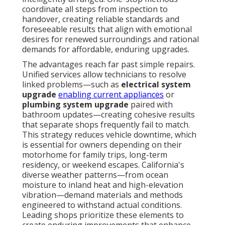
coordinate all steps from inspection to
handover, creating reliable standards and
foreseeable results that align with emotional
desires for renewed surroundings and rational
demands for affordable, enduring upgrades.
The advantages reach far past simple repairs.
Unified services allow technicians to resolve
linked problems—such as
electrical system
upgrade
enabling current appliances
or
plumbing system upgrade
paired with
bathroom updates—creating cohesive results
that separate shops frequently fail to match.
This strategy reduces vehicle downtime, which
is essential for owners depending on their
motorhome for family trips, long-term
residency, or weekend escapes. California's
diverse weather patterns—from ocean
moisture to inland heat and high-elevation
vibration—demand materials and methods
engineered to withstand actual conditions.
Leading shops prioritize these elements to