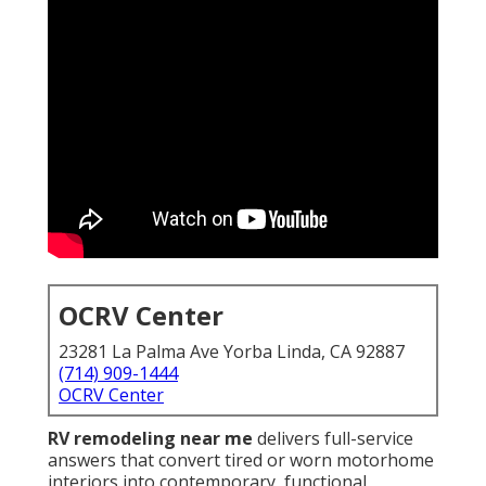
OCRV Center
23281 La Palma Ave Yorba Linda, CA 92887
(714) 909-1444
OCRV Center
RV remodeling near me
delivers full-service
answers that convert tired or worn motorhome
interiors into contemporary, functional