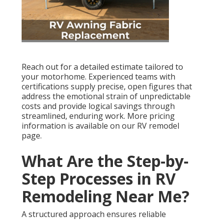
Reach out for a detailed estimate tailored to
your motorhome. Experienced teams with
certifications supply precise, open figures that
address the emotional strain of unpredictable
costs and provide logical savings through
streamlined, enduring work. More pricing
information is available on our RV remodel
page.
What Are the Step-by-
Step Processes in RV
Remodeling Near Me?
A structured approach ensures reliable