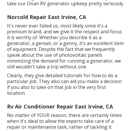
take our Onan RV generator upkeep pretty seriously.
Norcold Repair East Irvine, CA
It's never ever failed us, most likely since it's a
premium brand, and we give it the respect and focus
it is worthy of. Whether you describe it as a
generator, a genset, or a genny, it's an excellent item
of equipment. Despite the fact that we frequently
speak about the use of photovoltaic panels
minimizing the demand for running a generator, we
still wouldn't take a trip without one.
Clearly, they give detailed tutorials for how to do a
particular job. They also can aid you make a decision
if you also to take on that job in the very first
location.
Rv Air Conditioner Repair East Irvine, CA
No matter of YOUR reason, there are certainly times
when it's ideal to allow the experts take care of a
repair or maintenance task, rather of tackling it