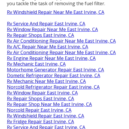
you tackle the task of removing the fuel filter.
Rv Windshield Repair Near Me East Irvine, CA
Rv Service And Repair East Irvine, CA
Rv Window Repair Near Me East Irvine, CA
Rv Repair Shops East Irvine, CA
Rv Air Conditioning Repair Near Me East Irvine, CA
Rv A/C Repair Near Me East Irvine, CA
Rv Air Conditioning Repair Near Me East Irvine, CA
Rv Engine Repair Near Me East Irvine, CA
Rv Mechanic East Irvine, CA
Motorhome Generator Repair East Irvine, CA
Dometic Refrigerator Repair East Irvine, CA
Rv Mechanic Near Me East Irvine, CA
Norcold Refrigerator Repair East Irvine, CA
Rv Window Repair East Irvine, CA
Rv Repair Shops East Irvine, CA
Rv Repair Shop Near Me East Irvine, CA
Norcold Repair East Irvine, CA
Rv Windshield Repair East Irvine, CA
Rv Fridge Repair East Irvine, CA
Rv Service And Repair East Irvine, CA