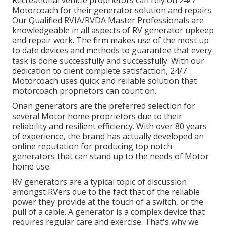
Motorcoach for their generator solution and repairs.
Our Qualified RVIA/RVDA Master Professionals are
knowledgeable in all aspects of RV generator upkeep
and repair work. The firm makes use of the most up
to date devices and methods to guarantee that every
task is done successfully and successfully. With our
dedication to client complete satisfaction, 24/7
Motorcoach uses quick and reliable solution that
motorcoach proprietors can count on.
Onan generators are the preferred selection for
several Motor home proprietors due to their
reliability and resilient efficiency. With over 80 years
of experience, the brand has actually developed an
online reputation for producing top notch
generators that can stand up to the needs of Motor
home use.
RV generators are a typical topic of discussion
amongst RVers due to the fact that of the reliable
power they provide at the touch of a switch, or the
pull of a cable. A generator is a complex device that
requires regular care and exercise. That's why we