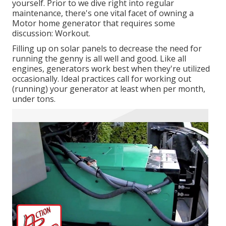
yourself. Prior to we dive right into regular
maintenance, there's one vital facet of owning a
Motor home generator that requires some
discussion: Workout.
Filling up on solar panels to decrease the need for
running the genny is all well and good. Like all
engines, generators work best when they're utilized
occasionally. Ideal practices call for working out
(running) your generator at least when per month,
under tons.