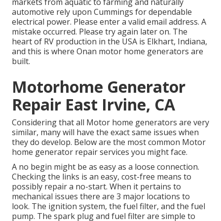
markets from aquatic to farming and naturally
automotive rely upon Cummings for dependable
electrical power. Please enter a valid email address. A
mistake occurred. Please try again later on. The
heart of RV production in the USA is Elkhart, Indiana,
and this is where Onan motor home generators are
built.
Motorhome Generator
Repair East Irvine, CA
Considering that all Motor home generators are very
similar, many will have the exact same issues when
they do develop. Below are the most common Motor
home generator repair services you might face.
A no begin might be as easy as a loose connection.
Checking the links is an easy, cost-free means to
possibly repair a no-start. When it pertains to
mechanical issues there are 3 major locations to
look. The ignition system, the fuel filter, and the fuel
pump. The spark plug and fuel filter are simple to