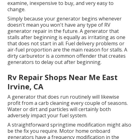
examine, inexpensive to buy, and very easy to
change.
Simply because your generator begins whenever
doesn't mean you won't have any type of RV
generator repair in the future. A generator that
stalls after beginning is equally as irritating as one
that does not start in all. Fuel delivery problems or
air-fuel proportion are the main reason for stalls. A
dirty carburetor is a common offender that creates
generators to delay out after beginning.
Rv Repair Shops Near Me East
Irvine, CA
A generator that does run routinely will likewise
profit from a carb cleaning every couple of seasons.
Water or dirt and particles will certainly both
adversely impact your fuel system.
A straightforward springtime modification might also
be the fix you require. Motor home onboard
generators have a frequency modification in the