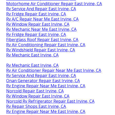
Motorhome Air Conditioner Repair East Irvine, CA
Rv Service And Repair East Irvine, CA
Rv Fridge Repair East Irvine, CA
Rv A/C Repair Near Me East Irvine, CA
Rv Window Repair East Irvine, CA
Rv Mechanic Near Me East Irvine, CA
Rv Fridge Repair East Irvine, CA
Fiberglass Roof Repair East Irvine, CA
Rv Air Conditioning Repair East Irvine, CA
Rv Windshield Repair East Irvine, CA
Rv Mechanic East Irvine, CA
Rv Mechanic East Irvine, CA
Rv Air Conditioner Repair Near Me East Irvine, CA
Rv Service And Repair East Irvine, CA
Onan Generator Repair East Irvine, CA
Rv Engine Repair Near Me East Irvine, CA
Norcold Repair East Irvine, CA
Rv Window Repair East Irvine, CA
Norcold Rv Refrigerator Repair East Irvine, CA
Rv Repair Shops East Irvine, CA
Rv Engine Repair Near Me East Irvine, CA