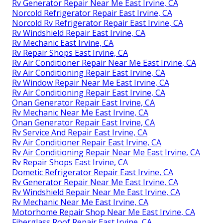
Rv Generator Repair Near Me East Irvine, CA
Norcold Refrigerator Repair East Irvine, CA
Norcold Rv Refrigerator Repair East Irvine, CA
Rv Windshield Repair East Irvine, CA
Rv Mechanic East Irvine, CA
Rv Repair Shops East Irvine, CA
Rv Air Conditioner Repair Near Me East Irvine, CA
Rv Air Conditioning Repair East Irvine, CA
Rv Window Repair Near Me East Irvine, CA
Rv Air Conditioning Repair East Irvine, CA
Onan Generator Repair East Irvine, CA
Rv Mechanic Near Me East Irvine, CA
Onan Generator Repair East Irvine, CA
Rv Service And Repair East Irvine, CA
Rv Air Conditioner Repair East Irvine, CA
Rv Air Conditioning Repair Near Me East Irvine, CA
Rv Repair Shops East Irvine, CA
Dometic Refrigerator Repair East Irvine, CA
Rv Generator Repair Near Me East Irvine, CA
Rv Windshield Repair Near Me East Irvine, CA
Rv Mechanic Near Me East Irvine, CA
Motorhome Repair Shop Near Me East Irvine, CA
Fiberglass Roof Repair East Irvine, CA