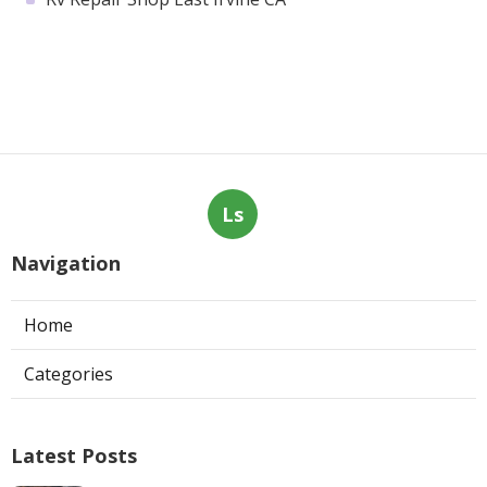
Ls
Navigation
Home
Categories
Latest Posts