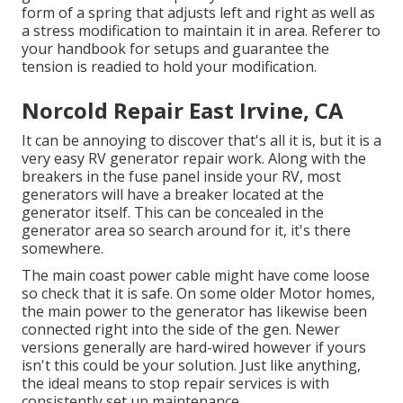
form of a spring that adjusts left and right as well as
a stress modification to maintain it in area. Referer to
your handbook for setups and guarantee the
tension is readied to hold your modification.
Norcold Repair East Irvine, CA
It can be annoying to discover that's all it is, but it is a
very easy RV generator repair work. Along with the
breakers in the fuse panel inside your RV, most
generators will have a breaker located at the
generator itself. This can be concealed in the
generator area so search around for it, it's there
somewhere.
The main coast power cable might have come loose
so check that it is safe. On some older Motor homes,
the main power to the generator has likewise been
connected right into the side of the gen. Newer
versions generally are hard-wired however if yours
isn't this could be your solution. Just like anything,
the ideal means to stop repair services is with
consistently set up
maintenance
.