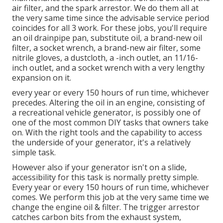
air filter, and the spark arrestor. We do them all at
the very same time since the advisable service period
coincides for all 3 work. For these jobs, you'll require
an oil drainpipe pan, substitute oil, a brand-new oil
filter, a socket wrench, a brand-new air filter, some
nitrile gloves, a dustcloth, a -inch outlet, an 11/16-
inch outlet, and a socket wrench with a very lengthy
expansion on it.
every year or every 150 hours of run time, whichever
precedes. Altering the oil in an engine, consisting of
a recreational vehicle generator, is possibly one of
one of the most common DIY tasks that owners take
on. With the right tools and the capability to access
the underside of your generator, it's a relatively
simple task.
However also if your generator isn't on a slide,
accessibility for this task is normally pretty simple.
Every year or every 150 hours of run time, whichever
comes. We perform this job at the very same time we
change the engine oil & filter. The trigger arrestor
catches carbon bits from the exhaust system,