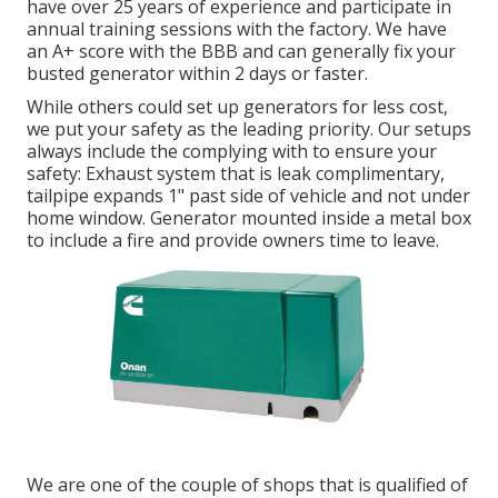
have over 25 years of experience and participate in
annual training sessions with the factory. We have
an A+ score with the BBB and can generally fix your
busted generator within 2 days or faster.
While others could set up generators for less cost,
we put your safety as the leading priority. Our setups
always include the complying with to ensure your
safety: Exhaust system that is leak complimentary,
tailpipe expands 1" past side of vehicle and not under
home window. Generator mounted inside a metal box
to include a fire and provide owners time to leave.
We are one of the couple of shops that is qualified of