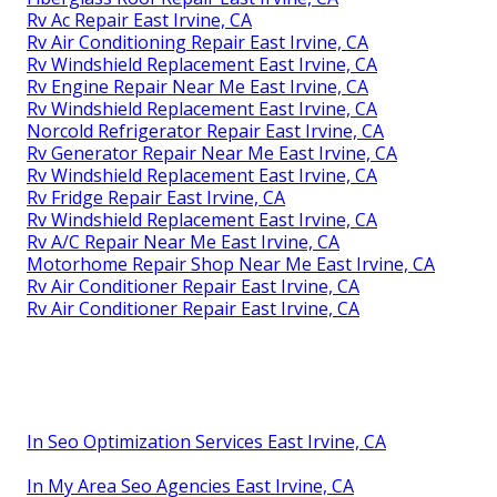
Rv Ac Repair East Irvine, CA
Rv Air Conditioning Repair East Irvine, CA
Rv Windshield Replacement East Irvine, CA
Rv Engine Repair Near Me East Irvine, CA
Rv Windshield Replacement East Irvine, CA
Norcold Refrigerator Repair East Irvine, CA
Rv Generator Repair Near Me East Irvine, CA
Rv Windshield Replacement East Irvine, CA
Rv Fridge Repair East Irvine, CA
Rv Windshield Replacement East Irvine, CA
Rv A/C Repair Near Me East Irvine, CA
Motorhome Repair Shop Near Me East Irvine, CA
Rv Air Conditioner Repair East Irvine, CA
Rv Air Conditioner Repair East Irvine, CA
In Seo Optimization Services East Irvine, CA
In My Area Seo Agencies East Irvine, CA