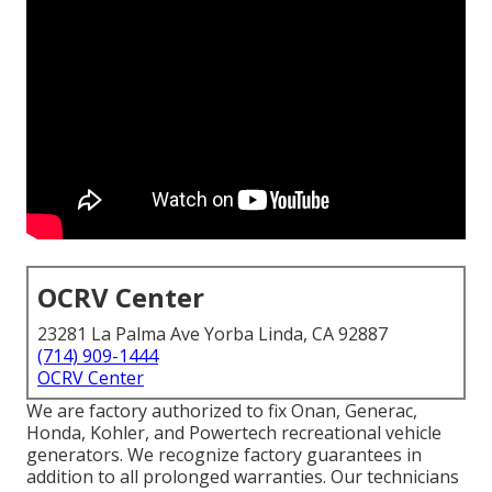
OCRV Center
23281 La Palma Ave Yorba Linda, CA 92887
(714) 909-1444
OCRV Center
We are factory authorized to fix Onan, Generac,
Honda, Kohler, and Powertech recreational vehicle
generators. We recognize factory guarantees in
addition to all prolonged warranties. Our technicians