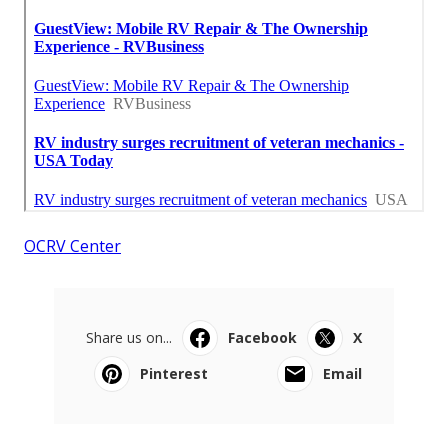
OCRV Center
Share us on...
Facebook
X
Pinterest
Email