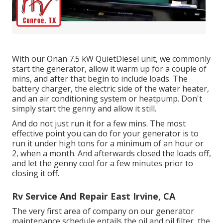
With our Onan 7.5 kW QuietDiesel unit, we commonly
start the generator, allow it warm up for a couple of
mins, and after that begin to include loads. The
battery charger, the electric side of the water heater,
and an air conditioning system or heatpump. Don't
simply start the genny and allow it still.
And do not just run it for a few mins. The most
effective point you can do for your generator is to
run it under high tons for a minimum of an hour or
2, when a month. And afterwards closed the loads off,
and let the genny cool for a few minutes prior to
closing it off.
Rv Service And Repair East Irvine, CA
The very first area of company on our generator
maintenance schedule entails the oil and oil filter, the