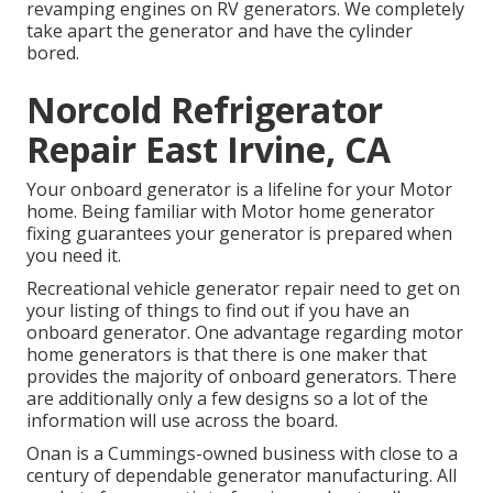
revamping engines on RV generators. We completely
take apart the generator and have the cylinder
bored.
Norcold Refrigerator
Repair East Irvine, CA
Your onboard generator is a lifeline for your Motor
home. Being familiar with Motor home generator
fixing guarantees your generator is prepared when
you need it.
Recreational vehicle generator repair need to get on
your listing of things to find out if you have an
onboard generator. One advantage regarding motor
home generators is that there is one maker that
provides the majority of onboard generators. There
are additionally only a few designs so a lot of the
information will use across the board.
Onan is a Cummings-owned business with close to a
century of dependable generator manufacturing. All