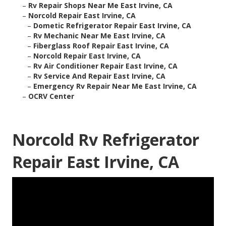
–
Rv Repair Shops Near Me East Irvine, CA
–
Norcold Repair East Irvine, CA
–
Dometic Refrigerator Repair East Irvine, CA
–
Rv Mechanic Near Me East Irvine, CA
–
Fiberglass Roof Repair East Irvine, CA
–
Norcold Repair East Irvine, CA
–
Rv Air Conditioner Repair East Irvine, CA
–
Rv Service And Repair East Irvine, CA
–
Emergency Rv Repair Near Me East Irvine, CA
–
OCRV Center
Norcold Rv Refrigerator
Repair East Irvine, CA