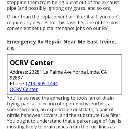
stopping them from being burnt out of the exhaust
pipe (and possibly igniting dry grass, and so on).
Other than the replacement air filter itself, you don't
require any devices for this task. It's one of the most
convenient set up maintenance jobs on our RV.
Emergency Rv Repair Near Me East Irvine,
CA
OCRV Center
Address: 23281 La Palma Ave Yorba Linda, CA
92887
Phone:
(714) 909-1444
OCRV Center
You'll also need the adhering to tools: an oil drain
frying pan, a collection of open-end wrenches, a
socket wrench, an expendable dustcloth, a pair of
nitrile handwear covers, and the substitute fuel filter.
You ought to understand that a percentage of fuel is
mosting likely to drain pipes from the fuel lines as