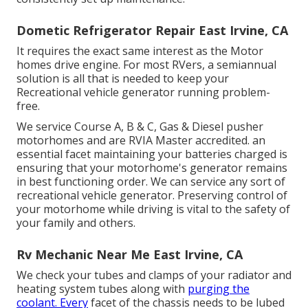
Dometic Refrigerator Repair East Irvine, CA
It requires the exact same interest as the Motor
homes drive engine. For most RVers, a semiannual
solution is all that is needed to keep your
Recreational vehicle generator running problem-
free.
We service Course A, B & C, Gas & Diesel pusher
motorhomes and are RVIA Master accredited. an
essential facet maintaining your batteries charged is
ensuring that your motorhome's generator remains
in best functioning order. We can service any sort of
recreational vehicle generator. Preserving control of
your motorhome while driving is vital to the safety of
your family and others.
Rv Mechanic Near Me East Irvine, CA
We check your tubes and clamps of your radiator and
heating system tubes along with
purging the
coolant. Every
facet of the chassis needs to be lubed