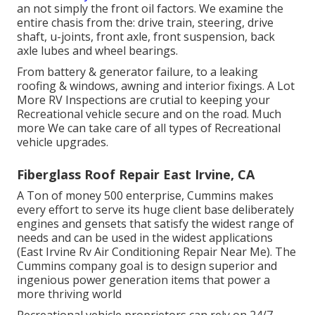
an not simply the front oil factors. We examine the
entire chasis from the: drive train, steering, drive
shaft, u-joints, front axle, front suspension, back
axle lubes and wheel bearings.
From battery & generator failure, to a leaking
roofing & windows, awning and interior fixings. A Lot
More RV Inspections are crutial to keeping your
Recreational vehicle secure and on the road. Much
more We can take care of all types of Recreational
vehicle upgrades.
Fiberglass Roof Repair East Irvine, CA
A Ton of money 500 enterprise, Cummins makes
every effort to serve its huge client base deliberately
engines and gensets that satisfy the widest range of
needs and can be used in the widest applications
(East Irvine Rv Air Conditioning Repair Near Me). The
Cummins company goal is to design superior and
ingenious power generation items that power a
more thriving world
Recreational vehicle proprietors can rely on 24/7