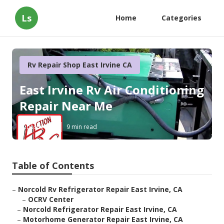
Ls
Home
Categories
Rv Repair Shop East Irvine CA
East Irvine Rv Air Conditioning
Repair Near Me
Published en
9 min read
Table of Contents
–
Norcold Rv Refrigerator Repair East Irvine, CA
–
OCRV Center
–
Norcold Refrigerator Repair East Irvine, CA
–
Motorhome Generator Repair East Irvine, CA