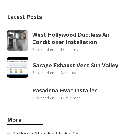
Latest Posts
West Hollywood Ductless Air
Conditioner Installation
Published en
13 min read
Garage Exhaust Vent Sun Valley
Published en
8 min read
Pasadena Hvac Installer
Published en
12 min read
More
Rv Repair Shop East Irvine CA