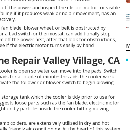
off the power and inspect the electric motor for visible
ailing if it produces weak or no air movement, has an
ctively.
 fan blade, blower wheel, or belt is obstructed by
 or a bad switch or thermostat, can additionally stop
off the power first, after that look for obstructions,
e if the electric motor turns easily by hand.
M
 Repair Valley Village, CA
 cooler is open so water can move into the pads. Switch
ads for a couple of minutesthis aids the cooler work
tivate the follower or blower switch to begin blowing
storage tank which the cooler is tidy prior to use for
ggests loose parts such as the fan blade, electric motor
ght on by particles inside the cooler hitting moving
amp colders, are extensively utilized in dry and hot
ly friendly air conditioning. At the heart of this system