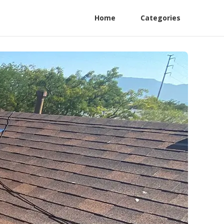
Home
Categories