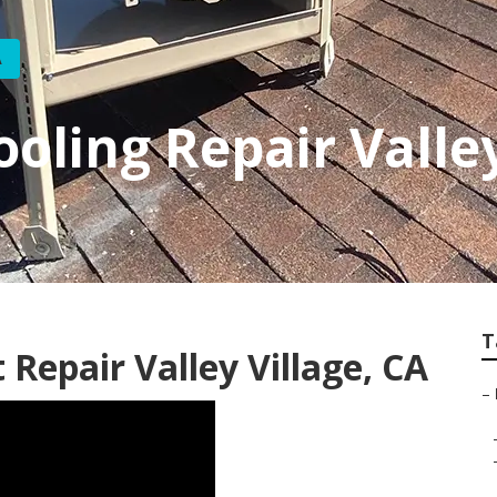
A
oling Repair Valley
T
 Repair Valley Village, CA
–