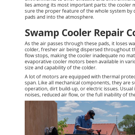
lies among its most important parts: the cooler m
sure the proper feature of the whole system by dr
pads and into the atmosphere.
Swamp Cooler Repair Co
As the air passes through these pads, it loses 
colder, fresher air being dispersed throughout t
flow stops, making the cooler inadequate no mat
evaporative cooler motors been available in va
size and capability of the colder.
A lot of motors are equipped with thermal protec
span. Like all mechanical components, they are s
operation, dirt build-up, or electric issues. Usua
noises, reduced air flow, or the full inability of th