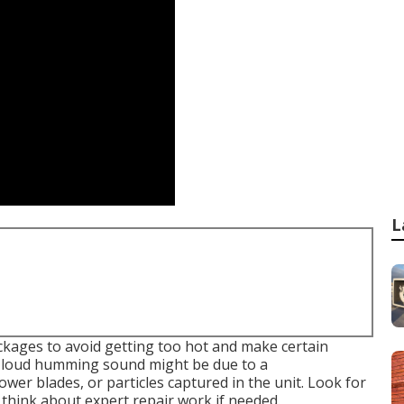
L
kages to avoid getting too hot and make certain
 a loud humming sound might be due to a
er blades, or particles captured in the unit. Look for
 think about expert repair work if needed.