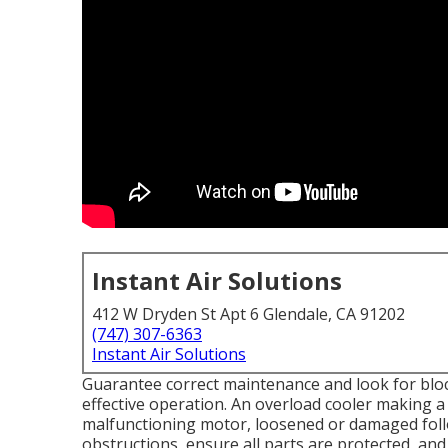
Instant Air Solutions
412 W Dryden St Apt 6 Glendale, CA 91202
(747) 307-6363
Instant Air Solutions
Guarantee correct maintenance and look for bloc
effective operation. An overload cooler making
malfunctioning motor, loosened or damaged follow
obstructions, ensure all parts are protected, and