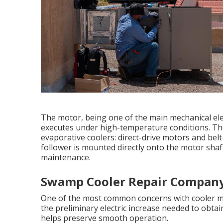
The motor, being one of the main mechanical ele
executes under high-temperature conditions. The
evaporative coolers: direct-drive motors and belt-
follower is mounted directly onto the motor shaf
maintenance.
Swamp Cooler Repair Company 
One of the most common concerns with cooler moto
the preliminary electric increase needed to obtai
helps preserve smooth operation.