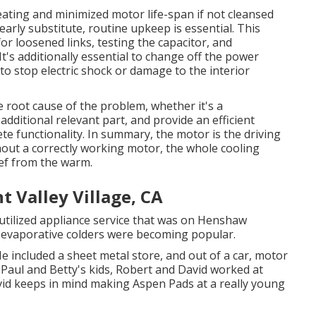
ating and minimized motor life-span if not cleansed
arly substitute, routine upkeep is essential. This
or loosened links, testing the capacitor, and
t's additionally essential to change off the power
 to stop electric shock or damage to the interior
he root cause of the problem, whether it's a
dditional relevant part, and provide an efficient
e functionality. In summary, the motor is the driving
hout a correctly working motor, the whole cooling
ef from the warm.
 Valley Village, CA
utilized appliance service that was on Henshaw
 evaporative colders were becoming popular.
e included a sheet metal store, and out of a car, motor
 Paul and Betty's kids, Robert and David worked at
vid keeps in mind making Aspen Pads at a really young