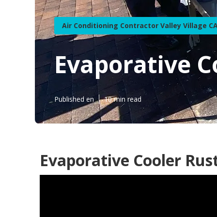
Air Conditioning Contractor Valley Village C
Evaporative Co
Published en
10 min read
Evaporative Cooler Rust