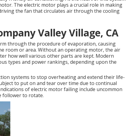
otor. The electric motor plays a crucial role in making
iving the fan that circulates air through the cooling
mpany Valley Village, CA
warm through the procedure of evaporation, causing
he room or area. Without an operating motor, the air
ter how well various other parts are kept. Modern
rious types and power rankings, depending upon the
tion systems to stop overheating and extend their life-
ubject to put on and tear over time due to continual
l indications of electric motor failing include uncommon
e follower to rotate.