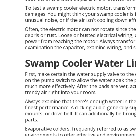
To test a swamp cooler electric motor, transform 
damages. You might think your swamp cooler is f
unusual noise, or if the air isn't cooling down effe
Often, the electric motor can not rotate since the
debris or rust. Loose or busted electrical wiring,
power from reaching the motor. Always transform 
examination the capacitor, examine wiring, and se
Swamp Cooler Water Line
First, make certain the water supply valve to the
on the pump switch to allow the water soak the p
much more effectively. After the pads are wet, ac
trendy air right into your room.
Always examine that there's enough water in the 
finest performance. A clicking audio generally su
mounts, or drive belt. It can additionally be brou
parts.
Evaporative colders, frequently referred to as sw
environments to offer effective and environmental