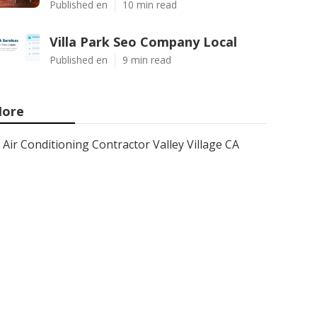
Published en
10 min read
Villa Park Seo Company Local
Published en
9 min read
ore
Air Conditioning Contractor Valley Village CA