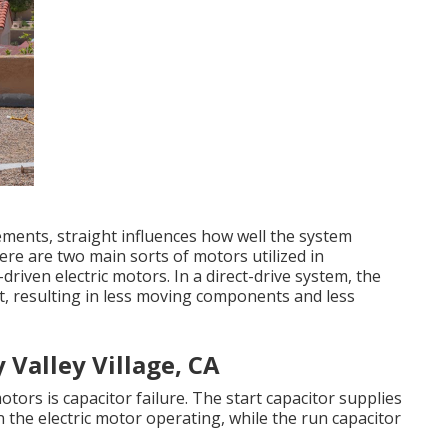
ments, straight influences how well the system
re are two main sorts of motors utilized in
driven electric motors. In a direct-drive system, the
t, resulting in less moving components and less
Valley Village, CA
rs is capacitor failure. The start capacitor supplies
n the electric motor operating, while the run capacitor