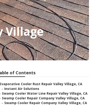
 Village
able of Contents
Evaporative Cooler Rust Repair Valley Village, CA
–
Instant Air Solutions
–
Swamp Cooler Water Line Repair Valley Village, CA
–
Swamp Cooler Repair Company Valley Village, CA
–
Swamp Cooler Repair Company Valley Village, CA