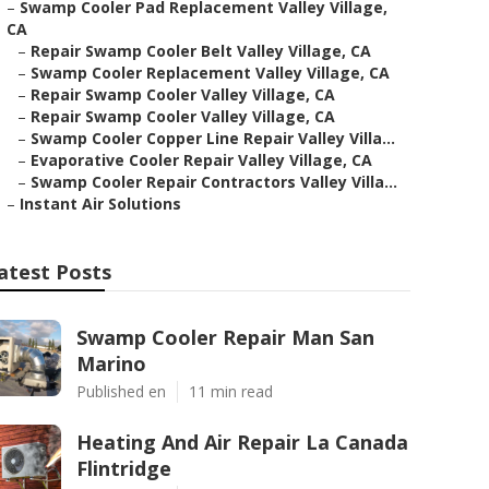
–
Swamp Cooler Pad Replacement Valley Village,
CA
–
Repair Swamp Cooler Belt Valley Village, CA
–
Swamp Cooler Replacement Valley Village, CA
–
Repair Swamp Cooler Valley Village, CA
–
Repair Swamp Cooler Valley Village, CA
–
Swamp Cooler Copper Line Repair Valley Villa...
–
Evaporative Cooler Repair Valley Village, CA
–
Swamp Cooler Repair Contractors Valley Villa...
–
Instant Air Solutions
atest Posts
Swamp Cooler Repair Man San
Marino
Published en
11 min read
Heating And Air Repair La Canada
Flintridge