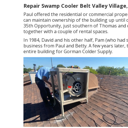
Repair Swamp Cooler Belt Valley Village
Paul offered the residential or commercial proper
can maintain ownership of the building up until 
35th Opportunity, just southern of Thomas and 
together with a couple of rental spaces.
In 1984, David and his other half, Pam (who had 
business from Paul and Betty. A few years later, 
entire building for Gorman Colder Supply.