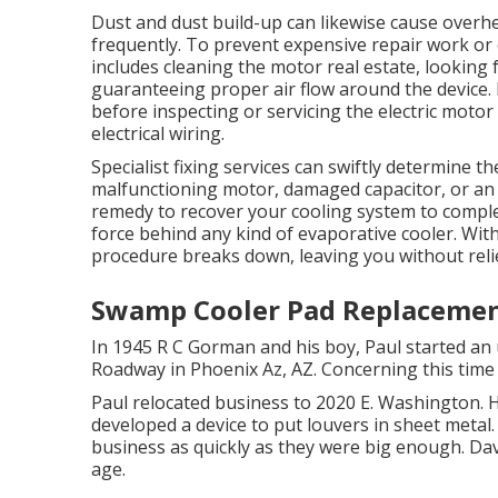
Dust and dust build-up can likewise cause overhe
frequently. To prevent expensive repair work or e
includes cleaning the motor real estate, looking f
guaranteeing proper air flow around the device. I
before inspecting or servicing the electric motor
electrical wiring.
Specialist fixing services can swiftly determine t
malfunctioning motor, damaged capacitor, or an a
remedy to recover your cooling system to complet
force behind any kind of evaporative cooler. Wit
procedure breaks down, leaving you without reli
Swamp Cooler Pad Replacement
In 1945 R C Gorman and his boy, Paul started an 
Roadway in Phoenix Az, AZ. Concerning this time
Paul relocated business to 2020 E. Washington. H
developed a device to put louvers in sheet metal.
business as quickly as they were big enough. Da
age.