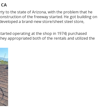
, CA
ty to the state of Arizona, with the problem that he
construction of the freeway started. He got building on
developed a brand-new store/sheet steel store,
started operating at the shop in 1974) purchased
they appropriated both of the rentals and utilized the