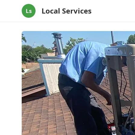
Local Services
Ls