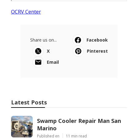
OCRV Center
Share us on...
Facebook
X
Pinterest
Email
Latest Posts
Swamp Cooler Repair Man San
Marino
Published en
11 min read