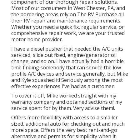
component of our thorough repair solutions.
Most of our consumers in West Chester, PA, and
the bordering areas rely on The RV Purchase all
their RV repair and maintenance requirements.
Whether you need a quick fix, regular service, or
comprehensive repair work, we are your trusted
motor home provider.
I have a diesel pusher that needed the A/C units
serviced, slide out fixed, engine/generator oil
change, and so on. I have actually had a horrible
time finding somebody that can service the low
profile A/C devices and service generally, but Mike
and Kyle squashed it! Seriously among the most
effective experiences I've had as a customer.
To cover it off, Mike worked straight with my
warranty company and obtained sections of my
service spent for by them. Very advise them!.
Offers more flexibility with access to a smaller
sized, additional auto for checking out and much
more space. Offers the very best rent-and-go
alternative and permits for simplicity when it