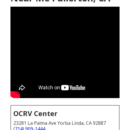
OCRV Center
23281 La Palma Ave Yorba Linda, CA 92887
(714) 909-1444