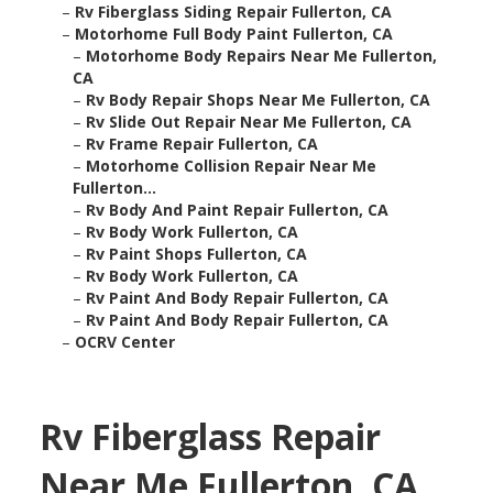
–
Rv Fiberglass Siding Repair Fullerton, CA
–
Motorhome Full Body Paint Fullerton, CA
–
Motorhome Body Repairs Near Me Fullerton,
CA
–
Rv Body Repair Shops Near Me Fullerton, CA
–
Rv Slide Out Repair Near Me Fullerton, CA
–
Rv Frame Repair Fullerton, CA
–
Motorhome Collision Repair Near Me
Fullerton...
–
Rv Body And Paint Repair Fullerton, CA
–
Rv Body Work Fullerton, CA
–
Rv Paint Shops Fullerton, CA
–
Rv Body Work Fullerton, CA
–
Rv Paint And Body Repair Fullerton, CA
–
Rv Paint And Body Repair Fullerton, CA
–
OCRV Center
Rv Fiberglass Repair
Near Me Fullerton, CA