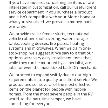
If you have inquiries concerning an item, or are
interested in customization, call our useful client
service department. If you purchase a product
and it isn't compatible with your Motor home or
what you visualized, we provide a money-back
warranty.
We provide trailer fender skirts, recreational
vehicle rubber roof covering, water storage
tanks, cooling devices, fire places, heating
systems and microwaves. When we claim one-
stop-shop, we suggest it. We saw to it that our
options were very easy installment items that,
while they can be mounted by a specialist, are
jobs for even the most kicked back DIY mechanic.
We proceed to expand swiftly due to our high
requirements in top quality and client service. We
produce and sell several of the most effective
items on the planet for people with mobile
homes. From the most severe people in the RV
world, to the part-time camper, we have
something for everyone.