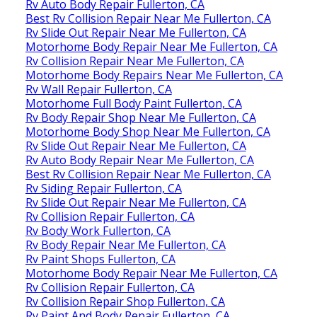
Rv Auto Body Repair Fullerton, CA
Best Rv Collision Repair Near Me Fullerton, CA
Rv Slide Out Repair Near Me Fullerton, CA
Motorhome Body Repair Near Me Fullerton, CA
Rv Collision Repair Near Me Fullerton, CA
Motorhome Body Repairs Near Me Fullerton, CA
Rv Wall Repair Fullerton, CA
Motorhome Full Body Paint Fullerton, CA
Rv Body Repair Shop Near Me Fullerton, CA
Motorhome Body Shop Near Me Fullerton, CA
Rv Slide Out Repair Near Me Fullerton, CA
Rv Auto Body Repair Near Me Fullerton, CA
Best Rv Collision Repair Near Me Fullerton, CA
Rv Siding Repair Fullerton, CA
Rv Slide Out Repair Near Me Fullerton, CA
Rv Collision Repair Fullerton, CA
Rv Body Work Fullerton, CA
Rv Body Repair Near Me Fullerton, CA
Rv Paint Shops Fullerton, CA
Motorhome Body Repair Near Me Fullerton, CA
Rv Collision Repair Fullerton, CA
Rv Collision Repair Shop Fullerton, CA
Rv Paint And Body Repair Fullerton, CA