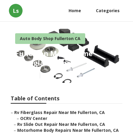
Ls
Home
Categories
Auto Body Shop Fullerton CA
Fullerton Motorhome
Fiberglass Repair
Published en
12 min read
Table of Contents
–
Rv Fiberglass Repair Near Me Fullerton, CA
–
OCRV Center
–
Rv Slide Out Repair Near Me Fullerton, CA
–
Motorhome Body Repairs Near Me Fullerton, CA