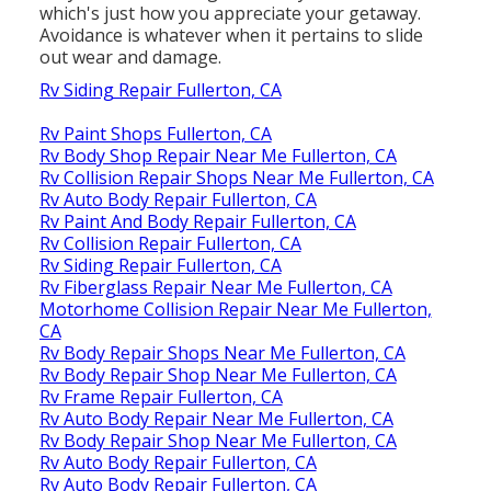
which's just how you appreciate your getaway.
Avoidance is whatever when it pertains to slide
out wear and damage.
Rv Siding Repair Fullerton, CA
Rv Paint Shops Fullerton, CA
Rv Body Shop Repair Near Me Fullerton, CA
Rv Collision Repair Shops Near Me Fullerton, CA
Rv Auto Body Repair Fullerton, CA
Rv Paint And Body Repair Fullerton, CA
Rv Collision Repair Fullerton, CA
Rv Siding Repair Fullerton, CA
Rv Fiberglass Repair Near Me Fullerton, CA
Motorhome Collision Repair Near Me Fullerton,
CA
Rv Body Repair Shops Near Me Fullerton, CA
Rv Body Repair Shop Near Me Fullerton, CA
Rv Frame Repair Fullerton, CA
Rv Auto Body Repair Near Me Fullerton, CA
Rv Body Repair Shop Near Me Fullerton, CA
Rv Auto Body Repair Fullerton, CA
Rv Auto Body Repair Fullerton, CA