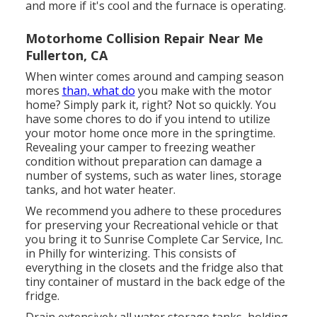
and more if it's cool and the furnace is operating.
Motorhome Collision Repair Near Me
Fullerton, CA
When winter comes around and camping season
mores
than, what do
you make with the motor
home? Simply park it, right? Not so quickly. You
have some chores to do if you intend to utilize
your motor home once more in the springtime.
Revealing your camper to freezing weather
condition without preparation can damage a
number of systems, such as water lines, storage
tanks, and hot water heater.
We recommend you adhere to these procedures
for preserving your Recreational vehicle or that
you bring it to Sunrise Complete Car Service, Inc.
in Philly for winterizing. This consists of
everything in the closets and the fridge also that
tiny container of mustard in the back edge of the
fridge.