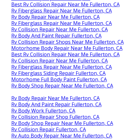
Best Rv Collision Repair Near Me Fullerton, CA
Rv Fiberglass Repair Near Me Fullerton, CA
Rv Body Repair Near Me Fullerton, CA
Rv Fiberglass Repair Near Me Fullerton, CA
Rv Collision Repair Near Me Fullerton, CA
Rv Body And Paint Repair Fullerton, CA
Rv Collision Repair Shops Near Me Fullerton, CA
Motorhome Body Repair Near Me Fullerton, CA
Best Rv Collision Repair Near Me Fullerton, CA
Rv Collision Repair Near Me Fullerton, CA
Rv Fiberglass Repair Near Me Fullerton, CA
Rv Fiberglass Siding Repair Fullerton, CA
Motorhome Full Body Paint Fullerton, CA
Rv Body Shop Repair Near Me Fullerton, CA
Rv Body Repair Near Me Fullerton, CA
Rv Body And Paint Repair Fullerton, CA
Rv Body Work Fullerton, CA
Rv Collision Repair Shop Fullerton, CA
Rv Body Shop Repair Near Me Fullerton, CA
Rv Collision Repair Fullerton, CA
Rv Auto Body Repair Near Me Fullerton, CA