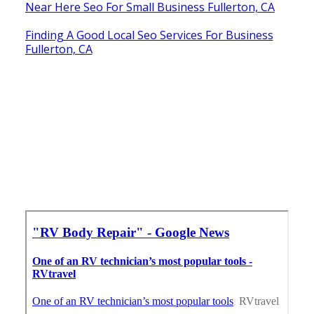
Near Here Seo For Small Business Fullerton, CA
Finding A Good Local Seo Services For Business
Fullerton, CA