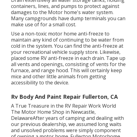
Drain extensively all water storage tanks, holding
containers, lines, and pumps to protect against
damages to the Motor home's water system.
Many campgrounds have dump terminals you can
make use of for a small cost.
Use a non-toxic motor home anti-freeze to
maintain any kind of continuing to be water from
cold in the system. You can find the anti-freeze at
your recreational vehicle supply store. Likewise,
placed some RV anti-freeze in each drain. Tape up
all vents and openings, consisting of vents for the
furnace, and range hood. This will certainly keep
mice and other little animals from getting
accessibility to the device.
Rv Body And Paint Repair Fullerton, CA
A True Treasure in the RV Repair Work World
The Motor Home Shop in Newcastle,
DelawareAfter years of camping and dealing with
our previous dealership, we assumed long waits
and unsolved problems were simply component
of owning a motor home. Fullerton Motorhome