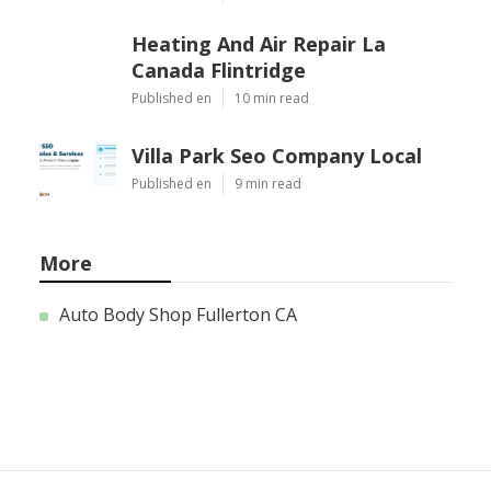
Heating And Air Repair La
Canada Flintridge
Published en
10 min read
Villa Park Seo Company Local
Published en
9 min read
More
Auto Body Shop Fullerton CA