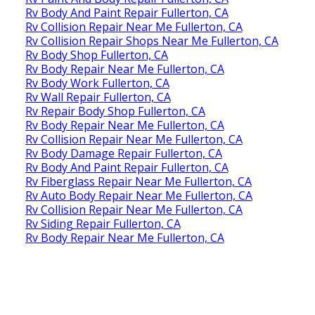
Rv Body And Paint Repair Fullerton, CA
Rv Collision Repair Near Me Fullerton, CA
Rv Collision Repair Shops Near Me Fullerton, CA
Rv Body Shop Fullerton, CA
Rv Body Repair Near Me Fullerton, CA
Rv Body Work Fullerton, CA
Rv Wall Repair Fullerton, CA
Rv Repair Body Shop Fullerton, CA
Rv Body Repair Near Me Fullerton, CA
Rv Collision Repair Near Me Fullerton, CA
Rv Body Damage Repair Fullerton, CA
Rv Body And Paint Repair Fullerton, CA
Rv Fiberglass Repair Near Me Fullerton, CA
Rv Auto Body Repair Near Me Fullerton, CA
Rv Collision Repair Near Me Fullerton, CA
Rv Siding Repair Fullerton, CA
Rv Body Repair Near Me Fullerton, CA