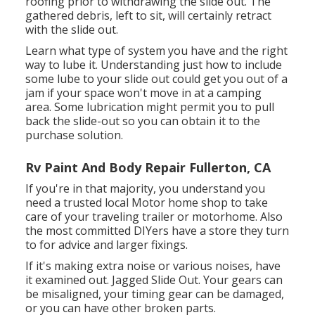
roofing prior to withdrawing the slide out. The
gathered debris, left to sit, will certainly retract
with the slide out.
Learn what type of system you have and the right
way to lube it. Understanding just how to include
some lube to your slide out could get you out of a
jam if your space won't move in at a camping
area. Some lubrication might permit you to pull
back the slide-out so you can obtain it to the
purchase solution.
Rv Paint And Body Repair Fullerton, CA
If you're in that majority, you understand you
need a trusted local Motor home shop to take
care of your traveling trailer or motorhome. Also
the most committed DIYers have a store they turn
to for advice and larger fixings.
If it's making extra noise or various noises, have
it examined out. Jagged Slide Out. Your gears can
be misaligned, your timing gear can be damaged,
or you can have other broken parts.