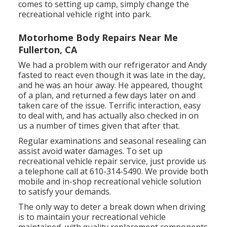
comes to setting up camp, simply change the
recreational vehicle right into park.
Motorhome Body Repairs Near Me
Fullerton, CA
We had a problem with our refrigerator and Andy
fasted to react even though it was late in the day,
and he was an hour away. He appeared, thought
of a plan, and returned a few days later on and
taken care of the issue. Terrific interaction, easy
to deal with, and has actually also checked in on
us a number of times given that after that.
Regular examinations and seasonal resealing can
assist avoid water damages. To set up
recreational vehicle repair service, just provide us
a telephone call at
610-314-5490
. We provide both
mobile and in-shop recreational vehicle solution
to satisfy your demands.
The only way to deter a break down when driving
is to maintain your recreational vehicle