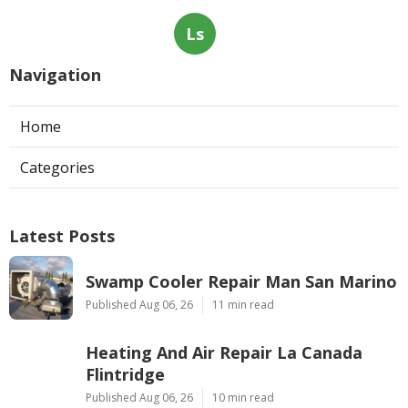
Ls
Navigation
Home
Categories
Latest Posts
Swamp Cooler Repair Man San Marino
Published Aug 06, 26
11 min read
Heating And Air Repair La Canada
Flintridge
Published Aug 06, 26
10 min read