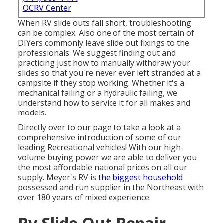
OCRV Center
When RV slide outs fall short, troubleshooting
can be complex. Also one of the most certain of
DIYers commonly leave slide out fixings to the
professionals. We suggest finding out and
practicing just how to manually withdraw your
slides so that you're never ever left stranded at a
campsite if they stop working. Whether it's a
mechanical failing or a hydraulic failing, we
understand how to service it for all makes and
models.
Directly over to our page to take a look at a
comprehensive introduction of some of our
leading Recreational vehicles! With our high-
volume buying power we are able to deliver you
the most affordable national prices on all our
supply. Meyer's RV is
the biggest household
possessed and run supplier in the Northeast with
over 180 years of mixed experience.
Rv Slide Out Repair