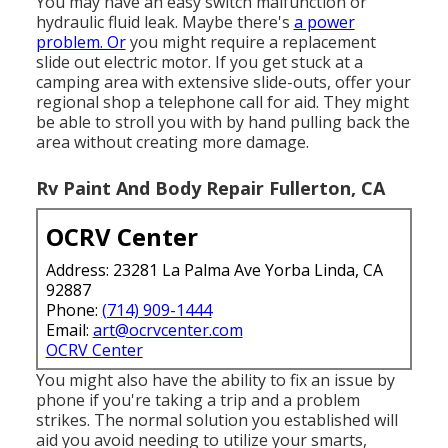
You may have an easy switch malfunction or
hydraulic fluid leak. Maybe there's
a power
problem. Or
you might require a replacement
slide out electric motor. If you get stuck at a
camping area with extensive slide-outs, offer your
regional shop a telephone call for aid. They might
be able to stroll you with by hand pulling back the
area without creating more damage.
Rv Paint And Body Repair Fullerton, CA
OCRV Center
Address: 23281 La Palma Ave Yorba Linda, CA
92887
Phone:
(714) 909-1444
Email:
art@ocrvcenter.com
OCRV Center
You might also have the ability to fix an issue by
phone if you're taking a trip and a problem
strikes. The normal solution you established will
aid you avoid needing to utilize your smarts,