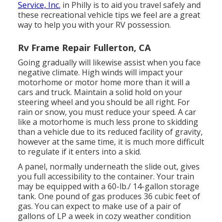
Service, Inc.
in Philly is to aid you travel safely and
these recreational vehicle tips we feel are a great
way to help you with your RV possession.
Rv Frame Repair Fullerton, CA
Going gradually will likewise assist when you face
negative climate. High winds will impact your
motorhome or motor home more than it will a
cars and truck. Maintain a solid hold on your
steering wheel and you should be all right. For
rain or snow, you must reduce your speed. A car
like a motorhome is much less prone to skidding
than a vehicle due to its reduced facility of gravity,
however at the same time, it is much more difficult
to regulate if it enters into a skid.
A panel, normally underneath the slide out, gives
you full accessibility to the container. Your train
may be equipped with a 60-lb./ 14-gallon storage
tank. One pound of gas produces 36 cubic feet of
gas. You can expect to make use of a pair of
gallons of LP a week in cozy weather condition