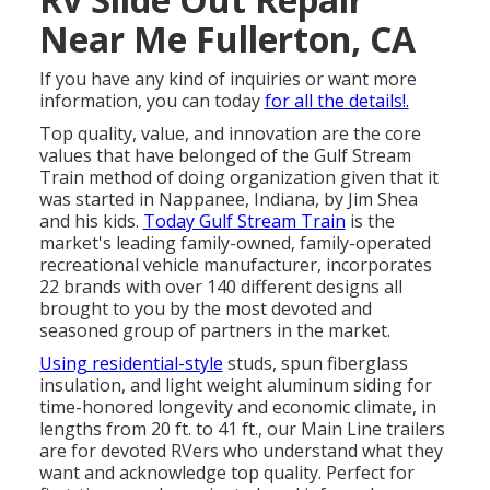
Near Me Fullerton, CA
If you have any kind of inquiries or want more
information, you can today
for all the details!.
Top quality, value, and innovation are the core
values that have belonged of the Gulf Stream
Train method of doing organization given that it
was started in Nappanee, Indiana, by Jim Shea
and his kids.
Today Gulf Stream Train
is the
market's leading family-owned, family-operated
recreational vehicle manufacturer, incorporates
22 brands with over 140 different designs all
brought to you by the most devoted and
seasoned group of partners in the market.
Using residential-style
studs, spun fiberglass
insulation, and light weight aluminum siding for
time-honored longevity and economic climate, in
lengths from 20 ft. to 41 ft., our Main Line trailers
are for devoted RVers who understand what they
want and acknowledge top quality. Perfect for