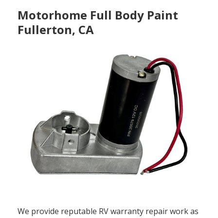
Motorhome Full Body Paint
Fullerton, CA
We provide reputable RV warranty repair work as