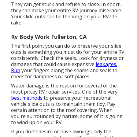
They can get stuck and refuse to close. In short,
they can make your entire RV journey miserable.
Your slide outs can be the icing on your RV life
cake.
Rv Body Work Fullerton, CA
The first point you can do to preserve your slide
outs is something you must do for your entire RV,
consistently. Check the seals. Look for dryness or
damages that could cause expensive
leakages.
Run
your fingers along the seams and seals to
check for dampness or soft places.
Water damage
is the reason for several of the
most pricey RV repair services. One of the very
best methods
to preserve your recreational
vehicle slide outs is to maintain them tidy. Pay
certain attention to the roof covering. When
you're surrounded by nature, some of it is going
to wind up on your RV.
If you don't desire or have awnings, tidy the