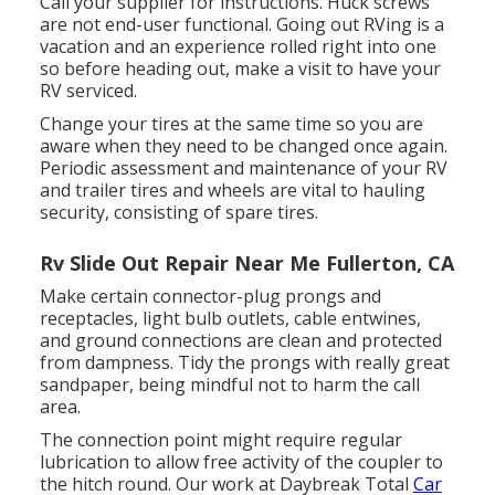
Call your supplier for instructions. Huck screws
are not end-user functional. Going out RVing is a
vacation and an experience rolled right into one
so before heading out, make a visit to have your
RV serviced.
Change your tires at the same time so you are
aware when they need to be changed once again.
Periodic assessment and maintenance of your RV
and trailer tires and wheels are vital to hauling
security, consisting of spare tires.
Rv Slide Out Repair Near Me Fullerton, CA
Make certain connector-plug prongs and
receptacles, light bulb outlets, cable entwines,
and ground connections are clean and protected
from dampness. Tidy the prongs with really great
sandpaper, being mindful not to harm the call
area.
The connection point might require regular
lubrication to allow free activity of the coupler to
the hitch round. Our work at Daybreak Total
Car