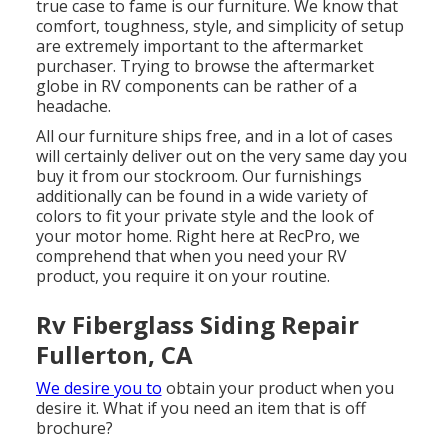
true case to fame is our furniture. We know that
comfort, toughness, style, and simplicity of setup
are extremely important to the aftermarket
purchaser. Trying to browse the aftermarket
globe in RV components can be rather of a
headache.
All our furniture ships free, and in a lot of cases
will certainly deliver out on the very same day you
buy it from our stockroom. Our furnishings
additionally can be found in a wide variety of
colors to fit your private style and the look of
your motor home. Right here at RecPro, we
comprehend that when you need your RV
product, you require it on your routine.
Rv Fiberglass Siding Repair
Fullerton, CA
We desire you to
obtain your product when you
desire it. What if you need an item that is off
brochure?