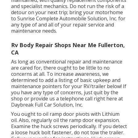
maintained, with quality replacement components
and specialist mechanics. Do not run the risk of a
detour on your next trip; bring your motorhome
to Sunrise Complete Automobile Solution, Inc. for
any type of and all of your repair service and
maintenance needs.
Rv Body Repair Shops Near Me Fullerton,
CA
As long as conventional repair and maintenance
are cared for, there ought to be little to no
concerns at all. To increase awareness, we
determined to add a listing of basic upkeep and
maintenance pointers for your RV/trailer below! If
you have any type of concerns, just quit by the
shop or provide us a telephone call right here at
Daybreak Full Car Solution, Inc.
You ought to oil ramp door pivots with Lithium
oil. Also, regularly oil the ramp door expansion.
Examine the huck screws periodically. If you detect
a loose huck bolt fastener, do not tow the trailer.