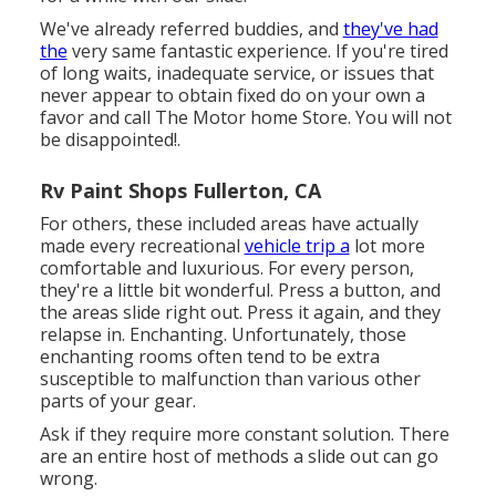
We've already referred buddies, and
they've had
the
very same fantastic experience. If you're tired
of long waits, inadequate service, or issues that
never appear to obtain fixed do on your own a
favor and call The Motor home Store. You will not
be disappointed!.
Rv Paint Shops Fullerton, CA
For others, these included areas have actually
made every recreational
vehicle trip a
lot more
comfortable and luxurious. For every person,
they're a little bit wonderful. Press a button, and
the areas slide right out. Press it again, and they
relapse in. Enchanting. Unfortunately, those
enchanting rooms often tend to be extra
susceptible to malfunction than various other
parts of your gear.
Ask if they require more constant solution. There
are an entire host of methods a slide out can go
wrong.