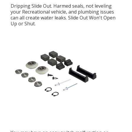
Dripping Slide Out. Harmed seals, not leveling
your Recreational vehicle, and plumbing issues
can all create water leaks. Slide Out Won't Open
Up or Shut.