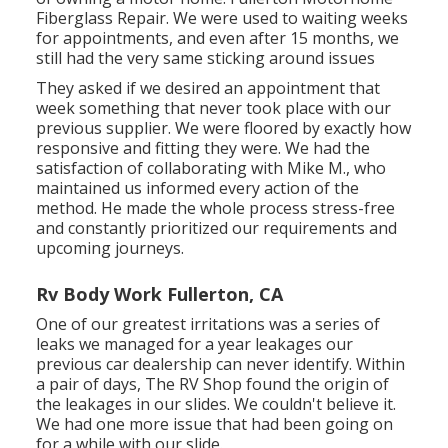
Fiberglass Repair. We were used to waiting weeks
for appointments, and even after 15 months, we
still had the very same sticking around issues
They asked if we desired an appointment that
week something that never took place with our
previous supplier. We were floored by exactly how
responsive and fitting they were. We had the
satisfaction of collaborating with Mike M., who
maintained us informed every action of the
method. He made the whole process stress-free
and constantly prioritized our requirements and
upcoming journeys.
Rv Body Work Fullerton, CA
One of our greatest irritations was a series of
leaks we managed for a year leakages our
previous car dealership can never identify. Within
a pair of days, The RV Shop found the origin of
the leakages in our slides. We couldn't believe it.
We had one more issue that had been going on
for a while with our slide.