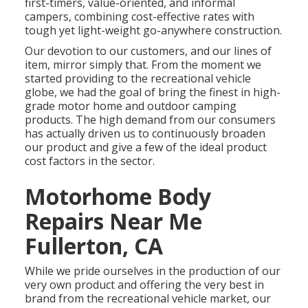
first-timers, value-oriented, and informal
campers, combining cost-effective rates with
tough yet light-weight go-anywhere construction.
Our devotion to our customers, and our lines of
item, mirror simply that. From the moment we
started providing to the recreational vehicle
globe, we had the goal of bring the finest in high-
grade motor home and outdoor camping
products. The high demand from our consumers
has actually driven us to continuously broaden
our product and give a few of the ideal product
cost factors in the sector.
Motorhome Body
Repairs Near Me
Fullerton, CA
While we pride ourselves in the production of our
very own product and offering the very best in
brand
from the recreational vehicle market, our