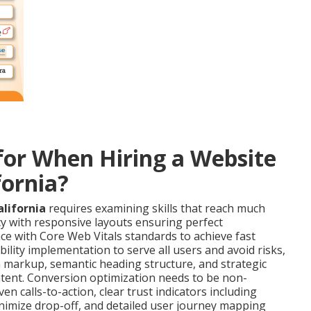
or When Hiring a Website
fornia?
lifornia
requires examining skills that reach much
ncy with responsive layouts ensuring perfect
e with Core Web Vitals standards to achieve fast
ility implementation to serve all users and avoid risks,
 markup, semantic heading structure, and strategic
ntent. Conversion optimization needs to be non-
 calls-to-action, clear trust indicators including
minimize drop-off, and detailed user journey mapping