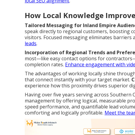
local SEO alignment
.
How Local Knowledge Improve
Tailored Messaging for Inland Empire Audien
speak directly to regional customers, boosting c
visitors. Focused messaging eliminates barrier
leads
.
Incorporation of Regional Trends and Prefer
most—like easy contact options for contractors—r
completion rates.
Enhance engagement with vid
The advantages of working locally shine throu
that connect instantly with your target market.
C
experience how this proximity drives superior di
Having over five years serving across Southern Ca
management by offering logical, measurable pr
speed performance, and quantifiable lead volum
comforting and logically profitable.
Meet the tea