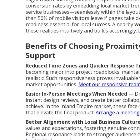
conversion rates by embedding local market tre
service businesses—seamlessly within the layout
than 50% of mobile visitors leave if pages take 
readiness essential for local success. A nearby
we
these realities intuitively and builds accordingly.
Benefits of Choosing Proximi
Support
Reduced Time Zones and Quicker Response T
becoming major into project roadblocks, maint
realistic. Such responsiveness proves invaluabl
market opportunities.
Meet our responsive tea
Easier In-Person Meetings When Needed
— Dir
instant design reviews, and create better collabo
achieve. In the Inland Empire market, these face-
that elevate the final product.
Arrange a meeting
Better Alignment with Local Business Cultur
values and expectations, fostering genuine conne
Regional resonance leads to stronger audience cr