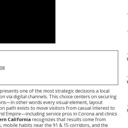
708
presents one of the most strategic decisions a local
n via digital channels. This choice centers on securing
ions—in other words every visual element, layout
n path exists to move visitors from casual interest to
and Empire—including service pros in Corona and clinics
rn California
recognizes that results come from
, mobile habits near the 91 & 15 corridors, and the