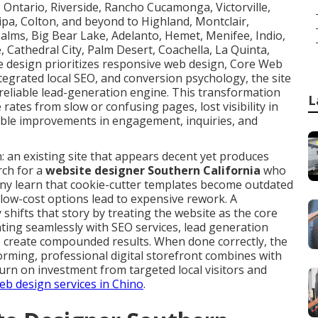
a, Ontario, Riverside, Rancho Cucamonga, Victorville,
aipa, Colton, and beyond to Highland, Montclair,
alms, Big Bear Lake, Adelanto, Hemet, Menifee, Indio,
, Cathedral City, Palm Desert, Coachella, La Quinta,
e design prioritizes responsive web design, Core Web
ntegrated local SEO, and conversion psychology, the site
eliable lead-generation engine. This transformation
L
ates from slow or confusing pages, lost visibility in
ble improvements in engagement, inquiries, and
: an existing site that appears decent yet produces
rch for a
website designer Southern California
who
any learn that cookie-cutter templates become outdated
d low-cost options lead to expensive rework. A
hifts that story by treating the website as the core
ting seamlessly with SEO services, lead generation
to create compounded results. When done correctly, the
forming, professional digital storefront combines with
turn on investment from targeted local visitors and
b design services in Chino
.