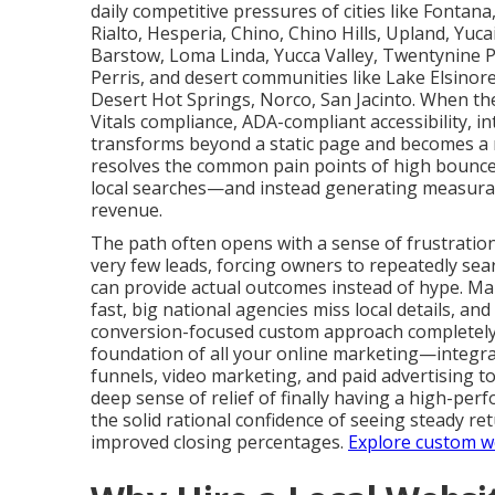
daily competitive pressures of cities like Fontan
Rialto, Hesperia, Chino, Chino Hills, Upland, Yuc
Barstow, Loma Linda, Yucca Valley, Twentynine P
Perris, and desert communities like Lake Elsinore
Desert Hot Springs, Norco, San Jacinto. When th
Vitals compliance, ADA-compliant accessibility, i
transforms beyond a static page and becomes a r
resolves the common pain points of high bounce r
local searches—and instead generating measura
revenue.
The path often opens with a sense of frustration
very few leads, forcing owners to repeatedly sea
can provide actual outcomes instead of hype. M
fast, big national agencies miss local details, an
conversion-focused custom approach completely s
foundation of all your online marketing—integra
funnels, video marketing, and paid advertising 
deep sense of relief of finally having a high-per
the solid rational confidence of seeing steady re
improved closing percentages.
Explore custom we