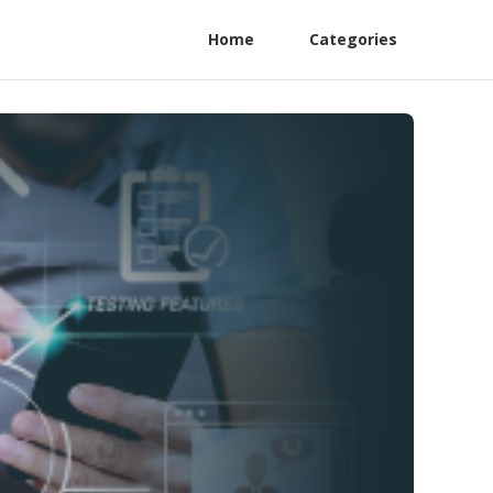
Home
Categories