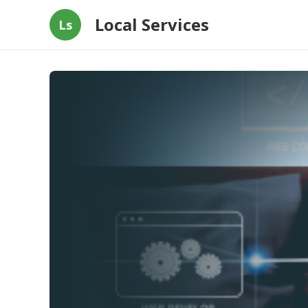
Local Services
Ls