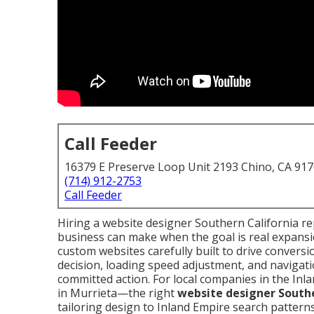
Call Feeder
16379 E Preserve Loop Unit 2193 Chino, CA 91
(714) 912-2753
Call Feeder
Hiring a website designer Southern California re
business can make when the goal is real expansio
custom websites carefully built to drive convers
decision, loading speed adjustment, and navigatio
committed action. For local companies in the Inl
in Murrieta—the right
website designer Southe
tailoring design to Inland Empire search patterns