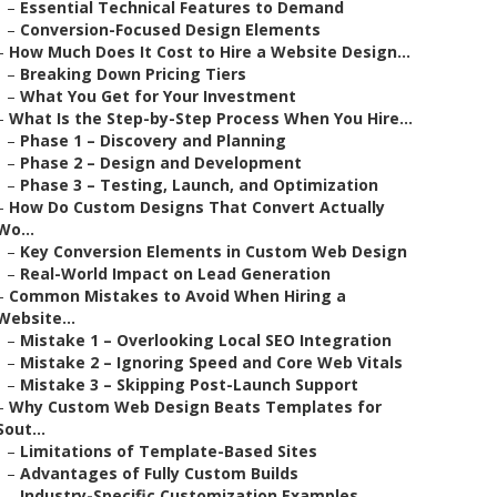
–
Essential Technical Features to Demand
–
Conversion-Focused Design Elements
–
How Much Does It Cost to Hire a Website Design...
–
Breaking Down Pricing Tiers
–
What You Get for Your Investment
–
What Is the Step-by-Step Process When You Hire...
–
Phase 1 – Discovery and Planning
–
Phase 2 – Design and Development
–
Phase 3 – Testing, Launch, and Optimization
–
How Do Custom Designs That Convert Actually
Wo...
–
Key Conversion Elements in Custom Web Design
–
Real-World Impact on Lead Generation
–
Common Mistakes to Avoid When Hiring a
Website...
–
Mistake 1 – Overlooking Local SEO Integration
–
Mistake 2 – Ignoring Speed and Core Web Vitals
–
Mistake 3 – Skipping Post-Launch Support
–
Why Custom Web Design Beats Templates for
Sout...
–
Limitations of Template-Based Sites
–
Advantages of Fully Custom Builds
–
Industry-Specific Customization Examples