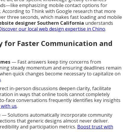
nds—like emphasizing mobile contact options for
. According to Think with Google research that more
over three seconds, which makes fast loading and mobile
bsite designer Southern California
understands
Discover our local web design expertise in Chino
.
ty for Faster Communication and
imes
— Fast answers keep tiny concerns from
aining steady momentum and ensuring deadlines remain
e when quick changes become necessary to capitalize on
m
.
ect in-person discussions deepen clarity, facilitate
ration in ways that online tools cannot completely
to-face conversations frequently identifies key insights
 with us
.
e
— Solutions automatically incorporate community
ctions that generic designs almost never deliver.
edibility and participation metrics.
Boost trust with