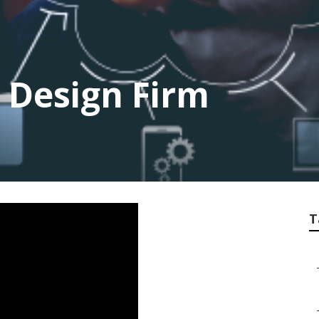
 Design Firm
T