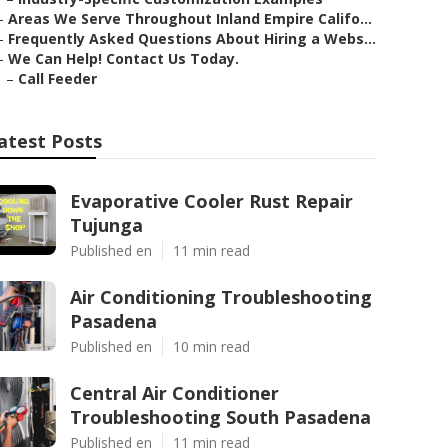
–
Areas We Serve Throughout Inland Empire Califo...
–
Frequently Asked Questions About Hiring a Webs...
–
We Can Help! Contact Us Today.
–
Call Feeder
atest Posts
Evaporative Cooler Rust Repair
Tujunga
Published en
11 min read
Air Conditioning Troubleshooting
Pasadena
Published en
10 min read
Central Air Conditioner
Troubleshooting South Pasadena
Published en
11 min read