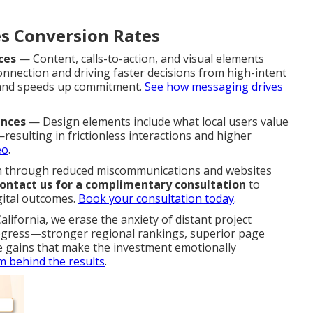
s Conversion Rates
ces
— Content, calls-to-action, and visual elements
onnection and driving faster decisions from high-intent
s and speeds up commitment.
See how messaging drives
ences
— Design elements include what local users value
esulting in frictionless interactions and higher
eo
.
gh through reduced miscommunications and websites
ontact us for a complimentary consultation
to
gital outcomes.
Book your consultation today
.
lifornia, we erase the anxiety of distant project
ogress—stronger regional rankings, superior page
e gains that make the investment emotionally
m behind the results
.