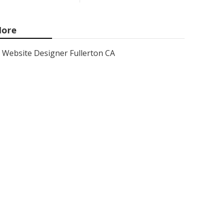
ore
Website Designer Fullerton CA