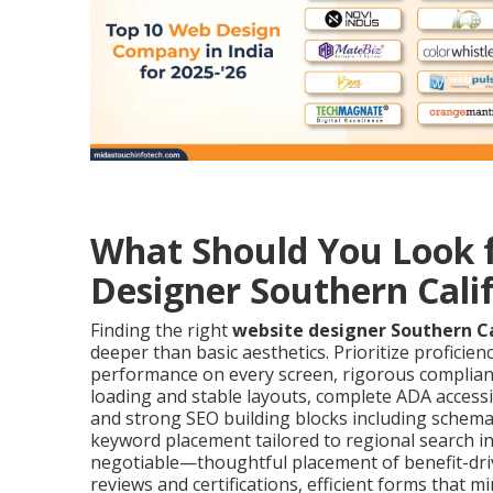
What Should You Look f
Designer Southern Cali
Finding the right
website designer Southern Ca
deeper than basic aesthetics. Prioritize proficie
performance on every screen, rigorous complianc
loading and stable layouts, complete ADA accessib
and strong SEO building blocks including schema
keyword placement tailored to regional search i
negotiable—thoughtful placement of benefit-driven
reviews and certifications, efficient forms that 