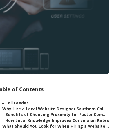
able of Contents
–
Call Feeder
–
Why Hire a Local Website Designer Southern Cal...
–
Benefits of Choosing Proximity for Faster Com...
–
How Local Knowledge Improves Conversion Rates
–
What Should You Look for When Hiring a Website...