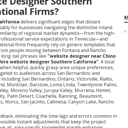
te Designer Southern
ational Firms?
M
alifornia
delivers significant edges that distant
ably for businesses navigating the distinctive Inland
miliarity of regional market dynamics—from the high-
rofessional service expectations in Temecula—and
National firms frequently rely on generic templates that
ies from people moving between Fontana and Rancho
long-tail phrases like
"website designer near Chino
hire website designer Southern California"
. A local
s when helpful, quickly grasp area-unique preferences,
rgeted to audiences across San Bernardino and
including San Bernardino, Ontario, Victorville, Rialto,
and, Montclair, Barstow, Loma Linda, Twentynine Palms,
lley, Moreno Valley, Jurupa Valley, Murrieta, Hemet,
 City, Palm Desert, Coachella, Banning, Beaumont,
gs, Norco, San Jacinto, Calimesa, Canyon Lake, Rancho
eedback, eliminating the time lags and errors common in
ssible instant adjustments that keep the project
ve all, area-specific knowledge greatly enhances