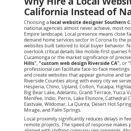
Why Hire a Local Websi
California Instead of N
Choosing a
local website designer Southern C
national agencies almost never achieve, most not
Empire landscape. Local presence means close fa
demand home services sector in Corona to the p
websites built tailored to local buyer behavior. 
overlook critical details like mobile-first quer
Cucamonga or the market significance of precise 
Hills"
,
"custom web design Riverside CA"
, or
"
professional can facilitate face-to-face meeting
and create websites that appear genuine and ta
Riverside Counties along with every city we serve 
Hesperia, Chino, Upland, Colton, Yucaipa, Highl
Big Bear Lake, Adelanto, Grand Terrace, Yucca Va
Menifee, Indio, Perris, Lake Elsinore, Cathedral
Eastvale, Wildomar, La Quinta, Desert Hot Sprin
Mirage, and Palm Springs.
Local proximity significantly reduces delays in f
remote projects. The speed of response makes po
aligned with shifting company requirements. Abo