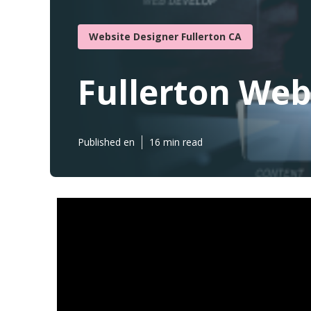
Website Designer Fullerton CA
Fullerton Web
Published en
16 min read