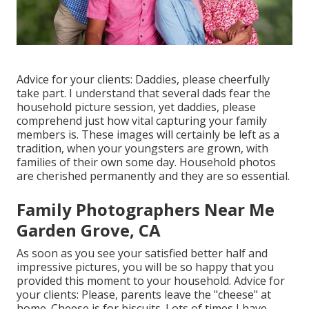
Advice for your clients: Daddies, please cheerfully
take part. I understand that several dads fear the
household picture session, yet daddies, please
comprehend just how vital capturing your family
members is. These images will certainly be left as a
tradition, when your youngsters are grown, with
families of their own some day. Household photos
are cherished permanently and they are so essential.
Family Photographers Near Me
Garden Grove, CA
As soon as you see your satisfied better half and
impressive pictures, you will be so happy that you
provided this moment to your household. Advice for
your clients: Please, parents leave the "cheese" at
home. Cheese is for biscuits. Lots of times I have