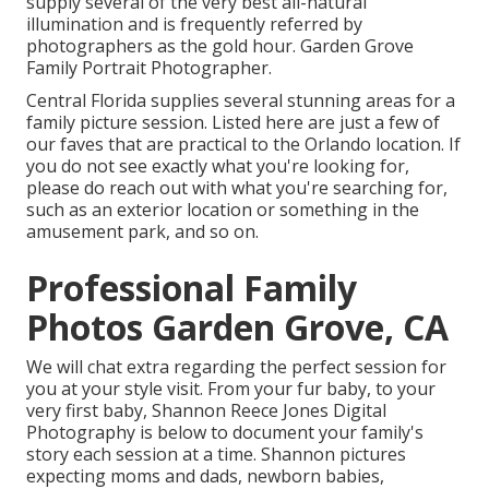
supply several of the very best all-natural
illumination and is frequently referred by
photographers as the gold hour. Garden Grove
Family Portrait Photographer.
Central Florida supplies several stunning areas for a
family picture session. Listed here are just a few of
our faves that are practical to the Orlando location. If
you do not see exactly what you're looking for,
please do reach out with what you're searching for,
such as an exterior location or something in the
amusement park, and so on.
Professional Family
Photos Garden Grove, CA
We will chat extra regarding the perfect session for
you at your style visit. From your fur baby, to your
very first baby, Shannon Reece Jones Digital
Photography is below to document your family's
story each session at a time. Shannon pictures
expecting moms and dads, newborn babies,