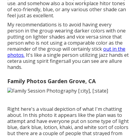
use. and somehow also a box workplace hitor tones
of eco-friendly, blue, or any various other shade can
feel just as excellent.
My recommendations is to avoid having every
person in the group wearing darker colors with one
putting on lighter shades and vice versa since that
person who is not using a comparable color as the
remainder of the group will certainly stick
out in the
photos.
It's like a single person utilizing jazz hands et
cetera using spirit fingersall you can see are allure
hands.
Family Photos Garden Grove, CA
Right here's a visual depiction of what I'm chatting
about. In this photo it appears like the plan was to
attempt and have everyone put on some type of light
blue, dark blue, lotion, khaki, and white sort of colors
but there are a couple of people that strayed from