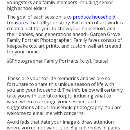
youngsters and family members including senior
high school elders.
The goal of each session is
to produce household
treasures
that tell your story. Each item of art work is
created just for you; to show your household, and
their babies, and generations ahead - Garden Grove
Family Portrait Photographer. Family faves consist of
keepsake cds, art prints, and custom wall art created
for your home
These are your for life memories and we are so
fortunate to share this unique season of life with
you and your household. The info below will certainly
take you with useful concepts; including what to
wear, when to arrange your session, and
suggestions about household photography. You are
welcome to email me with concerns!.
Avoid fads that date your image & draw attention
where you do not want it, i.e. Big cuts/holes in pants