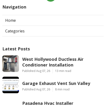
Navigation
Home
Categories
Latest Posts
West Hollywood Ductless Air
Conditioner Installation
Published Aug 07, 26
13 min read
Garage Exhaust Vent Sun Valley
Published Aug 07, 26
8 min read
Pasadena Hvac Installer