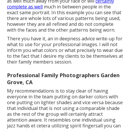
as well much away from your face or will
certainly
complete as well
much in between people in the
exact same portrait. In this example you can see that
there are whole lots of various patterns being used,
however they are all refined and do not complete
with the faces and the other patterns being worn.
There you have it, an in deepness advice write-up for
what to use for your professional images. I will not
inform you what colors or what precisely to wear due
to the fact that I desire my clients to be themselves at
their family members session.
Professional Family Photographers Garden
Grove, CA
My recommendations is to stay clear of having
everyone in the team putting on darker colors with
one putting on lighter shades and vice versa because
that individual that is not using a comparable shade
as the rest of the group will certainly attract
attention aware. It resembles one individual using
jazz hands et cetera utilizing spirit fingersall you can