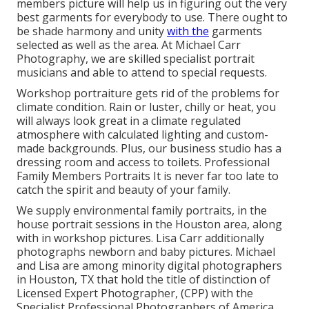
members picture will help us in figuring out the very
best garments for everybody to use. There ought to
be shade harmony and unity
with the
garments
selected as well as the area. At Michael Carr
Photography, we are skilled specialist portrait
musicians and able to attend to special requests.
Workshop portraiture gets rid of the problems for
climate condition. Rain or luster, chilly or heat, you
will always look great in a climate regulated
atmosphere with calculated lighting and custom-
made backgrounds. Plus, our business studio has a
dressing room and access to toilets. Professional
Family Members Portraits It is never far too late to
catch the spirit and beauty of your family.
We supply environmental family portraits, in the
house portrait sessions in the Houston area, along
with in workshop pictures. Lisa Carr additionally
photographs
newborn and baby pictures.
Michael
and Lisa are among minority digital photographers
in Houston, TX that hold the title of distinction of
Licensed Expert Photographer, (CPP) with the
Specialist Professional Photographers of America