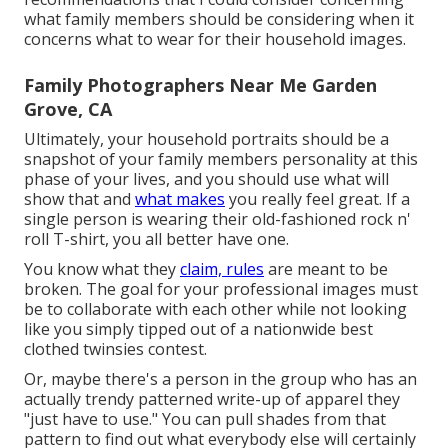
what family members should be considering when it
concerns what to wear for their household images.
Family Photographers Near Me Garden
Grove, CA
Ultimately, your household portraits should be a
snapshot of your family members personality at this
phase of your lives, and you should use what will
show that and
what makes
you really feel great. If a
single person is wearing their old-fashioned rock n'
roll T-shirt, you all better have one.
You know what they
claim, rules
are meant to be
broken. The goal for your professional images must
be to collaborate with each other while not looking
like you simply tipped out of a nationwide best
clothed twinsies contest.
Or, maybe there's a person in the group who has an
actually trendy patterned write-up of apparel they
"just have to use." You can pull shades from that
pattern to find out what everybody else will certainly