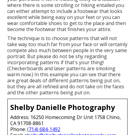
where there is some strolling or hiking entailed you
can either attempt to include a footwear that looks
excellent while being easy on your feet or you can
wear comfortable shoes to get to the place and then
become the footwear that finishes your attire.
The technique is to choose patterns that will not
take way too much far from your face or will certainly
compete also much between people in the very same
portrait. But please do not be shy regarding
incorporating patterns if that's your thing!
(Checkerboards and laser patterns are smoking
warm now.) In this example you can see that there
are great deals of different patterns being put on,
but they are all refined and do not take on the faces
and the other patterns being put on.
Shelby Danielle Photography
Address: 16250 Homecoming Dr Unit 1758 Chino,
CA 91708-8861
Phone:
(714) 684-1492