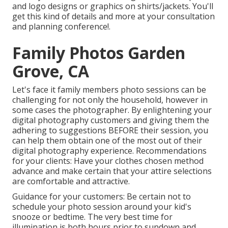
and logo designs or graphics on shirts/jackets. You'll
get this kind of details and more at your consultation
and planning conference!.
Family Photos Garden
Grove, CA
Let's face it family members photo sessions can be
challenging for not only the household, however in
some cases the photographer. By enlightening your
digital photography customers and giving them the
adhering to suggestions BEFORE their session, you
can help them obtain one of the most out of their
digital photography experience. Recommendations
for your clients: Have your clothes chosen method
advance and make certain that your attire selections
are comfortable and attractive.
Guidance for your customers: Be certain not to
schedule your photo session around your kid's
snooze or bedtime. The very best time for
illumination is both hours prior to sundown and