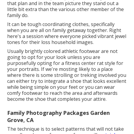
that plan and in the team picture they stand out a
little bit extra than the various other member of the
family do.
It can be tough coordinating clothes, specifically
when you are all on family getaway together. Right
here's a session where everyone picked vibrant jewel
tones for their loss household images.
Usually brightly colored athletic footwear are not
going to opt for your look unless you are
purposefully opting for a fitness center rat style for
your portraits. If we're mosting likely to a place
where there is some strolling or treking involved you
can either try to integrate a shoe that looks excellent
while being simple on your feet or you can wear
comfy footwear to reach the area and afterwards
become the shoe that completes your attire.
Family Photography Packages Garden
Grove, CA
The technique is to select patterns that will not take