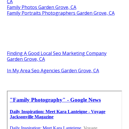
CA
Family Photos Garden Grove, CA
Family Portraits Photographers Garden Grove, CA
Finding A Good Local Seo Marketing Company
Garden Grove, CA
In My Area Seo Agencies Garden Grove, CA