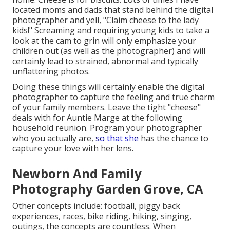
located moms and dads that stand behind the digital
photographer and yell, "Claim cheese to the lady
kids!" Screaming and requiring young kids to take a
look at the cam to grin will only emphasize your
children out (as well as the photographer) and will
certainly lead to strained, abnormal and typically
unflattering photos.
Doing these things will certainly enable the digital
photographer to capture the feeling and true charm
of your family members. Leave the tight "cheese"
deals with for Auntie Marge at the following
household reunion. Program your photographer
who you actually are,
so that she
has the chance to
capture your love with her lens.
Newborn And Family
Photography Garden Grove, CA
Other concepts include: football, piggy back
experiences, races, bike riding, hiking, singing,
outings, the concepts are countless. When