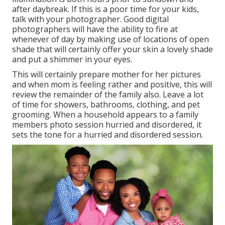
after daybreak. If this is a poor time for your kids,
talk with your photographer. Good digital
photographers will have the ability to fire at
whenever of day by making use of locations of open
shade that will certainly offer your skin a lovely shade
and put a shimmer in your eyes.
This will certainly prepare mother for her pictures
and when mom is feeling rather and positive, this will
review the remainder of the family also. Leave a lot
of time for showers, bathrooms, clothing, and pet
grooming. When a household appears to a family
members photo session hurried and disordered, it
sets the tone for a hurried and disordered session.