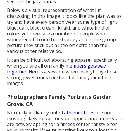
see are the jazz hands.
Below's a visual representation of what I'm
discussing. In this image it looks like the plan was to
try and have every person wear some type of light
blue, dark blue, cream, khaki, and white kind of
colors yet there are a number of people who
wandered off from that strategy and in the group
picture they stick out a little bit extra than the
various other relative do.
It can be difficult collaborating apparel, specifically
when you are all on family
members getaway
together.
Here's a session where everybody chose
strong jewel tones for their fall family members
images.
Photographers Family Portraits Garden
Grove, CA
Normally brilliantly tinted
athletic shoes are
not
mosting likely to opt for your appearance unless you
are actively opting for a fitness center rat style for
your portraits. If we're mosting likely to a location