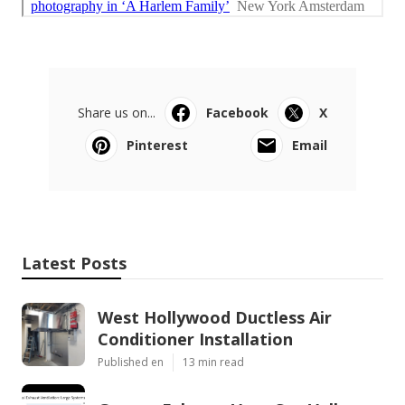
Share us on...
Facebook
X
Pinterest
Email
Latest Posts
West Hollywood Ductless Air
Conditioner Installation
Published en
13 min read