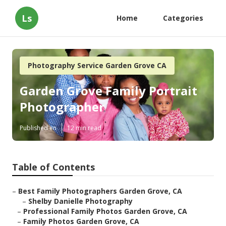
Ls
Home
Categories
Photography Service Garden Grove CA
Garden Grove Family Portrait
Photographer
Published en
12 min read
Table of Contents
–
Best Family Photographers Garden Grove, CA
–
Shelby Danielle Photography
–
Professional Family Photos Garden Grove, CA
–
Family Photos Garden Grove, CA