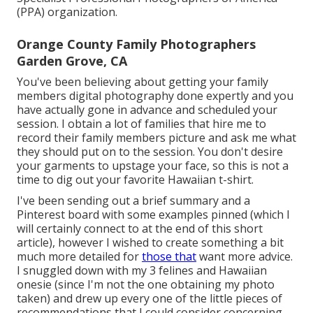
(PPA) organization.
Orange County Family Photographers
Garden Grove, CA
You've been believing about getting your family
members digital photography done expertly and you
have actually gone in advance and scheduled your
session. I obtain a lot of families that hire me to
record their family members picture and ask me what
they should put on to the session. You don't desire
your garments to upstage your face, so this is not a
time to dig out your favorite Hawaiian t-shirt.
I've been sending out a brief summary and a
Pinterest board with some examples pinned (which I
will certainly connect to at the end of this short
article), however I wished to create something a bit
much more detailed for
those that
want more advice.
I snuggled down with my 3 felines and Hawaiian
onesie (since I'm not the one obtaining my photo
taken) and drew up every one of the little pieces of
recommendations that I could consider concerning