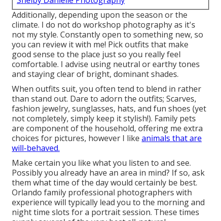
Shelby Danielle Photography
Additionally, depending upon the season or the
climate. I do not do workshop photography as it's
not my style. Constantly open to something new, so
you can review it with me! Pick outfits that make
good sense to the place just so you really feel
comfortable. I advise using neutral or earthy tones
and staying clear of bright, dominant shades.
When outfits suit, you often tend to blend in rather
than stand out. Dare to adorn the outfits; Scarves,
fashion jewelry, sunglasses, hats, and fun shoes (yet
not completely, simply keep it stylish!). Family pets
are component of the household, offering me extra
choices for pictures, however I like
animals that are
will-behaved.
Make certain you like what you listen to and see.
Possibly you already have an area in mind? If so, ask
them what time of the day would certainly be best.
Orlando family professional photographers with
experience will typically lead you to the morning and
night time slots for a portrait session. These times