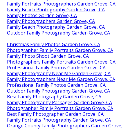
Family Portraits Photographers Garden Grove, CA
Family Beach Photography Garden Grove, CA
Family Photos Garden Grove, CA
Family Photographers Garden Grove, CA
Family Beach Photography Garden Grove, CA
Outdoor Family Photography Garden Grove, CA
Christmas Family Photos Garden Grove, CA
Photographer Family Portraits Garden Grove, CA
Family Photo Shoot Garden Grove, CA
Photographers Family Portraits Garden Grove, CA
Professional Family Photos Garden Grove, CA
Family Photography Near Me Garden Grove, CA
Family Photographers Near Me Garden Grove, CA
Professional Family Photos Garden Grove, CA
Outdoor Family Photography Garden Grove, CA
Best Family Photography Garden Grove, CA
Family Photography Packages Garden Grove, CA
Photographer Family Portraits Garden Grove, CA
Best Family Photographer Garden Grove, CA
Family Portraits Photography Garden Grove, CA
Orange County Family Photographers Garden Grove,