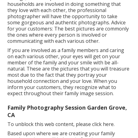
households are involved in doing something that
they love with each other, the professional
photographer will have the opportunity to take
some gorgeous and authentic photographs. Advice
for your customers: The best pictures are commonly
the ones where every person is involved or
communicating with each various other.
If you are involved as a family members and caring
on each various other, your eyes will get on your
member of the family and your smile with be all-
natural. These are the pictures that you will treasure
most due to the fact that they portray your
household connection and your love. When you
inform your customers, they recognize what to
expect throughout their family image session.
Family Photography Session Garden Grove,
CA
To unblock this web content, please click here.
Based upon where we are creating your family