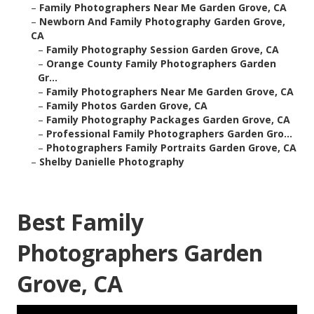
–
Family Photographers Near Me Garden Grove, CA
–
Newborn And Family Photography Garden Grove,
CA
–
Family Photography Session Garden Grove, CA
–
Orange County Family Photographers Garden
Gr...
–
Family Photographers Near Me Garden Grove, CA
–
Family Photos Garden Grove, CA
–
Family Photography Packages Garden Grove, CA
–
Professional Family Photographers Garden Gro...
–
Photographers Family Portraits Garden Grove, CA
–
Shelby Danielle Photography
Best Family
Photographers Garden
Grove, CA