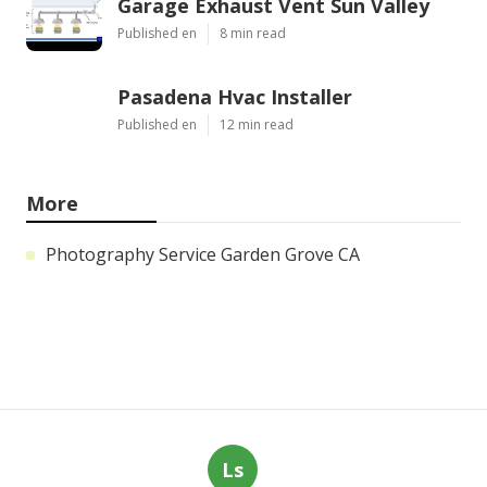
Garage Exhaust Vent Sun Valley
Published en
8 min read
Pasadena Hvac Installer
Published en
12 min read
More
Photography Service Garden Grove CA
Ls