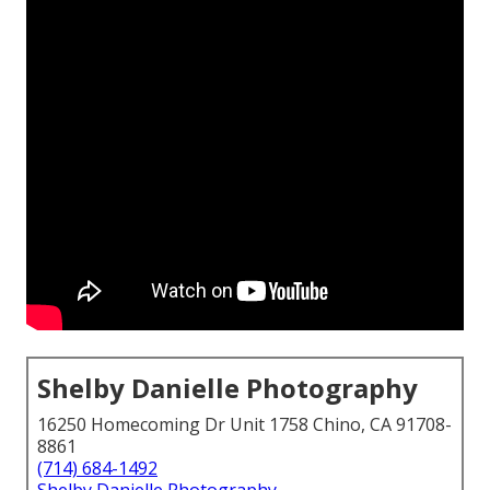
Shelby Danielle Photography
16250 Homecoming Dr Unit 1758 Chino, CA 91708-
8861
(714) 684-1492