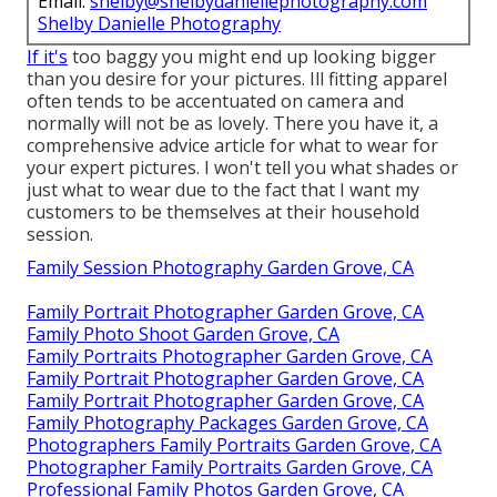
Email:
shelby@shelbydaniellephotography.com
Shelby Danielle Photography
If it's
too baggy you might end up looking bigger
than you desire for your pictures. Ill fitting apparel
often tends to be accentuated on camera and
normally will not be as lovely. There you have it, a
comprehensive advice article for what to wear for
your expert pictures. I won't tell you what shades or
just what to wear due to the fact that I want my
customers to be themselves at their household
session.
Family Session Photography Garden Grove, CA
Family Portrait Photographer Garden Grove, CA
Family Photo Shoot Garden Grove, CA
Family Portraits Photographer Garden Grove, CA
Family Portrait Photographer Garden Grove, CA
Family Portrait Photographer Garden Grove, CA
Family Photography Packages Garden Grove, CA
Photographers Family Portraits Garden Grove, CA
Photographer Family Portraits Garden Grove, CA
Professional Family Photos Garden Grove, CA