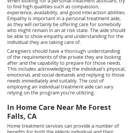
When looking for a personal treatment assistant, try
to find high qualities such as compassion,
experience, availability, and good interaction abilities.
Empathy is important in a personal treatment aide,
as they will certainly be offering care for somebody
who might remain in an at risk state. The aide should
be able to show empathy and understanding for the
individual they are taking care of.
Caregivers should have a thorough understanding
of the requirements of the private they are looking
after and the capability to prepare for those needs.
This includes acknowledging the individual's physical,
emotional, and social demands and replying to those
needs immediately and suitably. The cost of
employing an individual treatment aide can vary
relying on the program you're utilizing.
In Home Care Near Me Forest
Falls, CA
Home treatment services can provide a number of
benefits for both the elderly individual and their