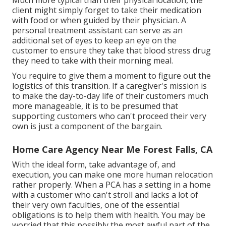
client might simply forget to take their medication
with food or when guided by their physician. A
personal treatment assistant can serve as an
additional set of eyes to keep an eye on the
customer to ensure they take that blood stress drug
they need to take with their morning meal.
You require to give them a moment to figure out the
logistics of this transition. If a caregiver's mission is
to make the day-to-day life of their customers much
more manageable, it is to be presumed that
supporting customers who can't proceed their very
own is just a component of the bargain.
Home Care Agency Near Me Forest Falls, CA
With the ideal form, take advantage of, and
execution, you can make one more human relocation
rather properly. When a PCA has a setting in a home
with a customer who can't stroll and lacks a lot of
their very own faculties, one of the essential
obligations is to help them with health. You may be
worried that this possibly the most awful part of the