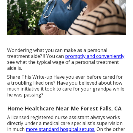
Wondering what you can make as a personal
treatment aide? !! You can
promptly and conveniently
see what the typical wage of a personal treatment
aide is.
Share This Write-up Have you ever before cared for
a troubling liked one? Have you believed about how
much initiative it took to care for your grandpa while
he was passing?
Home Healthcare Near Me Forest Falls, CA
A licensed registered nurse assistant always works
directly under a medical care specialist's supervision
in much
more standard hospital setups.
On the other