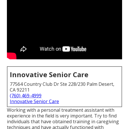
Innovative Senior Care
77564 Country Club Dr Ste 228/230 Palm Desert,
CA 92211
(760) 469-4999
Innovative Senior Care
Working with a personal treatment assistant with
experience in the field is very important. Try to find
individuals that have obtained training in caregiving
techniques and have actually functioned with