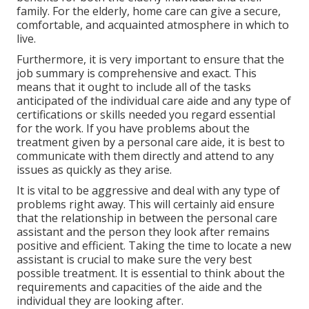
family. For the elderly, home care can give a secure,
comfortable, and acquainted atmosphere in which to
live.
Furthermore, it is very important to ensure that the
job summary is comprehensive and exact. This
means that it ought to include all of the tasks
anticipated of the individual care aide and any type of
certifications or skills needed you regard essential
for the work. If you have problems about the
treatment given by a personal care aide, it is best to
communicate with them directly and attend to any
issues as quickly as they arise.
It is vital to be aggressive and deal with any type of
problems right away. This will certainly aid ensure
that the relationship in between the personal care
assistant and the person they look after remains
positive and efficient. Taking the time to locate a new
assistant is crucial to make sure the very best
possible treatment. It is essential to think about the
requirements and capacities of the aide and the
individual they are looking after.