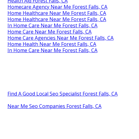
Health Aid Forest Falls, CA
Homecare Agency Near Me Forest Falls, CA
Home Healthcare Near Me Forest Falls, CA
Home Healthcare Near Me Forest Falls, CA
In Home Care Near Me Forest Falls, CA
Home Care Near Me Forest Falls, CA
Home Care Agencies Near Me Forest Falls, CA
Home Health Near Me Forest Falls, CA
In Home Care Near Me Forest Falls, CA
Find A Good Local Seo Specialist Forest Falls, CA
Near Me Seo Companies Forest Falls, CA