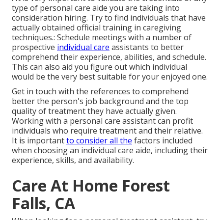
type of personal care aide you are taking into
consideration hiring. Try to find individuals that have
actually obtained official training in caregiving
techniques.: Schedule meetings with a number of
prospective
individual care
assistants to better
comprehend their experience, abilities, and schedule.
This can also aid you figure out which individual
would be the very best suitable for your enjoyed one.
Get in touch with the references to comprehend
better the person's job background and the top
quality of treatment they have actually given.
Working with a personal care assistant can profit
individuals who require treatment and their relative.
It is important
to consider all the
factors included
when choosing an individual care aide, including their
experience, skills, and availability.
Care At Home Forest
Falls, CA