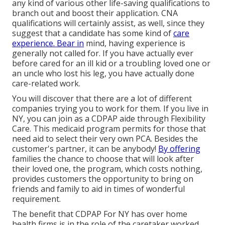
any kind of various other life-saving qualifications to
branch out and boost their application. CNA
qualifications will certainly assist, as well, since they
suggest that a candidate has some kind of
care
experience. Bear in
mind, having experience is
generally not called for. If you have actually ever
before cared for an ill kid or a troubling loved one or
an uncle who lost his leg, you have actually done
care-related work.
You will discover that there are a lot of different
companies trying you to work for them. If you live in
NY, you can join as a
CDPAP
aide through Flexibility
Care. This medicaid program permits for those that
need aid to select their very own PCA. Besides the
customer's partner, it can be anybody!
By offering
families the chance to choose that will look after
their loved one
, the program, which costs nothing,
provides customers the opportunity to bring on
friends and family to aid in times of wonderful
requirement.
The benefit that CDPAP For NY has over home
health firms is in the role of the caretaker worked