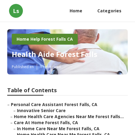
Ls
Home
Categories
Home Help Forest Falls CA
Health Aide Forest Falls
Published en
11 min read
Table of Contents
–
Personal Care Assistant Forest Falls, CA
–
Innovative Senior Care
–
Home Health Care Agencies Near Me Forest Falls...
–
Care At Home Forest Falls, CA
–
In Home Care Near Me Forest Falls, CA
–
Home Health Care Near Me Forest Falls, CA