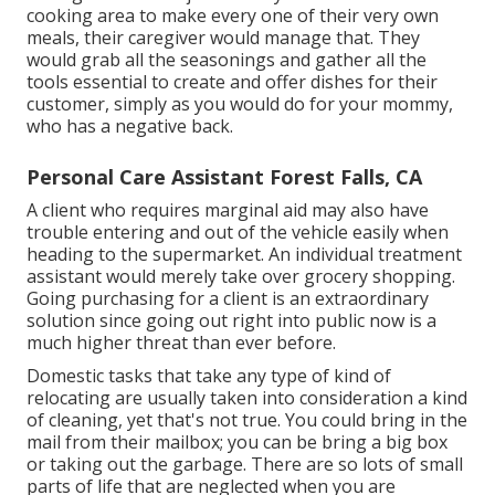
cooking area to make every one of their very own
meals, their caregiver would manage that. They
would grab all the seasonings and gather all the
tools essential to create and offer dishes for their
customer, simply as you would do for your mommy,
who has a negative back.
Personal Care Assistant Forest Falls, CA
A client who requires marginal aid may also have
trouble entering and out of the vehicle easily when
heading to the supermarket. An individual treatment
assistant would merely take over grocery shopping.
Going purchasing for a client is an extraordinary
solution since going out right into public now is a
much higher threat than ever before.
Domestic tasks that take any type of kind of
relocating are usually taken into consideration a kind
of cleaning, yet that's not true. You could bring in the
mail from their mailbox; you can be bring a big box
or taking out the garbage. There are so lots of small
parts of life that are neglected when you are