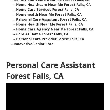
–
Home Healthcare Near Me Forest Falls, CA
–
Home Care Services Forest Falls, CA
–
Homehealth Near Me Forest Falls, CA
–
Personal Care Assistant Forest Falls, CA
–
Home Health Near Me Forest Falls, CA
–
Home Care Agency Near Me Forest Falls, CA
–
Care At Home Forest Falls, CA
–
Personal Care Provider Forest Falls, CA
–
Innovative Senior Care
Personal Care Assistant
Forest Falls, CA