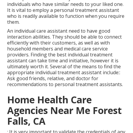
individuals who have similar needs to your liked one.
It is vital to employ a personal treatment assistant
who is readily available to function when you require
them.
An individual care assistant need to have good
interaction abilities. They should be able to connect
efficiently with their customers, as well as with
household members and medical care service
providers. Finding the best individual treatment
assistant can take time and initiative, however it is
ultimately worth it. Several of the means to find the
appropriate individual treatment assistant include::
Ask good friends, relative, and doctor for
recommendations to personal treatment assistants.
Home Health Care
Agencies Near Me Forest
Falls, CA
: It is very important to validate the credentials of any