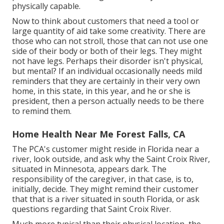
physically capable.
Now to think about customers that need a tool or
large quantity of aid take some creativity. There are
those who can not stroll, those that can not use one
side of their body or both of their legs. They might
not have legs. Perhaps their disorder isn't physical,
but mental? If an individual occasionally needs mild
reminders that they are certainly in their very own
home, in this state, in this year, and he or she is
president, then a person actually needs to be there
to remind them.
Home Health Near Me Forest Falls, CA
The PCA's customer might reside in Florida near a
river, look outside, and ask why the Saint Croix River,
situated in Minnesota, appears dark. The
responsibility of the caregiver, in that case, is to,
initially, decide. They might remind their customer
that that is a river situated in south Florida, or ask
questions regarding that Saint Croix River.
Much more typical than their physical location, the