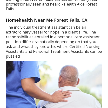
professionally seen and heard - Health Aide Forest
Falls.
Homehealth Near Me Forest Falls, CA
The individual treatment assistant can be an
extraordinary vessel for hope in a client's life. The
responsibilities entailed in a personal care assistant
position differ dramatically depending on that you
ask and what they knowthis where Certified Nursing
Assistants and Personal Treatment Assistants can be
puzzled.