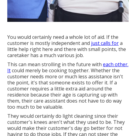
You would certainly need a whole lot of aid. If the
customer is mostly independent and
just calls for
a
little help right here and there with small points, the
caretaker has a much various job.
This can mean strolling in the future with
each other.
It
could merely be
cooking together
. Whether the
customer needs more or much less assistance isn't
the point, it's that someone exists to offer it. If a
customer requires a little extra aid around the
residence because their age is capturing up with
them, their care assistant does not have to do way
too much to be valuable.
They would certainly do light cleaning since their
customer's knees aren't what they used to be. They
would make their customer's day go better for not
having to do those jobs. If they can not steer the