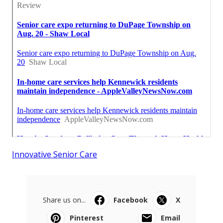
Innovative Senior Care
Share us on...
Facebook
X
Pinterest
Email