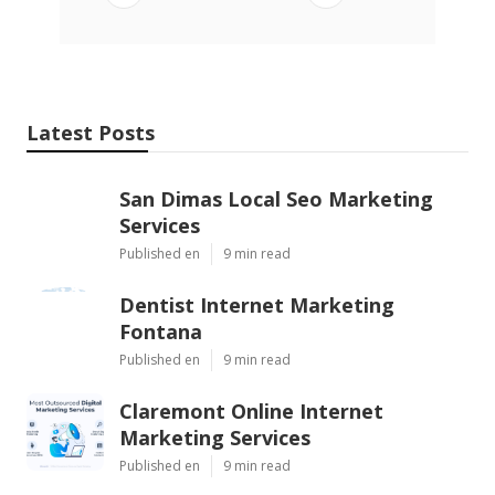
Latest Posts
San Dimas Local Seo Marketing
Services
Published en
9 min read
Dentist Internet Marketing
Fontana
Published en
9 min read
Claremont Online Internet
Marketing Services
Published en
9 min read