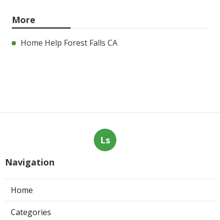
More
Home Help Forest Falls CA
Ls
Navigation
Home
Categories