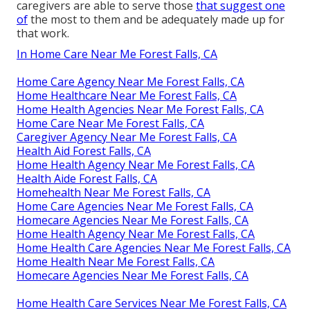
caregivers are able to serve those
that suggest one
of
the most to them and be adequately made up for
that work.
In Home Care Near Me Forest Falls, CA
Home Care Agency Near Me Forest Falls, CA
Home Healthcare Near Me Forest Falls, CA
Home Health Agencies Near Me Forest Falls, CA
Home Care Near Me Forest Falls, CA
Caregiver Agency Near Me Forest Falls, CA
Health Aid Forest Falls, CA
Home Health Agency Near Me Forest Falls, CA
Health Aide Forest Falls, CA
Homehealth Near Me Forest Falls, CA
Home Care Agencies Near Me Forest Falls, CA
Homecare Agencies Near Me Forest Falls, CA
Home Health Agency Near Me Forest Falls, CA
Home Health Care Agencies Near Me Forest Falls, CA
Home Health Near Me Forest Falls, CA
Homecare Agencies Near Me Forest Falls, CA
Home Health Care Services Near Me Forest Falls, CA