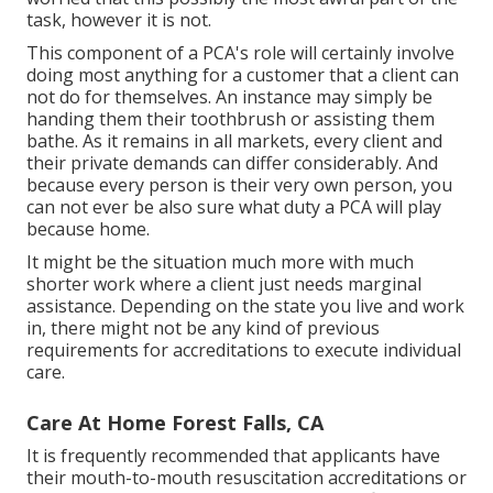
task, however it is not.
This component of a PCA's role will certainly involve
doing most anything for a customer that a client can
not do for themselves. An instance may simply be
handing them their toothbrush or assisting them
bathe. As it remains in all markets, every client and
their private demands can differ considerably. And
because every person is their very own person, you
can not ever be also sure what duty a PCA will play
because home.
It might be the situation much more with much
shorter work where a client just needs marginal
assistance. Depending on the state you live and work
in, there might not be any kind of previous
requirements for accreditations to execute individual
care.
Care At Home Forest Falls, CA
It is frequently recommended that applicants have
their mouth-to-mouth resuscitation accreditations or