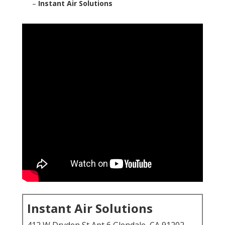
–
Instant Air Solutions
Instant Air Solutions