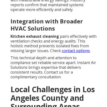
with measurable energy savings. Industry
reports confirm that maintained systems
operate more efficiently and safely.
Integration with Broader
HVAC Solutions
Kitchen exhaust cleaning
pairs effectively with
ventilation checks and energy audits. This
holistic method prevents isolated fixes from
missing larger issues. Check
contact options
.
This technical depth and attention to
compliance set reliable service apart. Instant Air
Solutions brings expertise that delivers
consistent results. Contact us for a
complimentary consultation.
Local Challenges in Los
Angeles County and
Surrounding Areas