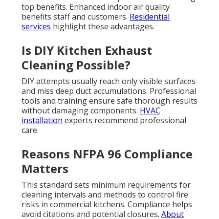
top benefits. Enhanced indoor air quality
benefits staff and customers.
Residential
services
highlight these advantages.
Is DIY Kitchen Exhaust
Cleaning Possible?
DIY attempts usually reach only visible surfaces
and miss deep duct accumulations. Professional
tools and training ensure safe thorough results
without damaging components.
HVAC
installation
experts recommend professional
care.
Reasons NFPA 96 Compliance
Matters
This standard sets minimum requirements for
cleaning intervals and methods to control fire
risks in commercial kitchens. Compliance helps
avoid citations and potential closures.
About