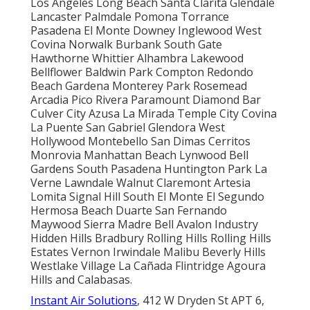
Los Angeles Long Beach Santa Clarita Glendale
Lancaster Palmdale Pomona Torrance
Pasadena El Monte Downey Inglewood West
Covina Norwalk Burbank South Gate
Hawthorne Whittier Alhambra Lakewood
Bellflower Baldwin Park Compton Redondo
Beach Gardena Monterey Park Rosemead
Arcadia Pico Rivera Paramount Diamond Bar
Culver City Azusa La Mirada Temple City Covina
La Puente San Gabriel Glendora West
Hollywood Montebello San Dimas Cerritos
Monrovia Manhattan Beach Lynwood Bell
Gardens South Pasadena Huntington Park La
Verne Lawndale Walnut Claremont Artesia
Lomita Signal Hill South El Monte El Segundo
Hermosa Beach Duarte San Fernando
Maywood Sierra Madre Bell Avalon Industry
Hidden Hills Bradbury Rolling Hills Rolling Hills
Estates Vernon Irwindale Malibu Beverly Hills
Westlake Village La Cañada Flintridge Agoura
Hills and Calabasas.
Instant Air Solutions
, 412 W Dryden St APT 6,