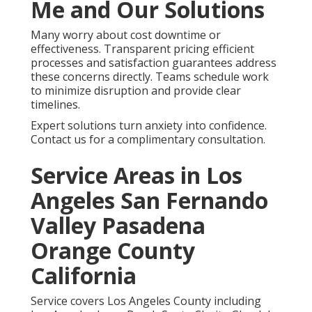
Me and Our Solutions
Many worry about cost downtime or
effectiveness. Transparent pricing efficient
processes and satisfaction guarantees address
these concerns directly. Teams schedule work
to minimize disruption and provide clear
timelines.
Expert solutions turn anxiety into confidence.
Contact us for a complimentary consultation.
Service Areas in Los
Angeles San Fernando
Valley Pasadena
Orange County
California
Service covers Los Angeles County including