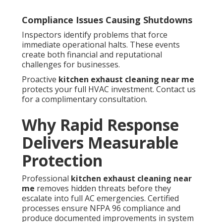
Compliance Issues Causing Shutdowns
Inspectors identify problems that force
immediate operational halts. These events
create both financial and reputational
challenges for businesses.
Proactive
kitchen exhaust cleaning near me
protects your full HVAC investment. Contact us
for a complimentary consultation.
Why Rapid Response
Delivers Measurable
Protection
Professional
kitchen exhaust cleaning near
me
removes hidden threats before they
escalate into full AC emergencies. Certified
processes ensure NFPA 96 compliance and
produce documented improvements in system