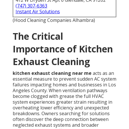
412 W Dryden St Apt 6 Glendale, CA 91202
(747) 307-6363
Instant Air Solutions
(Hood Cleaning Companies Alhambra)
The Critical
Importance of Kitchen
Exhaust Cleaning
kitchen exhaust cleaning near me
acts as an
essential measure to prevent sudden AC system
failures impacting homes and businesses in Los
Angeles County. When ventilation pathways
become clogged with grease the full HVAC
system experiences greater strain resulting in
overheating lower efficiency and unexpected
breakdowns. Owners searching for solutions
often discover the deep connection between
neglected exhaust systems and broader