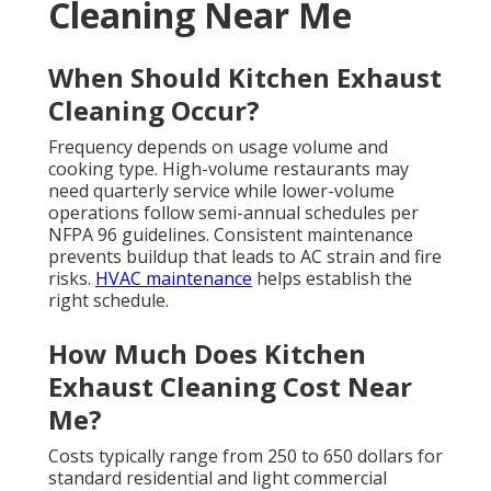
Cleaning Near Me
When Should Kitchen Exhaust
Cleaning Occur?
Frequency depends on usage volume and
cooking type. High-volume restaurants may
need quarterly service while lower-volume
operations follow semi-annual schedules per
NFPA 96 guidelines. Consistent maintenance
prevents buildup that leads to AC strain and fire
risks.
HVAC maintenance
helps establish the
right schedule.
How Much Does Kitchen
Exhaust Cleaning Cost Near
Me?
Costs typically range from 250 to 650 dollars for
standard residential and light commercial