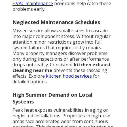
HVAC maintenance
programs help catch these
problems early.
Neglected Maintenance Schedules
Missed service allows small issues to cascade
into major component stress. Without regular
attention minor restrictions grow into full
system failures that require costly repairs.
Many property managers discover problems
only during inspections or after performance
drops noticeably. Consistent
kitchen exhaust
cleaning near me
prevents these cascading
effects. Explore
kitchen hood services
for
detailed options.
High Summer Demand on Local
Systems
Peak heat exposes vulnerabilities in aging or
neglected installations. Properties in high-use
areas face accelerated wear from continuous