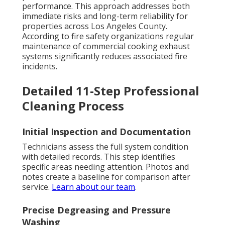
performance. This approach addresses both
immediate risks and long-term reliability for
properties across Los Angeles County.
According to fire safety organizations regular
maintenance of commercial cooking exhaust
systems significantly reduces associated fire
incidents.
Detailed 11-Step Professional
Cleaning Process
Initial Inspection and Documentation
Technicians assess the full system condition
with detailed records. This step identifies
specific areas needing attention. Photos and
notes create a baseline for comparison after
service.
Learn about our team
.
Precise Degreasing and Pressure
Washing