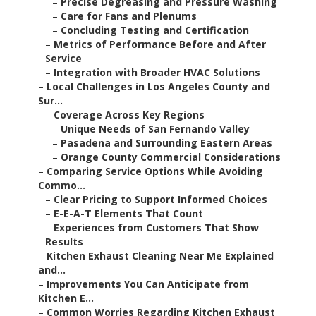
–
Precise Degreasing and Pressure Washing
–
Care for Fans and Plenums
–
Concluding Testing and Certification
–
Metrics of Performance Before and After
Service
–
Integration with Broader HVAC Solutions
–
Local Challenges in Los Angeles County and
Sur...
–
Coverage Across Key Regions
–
Unique Needs of San Fernando Valley
–
Pasadena and Surrounding Eastern Areas
–
Orange County Commercial Considerations
–
Comparing Service Options While Avoiding
Commo...
–
Clear Pricing to Support Informed Choices
–
E-E-A-T Elements That Count
–
Experiences from Customers That Show
Results
–
Kitchen Exhaust Cleaning Near Me Explained
and...
–
Improvements You Can Anticipate from
Kitchen E...
–
Common Worries Regarding Kitchen Exhaust