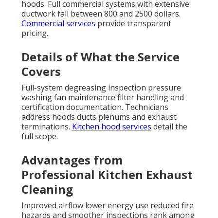
hoods. Full commercial systems with extensive
ductwork fall between 800 and 2500 dollars.
Commercial services
provide transparent
pricing.
Details of What the Service
Covers
Full-system degreasing inspection pressure
washing fan maintenance filter handling and
certification documentation. Technicians
address hoods ducts plenums and exhaust
terminations.
Kitchen hood services
detail the
full scope.
Advantages from
Professional Kitchen Exhaust
Cleaning
Improved airflow lower energy use reduced fire
hazards and smoother inspections rank among