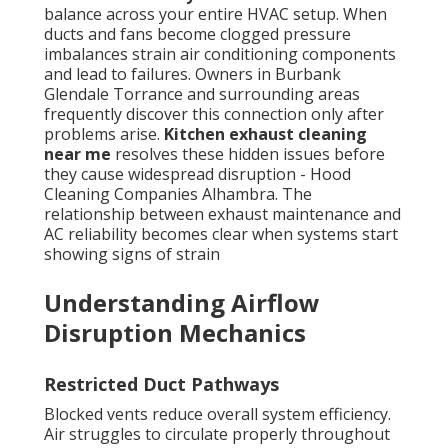
balance across your entire HVAC setup. When
ducts and fans become clogged pressure
imbalances strain air conditioning components
and lead to failures. Owners in Burbank
Glendale Torrance and surrounding areas
frequently discover this connection only after
problems arise.
Kitchen exhaust cleaning
near me
resolves these hidden issues before
they cause widespread disruption - Hood
Cleaning Companies Alhambra. The
relationship between exhaust maintenance and
AC reliability becomes clear when systems start
showing signs of strain
Understanding Airflow
Disruption Mechanics
Restricted Duct Pathways
Blocked vents reduce overall system efficiency.
Air struggles to circulate properly throughout