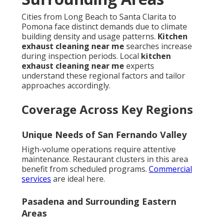
Cities from Long Beach to Santa Clarita to
Pomona face distinct demands due to climate
building density and usage patterns.
Kitchen
exhaust cleaning near me
searches increase
during inspection periods. Local
kitchen
exhaust cleaning near me
experts
understand these regional factors and tailor
approaches accordingly.
Coverage Across Key Regions
Unique Needs of San Fernando Valley
High-volume operations require attentive
maintenance. Restaurant clusters in this area
benefit from scheduled programs.
Commercial
services
are ideal here.
Pasadena and Surrounding Eastern
Areas