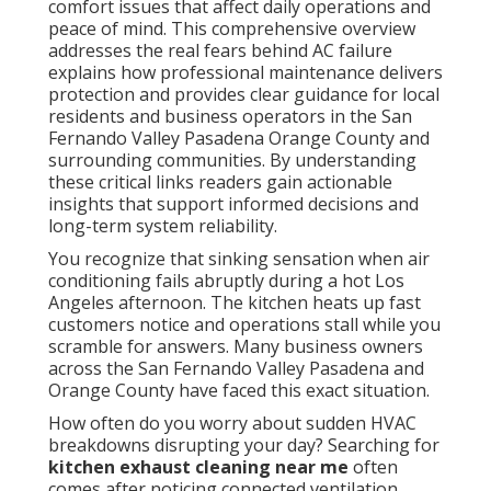
comfort issues that affect daily operations and
peace of mind. This comprehensive overview
addresses the real fears behind AC failure
explains how professional maintenance delivers
protection and provides clear guidance for local
residents and business operators in the San
Fernando Valley Pasadena Orange County and
surrounding communities. By understanding
these critical links readers gain actionable
insights that support informed decisions and
long-term system reliability.
You recognize that sinking sensation when air
conditioning fails abruptly during a hot Los
Angeles afternoon. The kitchen heats up fast
customers notice and operations stall while you
scramble for answers. Many business owners
across the San Fernando Valley Pasadena and
Orange County have faced this exact situation.
How often do you worry about sudden HVAC
breakdowns disrupting your day? Searching for
kitchen exhaust cleaning near me
often
comes after noticing connected ventilation