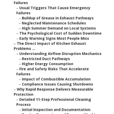
Failures
–
Usual Triggers That Cause Emergency
Failures
–
Buildup of Grease in Exhaust Pathways
–
Neglected Maintenance Schedules
–
High Summer Demand on Local Systems
–
The Psychological Cost of Sudden Downtime
–
Early Warning Signs Most People Miss
–
The Direct Impact of Kitchen Exhaust
Problems ...
–
Understanding Airflow Disruption Mechanics
–
Restricted Duct Pathways
–
Higher Energy Consumption
–
Fire and Safety Risks That Accelerate
Failures
–
Impact of Combustible Accumulation
–
Compliance Issues Causing Shutdowns
–
Why Rapid Response Delivers Measurable
Protection
–
Detailed 11-Step Professional Cleaning
Process
–
Initial Inspection and Documentation