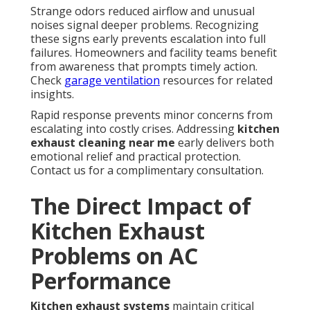
Strange odors reduced airflow and unusual
noises signal deeper problems. Recognizing
these signs early prevents escalation into full
failures. Homeowners and facility teams benefit
from awareness that prompts timely action.
Check
garage ventilation
resources for related
insights.
Rapid response prevents minor concerns from
escalating into costly crises. Addressing
kitchen
exhaust cleaning near me
early delivers both
emotional relief and practical protection.
Contact us for a complimentary consultation.
The Direct Impact of
Kitchen Exhaust
Problems on AC
Performance
Kitchen exhaust systems
maintain critical