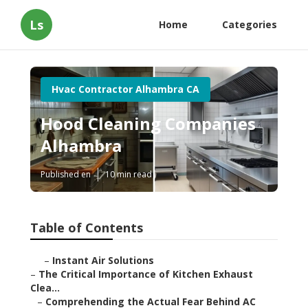
Ls
Home
Categories
Hvac Contractor Alhambra CA
Hood Cleaning Companies
Alhambra
Published en
10 min read
Table of Contents
–
Instant Air Solutions
–
The Critical Importance of Kitchen Exhaust
Clea...
–
Comprehending the Actual Fear Behind AC