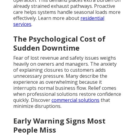
operation. This demand places extra burden on
already strained exhaust pathways. Proactive
care helps systems handle seasonal loads more
effectively. Learn more about
residential
services
.
The Psychological Cost of
Sudden Downtime
Fear of lost revenue and safety issues weighs
heavily on owners and managers. The anxiety
of explaining closures to customers adds
unnecessary pressure. Many describe the
experience as overwhelming because it
interrupts normal business flow. Relief comes
when professional solutions restore confidence
quickly. Discover
commercial solutions
that
minimize disruptions.
Early Warning Signs Most
People Miss