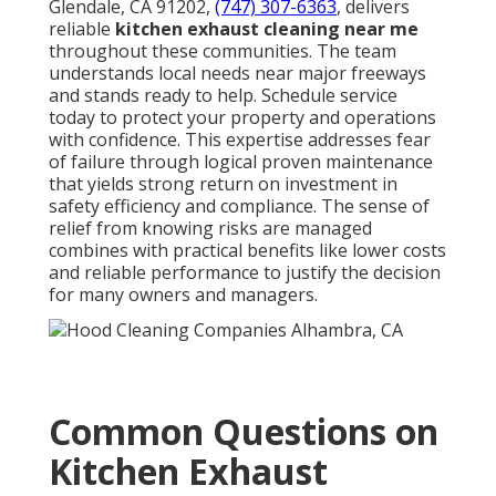
Glendale, CA 91202,
(747) 307-6363
, delivers
reliable
kitchen exhaust cleaning near me
throughout these communities. The team
understands local needs near major freeways
and stands ready to help. Schedule service
today to protect your property and operations
with confidence. This expertise addresses fear
of failure through logical proven maintenance
that yields strong return on investment in
safety efficiency and compliance. The sense of
relief from knowing risks are managed
combines with practical benefits like lower costs
and reliable performance to justify the decision
for many owners and managers.
Common Questions on
Kitchen Exhaust