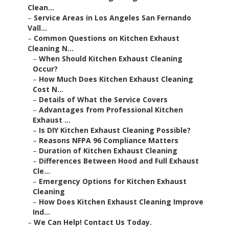
Clean...
–
Service Areas in Los Angeles San Fernando
Vall...
–
Common Questions on Kitchen Exhaust
Cleaning N...
–
When Should Kitchen Exhaust Cleaning
Occur?
–
How Much Does Kitchen Exhaust Cleaning
Cost N...
–
Details of What the Service Covers
–
Advantages from Professional Kitchen
Exhaust ...
–
Is DIY Kitchen Exhaust Cleaning Possible?
–
Reasons NFPA 96 Compliance Matters
–
Duration of Kitchen Exhaust Cleaning
–
Differences Between Hood and Full Exhaust
Cle...
–
Emergency Options for Kitchen Exhaust
Cleaning
–
How Does Kitchen Exhaust Cleaning Improve
Ind...
–
We Can Help! Contact Us Today.