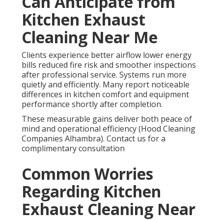
Can Anticipate from
Kitchen Exhaust
Cleaning Near Me
Clients experience better airflow lower energy
bills reduced fire risk and smoother inspections
after professional service. Systems run more
quietly and efficiently. Many report noticeable
differences in kitchen comfort and equipment
performance shortly after completion.
These measurable gains deliver both peace of
mind and operational efficiency (Hood Cleaning
Companies Alhambra). Contact us for a
complimentary consultation
Common Worries
Regarding Kitchen
Exhaust Cleaning Near