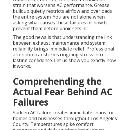
strain that worsens AC performance. Grease
buildup quietly restricts airflow and overloads
the entire system. You are not alone when
asking what causes these failures or how to
prevent them before panic sets in.
The good news is that understanding the link
between exhaust maintenance and system
reliability brings immediate relief. Professional
attention transforms ongoing stress into
lasting confidence. Let us show you exactly how
it works.
Comprehending the
Actual Fear Behind AC
Failures
Sudden AC failure creates immediate chaos for
homes and businesses throughout Los Angeles
County. Temperatures spike comfort