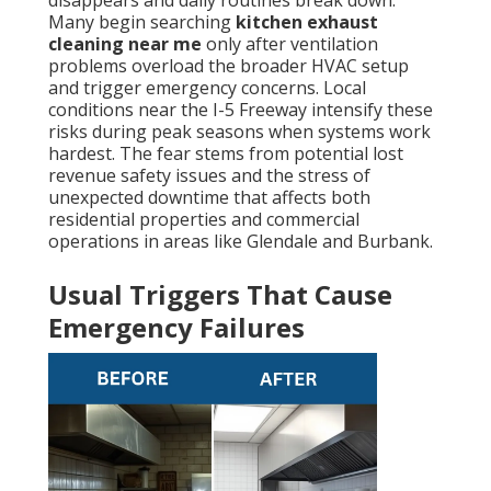
disappears and daily routines break down.
Many begin searching
kitchen exhaust
cleaning near me
only after ventilation
problems overload the broader HVAC setup
and trigger emergency concerns. Local
conditions near the I-5 Freeway intensify these
risks during peak seasons when systems work
hardest. The fear stems from potential lost
revenue safety issues and the stress of
unexpected downtime that affects both
residential properties and commercial
operations in areas like Glendale and Burbank.
Usual Triggers That Cause
Emergency Failures