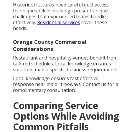
Historic structures need careful duct access
techniques. Older buildings present unique
challenges that experienced teams handle
effectively.
Residential services
cover these
needs.
Orange County Commercial
Considerations
Restaurant and hospitality venues benefit from
tailored schedules. Local knowledge ensures
solutions match specific business requirements.
Local knowledge ensures fast effective
response near major freeways. Contact us for a
complimentary consultation.
Comparing Service
Options While Avoiding
Common Pitfalls