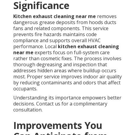
Significance
Kitchen exhaust cleaning near me
removes
dangerous grease deposits from hoods ducts
fans and related components. This service
prevents fire hazards maintains code
compliance and supports overall HVAC
performance. Local
kitchen exhaust cleaning
near me
experts focus on full-system care
rather than cosmetic fixes. The process involves
thorough degreasing and inspection that
addresses hidden areas where buildup occurs
most. Proper service improves indoor air quality
by reducing contaminants and odors that affect
occupants.
Understanding its importance empowers better
decisions. Contact us for a complimentary
consultation.
Improvements You