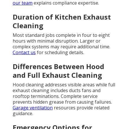
our team
explains compliance expertise.
Duration of Kitchen Exhaust
Cleaning
Most standard jobs complete in four to eight
hours with minimal disruption. Larger or
complex systems may require additional time.
Contact us
for scheduling details.
Differences Between Hood
and Full Exhaust Cleaning
Hood cleaning addresses visible areas while full
exhaust cleaning includes ducts fans and
rooftop terminations. Complete service
prevents hidden grease from causing failures.
Garage ventilation
resources provide related
guidance.
Emergency Options for