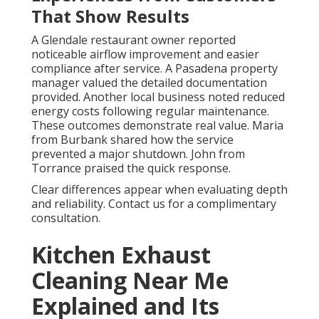
That Show Results
A Glendale restaurant owner reported
noticeable airflow improvement and easier
compliance after service. A Pasadena property
manager valued the detailed documentation
provided. Another local business noted reduced
energy costs following regular maintenance.
These outcomes demonstrate real value. Maria
from Burbank shared how the service
prevented a major shutdown. John from
Torrance praised the quick response.
Clear differences appear when evaluating depth
and reliability. Contact us for a complimentary
consultation.
Kitchen Exhaust
Cleaning Near Me
Explained and Its