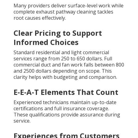
Many providers deliver surface-level work while
complete exhaust pathway cleaning tackles
root causes effectively.
Clear Pricing to Support
Informed Choices
Standard residential and light commercial
services range from 250 to 650 dollars. Full
commercial duct and fan work falls between 800
and 2500 dollars depending on scope. This
clarity helps with budgeting and comparison.
E-E-A-T Elements That Count
Experienced technicians maintain up-to-date
certifications and full insurance coverage.
These qualifications provide assurance during
service.
Experiences from Customers