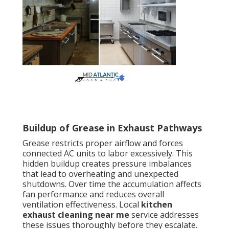
Buildup of Grease in Exhaust Pathways
Grease restricts proper airflow and forces
connected AC units to labor excessively. This
hidden buildup creates pressure imbalances
that lead to overheating and unexpected
shutdowns. Over time the accumulation affects
fan performance and reduces overall
ventilation effectiveness. Local
kitchen
exhaust cleaning near me
service addresses
these issues thoroughly before they escalate.