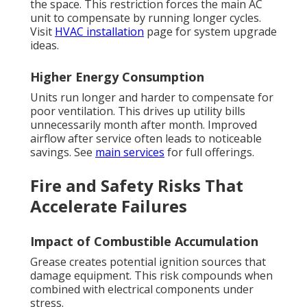
the space. This restriction forces the main AC
unit to compensate by running longer cycles.
Visit
HVAC installation
page for system upgrade
ideas.
Higher Energy Consumption
Units run longer and harder to compensate for
poor ventilation. This drives up utility bills
unnecessarily month after month. Improved
airflow after service often leads to noticeable
savings. See
main services
for full offerings.
Fire and Safety Risks That
Accelerate Failures
Impact of Combustible Accumulation
Grease creates potential ignition sources that
damage equipment. This risk compounds when
combined with electrical components under
stress.