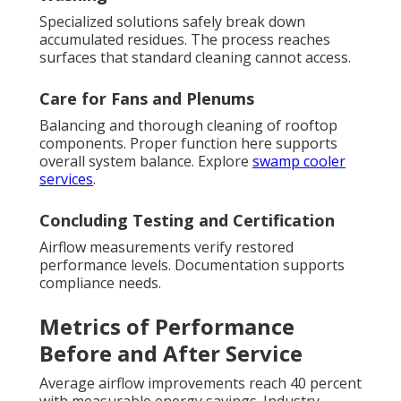
Specialized solutions safely break down
accumulated residues. The process reaches
surfaces that standard cleaning cannot access.
Care for Fans and Plenums
Balancing and thorough cleaning of rooftop
components. Proper function here supports
overall system balance. Explore
swamp cooler
services
.
Concluding Testing and Certification
Airflow measurements verify restored
performance levels. Documentation supports
compliance needs.
Metrics of Performance
Before and After Service
Average airflow improvements reach 40 percent