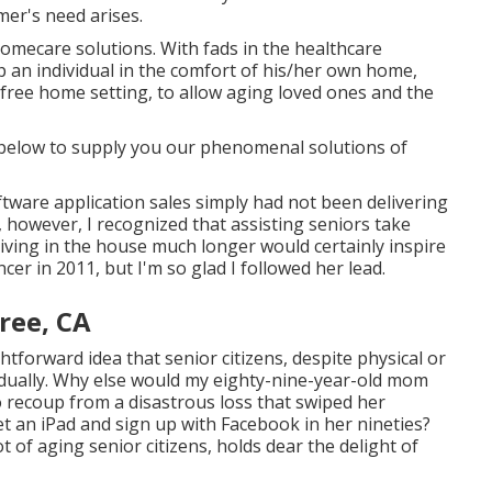
mer's need arises.
homecare solutions. With fads in the healthcare
p an individual in the comfort of his/her own home,
sk-free home setting, to allow aging loved ones and the
e below to supply you our phenomenal solutions of
oftware application sales simply had not been delivering
, however, I recognized that assisting seniors take
living in the house much longer would certainly inspire
cer in 2011, but I'm so glad I followed her lead.
ree, CA
htforward idea that senior citizens, despite physical or
ividually. Why else would my eighty-nine-year-old mom
to recoup from a disastrous loss that swiped her
get an iPad and sign up with Facebook in her nineties?
ot of aging senior citizens, holds dear the delight of