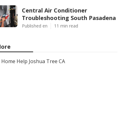
Central Air Conditioner
Troubleshooting South Pasadena
Published en
11 min read
ore
Home Help Joshua Tree CA