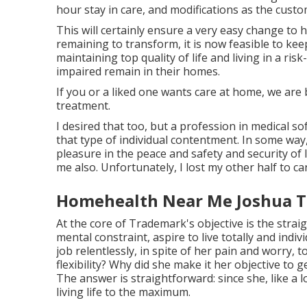
hour stay in care, and modifications as the custo
This will certainly ensure a very easy change to 
remaining to transform, it is now feasible to kee
maintaining top quality of life and living in a ri
impaired remain in their homes.
If you or a liked one wants care at home, we ar
treatment.
I desired that too, but a profession in medical s
that type of individual contentment. In some way
pleasure in the peace and safety and security of 
me also. Unfortunately, I lost my other half to can
Homehealth Near Me Joshua T
At the core of Trademark's objective is the straig
mental constraint, aspire to live totally and ind
job relentlessly, in spite of her pain and worry, 
flexibility? Why did she make it her objective to 
The answer is straightforward: since she, like a l
living life to the maximum.