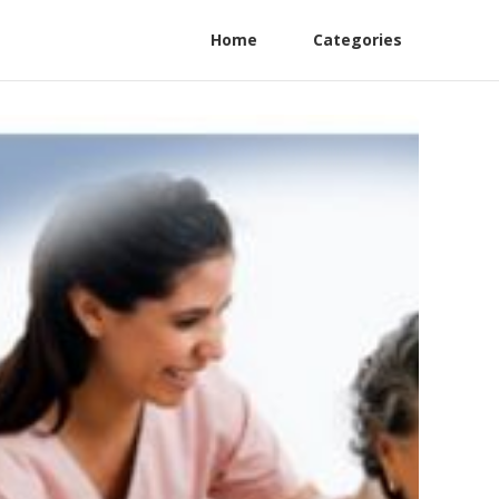
Home
Categories