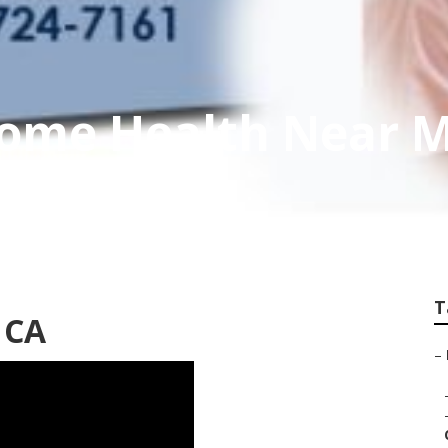
Home Health Near 
T
 CA
–