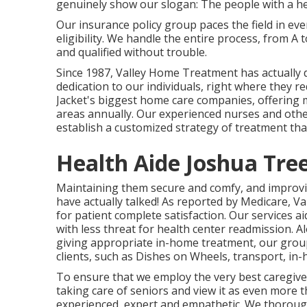
genuinely show our slogan: The people with a he
Our insurance policy group paces the field in e
eligibility. We handle the entire process, from A
and qualified without trouble.
Since 1987, Valley Home Treatment has actually
dedication to our individuals, right where they r
Jacket's biggest home care companies, offering 
areas annually. Our experienced nurses and other
establish a customized strategy of treatment that
Health Aide Joshua Tre
Maintaining them secure and comfy, and improving
have actually talked! As reported by Medicare, Va
for patient complete satisfaction. Our services 
with less threat for health center readmission.
giving appropriate in-home treatment, our group 
clients, such as Dishes on Wheels, transport, i
To ensure that we employ the very best caregive
taking care of seniors and view it as even more t
experienced, expert and empathetic. We thoroughl