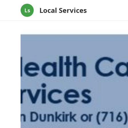
Local Services
Ls