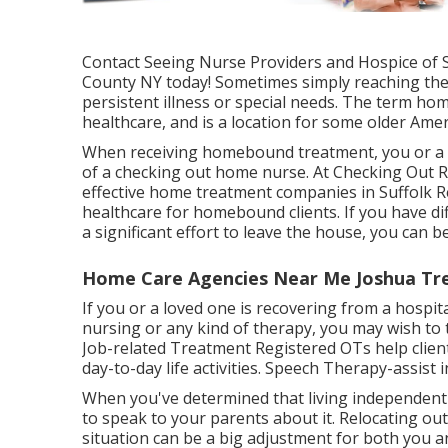
Contact
Seeing Nurse Providers and Hospice of Su
County NY today! Sometimes simply reaching the
persistent illness or special needs. The term 
healthcare, and is a location for some older Ame
When receiving homebound treatment, you or a li
of a checking out home nurse. At
Checking Out R
effective home treatment companies in Suffolk 
healthcare for homebound clients. If you have dif
a significant effort to leave the house, you can
Home Care Agencies Near Me Joshua Tre
If you or a loved one is recovering from a hospita
nursing or any kind of therapy, you may wish to 
Job-related Treatment Registered OTs help clien
day-to-day life activities. Speech Therapy-assist 
When you've determined that living independently 
to speak to your parents about it. Relocating ou
situation can be a big adjustment for both you 