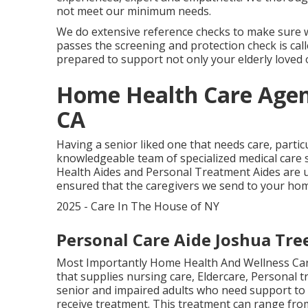
not meet our minimum needs.
We do extensive reference checks to make sure we
passes the screening and protection check is cal
prepared to support not only your elderly loved 
Home Health Care Agen
CA
Having a senior liked one that needs care, partic
knowledgeable team of specialized medical care 
Health Aides and Personal Treatment Aides are up
ensured that the caregivers we send to your hom
2025 - Care In The House of NY
Personal Care Aide Joshua Tre
Most Importantly Home Health And Wellness Care
that supplies nursing care, Eldercare, Personal
senior and impaired adults who need support to 
receive treatment. This treatment can range fr