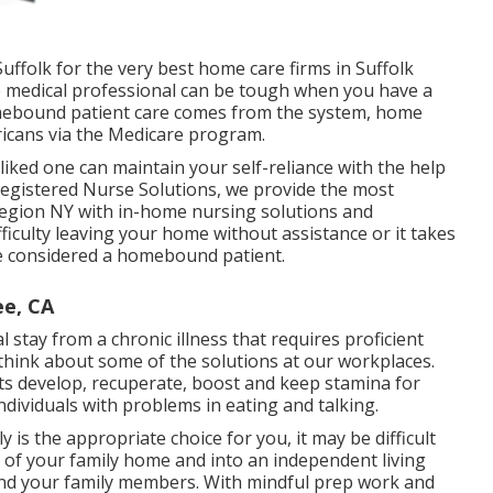
ffolk for the very best home care firms in Suffolk
 medical professional can be tough when you have a
homebound patient care comes from the system, home
ricans via the Medicare program.
ked one can maintain your self-reliance with the help
egistered Nurse Solutions
, we provide the most
Region NY with in-home nursing solutions and
ficulty leaving your home without assistance or it takes
 be considered a homebound patient.
e, CA
l stay from a chronic illness that requires proficient
think about some of the solutions at our workplaces.
ts develop, recuperate, boost and keep stamina for
individuals with problems in eating and talking.
is the appropriate choice for you, it may be difficult
t of your family home and into an independent living
and your family members. With mindful prep work and