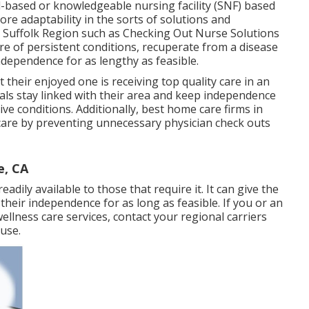
al-based or knowledgeable nursing facility (SNF) based
more adaptability in the sorts of solutions and
 Suffolk Region such as
Checking Out Nurse Solutions
are of persistent conditions, recuperate from a disease
ndependence for as lengthy as feasible.
t their enjoyed one is receiving top quality care in an
duals stay linked with their area and keep independence
ive conditions. Additionally, best home care firms in
hcare by preventing unnecessary physician check outs
e, CA
eadily available to those that require it. It can give the
n their independence for as long as feasible. If you or an
lness care services, contact your regional carriers
use.