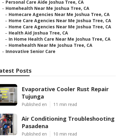
–
Personal Care Aide Joshua Tree, CA
–
Homehealth Near Me Joshua Tree, CA
–
Homecare Agencies Near Me Joshua Tree, CA
–
Home Care Agencies Near Me Joshua Tree, CA
–
Home Care Agencies Near Me Joshua Tree, CA
–
Health Aid Joshua Tree, CA
–
In Home Health Care Near Me Joshua Tree, CA
–
Homehealth Near Me Joshua Tree, CA
–
Innovative Senior Care
atest Posts
Evaporative Cooler Rust Repair
Tujunga
Published en
11 min read
Air Conditioning Troubleshooting
Pasadena
Published en
10 min read