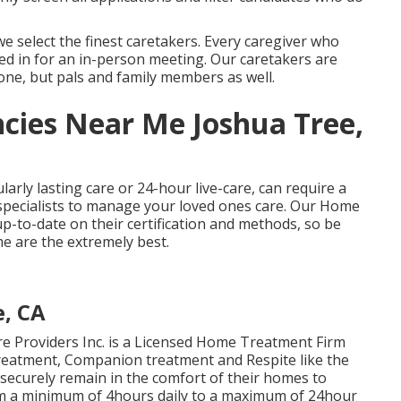
 select the finest caretakers. Every caregiver who
led in for an in-person meeting. Our caretakers are
one, but pals and family members as well.
cies Near Me Joshua Tree,
ularly
lasting care
or 24-hour live-care, can require a
specialists to manage your loved ones care. Our Home
-to-date on their certification and methods, so be
e are the extremely best.
e, CA
 Providers Inc. is a Licensed Home Treatment Firm
 treatment, Companion treatment and Respite like the
securely remain in the comfort of their homes to
om a minimum of 4hours daily to a maximum of 24hour