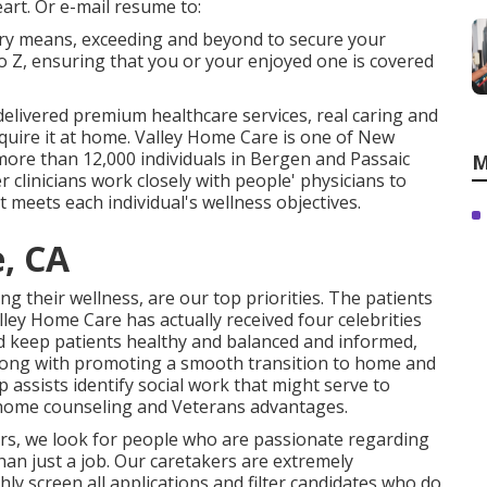
art. Or e-mail resume to:
very means, exceeding and beyond to secure your
 to Z, ensuring that you or your enjoyed one is covered
 delivered premium
healthcare services
, real caring and
equire it at home. Valley Home Care is one of New
more than 12,000 individuals in Bergen and Passaic
M
 clinicians work closely with people' physicians to
 meets each individual's wellness objectives.
e, CA
 their wellness, are our top priorities. The patients
lley Home Care has actually received four celebrities
aid keep patients healthy and balanced and informed,
 Along with promoting a smooth transition to home and
assists identify social work that might serve to
n-home counseling and Veterans advantages.
rs, we look for people who are passionate regarding
han just a job. Our caretakers are extremely
y screen all applications and filter candidates who do