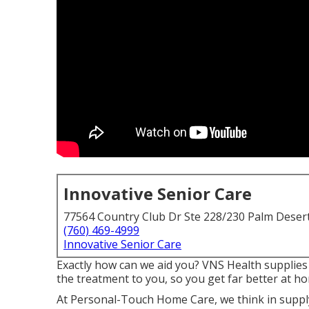
Innovative Senior Care
77564 Country Club Dr Ste 228/230 Palm Deser
(760) 469-4999
Innovative Senior Care
Exactly how can we aid you? VNS Health supplies 
the treatment to you, so you get far better at h
At Personal-Touch Home Care, we think in supply