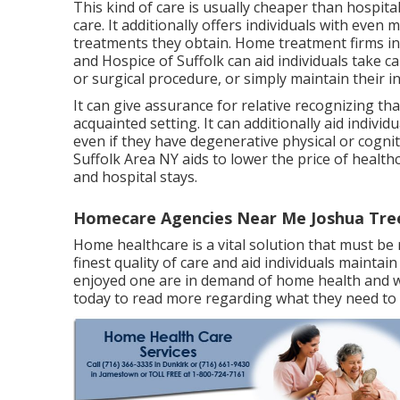
This kind of care is usually cheaper than hospit
care. It additionally offers individuals with even 
treatments they obtain. Home treatment firms in
and Hospice of Suffolk
can aid individuals take c
or surgical procedure, or simply maintain their i
It can give assurance for relative recognizing tha
acquainted setting. It can additionally aid indivi
even if they have degenerative physical or cognit
Suffolk Area NY aids to lower the price of healt
and hospital stays.
Homecare Agencies Near Me Joshua Tre
Home healthcare
is a vital solution that must be r
finest quality of care and aid individuals maintai
enjoyed one are in demand of home health and wel
today to read more regarding what they need to 