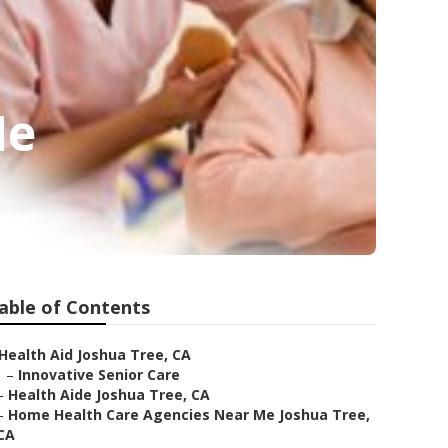
Me
able of Contents
Health Aid Joshua Tree, CA
–
Innovative Senior Care
–
Health Aide Joshua Tree, CA
–
Home Health Care Agencies Near Me Joshua Tree,
CA