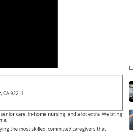
L
t, CA 92211
senior care, in-home nursing, and a lot extra. We bring
ome.
ing the most skilled, committed caregivers that