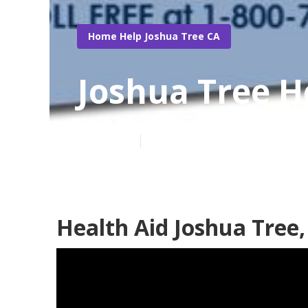
Home Help Joshua Tree CA
Joshua Tree 
Published en
10 min read
Health Aid Joshua Tree,