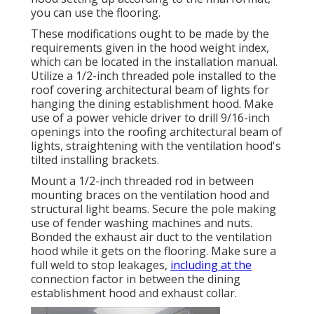
you can use the flooring.
These modifications ought to be made by the
requirements given in the hood weight index,
which can be located in the installation manual.
Utilize a 1/2-inch threaded pole installed to the
roof covering architectural beam of lights for
hanging the dining establishment hood. Make
use of a power vehicle driver to drill 9/16-inch
openings into the roofing architectural beam of
lights, straightening with the ventilation hood's
tilted installing brackets.
Mount a 1/2-inch threaded rod in between
mounting braces on the ventilation hood and
structural light beams. Secure the pole making
use of fender washing machines and nuts.
Bonded the exhaust air duct to the ventilation
hood while it gets on the flooring. Make sure a
full weld to stop leakages,
including at the
connection factor in between the dining
establishment hood and exhaust collar.