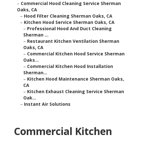
–
Commercial Hood Cleaning Service Sherman
Oaks, CA
–
Hood Filter Cleaning Sherman Oaks, CA
–
Kitchen Hood Service Sherman Oaks, CA
–
Professional Hood And Duct Cleaning
Sherman ...
–
Restaurant Kitchen Ventilation Sherman
Oaks, CA
–
Commercial Kitchen Hood Service Sherman
Oaks...
–
Commercial Kitchen Hood Installation
Sherman...
–
Kitchen Hood Maintenance Sherman Oaks,
CA
–
Kitchen Exhaust Cleaning Service Sherman
Oak...
–
Instant Air Solutions
Commercial Kitchen