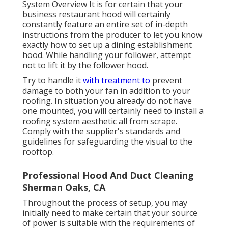
System Overview
It is for certain that your
business restaurant hood will certainly
constantly feature an entire set of in-depth
instructions from the producer to let you know
exactly how to set up a dining establishment
hood. While handling your follower, attempt
not to lift it by the follower hood.
Try to handle it
with treatment to
prevent
damage to both your fan in addition to your
roofing. In situation you already do not have
one mounted, you will certainly need to install a
roofing system aesthetic all from scrape.
Comply with the supplier's standards and
guidelines for safeguarding the visual to the
rooftop.
Professional Hood And Duct Cleaning
Sherman Oaks, CA
Throughout the process of setup, you may
initially need to make certain that your source
of power is suitable with the requirements of