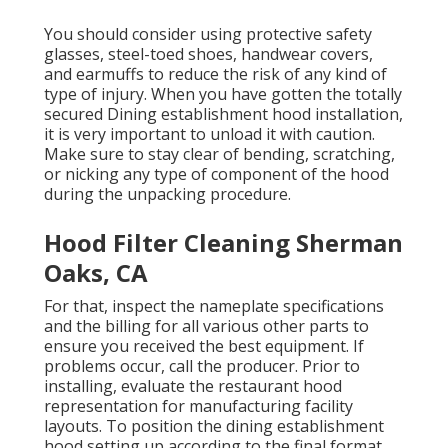
You should consider using protective safety
glasses, steel-toed shoes, handwear covers,
and earmuffs to reduce the risk of any kind of
type of injury. When you have gotten the totally
secured Dining establishment hood installation,
it is very important to unload it with caution.
Make sure to stay clear of bending, scratching,
or nicking any type of component of the hood
during the unpacking procedure.
Hood Filter Cleaning Sherman
Oaks, CA
For that, inspect the nameplate specifications
and the billing for all various other parts to
ensure you received the best equipment. If
problems occur, call the producer. Prior to
installing, evaluate the restaurant hood
representation for manufacturing facility
layouts. To position the dining establishment
hood setting up according to the final format,