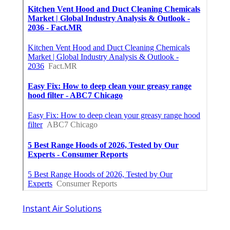
Instant Air Solutions