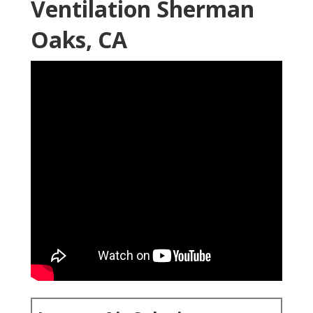
Ventilation Sherman
Oaks, CA