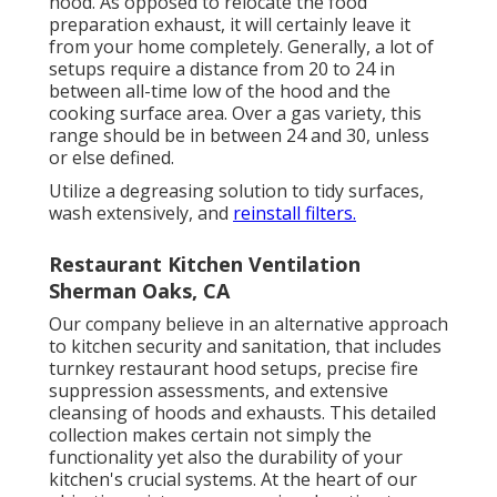
hood. As opposed to relocate the food
preparation exhaust, it will certainly leave it
from your home completely. Generally, a lot of
setups require a distance from 20 to 24 in
between all-time low of the hood and the
cooking surface area. Over a gas variety, this
range should be in between 24 and 30, unless
or else defined.
Utilize a degreasing solution to tidy surfaces,
wash extensively, and
reinstall filters.
Restaurant Kitchen Ventilation
Sherman Oaks, CA
Our company believe in an alternative approach
to kitchen security and sanitation, that includes
turnkey restaurant hood setups, precise fire
suppression assessments, and extensive
cleansing of hoods and exhausts. This detailed
collection makes certain not simply the
functionality yet also the durability of your
kitchen's crucial systems. At the heart of our