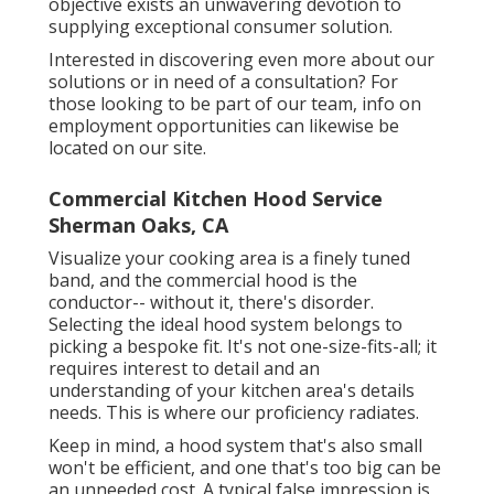
objective exists an unwavering devotion to
supplying exceptional consumer solution.
Interested in discovering even more about our
solutions or in need of a consultation? For
those looking to be part of our team, info on
employment opportunities can likewise be
located on our site.
Commercial Kitchen Hood Service
Sherman Oaks, CA
Visualize your cooking area is a finely tuned
band, and the commercial hood is the
conductor-- without it, there's disorder.
Selecting the ideal hood system belongs to
picking a bespoke fit. It's not one-size-fits-all; it
requires interest to detail and an
understanding of your kitchen area's details
needs. This is where our proficiency radiates.
Keep in mind, a hood system that's also small
won't be efficient, and one that's too big can be
an unneeded cost. A typical false impression is