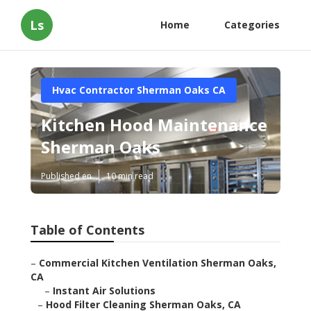
Ls
Home
Categories
Hvac Contractor Sherman Oaks CA
Kitchen Hood Maintenance
Sherman Oaks
Published en
10 min read
Table of Contents
–
Commercial Kitchen Ventilation Sherman Oaks,
CA
–
Instant Air Solutions
–
Hood Filter Cleaning Sherman Oaks, CA