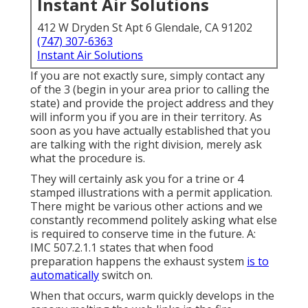
Instant Air Solutions
412 W Dryden St Apt 6 Glendale, CA 91202
(747) 307-6363
Instant Air Solutions
If you are not exactly sure, simply contact any
of the 3 (begin in your area prior to calling the
state) and provide the project address and they
will inform you if you are in their territory. As
soon as you have actually established that you
are talking with the right division, merely ask
what the procedure is.
They will certainly ask you for a trine or 4
stamped illustrations with a permit application.
There might be various other actions and we
constantly recommend politely asking what else
is required to conserve time in the future. A:
IMC 507.2.1.1 states that when food
preparation happens the exhaust system
is to
automatically
switch on.
When that occurs, warm quickly develops in the