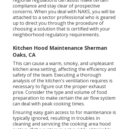
regional regulations can assist make certain
compliance and stay clear of prospective
concerns. When you deal with NAKS, you will be
attached to a sector professional who is geared
up to direct you through the procedure of
choosing a solution that is certified with your
neighborhood regulatory requirements.
Kitchen Hood Maintenance Sherman
Oaks, CA
This can cause a warm, smoky, and unpleasant
kitchen area setting, affecting the efficiency and
safety of the team. Executing a thorough
analysis of the kitchen's ventilation requires is
necessary to figure out the proper exhaust
price. Consider the type and volume of food
preparation to make certain the air flow system
can deal with peak cooking times.
Ensuring easy gain access to for maintenance is
typically ignored, resulting in troubles in
cleaning and servicing the cooking area hood