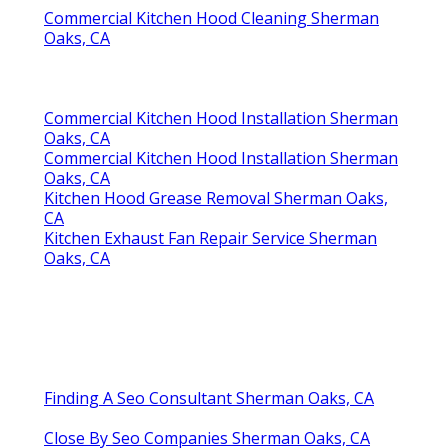
Commercial Kitchen Hood Cleaning Sherman
Oaks, CA
Commercial Kitchen Hood Installation Sherman
Oaks, CA
Commercial Kitchen Hood Installation Sherman
Oaks, CA
Kitchen Hood Grease Removal Sherman Oaks,
CA
Kitchen Exhaust Fan Repair Service Sherman
Oaks, CA
Finding A Seo Consultant Sherman Oaks, CA
Close By Seo Companies Sherman Oaks, CA