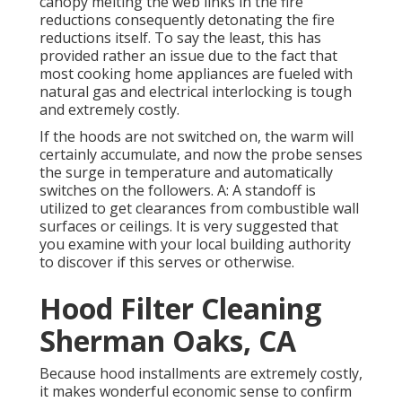
canopy melting the web links in the fire
reductions consequently detonating the fire
reductions itself. To say the least, this has
provided rather an issue due to the fact that
most cooking home appliances are fueled with
natural gas and electrical interlocking is tough
and extremely costly.
If the hoods are not switched on, the warm will
certainly accumulate, and now the probe senses
the surge in temperature and automatically
switches on the followers. A: A standoff is
utilized to get clearances from combustible wall
surfaces or ceilings. It is very suggested that
you examine with your local building authority
to discover if this serves or otherwise.
Hood Filter Cleaning
Sherman Oaks, CA
Because hood installments are extremely costly,
it makes wonderful economic sense to confirm