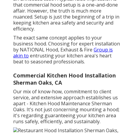
that commercial hood setup is a one-and-done
affair. However, the truth is much more
nuanced. Setup is just the beginning of a trip in
keeping kitchen area safety and security and
efficiency.
The exact same concept applies to your
business hood. Choosing for expert installation
by NATIONAL Hood, Exhaust & Fire
Group is
akin to
entrusting your kitchen area's heart
beat to seasoned professionals.
Commercial Kitchen Hood Installation
Sherman Oaks, CA
Our mix of know-how, commitment to client
service, and extensive approach establishes us
apart - Kitchen Hood Maintenance Sherman
Oaks. It's not just concerning mounting a hood;
it's regarding guaranteeing your kitchen area
runs safely, efficiently, and sustainably.