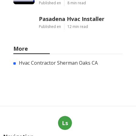
Published en
8 min read
Pasadena Hvac Installer
Published en
12 min read
More
Hvac Contractor Sherman Oaks CA
Ls