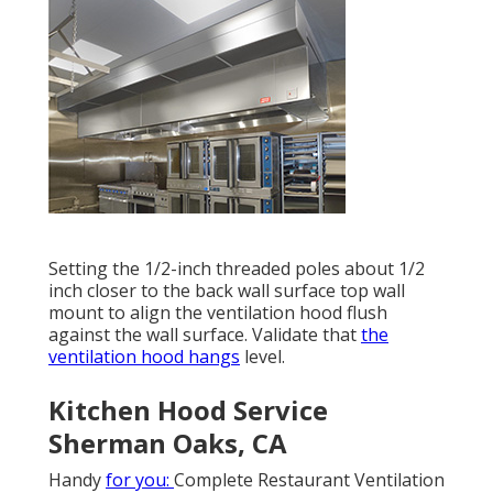
Setting the 1/2-inch threaded poles about 1/2
inch closer to the back wall surface top wall
mount to align the ventilation hood flush
against the wall surface. Validate that
the
ventilation hood hangs
level.
Kitchen Hood Service
Sherman Oaks, CA
Handy
for you:
Complete Restaurant Ventilation