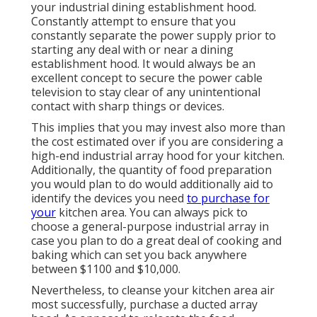
your industrial dining establishment hood.
Constantly attempt to ensure that you
constantly separate the power supply prior to
starting any deal with or near a dining
establishment hood. It would always be an
excellent concept to secure the power cable
television to stay clear of any unintentional
contact with sharp things or devices.
This implies that you may invest also more than
the cost estimated over if you are considering a
high-end industrial array hood for your kitchen.
Additionally, the quantity of food preparation
you would plan to do would additionally aid to
identify the devices you need
to purchase for
your
kitchen area. You can always pick to
choose a general-purpose industrial array in
case you plan to do a great deal of cooking and
baking which can set you back anywhere
between $1100 and $10,000.
Nevertheless, to cleanse your kitchen area air
most successfully, purchase a ducted array