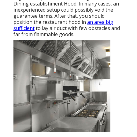
Dining establishment Hood. In many cases, an
inexperienced setup could possibly void the
guarantee terms. After that, you should
position the restaurant hood in
an area big
sufficient
to lay air duct with few obstacles and
far from flammable goods.