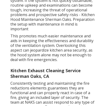
system. If the system is not quickly obtainable,
routine upkeep and examinations can become
tough, increasing the threat of operational
problems and prospective safety risks - Kitchen
Hood Maintenance Sherman Oaks. Preparation
the setup with maintenance in mind is
important
This promotes much easier maintenance and
aids in keeping the effectiveness and durability
of the ventilation system. Overlooking this
aspect can jeopardize kitchen area security, as
the hood system alone may not be enough to
deal with fire emergencies.
Kitchen Exhaust Cleaning Service
Sherman Oaks, CA
Consistently testing and maintaining the fire
reductions elements guarantees they are
functional and can properly react in case of a
fire, giving an included layer of security. The
team at NAKS can assist respond to any type of