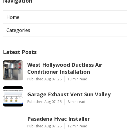
Navigation
Home
Categories
Latest Posts
West Hollywood Ductless Air
Conditioner Installation
Published Aug 07, 26
13 min read
Garage Exhaust Vent Sun Valley
Published Aug 07, 26
8 min read
Pasadena Hvac Installer
Published Aug 07, 26
12 min read