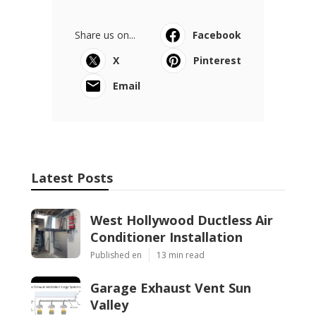
Share us on...
Facebook
X
Pinterest
Email
Latest Posts
West Hollywood Ductless Air
Conditioner Installation
Published en
13 min read
Garage Exhaust Vent Sun
Valley