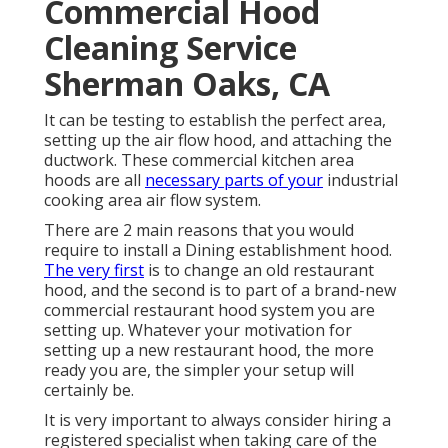
Commercial Hood
Cleaning Service
Sherman Oaks, CA
It can be testing to establish the perfect area,
setting up the air flow hood, and attaching the
ductwork. These commercial kitchen area
hoods are all
necessary parts of your
industrial
cooking area air flow system.
There are 2 main reasons that you would
require to install a Dining establishment hood.
The very first
is to change an old restaurant
hood, and the second is to part of a brand-new
commercial restaurant hood system you are
setting up. Whatever your motivation for
setting up a new restaurant hood, the more
ready you are, the simpler your setup will
certainly be.
It is very important to always consider hiring a
registered specialist when taking care of the