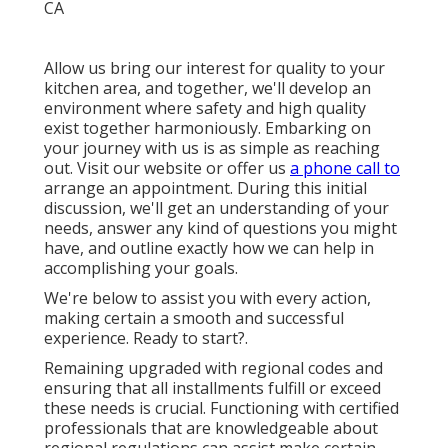
Allow us bring our interest for quality to your
kitchen area, and together, we'll develop an
environment where safety and high quality
exist together harmoniously. Embarking on
your journey with us is as simple as reaching
out. Visit our website or offer us
a phone call to
arrange an appointment. During this initial
discussion, we'll get an understanding of your
needs, answer any kind of questions you might
have, and outline exactly how we can help in
accomplishing your goals.
We're below to assist you with every action,
making certain a smooth and successful
experience. Ready to start?.
Remaining upgraded with regional codes and
ensuring that all installments fulfill or exceed
these needs is crucial. Functioning with certified
professionals that are knowledgeable about