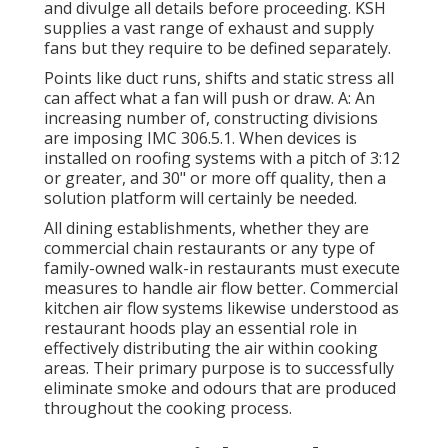
and divulge all details before proceeding. KSH
supplies a vast range of exhaust and supply
fans but they require to be defined separately.
Points like duct runs, shifts and static stress all
can affect what a fan will push or draw. A: An
increasing number of, constructing divisions
are imposing IMC 306.5.1. When devices is
installed on roofing systems with a pitch of 3:12
or greater, and 30" or more off quality, then a
solution platform will certainly be needed.
All dining establishments, whether they are
commercial chain restaurants or any type of
family-owned walk-in restaurants must execute
measures to handle air flow better. Commercial
kitchen air flow systems likewise understood as
restaurant hoods play an essential role in
effectively distributing the air within cooking
areas. Their primary purpose is to successfully
eliminate smoke and odours that are produced
throughout the cooking process.