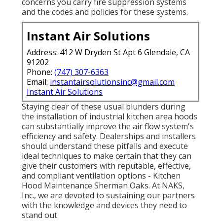
concerns you carry fire suppression systems
and the codes and policies for these systems.
Instant Air Solutions
Address: 412 W Dryden St Apt 6 Glendale, CA
91202
Phone:
(747) 307-6363
Email:
instantairsolutionsinc@gmail.com
Instant Air Solutions
Staying clear of these usual blunders during
the installation of industrial kitchen area hoods
can substantially improve the air flow system's
efficiency and safety. Dealerships and installers
should understand these pitfalls and execute
ideal techniques to make certain that they can
give their customers with reputable, effective,
and compliant ventilation options - Kitchen
Hood Maintenance Sherman Oaks. At NAKS,
Inc., we are devoted to sustaining our partners
with the knowledge and devices they need to
stand out