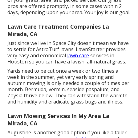
of your grass, area, and picked service. Our grass
pros are offered promptly, in some cases within 2
days, depending upon your area. Your joy is our goal.
Lawn Care Treatment Companies La
Mirada, CA
Just since we live in Space City doesn't mean we have
to settle for AstroTurf lawns. LawnStarter provides
very easy and economical
lawn care
services in
Houston so you can have a lavish, all-natural grass.
Yards need to be cut once a week or two times a
week in the summer, yet very early spring and
autumn mowing is only needed a couple of times per
month. Bermuda, vermin, seaside paspalum, and
Zoysia thrive below. They can withstand the warmth
and humidity and eradicate grass bugs and illness.
Lawn Mowing Services In My Area La
Mirada, CA
Augustine is another good option if you like a taller