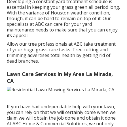
Developing a constant yard treatment schedule is
essential in keeping your grass green all period long.
With the variance of Houston weather condition,
though, it can be hard to remain on top of it. Our
specialists at ABC can care for your yard
maintenance needs to make sure that you can enjoy
its appeal.
Allow our tree professionals at ABC take treatment
of your huge grass care tasks. Tree cutting and
trimming advertises total health by getting rid of
dead branches.
Lawn Care Services In My Area La Mirada,
CA
If you have had undependable help with your lawn,
you can rely on that we will certainly come when we
claim we will obtain the job done and obtain it done.
At ABC Home & Commercial Solutions, we not only