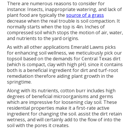
There are numerous reasons to consider for
instance: Insects, inappropriate watering, and lack of
plant food are typically the
source of a grass
decrease when the real trouble is soil compaction. It
normally starts when the top is 4in. Inches of
compressed soil which stops the motion of air, water,
and nutrients to the yard origins.
As with all other applications Emerald Lawns picks
for enhancing soil wellness, we meticulously pick our
topsoil based on the demands for Central Texas dirt
(which is compact, clay with high pH). since it contains
both is a beneficial ingredient for dirt and turf-root
remediation therefore aiding plant growth in the
springtime.
Along with its nutrients, cotton burr includes high
degrees of beneficial microorganisms and germs
which are impressive for loosening clay soil. These
residential properties make it a first-rate active
ingredient for changing the soil. assist the dirt retain
wetness, and will certainly add to the flow of into the
soil with the pores it creates.