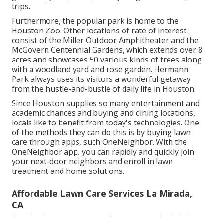
trips.
Furthermore, the popular park is home to the
Houston Zoo. Other locations of rate of interest
consist of the Miller Outdoor Amphitheater and the
McGovern Centennial Gardens, which extends over 8
acres and showcases 50 various kinds of trees along
with a woodland yard and rose garden. Hermann
Park always uses its visitors a wonderful getaway
from the hustle-and-bustle of daily life in Houston.
Since Houston supplies so many entertainment and
academic chances and buying and dining locations,
locals like to benefit from today's technologies. One
of the methods they can do this is by buying lawn
care through apps, such OneNeighbor. With the
OneNeighbor app, you can rapidly and quickly join
your next-door neighbors and enroll in lawn
treatment and home solutions.
Affordable Lawn Care Services La Mirada,
CA