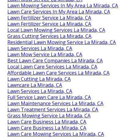
Lawn Mowing Services In My Area La Mirada, CA
Lawn Care Services In My Area La Mirada, CA
Lawn Fertilizer Service La Mirada, CA
Lawn Fertilizer Service La Mirada, CA
Local Lawn Mowing Services La Mirada, CA
Grass Cutting Services La Mirada, CA
Residential Lawn Mowing Service La Mirada, CA
Lawn Services La Mirada, CA
Lawn Mow Service La Mirada, CA
Best Lawn Care Companies La Mirada, CA
Local Lawn Care Services La Mirada, CA
Affordable Lawn Care Services La Mirada, CA
Lawn Cutting La Mirada, CA
Lawncare La Mirada, CA
Lawn Services La Mirada, CA
Full Service Lawn Care La Mirada, CA
Lawn Maintenance Services La Mirada, CA
Lawn Treatment Services La Mirada, CA
Grass Mowing Service La Mirada, CA
Lawn Care Business La Mirada, CA
Lawn Care Business La Mirada, CA
Lawn Care Mowing Services La Mirada, CA