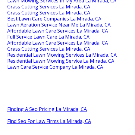
Lawn Mowing Services In My Area La Mirada, CA
Grass Cutting Services La Mirada, CA
Grass Cutting Services La Mirada, CA
Best Lawn Care Companies La Mirada, CA
Lawn Aeration Service Near Me La Mirada, CA
Affordable Lawn Care Services La Mirada, CA
Full Service Lawn Care La Mirada, CA
Affordable Lawn Care Services La Mirada, CA
Grass Cutting Services La Mirada, CA
Residential Lawn Mowing Services La Mirada, CA
Residential Lawn Mowing Service La Mirada, CA
Lawn Care Service Company La Mirada, CA
Finding A Seo Pricing La Mirada, CA
Find Seo For Law Firms La Mirada, CA