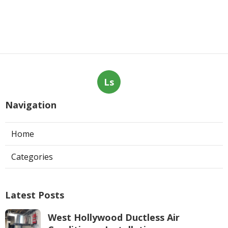
Ls
Navigation
Home
Categories
Latest Posts
West Hollywood Ductless Air