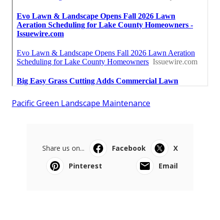
Pacific Green Landscape Maintenance
Share us on...
Facebook
X
Pinterest
Email