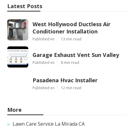
Latest Posts
West Hollywood Ductless Air
Conditioner Installation
Published en
13 min read
Garage Exhaust Vent Sun Valley
Published en
8 min read
Pasadena Hvac Installer
Published en
12 min read
More
Lawn Care Service La Mirada CA