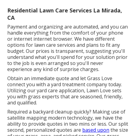
Residential Lawn Care Services La Mirada,
CA
Payment and organizing are automated, and you can
handle everything from the comfort of your phone
or internet internet browser. We have different
options for lawn care services and plans to fit any
budget. Our prices is transparent, suggesting you'll
understand what you'll spend for your solution prior
to the job is even arranged so you'll never
experience any kind of surprise charges.
Obtain an immediate quote and let Grass Love
connect you with a yard treatment company today.
Utilizing our yard care application, Lawn Love sets
you with grass experts that are seasoned, friendly,
and qualified.
Required a backyard cleanup quickly? Making use of
satellite mapping modern technology, we have the
ability to provide quotes in two mins or less. Our split
second, personalized quotes are
based upon
the size