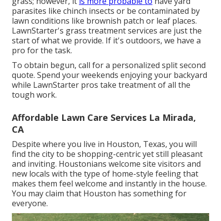
grass; however, it
is more probable to
have yard
parasites like chinch insects or be contaminated by
lawn conditions like brownish patch or leaf places.
LawnStarter's grass treatment services are just the
start of what we provide. If it's outdoors, we have a
pro for the task.
To obtain begun, call for a personalized split second
quote. Spend your weekends enjoying your backyard
while LawnStarter pros take treatment of all the
tough work.
Affordable Lawn Care Services La Mirada,
CA
Despite where you live in Houston, Texas, you will
find the city to be shopping-centric yet still pleasant
and inviting. Houstonians welcome site visitors and
new locals with the type of home-style feeling that
makes them feel welcome and instantly in the house.
You may claim that Houston has something for
everyone.