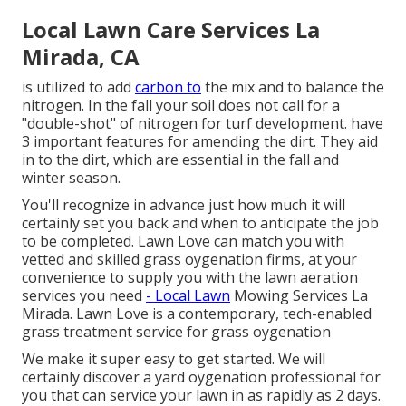
Local Lawn Care Services La
Mirada, CA
is utilized to add
carbon to
the mix and to balance the
nitrogen. In the fall your soil does not call for a
"double-shot" of nitrogen for turf development. have
3 important features for amending the dirt. They aid
in to the dirt, which are essential in the fall and
winter season.
You'll recognize in advance just how much it will
certainly set you back and when to anticipate the job
to be completed. Lawn Love can match you with
vetted and skilled grass oygenation firms, at your
convenience to supply you with the lawn aeration
services you need
- Local Lawn
Mowing Services La
Mirada. Lawn Love is a contemporary, tech-enabled
grass treatment service for grass oygenation
We make it super easy to get started. We will
certainly discover a yard oygenation professional for
you that can service your lawn in as rapidly as 2 days.