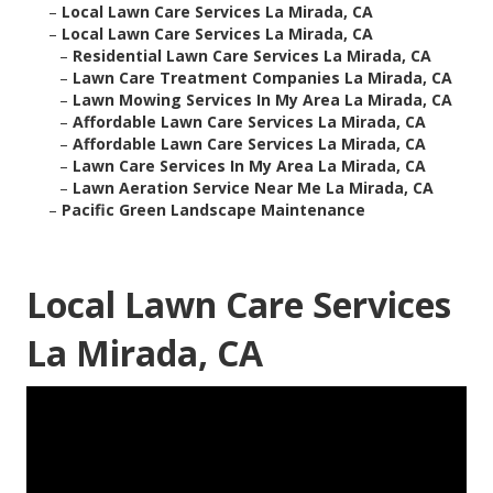
–
Local Lawn Care Services La Mirada, CA
–
Local Lawn Care Services La Mirada, CA
–
Residential Lawn Care Services La Mirada, CA
–
Lawn Care Treatment Companies La Mirada, CA
–
Lawn Mowing Services In My Area La Mirada, CA
–
Affordable Lawn Care Services La Mirada, CA
–
Affordable Lawn Care Services La Mirada, CA
–
Lawn Care Services In My Area La Mirada, CA
–
Lawn Aeration Service Near Me La Mirada, CA
–
Pacific Green Landscape Maintenance
Local Lawn Care Services
La Mirada, CA