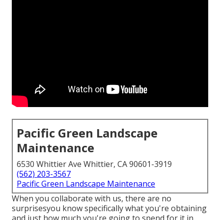
Pacific Green Landscape
Maintenance
6530 Whittier Ave Whittier, CA 90601-3919
(562) 203-3567
Pacific Green Landscape Maintenance
When you collaborate with us, there are no
surprisesyou know specifically what you're obtaining
and just how much you're going to spend for it in