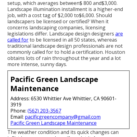
setup, which averages between$ 800 and$3,000.
Landscape illumination installment is a higher-end
job, with a cost tag of $2,000 to$6,000. Should
landscapers be licensed or certified? When it
concerns landscaping companies, licensing
legislations differ. Landscape design designers
are
called for
to be licensed in all 50 states, whereas
traditional landscape design professionals are not
commonly called for to hold a certification. Houston
obtains lots of rain throughout the year and a lot
more intense, sunny days.
Pacific Green Landscape
Maintenance
Address: 6530 Whittier Ave Whittier, CA 90601-
3919
Phone:
(562) 203-3567
Email:
pacificgreencompany@gmail.com
Pacific Green Landscape Maintenance
The weather condition and its quick changes can