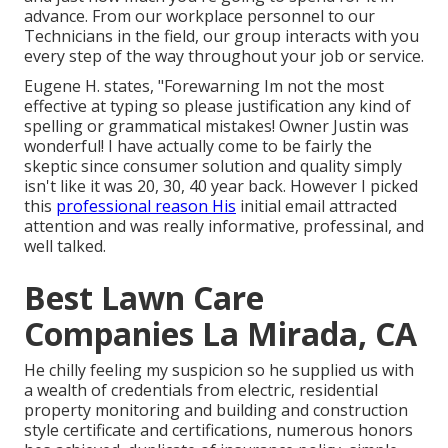
advance. From our workplace personnel to our
Technicians in the field, our group interacts with you
every step of the way throughout your job or service.
Eugene H. states, "Forewarning Im not the most
effective at typing so please justification any kind of
spelling or grammatical mistakes! Owner Justin was
wonderful! I have actually come to be fairly the
skeptic since consumer solution and quality simply
isn't like it was 20, 30, 40 year back. However I picked
this
professional reason His
initial email attracted
attention and was really informative, professinal, and
well talked.
Best Lawn Care
Companies La Mirada, CA
He chilly feeling my suspicion so he supplied us with
a wealth of credentials from electric, residential
property monitoring and building and construction
style certificate and certifications, numerous honors