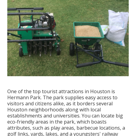
One of the top tourist attractions in Houston is
Hermann Park. The park supplies easy access to
visitors and citizens alike, as it borders several
Houston neighborhoods along with local
establishments and universities. You can locate big
eco-friendly areas in the park, which boasts
attributes, such as play areas, barbecue locations, a
golf links, yards, lakes, and a youngsters' railway