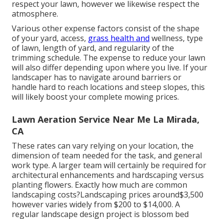
respect your lawn, however we likewise respect the
atmosphere.
Various other expense factors consist of the shape
of your yard, access,
grass health and
wellness, type
of lawn, length of yard, and regularity of the
trimming schedule. The expense to reduce your lawn
will also differ depending upon where you live. If your
landscaper has to navigate around barriers or
handle hard to reach locations and steep slopes, this
will likely boost your complete mowing prices.
Lawn Aeration Service Near Me La Mirada,
CA
These rates can vary relying on your location, the
dimension of team needed for the task, and general
work type. A larger team will certainly be required for
architectural enhancements and hardscaping versus
planting flowers. Exactly how much are common
landscaping costs?Landscaping prices around$3,500
however varies widely from $200 to $14,000. A
regular landscape design project is blossom bed