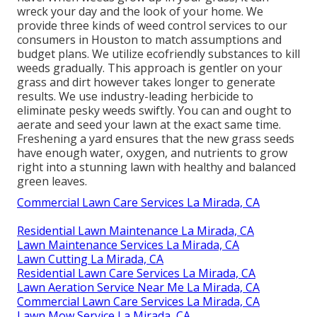
wreck your day and the look of your home. We
provide three kinds of weed control services to our
consumers in Houston to match assumptions and
budget plans. We utilize ecofriendly substances to kill
weeds gradually. This approach is gentler on your
grass and dirt however takes longer to generate
results. We use industry-leading herbicide to
eliminate pesky weeds swiftly. You can and ought to
aerate and seed your lawn at the exact same time.
Freshening a yard ensures that the new grass seeds
have enough water, oxygen, and nutrients to grow
right into a stunning lawn with healthy and balanced
green leaves.
Commercial Lawn Care Services La Mirada, CA
Residential Lawn Maintenance La Mirada, CA
Lawn Maintenance Services La Mirada, CA
Lawn Cutting La Mirada, CA
Residential Lawn Care Services La Mirada, CA
Lawn Aeration Service Near Me La Mirada, CA
Commercial Lawn Care Services La Mirada, CA
Lawn Mow Service La Mirada, CA