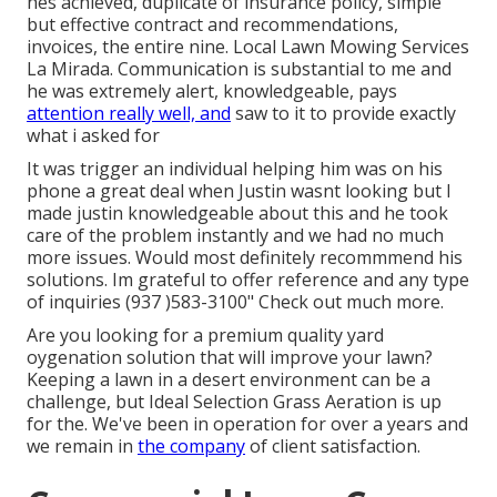
hes achieved, duplicate of insurance policy, simple
but effective contract and recommendations,
invoices, the entire nine. Local Lawn Mowing Services
La Mirada. Communication is substantial to me and
he was extremely alert, knowledgeable, pays
attention really well, and
saw to it to provide exactly
what i asked for
It was trigger an individual helping him was on his
phone a great deal when Justin wasnt looking but I
made justin knowledgeable about this and he took
care of the problem instantly and we had no much
more issues. Would most definitely recommmend his
solutions. Im grateful to offer reference and any type
of inquiries (937 )583-3100" Check out much more.
Are you looking for a premium quality yard
oygenation solution that will improve your lawn?
Keeping a lawn in a desert environment can be a
challenge, but Ideal Selection Grass Aeration is up
for the. We've been in operation for over a years and
we remain in
the company
of client satisfaction.