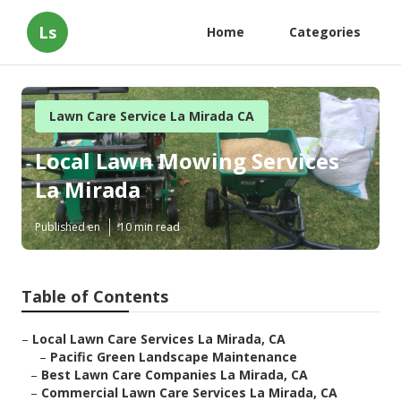
Ls
Home
Categories
Lawn Care Service La Mirada CA
Local Lawn Mowing Services
La Mirada
Published en
10 min read
Table of Contents
–
Local Lawn Care Services La Mirada, CA
–
Pacific Green Landscape Maintenance
–
Best Lawn Care Companies La Mirada, CA
–
Commercial Lawn Care Services La Mirada, CA