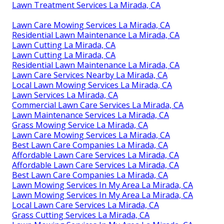
Lawn Treatment Services La Mirada, CA
Lawn Care Mowing Services La Mirada, CA
Residential Lawn Maintenance La Mirada, CA
Lawn Cutting La Mirada, CA
Lawn Cutting La Mirada, CA
Residential Lawn Maintenance La Mirada, CA
Lawn Care Services Nearby La Mirada, CA
Local Lawn Mowing Services La Mirada, CA
Lawn Services La Mirada, CA
Commercial Lawn Care Services La Mirada, CA
Lawn Maintenance Services La Mirada, CA
Grass Mowing Service La Mirada, CA
Lawn Care Mowing Services La Mirada, CA
Best Lawn Care Companies La Mirada, CA
Affordable Lawn Care Services La Mirada, CA
Affordable Lawn Care Services La Mirada, CA
Best Lawn Care Companies La Mirada, CA
Lawn Mowing Services In My Area La Mirada, CA
Lawn Mowing Services In My Area La Mirada, CA
Local Lawn Care Services La Mirada, CA
Grass Cutting Services La Mirada, CA