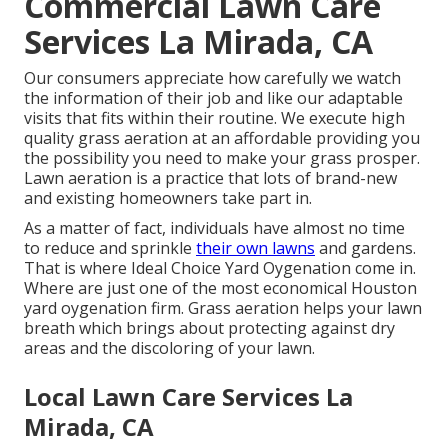
Commercial Lawn Care
Services La Mirada, CA
Our consumers appreciate how carefully we watch
the information of their job and like our adaptable
visits that fits within their routine. We execute high
quality grass aeration at an affordable providing you
the possibility you need to make your grass prosper.
Lawn aeration is a practice that lots of brand-new
and existing homeowners take part in.
As a matter of fact, individuals have almost no time
to reduce and sprinkle
their own lawns
and gardens.
That is where Ideal Choice Yard Oygenation come in.
Where are just one of the most economical Houston
yard oygenation firm. Grass aeration helps your lawn
breath which brings about protecting against dry
areas and the discoloring of your lawn.
Local Lawn Care Services La
Mirada, CA