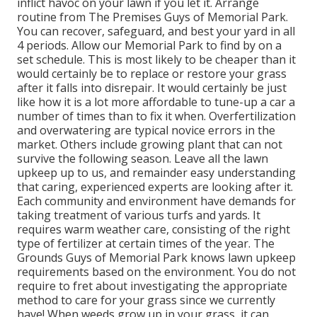
inflict havoc on your lawn if you let it. Arrange
routine from The Premises Guys of Memorial Park.
You can recover, safeguard, and best your yard in all
4 periods. Allow our Memorial Park to find by on a
set schedule. This is most likely to be cheaper than it
would certainly be to replace or restore your grass
after it falls into disrepair. It would certainly be just
like how it is a lot more affordable to tune-up a car a
number of times than to fix it when. Overfertilization
and overwatering are typical novice errors in the
market. Others include growing plant that can not
survive the following season. Leave all the lawn
upkeep up to us, and remainder easy understanding
that caring, experienced experts are looking after it.
Each community and environment have demands for
taking treatment of various turfs and yards. It
requires warm weather care, consisting of the right
type of fertilizer at certain times of the year. The
Grounds Guys
of Memorial Park knows lawn upkeep
requirements based on the environment. You do not
require to fret about investigating the appropriate
method to care for your grass since we currently
have! When weeds grow up in your grass, it can