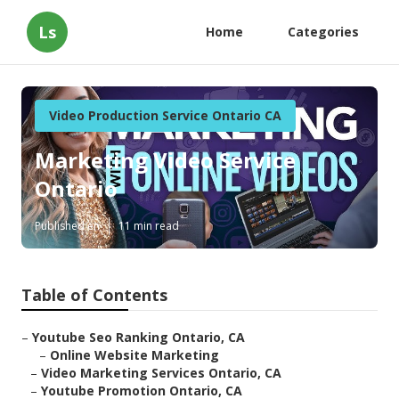
Ls
Home
Categories
Video Production Service Ontario CA
Marketing Video Service
Ontario
Published en
11 min read
Table of Contents
–
Youtube Seo Ranking Ontario, CA
–
Online Website Marketing
–
Video Marketing Services Ontario, CA
–
Youtube Promotion Ontario, CA