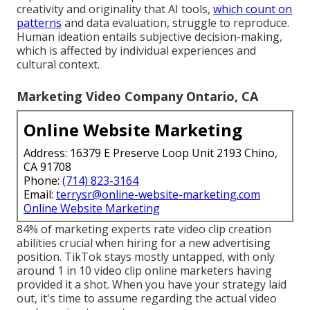
creativity and originality that AI tools,
which count on
patterns
and data evaluation, struggle to reproduce.
Human ideation entails subjective decision-making,
which is affected by individual experiences and
cultural context.
Marketing Video Company Ontario, CA
Online Website Marketing
Address: 16379 E Preserve Loop Unit 2193 Chino,
CA 91708
Phone:
(714) 823-3164
Email:
terrysr@online-website-marketing.com
Online Website Marketing
84% of marketing experts rate video clip creation
abilities crucial when hiring for a new advertising
position. TikTok stays mostly untapped, with only
around 1 in 10 video clip online marketers having
provided it a shot. When you have your strategy laid
out, it's time to assume regarding the actual video