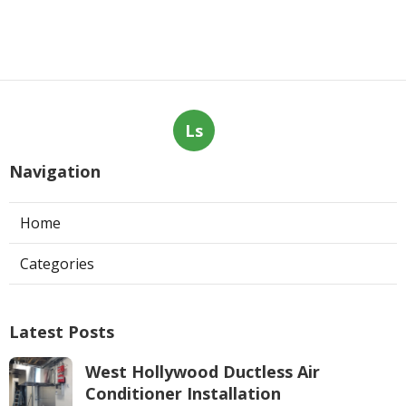
Ls
Navigation
Home
Categories
Latest Posts
West Hollywood Ductless Air
Conditioner Installation