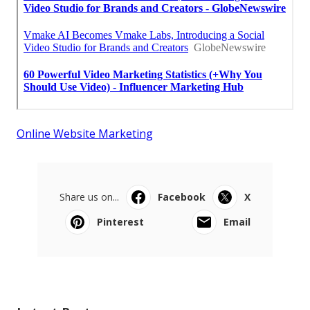
Online Website Marketing
Share us on...
Facebook
X
Pinterest
Email