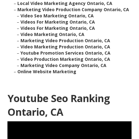
–
Local Video Marketing Agency Ontario, CA
–
Marketing Video Production Company Ontario, CA
–
Video Seo Marketing Ontario, CA
–
Videos For Marketing Ontario, CA
–
Videos For Marketing Ontario, CA
–
Video Marketing Ontario, CA
–
Marketing Video Production Ontario, CA
–
Video Marketing Production Ontario, CA
–
Youtube Promotion Services Ontario, CA
–
Video Production Marketing Ontario, CA
–
Marketing Video Company Ontario, CA
–
Online Website Marketing
Youtube Seo Ranking
Ontario, CA