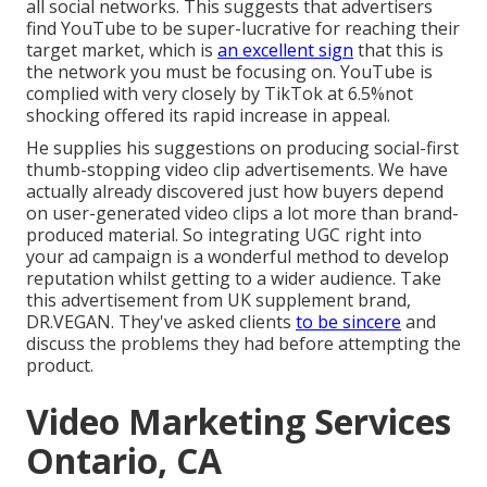
all social networks. This suggests that advertisers
find YouTube to be super-lucrative for reaching their
target market, which is
an excellent sign
that this is
the network you must be focusing on. YouTube is
complied with very closely by TikTok at 6.5%not
shocking offered its rapid increase in appeal.
He supplies his suggestions on
producing social-first
thumb-stopping video clip advertisements
. We have
actually already discovered just how buyers depend
on user-generated video clips a lot more than brand-
produced material. So integrating UGC right into
your ad campaign is a wonderful method to develop
reputation whilst getting to a wider audience.
Take
this advertisement
from UK supplement brand,
DR.VEGAN
. They've asked clients
to be sincere
and
discuss the problems they had before attempting the
product.
Video Marketing Services
Ontario, CA