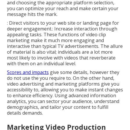
and choosing the appropriate platform selection,
you can optimize your reach and make certain your
message hits the mark.
: Direct visitors to your web site or landing page for
deeper engagement.: Increase interaction through
appealing tasks. These functions of video clip
marketing make it much more engaging and
interactive than typical TV advertisements. The allure
of material is also vital; individuals are a lot more
most likely to involve with videos that reverberate
with them on an individual level.
Scores and impacts
give some details, however they
do not use the you require to. On the other hand,
video advertising and marketing platforms give you
accessibility to, allowing you to make instant changes
to enhance efficiency. Using advanced information
analytics, you can sector your audience, understand
demographics, and tailor your content to fulfill
details demands.
Marketing Video Production