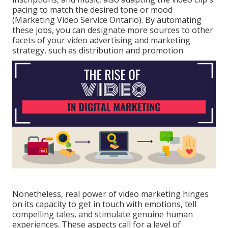
pacing to match the desired tone or mood
(Marketing Video Service Ontario). By automating
these jobs, you can designate more sources to other
facets of your video advertising and marketing
strategy, such as distribution and promotion
Nonetheless, real power of video marketing hinges
on its capacity to get in touch with emotions, tell
compelling tales, and stimulate genuine human
experiences. These aspects call for a level of