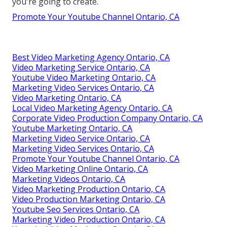
you're going to create.
Promote Your Youtube Channel Ontario, CA
Best Video Marketing Agency Ontario, CA
Video Marketing Service Ontario, CA
Youtube Video Marketing Ontario, CA
Marketing Video Services Ontario, CA
Video Marketing Ontario, CA
Local Video Marketing Agency Ontario, CA
Corporate Video Production Company Ontario, CA
Youtube Marketing Ontario, CA
Marketing Video Service Ontario, CA
Marketing Video Services Ontario, CA
Promote Your Youtube Channel Ontario, CA
Video Marketing Online Ontario, CA
Marketing Videos Ontario, CA
Video Marketing Production Ontario, CA
Video Production Marketing Ontario, CA
Youtube Seo Services Ontario, CA
Marketing Video Production Ontario, CA