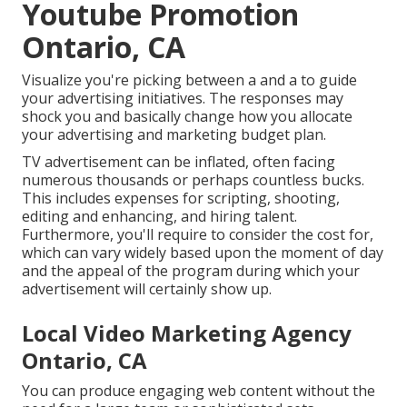
Youtube Promotion
Ontario, CA
Visualize you're picking between a and a to guide
your advertising initiatives. The responses may
shock you and basically change how you allocate
your advertising and marketing budget plan.
TV advertisement can be inflated, often facing
numerous thousands or perhaps countless bucks.
This includes expenses for scripting, shooting,
editing and enhancing, and hiring talent.
Furthermore, you'll require to consider the cost for,
which can vary widely based upon the moment of day
and the appeal of the program during which your
advertisement will certainly show up.
Local Video Marketing Agency
Ontario, CA
You can produce engaging web content without the