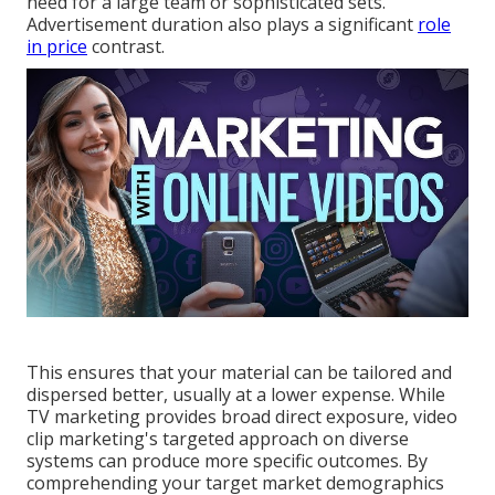
need for a large team or sophisticated sets.
Advertisement duration also plays a significant
role
in price
contrast.
This ensures that your material can be tailored and
dispersed better, usually at a lower expense. While
TV marketing provides broad direct exposure, video
clip marketing's targeted approach on diverse
systems can produce more specific outcomes. By
comprehending your target market demographics