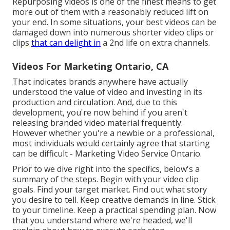
Repurposing videos is one of the finest means to get
more out of them with a reasonably reduced lift on
your end. In some situations, your best videos can be
damaged down into numerous shorter video clips or
clips
that can delight in
a 2nd life on extra channels.
Videos For Marketing Ontario, CA
That indicates brands anywhere have actually
understood the value of video and investing in its
production and circulation. And, due to this
development, you're now behind if you aren't
releasing branded video material frequently.
However whether you're a newbie or a professional,
most individuals would certainly agree that starting
can be difficult - Marketing Video Service Ontario.
Prior to we dive right into the specifics, below's a
summary of the steps. Begin with your video clip
goals. Find your target market. Find out what story
you desire to tell. Keep creative demands in line. Stick
to your timeline. Keep a practical spending plan. Now
that you understand where we're headed, we'll