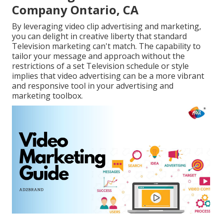
Company Ontario, CA
By leveraging video clip advertising and marketing,
you can delight in creative liberty that standard
Television marketing can't match. The capability to
tailor your message and approach without the
restrictions of a set Television schedule or style
implies that video advertising can be a more vibrant
and responsive tool in your advertising and
marketing toolbox.