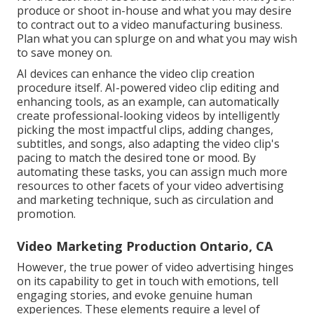
produce or shoot in-house and what you may desire
to contract out to a
video manufacturing business
.
Plan what you can splurge on and what you may wish
to save money on.
AI devices can enhance the video clip creation
procedure itself
. AI-powered video clip editing and
enhancing tools, as an example, can automatically
create professional-looking videos by intelligently
picking the most impactful clips, adding changes,
subtitles, and songs, also adapting the video clip's
pacing to match the desired tone or mood. By
automating these tasks, you can assign much more
resources to other facets of your video advertising
and marketing technique, such as circulation and
promotion.
Video Marketing Production Ontario, CA
However, the true power of video advertising hinges
on its capability to get in touch with emotions, tell
engaging stories, and evoke genuine human
experiences. These elements require a level of