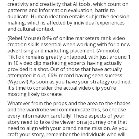
creativity and creativity that AI tools, which count on
patterns and information evaluation, battle to
duplicate. Human ideation entails subjective decision-
making, which is affected by individual experiences
and cultural context.
(
Rebel Mouse
) 84% of online marketers rank video
creation skills essential when working with for a new
advertising and marketing placement. (
Animoto
)
TikTok remains greatly untapped, with just around 1
in 10 video clip marketing experts having actually
provided it a shot. Out of those that have actually
attempted it out, 66% record having seen success.
(
Wyzowl
) As soon as you have your strategy outlined,
it's time to consider the actual video clip you're
mosting likely to create.
Whatever from the props and the area to the shades
and the wardrobe will communicate this, so choose
every information carefully! These aspects of your
story need to take the viewer on a journey one that
need to align with your brand name mission. As you
craft your story, remember the individuals who will