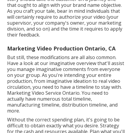
that ought to align with your brand name objective.
As you craft your tale, bear in mind individuals that
will certainly require to authorize your video (your
supervisor, your company's owner, your marketing
division, and so on) and the time it requires to apply
their feedback.
Marketing Video Production Ontario, CA
But still, these modifications are all also common.
Have a look at our imaginative overview
that'll assist
you manage imaginative comments from everyone
on your group. As you're intending your entire
production, from imaginative ideation to real
video
circulation
, you need to have a timeline to stay with.
Marketing Video Service Ontario. You need to
actually have numerous total timeline,
manufacturing timeline, distribution timeline, and
more.
Without the correct spending plan, it's going to be
difficult to obtain exactly what you desire. Strategy
for the cash and resources available. Plan what you'll