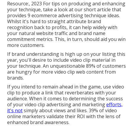
Resource:, 2023 For tips on producing and enhancing
your technique, take a look at our short article that
provides
9 ecommerce advertising technique
ideas.
Whilst it's hard to straight attribute brand
recognition back to profits, it can help widely with
your natural website traffic and brand name
commitment metrics. This, in turn, should aid you win
more customers.
If brand understanding is high up on your listing this
year, you'll desire to include video clip material in
your technique. An unquestionable 89% of customers
are hungry for more video clip web content from
brands.
If you intend to remain ahead in the game, use video
clip to produce a link that reverberates with your
audience. When it comes to determining the success
of your video clip advertising and marketing
efforts,
it's not
simply about views and likes. 39% of video
online marketers validate their ROI with the lens of
enhanced brand awareness.