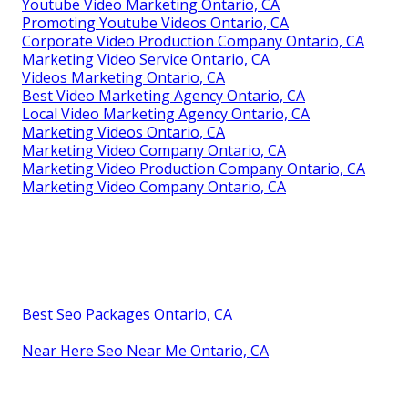
Youtube Video Marketing Ontario, CA
Promoting Youtube Videos Ontario, CA
Corporate Video Production Company Ontario, CA
Marketing Video Service Ontario, CA
Videos Marketing Ontario, CA
Best Video Marketing Agency Ontario, CA
Local Video Marketing Agency Ontario, CA
Marketing Videos Ontario, CA
Marketing Video Company Ontario, CA
Marketing Video Production Company Ontario, CA
Marketing Video Company Ontario, CA
Best Seo Packages Ontario, CA
Near Here Seo Near Me Ontario, CA