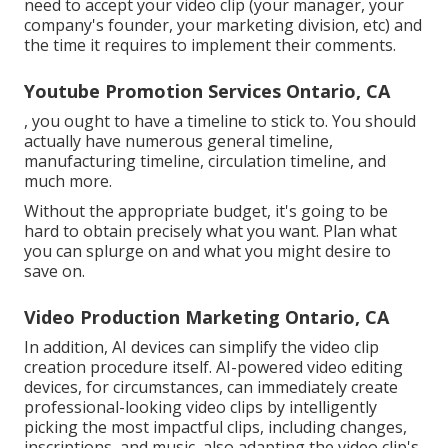
need to accept your video clip (your manager, your
company's founder, your marketing division, etc) and
the time it requires to implement their comments.
Youtube Promotion Services Ontario, CA
, you ought to have a timeline to stick to. You should
actually have numerous general timeline,
manufacturing timeline, circulation timeline, and
much more.
Without the appropriate budget, it's going to be
hard to obtain precisely what you want. Plan what
you can splurge on and what you might desire to
save on.
Video Production Marketing Ontario, CA
In addition,
AI devices can simplify the video clip
creation procedure itself
. AI-powered video editing
devices, for circumstances, can immediately create
professional-looking video clips by intelligently
picking the most impactful clips, including changes,
inscriptions, and music, also adapting the video clip's