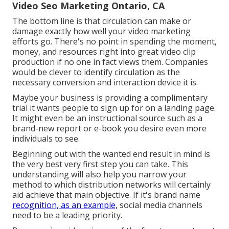
Video Seo Marketing Ontario, CA
The bottom line is that circulation can make or
damage exactly how well your video marketing
efforts go. There's no point in spending the moment,
money, and resources right into great video clip
production if no one in fact views them. Companies
would be clever to identify circulation as the
necessary conversion and interaction device it is.
Maybe your business is providing a complimentary
trial it wants people to sign up for on a landing page.
It might even be an instructional source such as a
brand-new report or e-book you desire even more
individuals to see.
Beginning out with the wanted end result in mind is
the very best very first step you can take. This
understanding will also help you narrow your
method to which distribution networks will certainly
aid achieve that main objective. If it's brand name
recognition, as an example,
social media channels
need to be a leading priority.