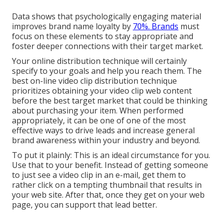
Data shows that psychologically engaging material
improves brand name loyalty by
70%. Brands
must
focus on these elements to stay appropriate and
foster deeper connections with their target market.
Your online distribution technique will certainly
specify to your goals and help you reach them. The
best on-line video clip distribution technique
prioritizes obtaining your video clip web content
before the best target market that could be thinking
about purchasing your item. When performed
appropriately, it can be one of one of the most
effective ways to drive leads and increase general
brand awareness within your industry and beyond.
To put it plainly: This is an ideal circumstance for you.
Use that to your benefit. Instead of getting someone
to
just see a video clip in an e-mail
, get them to
rather click on
a tempting thumbnail
that results in
your web site. After that, once they get on your web
page, you can support that lead better.