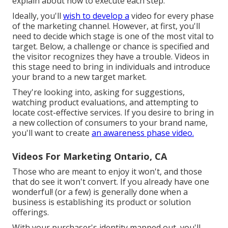
explain about how to execute each step.
Ideally, you'll
wish to develop a
video for
every phase
of the marketing channel
. However, at first, you'll
need to decide which stage is one of the most vital to
target. Below, a challenge or chance is specified and
the visitor recognizes they have a trouble. Videos in
this stage need to bring in individuals and introduce
your brand to a new target market.
They're looking into, asking for suggestions,
watching product evaluations, and attempting to
locate cost-effective services. If you desire to bring in
a new collection of consumers to your brand name,
you'll want to create
an awareness phase video.
Videos For Marketing Ontario, CA
Those who are meant to enjoy it won't, and those
that do see it won't convert. If you already have one
wonderful! (or a few) is generally done when a
business is establishing its product or solution
offerings.
With your purchaser's identity mapped out, you'll