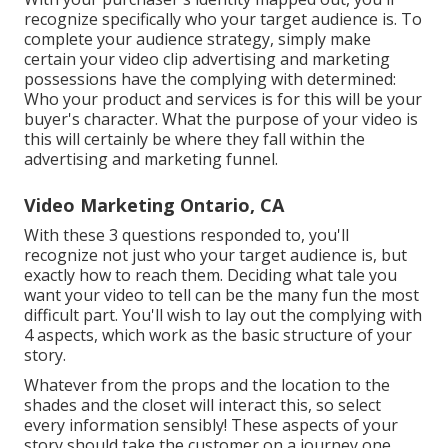
recognize specifically who your target audience is. To
complete your audience strategy, simply make
certain your video clip advertising and marketing
possessions have the complying with determined:
Who your product and services is for this will be your
buyer's character. What the purpose of your video is
this will certainly be where they fall within the
advertising and marketing funnel.
Video Marketing Ontario, CA
With these 3 questions responded to, you'll
recognize not just who your target audience is, but
exactly how to reach them. Deciding what tale you
want your video to tell can be the many fun the most
difficult part. You'll wish to lay out the complying with
4 aspects, which work as the
basic structure of your
story
.
Whatever from the props and the location to the
shades and the closet will interact this, so select
every information sensibly! These aspects of your
story should take the customer on a journey one