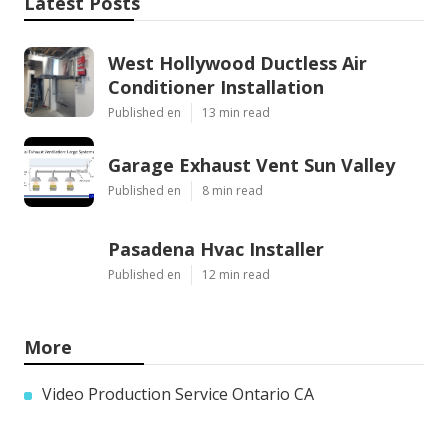
Latest Posts
West Hollywood Ductless Air
Conditioner Installation
Published en
13 min read
Garage Exhaust Vent Sun Valley
Published en
8 min read
Pasadena Hvac Installer
Published en
12 min read
More
Video Production Service Ontario CA