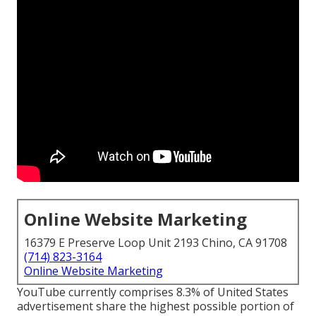
Online Website Marketing
16379 E Preserve Loop Unit 2193 Chino, CA 91708
(714) 823-3164
Online Website Marketing
YouTube currently comprises 8.3% of United States
advertisement share the highest possible portion of