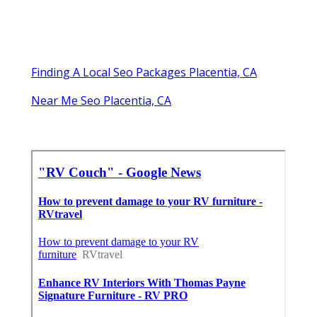
Finding A Local Seo Packages Placentia, CA
Near Me Seo Placentia, CA