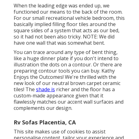
When the leading edge was ended up, we
functioned our means to the back of the room.
For our small recreational vehicle bedroom, this
basically implied filling floor tiles around the
square sides of a system that acts as our bed,
so it had not been also tricky. NOTE: We did
have one wall that was somewhat bent.
You can trace around any type of bent thing,
like a huge dinner plate if you don't intend to
illustration the dots on a contour. Or there are
preparing contour tools you can buy. Kathy
Enjoys the Outcomes! We're thrilled with the
new look of our neutral brown carpet ceramic
tiles! The
shade is
richer and the floor has a
custom-made appearance given that it
flawlessly matches our accent wall surfaces and
complements our design.
Rv Sofas Placentia, CA
This site makes use of cookies to assist
personalise content, tailor your experience and