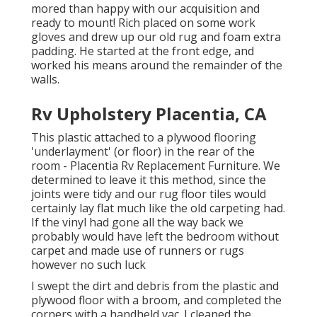
mored than happy with our acquisition and
ready to mount! Rich placed on some work
gloves and drew up our old rug and foam extra
padding. He started at the front edge, and
worked his means around the remainder of the
walls.
Rv Upholstery Placentia, CA
This plastic attached to a plywood flooring
'underlayment' (or floor) in the rear of the
room - Placentia Rv Replacement Furniture. We
determined to leave it this method, since the
joints were tidy and our rug floor tiles would
certainly lay flat much like the old carpeting had.
If the vinyl had gone all the way back we
probably would have left the bedroom without
carpet and made use of runners or rugs
however no such luck
I swept the dirt and debris from the plastic and
plywood floor with a broom, and completed the
corners with a handheld vac. I cleaned the