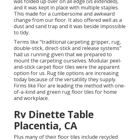
was folded up over on all edge (vs extended),
and it was kept in place with multiple staples.
This made for a cumbersome and awkward
change from our floor. It also offered well as a
dust and sand trap and it was beside impossible
to tidy.
Terms like "traditional carpeting gripper, rug,
double-stick, direct-stick and release systems"
had us running given that we prepared to
mount the carpeting ourselves. Modular peel-
and-stick carpet floor tiles were the apparent
option for us. Rug tile options are increasing
today because of the versatility they supply.
Firms like
Flor
are leading the method with one-
of-a-kind and green rug floor tiles for home
and workplace.
Rv Dinette Table
Placentia, CA
Plus many of their floor tiles include recycled