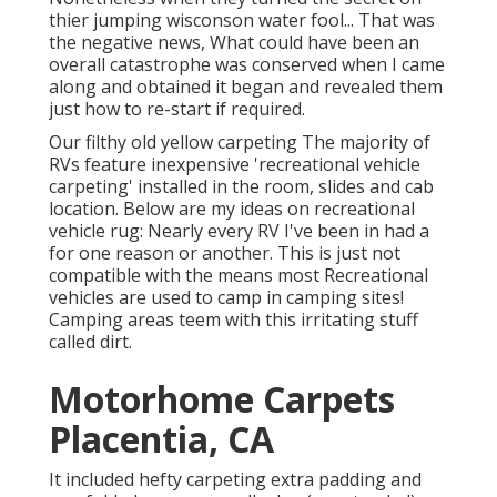
thier jumping wisconson water fool... That was
the negative news, What could have been an
overall catastrophe was conserved when I came
along and obtained it began and revealed them
just how to re-start if required.
Our filthy old yellow carpeting The majority of
RVs feature inexpensive 'recreational vehicle
carpeting' installed in the room, slides and cab
location. Below are my ideas on recreational
vehicle rug: Nearly every RV I've been in had a
for one reason or another. This is just not
compatible with the means most Recreational
vehicles are used to camp in camping sites!
Camping areas teem with this irritating stuff
called dirt.
Motorhome Carpets
Placentia, CA
It included hefty carpeting extra padding and