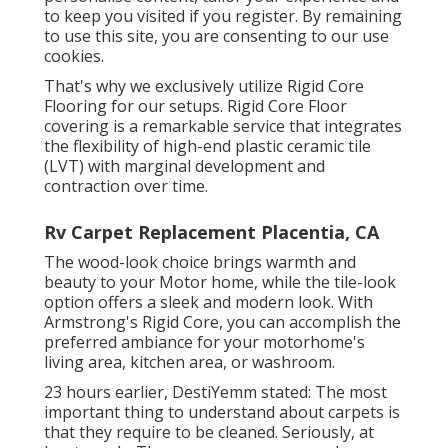
to keep you visited if you register. By remaining
to use this site, you are consenting to our use
cookies.
That's why we exclusively utilize Rigid Core
Flooring for our setups. Rigid Core Floor
covering is a remarkable service that integrates
the flexibility of high-end plastic ceramic tile
(LVT) with marginal development and
contraction over time.
Rv Carpet Replacement Placentia, CA
The wood-look choice brings warmth and
beauty to your Motor home, while the tile-look
option offers a sleek and modern look. With
Armstrong's Rigid Core, you can accomplish the
preferred ambiance for your motorhome's
living area, kitchen area, or washroom.
23 hours earlier, DestiYemm stated: The most
important thing to understand about carpets is
that they require to be cleaned. Seriously, at