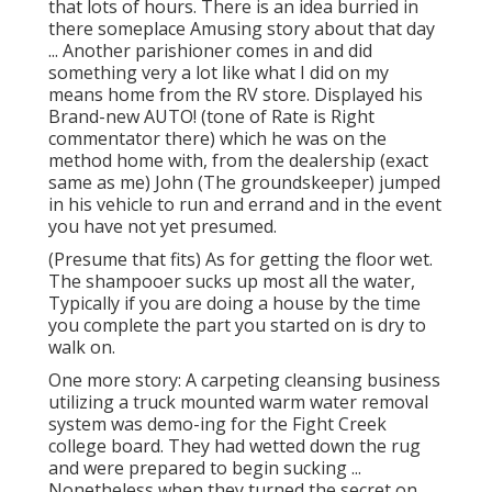
that lots of hours. There is an idea burried in
there someplace Amusing story about that day
... Another parishioner comes in and did
something very a lot like what I did on my
means home from the RV store. Displayed his
Brand-new AUTO! (tone of Rate is Right
commentator there) which he was on the
method home with, from the dealership (exact
same as me) John (The groundskeeper) jumped
in his vehicle to run and errand and in the event
you have not yet presumed.
(Presume that fits) As for getting the floor wet.
The shampooer sucks up most all the water,
Typically if you are doing a house by the time
you complete the part you started on is dry to
walk on.
One more story: A carpeting cleansing business
utilizing a truck mounted warm water removal
system was demo-ing for the Fight Creek
college board. They had wetted down the rug
and were prepared to begin sucking ...
Nonetheless when they turned the secret on