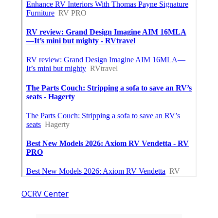
OCRV Center