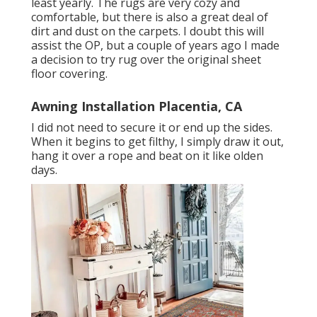
least yearly. The rugs are very cozy and
comfortable, but there is also a great deal of
dirt and dust on the carpets. I doubt this will
assist the OP, but a couple of years ago I made
a decision to try rug over the original sheet
floor covering.
Awning Installation Placentia, CA
I did not need to secure it or end up the sides.
When it begins to get filthy, I simply draw it out,
hang it over a rope and beat on it like olden
days.