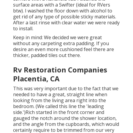
surface areas with a
Swifter
(ideal for RVers
btw). I washed the floor down with alcohol to
get rid of any type of possible sticky materials.
After a last rinse with clear water we were ready
to install.
Keep in mind: We decided we were great
without any carpeting extra padding. If you
desire an even more cushioned feel there are
thicker, padded tiles out there.
Rv Restoration Companies
Placentia, CA
This was very important due to the fact that we
needed to have a great, straight line when
looking from the living area right into the
bedroom. (We called this line the 'leading
side.')Rich started in the front corner and
gauged the notch around the shower location,
and the angle from the cupboards, which would
certainly require to be trimmed from our very