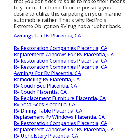
that you don't desire spills to make their means
to your motor home floor or possibly you
desire to utilize this carpeting on your marine
automobile rather. That's why RecPro's
Extreme Obligation RV rug has a rubber back.
Awnings For Rv Placentia, CA
Rv Restoration Companies Placentia, CA
Replacement Windows For Rv Placentia, CA
Rv Restoration Companies Placentia, CA
Rv Restoration Companies Placentia, CA
Awnings For Rv Placentia, CA
Remodeling Rv Placentia, CA
Rv Couch Bed Placentia, CA
Rv Couch Placentia, CA
Rv Replacement Furniture Placentia, CA
Rv Sofa Beds Placentia, CA
Rv Dining Table Placentia, CA
Replacement Rv Windows Placentia, CA
Rv Restoration Companies Placentia, CA
Replacement Windows For Rv Placentia, CA
Rv Upholstery Placentia, CA