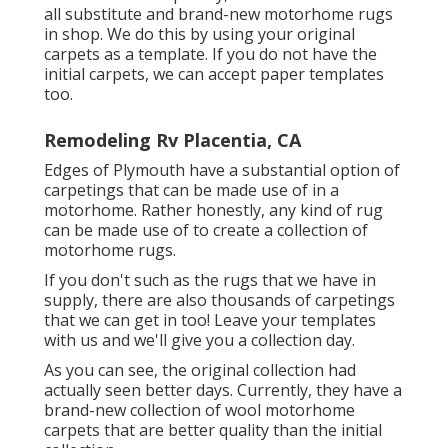
all substitute and brand-new motorhome rugs
in shop. We do this by using your original
carpets as a template. If you do not have the
initial carpets, we can accept paper templates
too.
Remodeling Rv Placentia, CA
Edges of Plymouth have a substantial option of
carpetings that can be made use of in a
motorhome. Rather honestly, any kind of rug
can be made use of to create a collection of
motorhome rugs.
If you don't such as the rugs that we have in
supply, there are also thousands of carpetings
that we can get in too! Leave your templates
with us and we'll give you a collection day.
As you can see, the original collection had
actually seen better days. Currently, they have a
brand-new collection of wool motorhome
carpets that are better quality than the initial