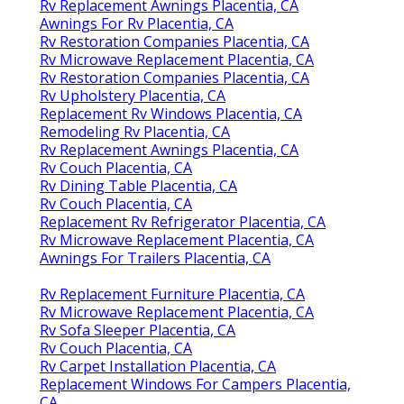
Rv Replacement Awnings Placentia, CA
Awnings For Rv Placentia, CA
Rv Restoration Companies Placentia, CA
Rv Microwave Replacement Placentia, CA
Rv Restoration Companies Placentia, CA
Rv Upholstery Placentia, CA
Replacement Rv Windows Placentia, CA
Remodeling Rv Placentia, CA
Rv Replacement Awnings Placentia, CA
Rv Couch Placentia, CA
Rv Dining Table Placentia, CA
Rv Couch Placentia, CA
Replacement Rv Refrigerator Placentia, CA
Rv Microwave Replacement Placentia, CA
Awnings For Trailers Placentia, CA
Rv Replacement Furniture Placentia, CA
Rv Microwave Replacement Placentia, CA
Rv Sofa Sleeper Placentia, CA
Rv Couch Placentia, CA
Rv Carpet Installation Placentia, CA
Replacement Windows For Campers Placentia,
CA