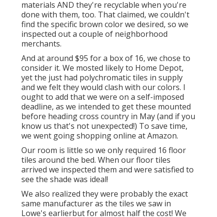
materials AND they're recyclable when you're
done with them, too. That claimed, we couldn't
find the specific brown color we desired, so we
inspected out a couple of neighborhood
merchants.
And at around $95 for a box of 16, we chose to
consider it. We mosted likely to Home Depot,
yet the just had polychromatic tiles in supply
and we felt they would clash with our colors. I
ought to add that we were on a self-imposed
deadline, as we intended to get these mounted
before heading cross country in May (and if you
know us that's not unexpected!) To save time,
we went going shopping online at Amazon.
Our room is little so we only required 16 floor
tiles around the bed. When our floor tiles
arrived we inspected them and were satisfied to
see the shade was ideal!
We also realized they were probably the exact
same manufacturer as the tiles we saw in
Lowe's earlierbut for almost half the cost! We