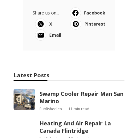
Share us on...
Facebook
X
Pinterest
Email
Latest Posts
Swamp Cooler Repair Man San
Marino
Published en
11 min read
Heating And Air Repair La
Canada Flintridge