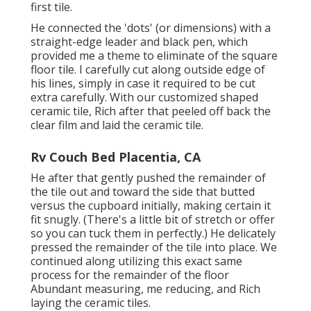
first tile.
He connected the 'dots' (or dimensions) with a
straight-edge leader and black pen, which
provided me a theme to eliminate of the square
floor tile. I carefully cut along outside edge of
his lines, simply in case it required to be cut
extra carefully. With our customized shaped
ceramic tile, Rich after that peeled off back the
clear film and laid the ceramic tile.
Rv Couch Bed Placentia, CA
He after that gently pushed the remainder of
the tile out and toward the side that butted
versus the cupboard initially, making certain it
fit snugly. (There's a little bit of stretch or offer
so you can tuck them in perfectly.) He delicately
pressed the remainder of the tile into place. We
continued along utilizing this exact same
process for the remainder of the floor
Abundant measuring, me reducing, and Rich
laying the ceramic tiles.