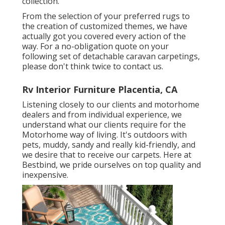
collection.
From the selection of your preferred rugs to
the creation of customized themes, we have
actually got you covered every action of the
way. For a no-obligation quote on your
following set of detachable caravan carpetings,
please don't think twice to contact us.
Rv Interior Furniture Placentia, CA
Listening closely to our clients and motorhome
dealers and from individual experience, we
understand what our clients require for the
Motorhome way of living. It's outdoors with
pets, muddy, sandy and really kid-friendly, and
we desire that to receive our carpets. Here at
Bestbind, we pride ourselves on top quality and
inexpensive.