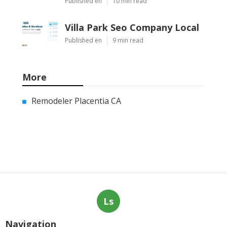
Published en
10 min read
Villa Park Seo Company Local
Published en
9 min read
More
Remodeler Placentia CA
Ls
Navigation