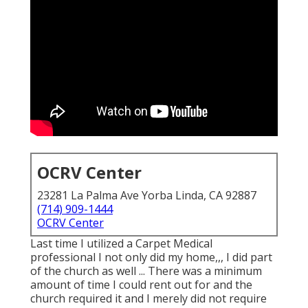
OCRV Center
23281 La Palma Ave Yorba Linda, CA 92887
(714) 909-1444
OCRV Center
Last time I utilized a Carpet Medical
professional I not only did my home,,, I did part
of the church as well ... There was a minimum
amount of time I could rent out for and the
church required it and I merely did not require