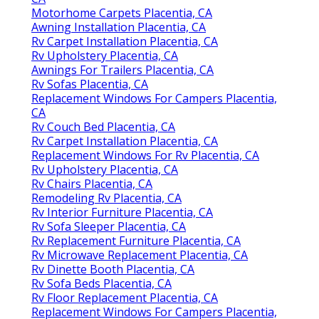
Motorhome Carpets Placentia, CA
Awning Installation Placentia, CA
Rv Carpet Installation Placentia, CA
Rv Upholstery Placentia, CA
Awnings For Trailers Placentia, CA
Rv Sofas Placentia, CA
Replacement Windows For Campers Placentia,
CA
Rv Couch Bed Placentia, CA
Rv Carpet Installation Placentia, CA
Replacement Windows For Rv Placentia, CA
Rv Upholstery Placentia, CA
Rv Chairs Placentia, CA
Remodeling Rv Placentia, CA
Rv Interior Furniture Placentia, CA
Rv Sofa Sleeper Placentia, CA
Rv Replacement Furniture Placentia, CA
Rv Microwave Replacement Placentia, CA
Rv Dinette Booth Placentia, CA
Rv Sofa Beds Placentia, CA
Rv Floor Replacement Placentia, CA
Replacement Windows For Campers Placentia,