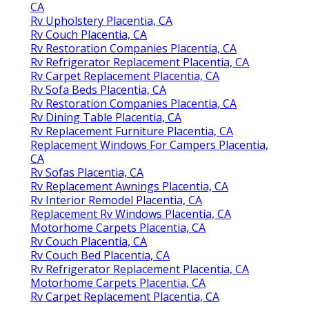
CA
Rv Upholstery Placentia, CA
Rv Couch Placentia, CA
Rv Restoration Companies Placentia, CA
Rv Refrigerator Replacement Placentia, CA
Rv Carpet Replacement Placentia, CA
Rv Sofa Beds Placentia, CA
Rv Restoration Companies Placentia, CA
Rv Dining Table Placentia, CA
Rv Replacement Furniture Placentia, CA
Replacement Windows For Campers Placentia,
CA
Rv Sofas Placentia, CA
Rv Replacement Awnings Placentia, CA
Rv Interior Remodel Placentia, CA
Replacement Rv Windows Placentia, CA
Motorhome Carpets Placentia, CA
Rv Couch Placentia, CA
Rv Couch Bed Placentia, CA
Rv Refrigerator Replacement Placentia, CA
Motorhome Carpets Placentia, CA
Rv Carpet Replacement Placentia, CA