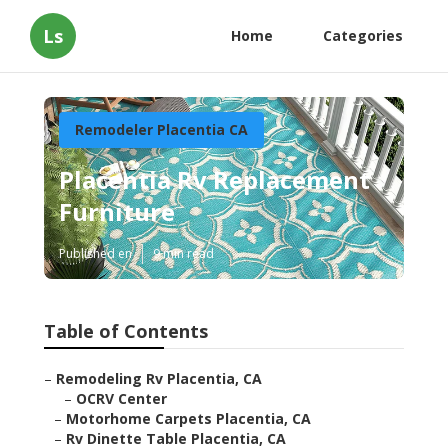
Ls
Home
Categories
Remodeler Placentia CA
Placentia Rv Replacement
Furniture
Published en
9 min read
Table of Contents
–
Remodeling Rv Placentia, CA
–
OCRV Center
–
Motorhome Carpets Placentia, CA
–
Rv Dinette Table Placentia, CA