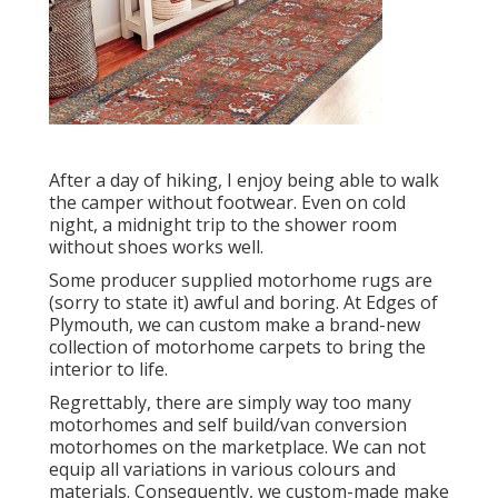
After a day of hiking, I enjoy being able to walk
the camper without footwear. Even on cold
night, a midnight trip to the shower room
without shoes works well.
Some producer supplied motorhome rugs are
(sorry to state it) awful and boring. At Edges of
Plymouth, we can custom make a brand-new
collection of motorhome carpets to bring the
interior to life.
Regrettably, there are simply way too many
motorhomes and self build/van conversion
motorhomes on the marketplace. We can not
equip all variations in various colours and
materials. Consequently, we custom-made make