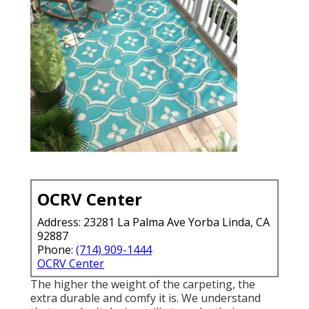
OCRV Center
Address: 23281 La Palma Ave Yorba Linda, CA
92887
Phone:
(714) 909-1444
OCRV Center
The higher the weight of the carpeting, the
extra durable and comfy it is. We understand