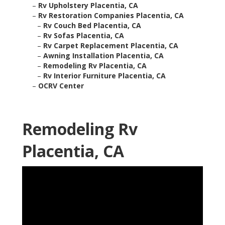
–
Rv Upholstery Placentia, CA
–
Rv Restoration Companies Placentia, CA
–
Rv Couch Bed Placentia, CA
–
Rv Sofas Placentia, CA
–
Rv Carpet Replacement Placentia, CA
–
Awning Installation Placentia, CA
–
Remodeling Rv Placentia, CA
–
Rv Interior Furniture Placentia, CA
–
OCRV Center
Remodeling Rv
Placentia, CA