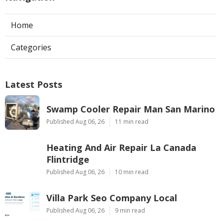
Home
Categories
Latest Posts
Swamp Cooler Repair Man San Marino
Published Aug 06, 26
11 min read
Heating And Air Repair La Canada
Flintridge
Published Aug 06, 26
10 min read
Villa Park Seo Company Local
Published Aug 06, 26
9 min read